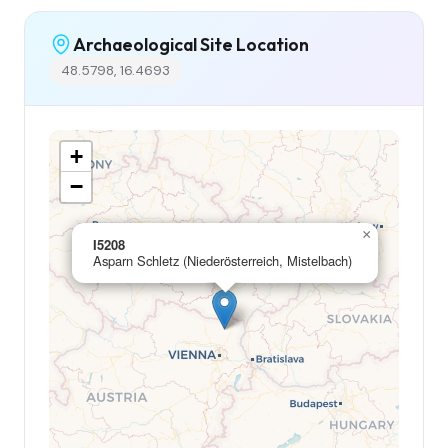
Archaeological Site Location
48.5798, 16.4693
+
−
×
I5208
Asparn Schletz (Niederösterreich, Mistelbach)