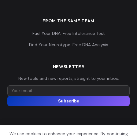
FROM THE SAME TEAM
Fuel Your DNA: Free Intolerance Test
Find Your Neurotype: Free DNA Analysis
NEWSLETTER
New tools and new reports, straight to your inbox.
Subscribe
We use cookies to enhance your experience. By continuing