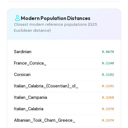
Modern Population Distances
Closest modern reference populations (G25
Euclidean distance)
Sardinian
0.0678
France_Corsica_
0.1148
Corsican
0.1182
Italian_Calabria_(Cosentian)_o1_
0.1191
Italian_Campania
0.1268
Italian_Calabria
0.1270
Albanian_Tosk_Cham_Greece_
0.1274