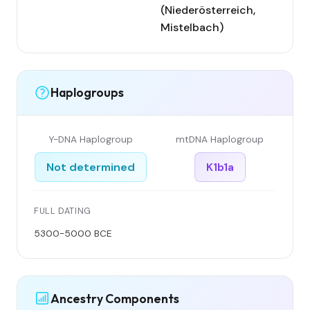
(Niederösterreich,
Mistelbach)
Haplogroups
Y-DNA Haplogroup
mtDNA Haplogroup
Not determined
K1b1a
FULL DATING
5300-5000 BCE
Ancestry Components