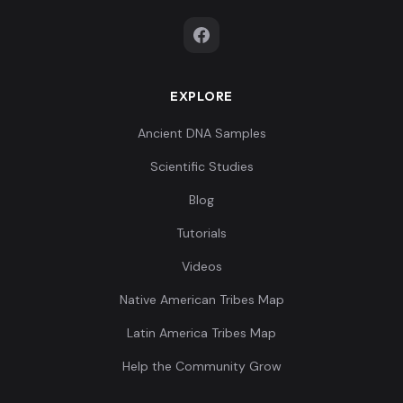
EXPLORE
Ancient DNA Samples
Scientific Studies
Blog
Tutorials
Videos
Native American Tribes Map
Latin America Tribes Map
Help the Community Grow