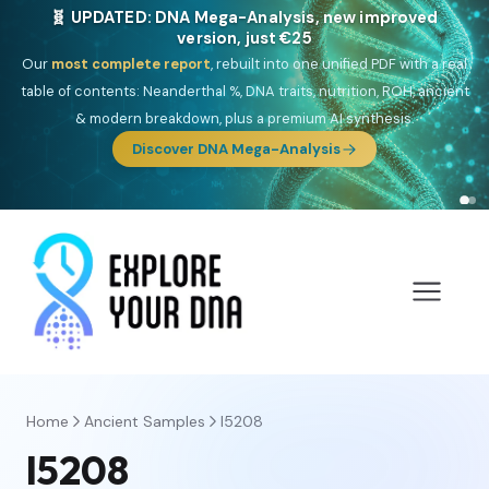
🎯 Discover our 10 G25 Focus reports
One heritage, one deep dive:
Thalassa
(Mediterranean islands),
Am
Yisrael
(Jewish),
Balkan Frontier
,
Ararat
(Levant & Caucasus),
Drom
(Roma),
Sankofa
(African diaspora),
Raíces
(Latin America),
El
Gringo
(USA/Canada),
France Profonde
&
Nordsee
(North Sea
Germanic).
Browse Focus reports
Home
Ancient Samples
I5208
I5208