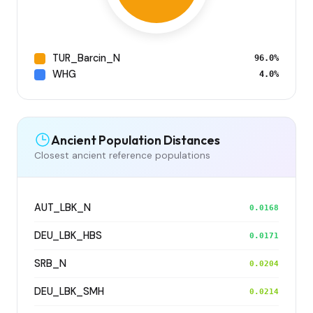
TUR_Barcin_N
96.0%
WHG
4.0%
Ancient Population Distances
Closest ancient reference populations
AUT_LBK_N
0.0168
DEU_LBK_HBS
0.0171
SRB_N
0.0204
DEU_LBK_SMH
0.0214