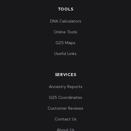
TOOLS
DNA Calculators
Online Tools
G25 Maps
Useful Links
SERVICES
Ancestry Reports
G25 Coordinates
Customer Reviews
Contact Us
About Us