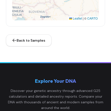
Leaflet
|
©
CARTO
Back to Samples
Explore Your DNA
Discover your genetic ancestry through advanced G25
calculators and detailed ancestry reports. Compare your
DNA with thousands of ancient and modern samples from
around the world.