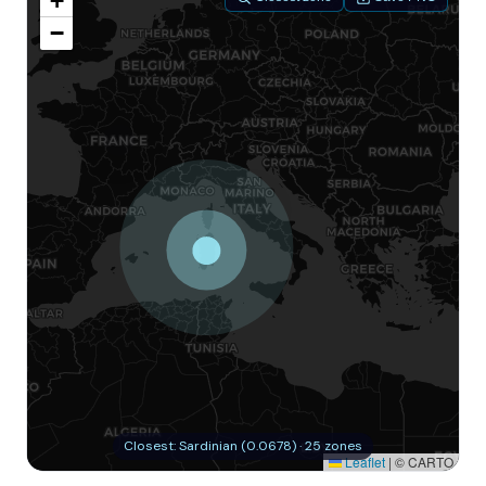
+
−
Closest: Sardinian (0.0678) · 25 zones
Leaflet
|
© CARTO