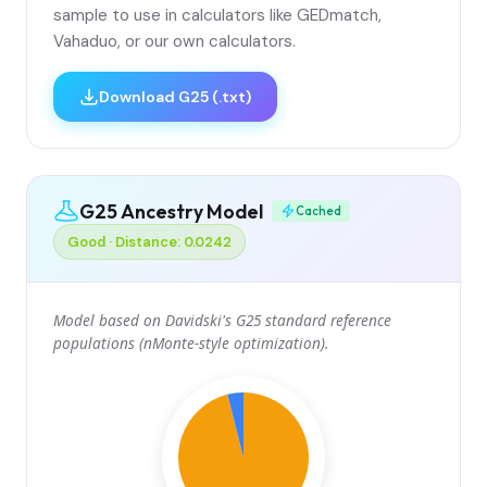
sample to use in calculators like GEDmatch,
Vahaduo, or our own calculators.
Download G25 (.txt)
G25 Ancestry Model
Cached
Good · Distance: 0.0242
Model based on Davidski's G25 standard reference
populations (nMonte-style optimization).