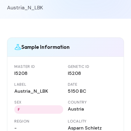
Austria_N_LBK
Sample Information
MASTER ID
GENETIC ID
I5208
I5208
LABEL
DATE
Austria_N_LBK
5150 BC
SEX
COUNTRY
Austria
F
REGION
LOCALITY
-
Asparn Schletz