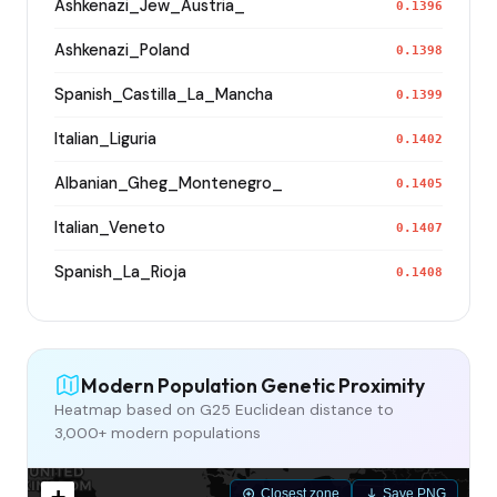
Ashkenazi_Jew_Austria_
0.1396
Ashkenazi_Poland
0.1398
Spanish_Castilla_La_Mancha
0.1399
Italian_Liguria
0.1402
Albanian_Gheg_Montenegro_
0.1405
Italian_Veneto
0.1407
Spanish_La_Rioja
0.1408
Modern Population Genetic Proximity
Heatmap based on G25 Euclidean distance to
3,000+ modern populations
Closest zone
Save PNG