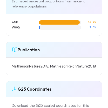
Estimated ancestral proportions from ancient
reference populations
ANF
96.7%
WHG
3.3%
Publication
MathiesonNature2018; MathiesonReichNature2018
G25 Coordinates
Download the G25 scaled coordinates for this