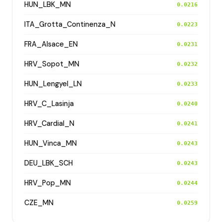
HUN_LBK_MN
0.0216
ITA_Grotta_Continenza_N
0.0223
FRA_Alsace_EN
0.0231
HRV_Sopot_MN
0.0232
HUN_Lengyel_LN
0.0233
HRV_C_Lasinja
0.0240
HRV_Cardial_N
0.0241
HUN_Vinca_MN
0.0243
DEU_LBK_SCH
0.0243
HRV_Pop_MN
0.0244
CZE_MN
0.0259