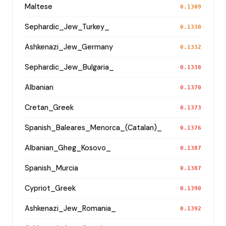
Maltese
0.1309
Sephardic_Jew_Turkey_
0.1330
Ashkenazi_Jew_Germany
0.1332
Sephardic_Jew_Bulgaria_
0.1338
Albanian
0.1370
Cretan_Greek
0.1373
Spanish_Baleares_Menorca_(Catalan)_
0.1376
Albanian_Gheg_Kosovo_
0.1387
Spanish_Murcia
0.1387
Cypriot_Greek
0.1390
Ashkenazi_Jew_Romania_
0.1392