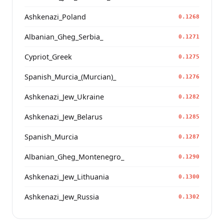
Ashkenazi_Poland
0.1268
Albanian_Gheg_Serbia_
0.1271
Cypriot_Greek
0.1275
Spanish_Murcia_(Murcian)_
0.1276
Ashkenazi_Jew_Ukraine
0.1282
Ashkenazi_Jew_Belarus
0.1285
Spanish_Murcia
0.1287
Albanian_Gheg_Montenegro_
0.1290
Ashkenazi_Jew_Lithuania
0.1300
Ashkenazi_Jew_Russia
0.1302