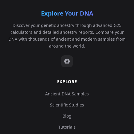
Explore Your DNA
Discover your genetic ancestry through advanced G25
calculators and detailed ancestry reports. Compare your
DNA with thousands of ancient and modern samples from
around the world.
EXPLORE
Ancient DNA Samples
Scientific Studies
Blog
Tutorials