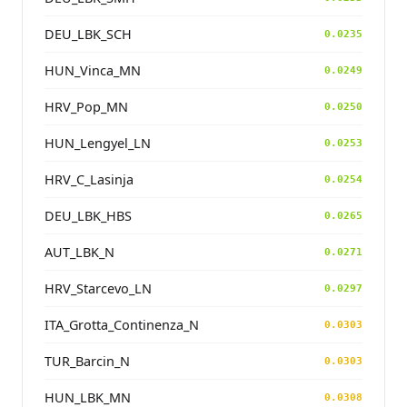
DEU_LBK_SCH
0.0235
HUN_Vinca_MN
0.0249
HRV_Pop_MN
0.0250
HUN_Lengyel_LN
0.0253
HRV_C_Lasinja
0.0254
DEU_LBK_HBS
0.0265
AUT_LBK_N
0.0271
HRV_Starcevo_LN
0.0297
ITA_Grotta_Continenza_N
0.0303
TUR_Barcin_N
0.0303
HUN_LBK_MN
0.0308