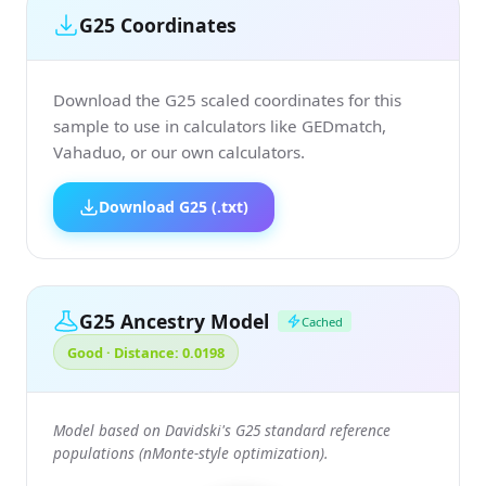
G25 Coordinates
Download the G25 scaled coordinates for this
sample to use in calculators like GEDmatch,
Vahaduo, or our own calculators.
Download G25 (.txt)
G25 Ancestry Model
Cached
Good · Distance: 0.0198
Model based on Davidski's G25 standard reference
populations (nMonte-style optimization).