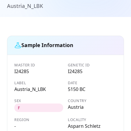
Austria_N_LBK
Sample Information
MASTER ID
GENETIC ID
I24285
I24285
LABEL
DATE
Austria_N_LBK
5150 BC
SEX
COUNTRY
Austria
F
REGION
LOCALITY
-
Asparn Schletz