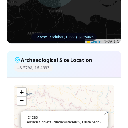
Closest: Sardinian (0.0661) · 25 zones
Leaflet
|
© CARTO
Archaeological Site Location
48.5798, 16.4693
+
−
×
I24285
Asparn Schletz (Niederösterreich, Mistelbach)