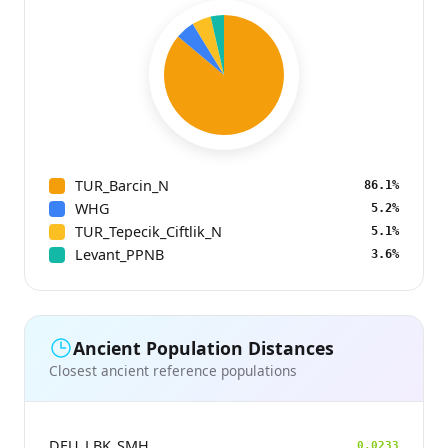
TUR_Barcin_N
86.1%
WHG
5.2%
TUR_Tepecik_Ciftlik_N
5.1%
Levant_PPNB
3.6%
Ancient Population Distances
Closest ancient reference populations
DEU_LBK_SMH
0.0233