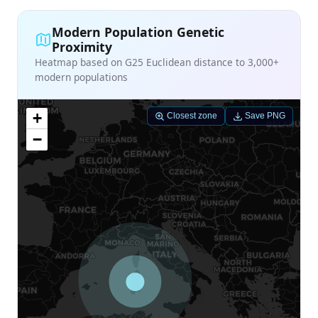
Modern Population Genetic
Proximity
Heatmap based on G25 Euclidean distance to 3,000+
modern populations
+
Closest zone
Save PNG
−