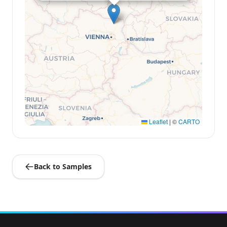
Leaflet
|
©
CARTO
Back to Samples