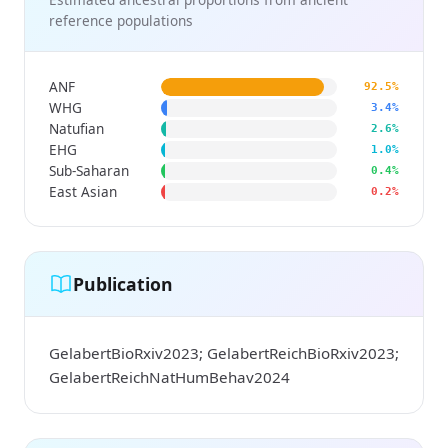
reference populations
ANF
92.5%
WHG
3.4%
Natufian
2.6%
EHG
1.0%
Sub-Saharan
0.4%
East Asian
0.2%
Publication
GelabertBioRxiv2023; GelabertReichBioRxiv2023;
GelabertReichNatHumBehav2024