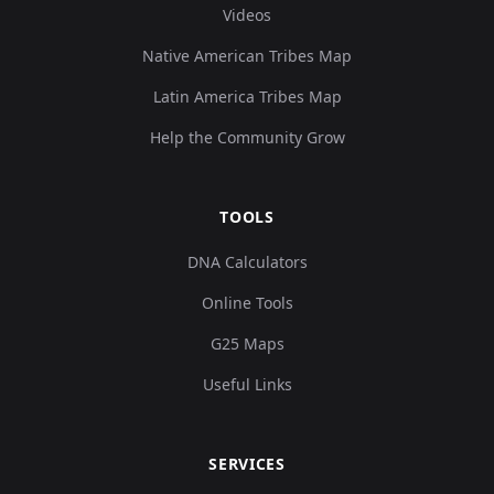
Videos
Native American Tribes Map
Latin America Tribes Map
Help the Community Grow
TOOLS
DNA Calculators
Online Tools
G25 Maps
Useful Links
SERVICES