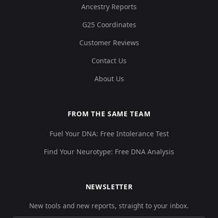
Ancestry Reports
G25 Coordinates
Customer Reviews
Contact Us
About Us
FROM THE SAME TEAM
Fuel Your DNA: Free Intolerance Test
Find Your Neurotype: Free DNA Analysis
NEWSLETTER
New tools and new reports, straight to your inbox.