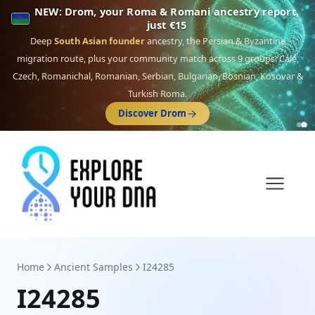
NEW: Drom, your Roma & Romani ancestry report,
just €15
Deep
South Asian founder
ancestry, the Persian & Byzantine
migration route, plus your community match across 9 groups: Calé,
Czech, Romanichal, Romanian, Serbian, Bulgarian, Bosnian, Kosovar &
Turkish Roma.
Discover Drom
Home
Ancient Samples
I24285
I24285