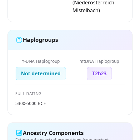
(Niederösterreich,
Mistelbach)
Haplogroups
Y-DNA Haplogroup
mtDNA Haplogroup
Not determined
T2b23
FULL DATING
5300-5000 BCE
Ancestry Components
Estimated ancestral proportions from ancient