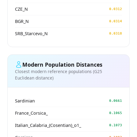
CZE_N
0.0312
BGR_N
0.0314
SRB_Starcevo_N
0.0318
Modern Population Distances
Closest modern reference populations (G25
Euclidean distance)
Sardinian
0.0661
France_Corsica_
0.1065
Italian_Calabria_(Cosentian)_o1_
0.1073