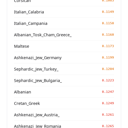
Corsican
0.1083
Italian_Calabria
0.1149
Italian_Campania
0.1150
Albanian_Tosk_Cham_Greece_
0.1160
Maltese
0.1173
Ashkenazi_Jew_Germany
0.1199
Sephardic_Jew_Turkey_
0.1204
Sephardic_Jew_Bulgaria_
0.1223
Albanian
0.1247
Cretan_Greek
0.1249
Ashkenazi_Jew_Austria_
0.1261
Ashkenazi_Jew_Romania_
0.1265