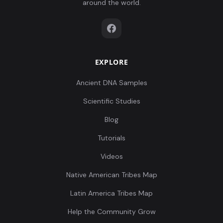
around the world.
EXPLORE
Ancient DNA Samples
Scientific Studies
Blog
Tutorials
Videos
Native American Tribes Map
Latin America Tribes Map
Help the Community Grow