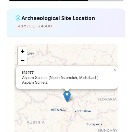
Archaeological Site Location
48.5700, 16.4600
+
−
×
I24277
Asparn Schletz (Niederösterreich, Mistelbach);
Asparn Schletz