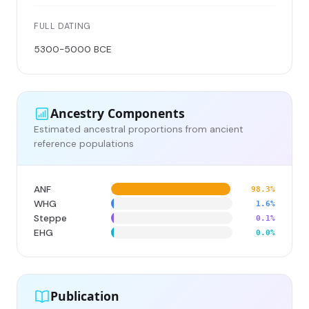
FULL DATING
5300-5000 BCE
Ancestry Components
Estimated ancestral proportions from ancient
reference populations
ANF
98.3%
WHG
1.6%
Steppe
0.1%
EHG
0.0%
Publication