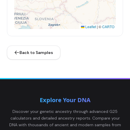
Leaflet
|
©
CARTO
Back to Samples
Explore Your DNA
Discover your genetic ancestry through advanced G25
calculators and detailed ancestry reports. Compare your
DNA with thousands of ancient and modern samples from