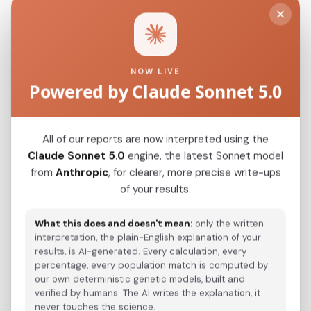
Modern Population Distances
Closest modern reference populations (G25
NOW LIVE
Euclidean distance)
Powered by Claude Sonnet 5.0
Sardinian
0.0754
All of our reports are now interpreted using the
France_Corsica_
Claude Sonnet 5.0
engine, the latest Sonnet model
0.1157
from
Anthropic
, for clearer, more precise write-ups
Italian_Calabria_(Cosentian)_o1_
0.1180
of your results.
Corsican
0.1184
What this does and doesn't mean:
only the written
Italian_Campania
interpretation, the plain-English explanation of your
0.1248
results, is AI-generated. Every calculation, every
Italian_Calabria
percentage, every population match is computed by
0.1252
our own deterministic genetic models, built and
Albanian_Tosk_Cham_Greece_
verified by humans. The AI writes the explanation, it
0.1257
never touches the science.