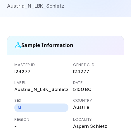
Austria_N_LBK_Schletz
Sample Information
MASTER ID
GENETIC ID
I24277
I24277
LABEL
DATE
Austria_N_LBK_Schletz
5150 BC
SEX
COUNTRY
Austria
M
REGION
LOCALITY
-
Asparn Schletz