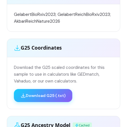
GelabertBioRxiv2023; GelabertReichBioRxiv2023;
AkbariReichNature2026
G25 Coordinates
Download the G25 scaled coordinates for this
sample to use in calculators like GEDmatch,
Vahaduo, or our own calculators.
Download G25 (.txt)
G25 Ancestry Model
Cached