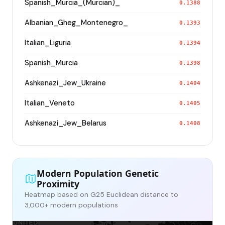
Spanish_Murcia_(Murcian)_
0.1388
Albanian_Gheg_Montenegro_
0.1393
Italian_Liguria
0.1394
Spanish_Murcia
0.1398
Ashkenazi_Jew_Ukraine
0.1404
Italian_Veneto
0.1405
Ashkenazi_Jew_Belarus
0.1408
Modern Population Genetic
Proximity
Heatmap based on G25 Euclidean distance to
3,000+ modern populations