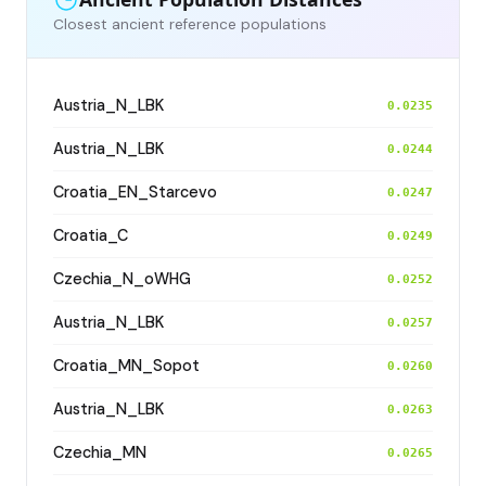
Closest ancient reference populations
Austria_N_LBK
0.0235
Austria_N_LBK
0.0244
Croatia_EN_Starcevo
0.0247
Croatia_C
0.0249
Czechia_N_oWHG
0.0252
Austria_N_LBK
0.0257
Croatia_MN_Sopot
0.0260
Austria_N_LBK
0.0263
Czechia_MN
0.0265