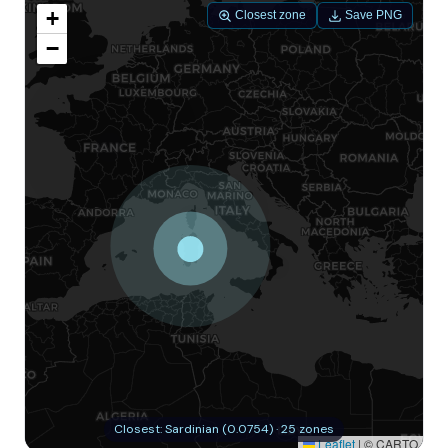
+
Closest zone
Save PNG
−
Closest: Sardinian (0.0754) · 25 zones
Leaflet
|
© CARTO