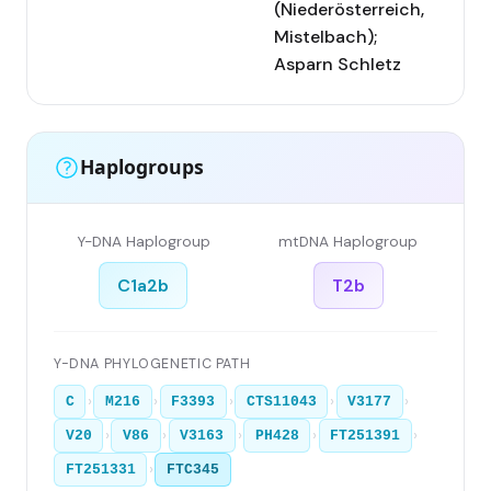
(Niederösterreich,
Mistelbach);
Asparn Schletz
Haplogroups
Y-DNA Haplogroup
mtDNA Haplogroup
C1a2b
T2b
Y-DNA PHYLOGENETIC PATH
›
›
›
›
›
C
M216
F3393
CTS11043
V3177
›
›
›
›
›
V20
V86
V3163
PH428
FT251391
›
FT251331
FTC345