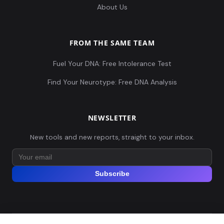
About Us
FROM THE SAME TEAM
Fuel Your DNA: Free Intolerance Test
Find Your Neurotype: Free DNA Analysis
NEWSLETTER
New tools and new reports, straight to your inbox.
Subscribe