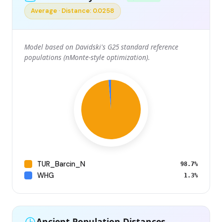
Average · Distance: 0.0258
Model based on Davidski's G25 standard reference
populations (nMonte-style optimization).
TUR_Barcin_N
98.7%
WHG
1.3%
Ancient Population Distances