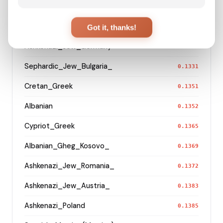
Maltese
0.1288
Sephardic_Jew_Turkey_
Got it, thanks!
0.1307
Ashkenazi_Jew_Germany
0.1315
Sephardic_Jew_Bulgaria_
0.1331
Cretan_Greek
0.1351
Albanian
0.1352
Cypriot_Greek
0.1365
Albanian_Gheg_Kosovo_
0.1369
Ashkenazi_Jew_Romania_
0.1372
Ashkenazi_Jew_Austria_
0.1383
Ashkenazi_Poland
0.1385