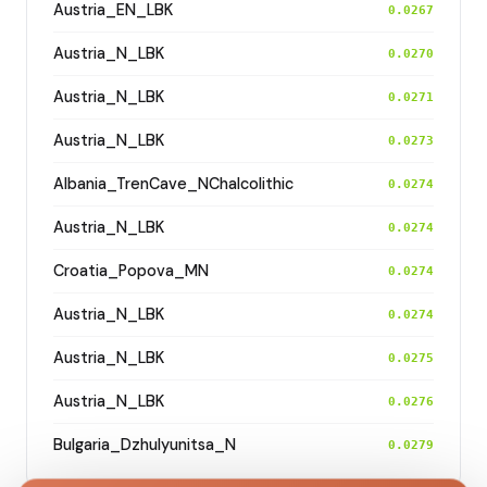
Austria_EN_LBK
0.0267
Austria_N_LBK
0.0270
Austria_N_LBK
0.0271
Austria_N_LBK
0.0273
Albania_TrenCave_NChalcolithic
0.0274
Austria_N_LBK
0.0274
Croatia_Popova_MN
0.0274
Austria_N_LBK
0.0274
Austria_N_LBK
0.0275
Austria_N_LBK
0.0276
Bulgaria_Dzhulyunitsa_N
0.0279