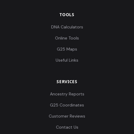
TOOLS
DNA Calculators
Online Tools
G25 Maps
Useful Links
SERVICES
Ancestry Reports
G25 Coordinates
Customer Reviews
Contact Us