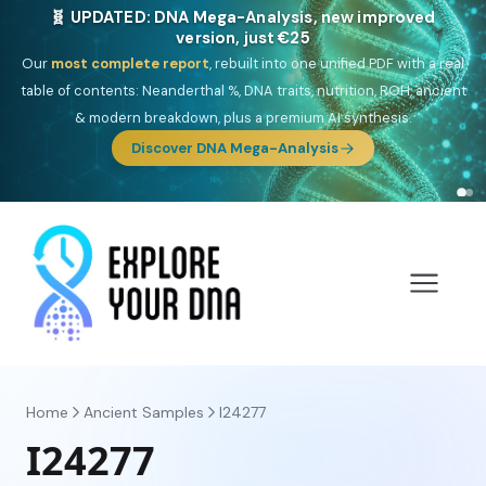
NEW: Drom, your Roma & Romani ancestry report,
just €15
Deep
South Asian founder
ancestry, the Persian & Byzantine
migration route, plus your community match across 9 groups: Calé,
Czech, Romanichal, Romanian, Serbian, Bulgarian, Bosnian, Kosovar &
Turkish Roma.
Discover Drom
Home
Ancient Samples
I24277
I24277