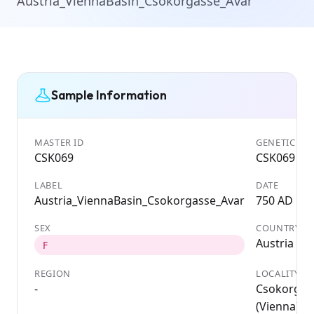
Austria_ViennaBasin_Csokorgasse_Avar
Sample Information
MASTER ID
GENETIC ID
CSK069
CSK069
LABEL
DATE
Austria_ViennaBasin_Csokorgasse_Avar
750 AD
SEX
COUNTRY
Austria
F
REGION
LOCALITY
-
Csokorgas
(Vienna);