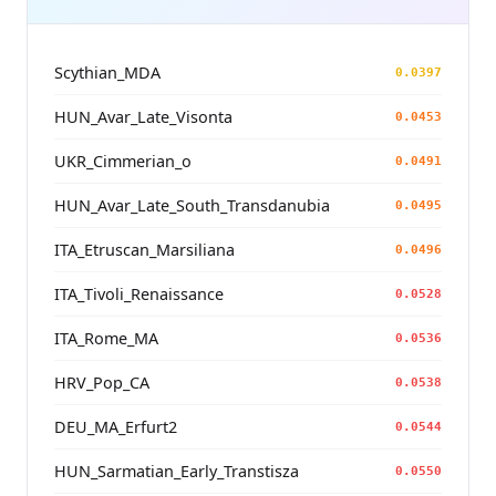
Scythian_MDA
0.0397
HUN_Avar_Late_Visonta
0.0453
UKR_Cimmerian_o
0.0491
HUN_Avar_Late_South_Transdanubia
0.0495
ITA_Etruscan_Marsiliana
0.0496
ITA_Tivoli_Renaissance
0.0528
ITA_Rome_MA
0.0536
HRV_Pop_CA
0.0538
DEU_MA_Erfurt2
0.0544
HUN_Sarmatian_Early_Transtisza
0.0550