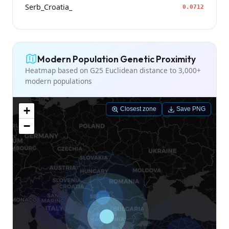
Serb_Croatia_
0.0712
Modern Population Genetic Proximity
Heatmap based on G25 Euclidean distance to 3,000+
modern populations
+
Closest zone
Save PNG
−