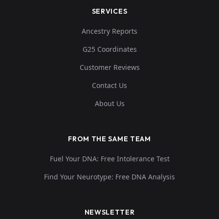
SERVICES
Ancestry Reports
G25 Coordinates
Customer Reviews
Contact Us
About Us
FROM THE SAME TEAM
Fuel Your DNA: Free Intolerance Test
Find Your Neurotype: Free DNA Analysis
NEWSLETTER