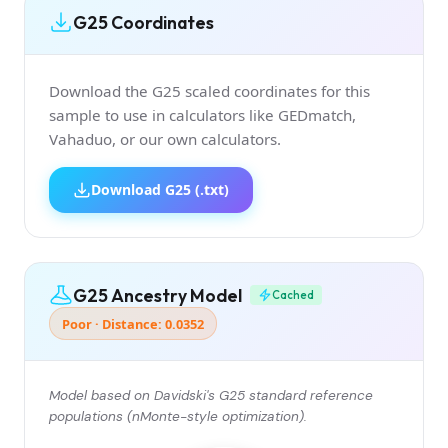
G25 Coordinates
Download the G25 scaled coordinates for this
sample to use in calculators like GEDmatch,
Vahaduo, or our own calculators.
Download G25 (.txt)
G25 Ancestry Model
Cached
Poor · Distance: 0.0352
Model based on Davidski's G25 standard reference
populations (nMonte-style optimization).