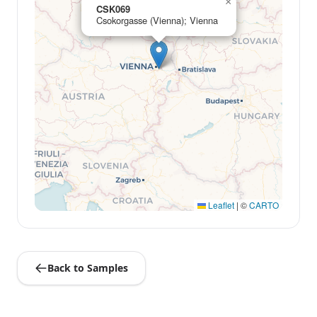
×
CSK069
Csokorgasse (Vienna); Vienna
Leaflet
|
©
CARTO
Back to Samples