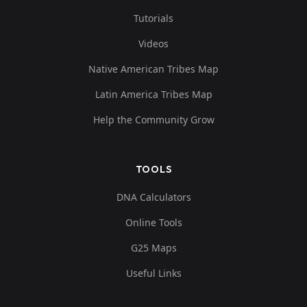
Tutorials
Videos
Native American Tribes Map
Latin America Tribes Map
Help the Community Grow
TOOLS
DNA Calculators
Online Tools
G25 Maps
Useful Links