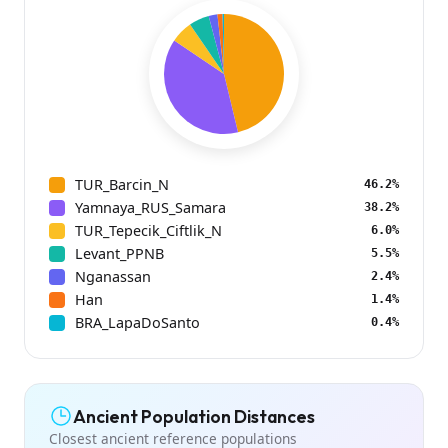
TUR_Barcin_N
46.2%
Yamnaya_RUS_Samara
38.2%
TUR_Tepecik_Ciftlik_N
6.0%
Levant_PPNB
5.5%
Nganassan
2.4%
Han
1.4%
BRA_LapaDoSanto
0.4%
Ancient Population Distances
Closest ancient reference populations