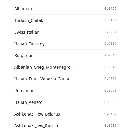
Albanian
0.0463
Turkish_Chitak
0.0468
Swiss_Italian
0.0500
Italian_Tuscany
0.0537
Bulgarian
0.0543
Albanian_Gheg_Montenegro_
0.0545
Italian_Friuli_Venezia_Giulia
0.0582
Romanian
0.0589
Italian_Veneto
0.0589
Ashkenazi_Jew_Belarus_
0.0602
Ashkenazi_Jew_Russia
0.0612