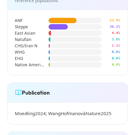
reference populations
ANF
52.9%
Steppe
36.1%
East Asian
4.4%
Natufian
3.6%
CHG/Iran N
1.1%
WHG
0.8%
EHG
0.6%
Native American
0.4%
Publication
Moedling2024; WangHofmanováNature2025