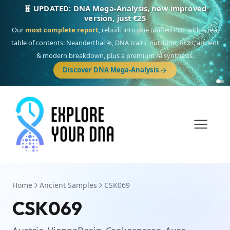
🎯 Discover our 10 G25 Focus reports
One heritage, one deep dive:
Thalassa
(Mediterranean islands),
Am
Yisrael
(Jewish),
Balkan Frontier
,
Ararat
(Levant & Caucasus),
Drom
(Roma),
Sankofa
(African diaspora),
Raíces
(Latin America),
El Gringo
(USA/Canada),
France Profonde
&
Nordsee
(North Sea Germanic).
Browse Focus reports
Home
Ancient Samples
CSK069
CSK069