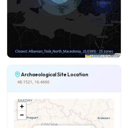
Closest: Albanian_Tosk_North_Macedonia_ (0.0389) · 25 zones
Leaflet
|
© CARTO
Archaeological Site Location
48.1521, 16.4666
+
−