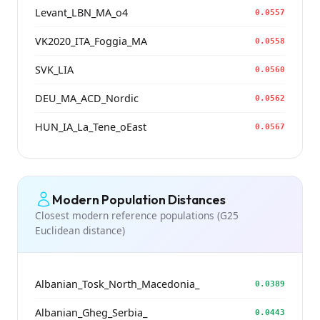
Levant_LBN_MA_o4
0.0557
VK2020_ITA_Foggia_MA
0.0558
SVK_LIA
0.0560
DEU_MA_ACD_Nordic
0.0562
HUN_IA_La_Tene_oEast
0.0567
Modern Population Distances
Closest modern reference populations (G25
Euclidean distance)
Albanian_Tosk_North_Macedonia_
0.0389
Albanian_Gheg_Serbia_
0.0443