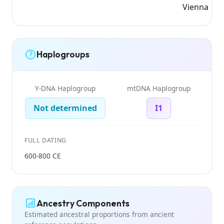
Vienna
Haplogroups
Y-DNA Haplogroup
mtDNA Haplogroup
Not determined
I1
FULL DATING
600-800 CE
Ancestry Components
Estimated ancestral proportions from ancient