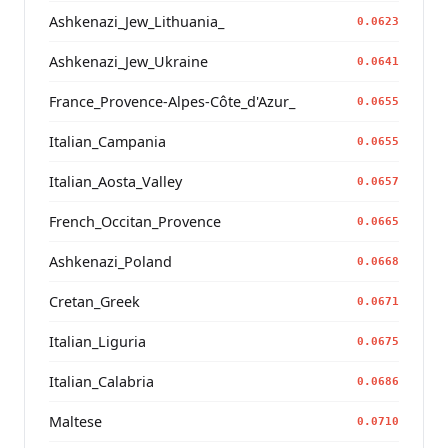
Ashkenazi_Jew_Lithuania_
0.0623
Ashkenazi_Jew_Ukraine
0.0641
France_Provence-Alpes-Côte_d'Azur_
0.0655
Italian_Campania
0.0655
Italian_Aosta_Valley
0.0657
French_Occitan_Provence
0.0665
Ashkenazi_Poland
0.0668
Cretan_Greek
0.0671
Italian_Liguria
0.0675
Italian_Calabria
0.0686
Maltese
0.0710