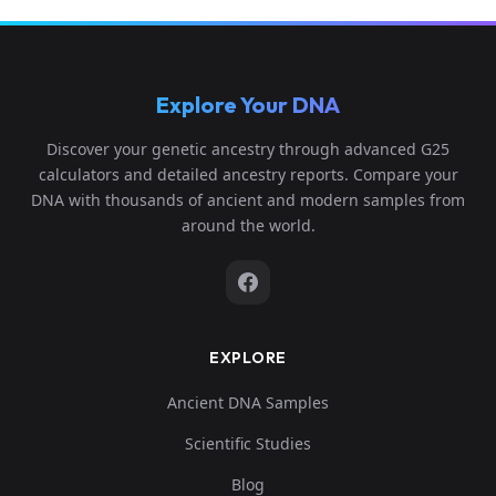
Explore Your DNA
Discover your genetic ancestry through advanced G25
calculators and detailed ancestry reports. Compare your
DNA with thousands of ancient and modern samples from
around the world.
EXPLORE
Ancient DNA Samples
Scientific Studies
Blog