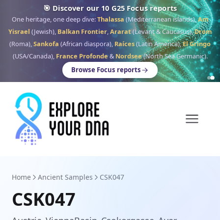
🎯 Discover our 10 G25 Focus reports
One heritage, one deep dive:
Thalassa
(Mediterranean islands),
Am
Yisrael
(Jewish),
Balkan Frontier
,
Ararat
(Levant & Caucasus),
Drom
(Roma),
Sankofa
(African diaspora),
Raíces
(Latin America),
El Gringo
(USA/Canada),
France Profonde
&
Nordsee
(North Sea Germanic).
Browse Focus reports
Home
Ancient Samples
CSK047
CSK047