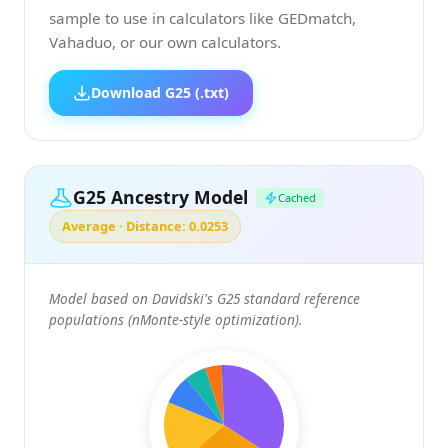
sample to use in calculators like GEDmatch,
Vahaduo, or our own calculators.
Download G25 (.txt)
G25 Ancestry Model
Cached
Average · Distance: 0.0253
Model based on Davidski's G25 standard reference
populations (nMonte-style optimization).