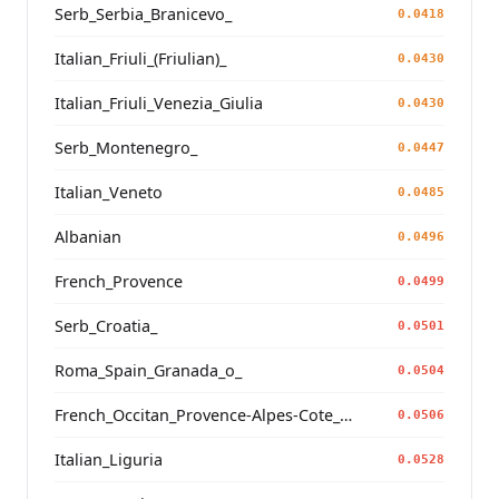
Serb_Serbia_Branicevo_
0.0418
Italian_Friuli_(Friulian)_
0.0430
Italian_Friuli_Venezia_Giulia
0.0430
Serb_Montenegro_
0.0447
Italian_Veneto
0.0485
Albanian
0.0496
French_Provence
0.0499
Serb_Croatia_
0.0501
Roma_Spain_Granada_o_
0.0504
French_Occitan_Provence-Alpes-Cote_d'Azur_
0.0506
Italian_Liguria
0.0528