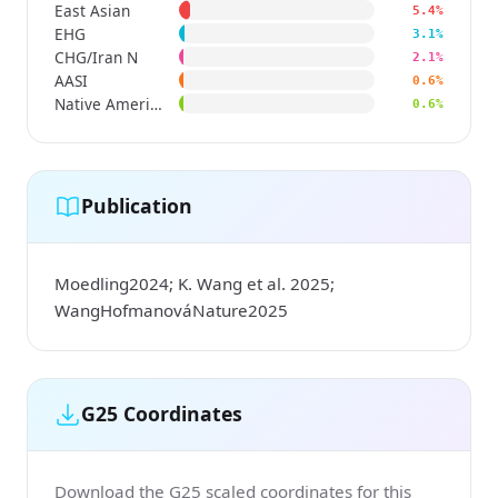
East Asian
5.4%
EHG
3.1%
CHG/Iran N
2.1%
AASI
0.6%
Native American
0.6%
Publication
Moedling2024; K. Wang et al. 2025;
WangHofmanováNature2025
G25 Coordinates
Download the G25 scaled coordinates for this