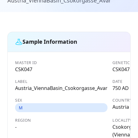
Austria_ViennaBasin_Csokorgasse_Avar
Sample Information
MASTER ID
GENETIC ID
CSK047
CSK047
LABEL
DATE
Austria_ViennaBasin_Csokorgasse_Avar
750 AD
SEX
COUNTRY
Austria
M
REGION
LOCALITY
-
Csokorgas
(Vienna);