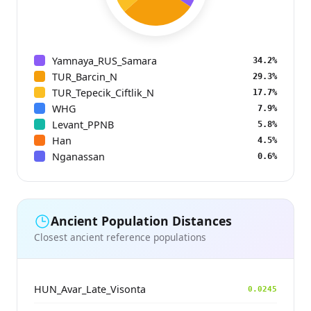
Yamnaya_RUS_Samara
34.2%
TUR_Barcin_N
29.3%
TUR_Tepecik_Ciftlik_N
17.7%
WHG
7.9%
Levant_PPNB
5.8%
Han
4.5%
Nganassan
0.6%
Ancient Population Distances
Closest ancient reference populations
HUN_Avar_Late_Visonta
0.0245