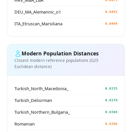
HRV_MBA_LBA
0.0475
DEU_MA_Alemannic_o1
0.0491
ITA_Etruscan_Marsiliana
0.0494
Modern Population Distances
Closest modern reference populations (G25
Euclidean distance)
Turkish_North_Macedonia_
0.0335
Turkish_Deliorman
0.0379
Turkish_Northern_Bulgaria_
0.0384
Romanian
0.0386