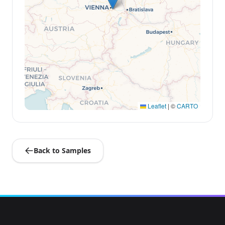
Leaflet
|
©
CARTO
Back to Samples