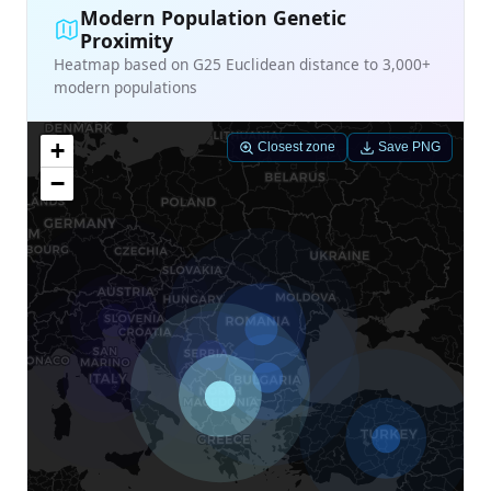
Modern Population Genetic
Proximity
Heatmap based on G25 Euclidean distance to 3,000+
modern populations
+
Closest zone
Save PNG
−