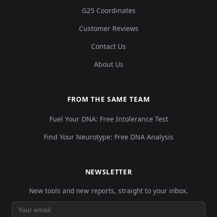
G25 Coordinates
Customer Reviews
Contact Us
About Us
FROM THE SAME TEAM
Fuel Your DNA: Free Intolerance Test
Find Your Neurotype: Free DNA Analysis
NEWSLETTER
New tools and new reports, straight to your inbox.