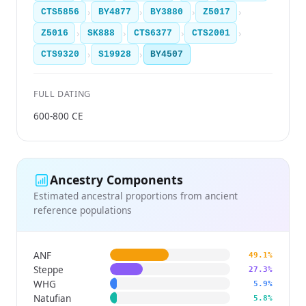
›
›
›
›
CTS5856
BY4877
BY3880
Z5017
›
›
›
›
Z5016
SK888
CTS6377
CTS2001
›
›
CTS9320
S19928
BY4507
FULL DATING
600-800 CE
Ancestry Components
Estimated ancestral proportions from ancient
reference populations
ANF
49.1%
Steppe
27.3%
WHG
5.9%
Natufian
5.8%