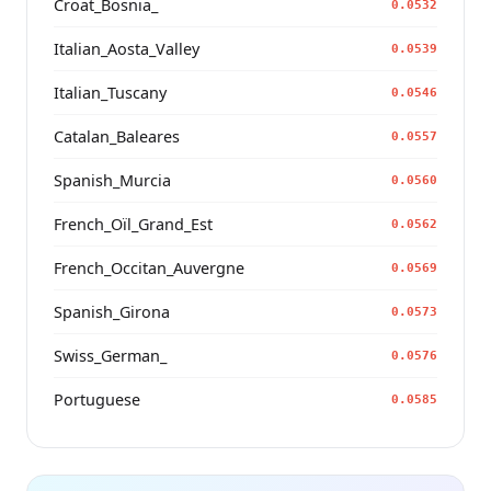
Croat_Bosnia_
0.0532
Italian_Aosta_Valley
0.0539
Italian_Tuscany
0.0546
Catalan_Baleares
0.0557
Spanish_Murcia
0.0560
French_Oïl_Grand_Est
0.0562
French_Occitan_Auvergne
0.0569
Spanish_Girona
0.0573
Swiss_German_
0.0576
Portuguese
0.0585