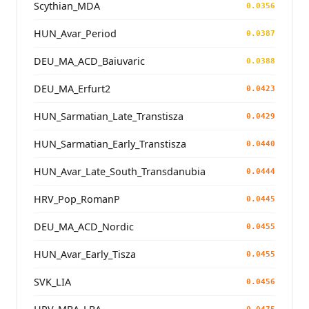
Scythian_MDA
0.0356
HUN_Avar_Period
0.0387
DEU_MA_ACD_Baiuvaric
0.0388
DEU_MA_Erfurt2
0.0423
HUN_Sarmatian_Late_Transtisza
0.0429
HUN_Sarmatian_Early_Transtisza
0.0440
HUN_Avar_Late_South_Transdanubia
0.0444
HRV_Pop_RomanP
0.0445
DEU_MA_ACD_Nordic
0.0455
HUN_Avar_Early_Tisza
0.0455
SVK_LIA
0.0456