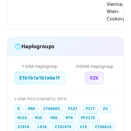
Vienna;
Wien-
Csokorgas
Haplogroups
Y-DNA Haplogroup
mtDNA Haplogroup
E1b1b1a1b1a6a1f
X2k
Y-DNA PHYLOGENETIC PATH
›
›
›
›
›
›
E
M96
CTS9083
P147
P177
P2
›
›
›
›
›
M215
M35
V68
M78
PF2179
›
›
›
›
›
Z1919
L618
CTS1975
V13
CTS8814