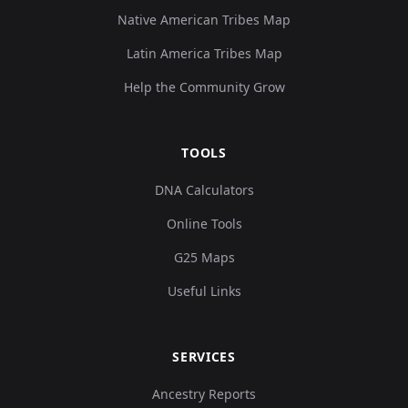
Native American Tribes Map
Latin America Tribes Map
Help the Community Grow
TOOLS
DNA Calculators
Online Tools
G25 Maps
Useful Links
SERVICES
Ancestry Reports