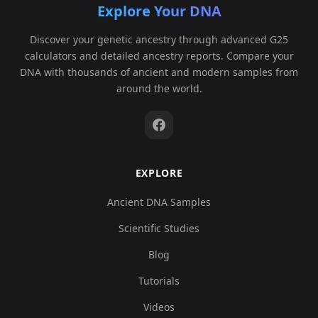
Explore Your DNA
Discover your genetic ancestry through advanced G25
calculators and detailed ancestry reports. Compare your
DNA with thousands of ancient and modern samples from
around the world.
EXPLORE
Ancient DNA Samples
Scientific Studies
Blog
Tutorials
Videos