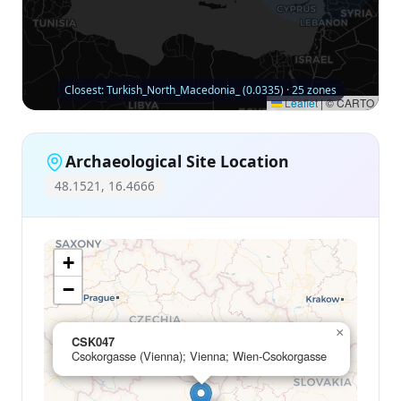
Closest: Turkish_North_Macedonia_ (0.0335) · 25 zones
Leaflet
|
© CARTO
Archaeological Site Location
48.1521, 16.4666
+
−
×
CSK047
Csokorgasse (Vienna); Vienna; Wien-Csokorgasse