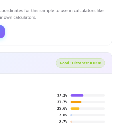
ordinates for this sample to use in calculators like
 own calculators.
Good · Distance: 0.0238
37.2%
31.7%
25.6%
2.8%
2.7%