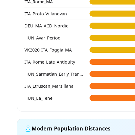
ITA_Rome_MA
ITA_Proto-Villanovan
DEU_MA_ACD_Nordic
HUN_Avar_Period
VK2020_ITA_Foggia_MA
ITA_Rome_Late_Antiquity
HUN_Sarmatian_Early_Transtisza
ITA_Etruscan_Marsiliana
HUN_La_Tene
Modern Population Distances