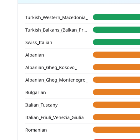
Turkish_Western_Macedonia_
Turkish_Balkans_(Balkan_Profile)_
Swiss_Italian
Albanian
Albanian_Gheg_Kosovo_
Albanian_Gheg_Montenegro_
Bulgarian
Italian_Tuscany
Italian_Friuli_Venezia_Giulia
Romanian