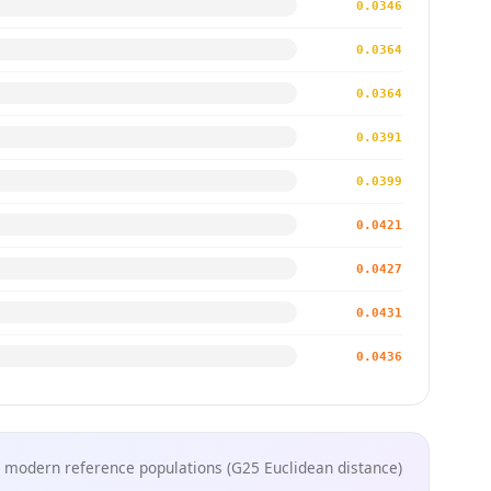
0.0346
0.0364
0.0364
0.0391
0.0399
0.0421
0.0427
0.0431
0.0436
 modern reference populations (G25 Euclidean distance)