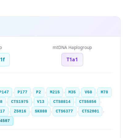
p
mtDNA Haplogroup
1f
T1a1
›
›
›
›
›
›
P147
P177
P2
M215
M35
V68
M78
›
›
›
›
›
8
CTS1975
V13
CTS8814
CTS5856
›
›
›
›
›
017
Z5016
SK888
CTS6377
CTS2001
Y4507