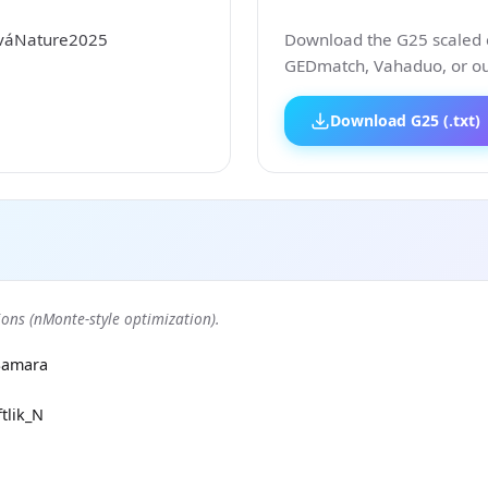
ováNature2025
Download the G25 scaled co
GEDmatch, Vahaduo, or our
Download G25 (.txt)
ons (nMonte-style optimization).
Samara
tlik_N