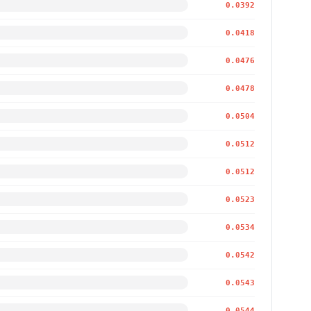
0.0392
0.0418
0.0476
0.0478
0.0504
0.0512
0.0512
0.0523
0.0534
0.0542
0.0543
0.0544