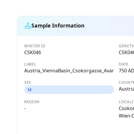
Sample Information
MASTER ID
GENETI
CSK046
CSK04
LABEL
DATE
Austria_ViennaBasin_Csokorgasse_Avar
750 A
SEX
COUNT
Austri
M
REGION
LOCALI
-
Csokor
Wien-