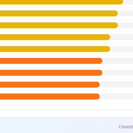
Closest