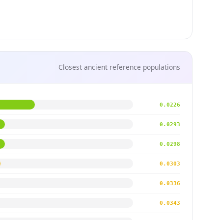
Closest ancient reference populations
0.0226
0.0293
0.0298
0.0303
0.0336
0.0343