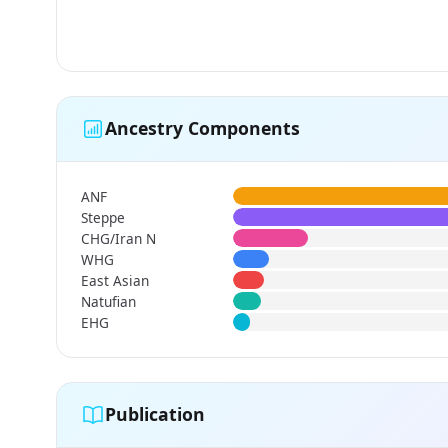
Ancestry Components
ANF
Steppe
CHG/Iran N
WHG
East Asian
Natufian
EHG
Publication