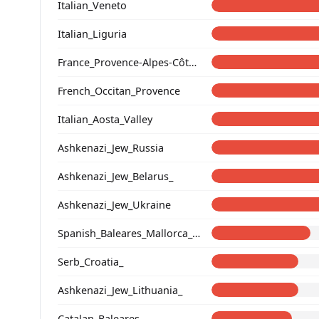
Italian_Veneto
Italian_Liguria
France_Provence-Alpes-Côte_d'Azur_
French_Occitan_Provence
Italian_Aosta_Valley
Ashkenazi_Jew_Russia
Ashkenazi_Jew_Belarus_
Ashkenazi_Jew_Ukraine
Spanish_Baleares_Mallorca_(Catalan)_
Serb_Croatia_
Ashkenazi_Jew_Lithuania_
Catalan_Baleares