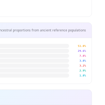
ncestral proportions from ancient reference populations
51.0%
29.6%
7.8%
3.8%
3.2%
2.9%
1.8%