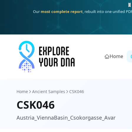
One heritage, one deep dive:
Thalassa
(Mediterranean islands
Home
Home
Ancient Samples
CSK046
CSK046
Austria_ViennaBasin_Csokorgasse_Avar