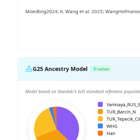
Moedling2024; K. Wang et al. 2025; WangHofman
G25 Ancestry Model
Cached
Model based on Davidski's G25 standard reference populati
Yamnaya_RUS_
TUR_Barcin_N
TUR_Tepecik_Cif
WHG
Han