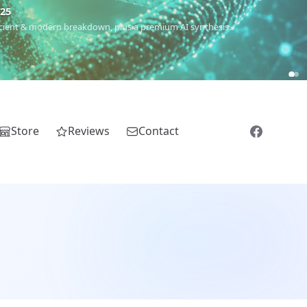
m
(Roma),
Sankofa
(African diaspora),
Raíces
(Latin America),
El
Store
Reviews
Contact