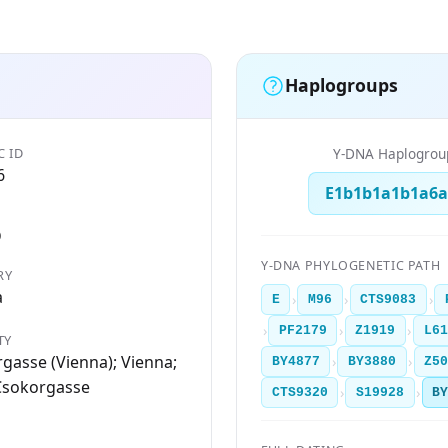
Haplogroups
C ID
Y-DNA Haplogrou
6
E1b1b1a1b1a6a
D
Y-DNA PHYLOGENETIC PATH
RY
a
›
›
›
E
M96
CTS9083
›
›
›
PF2179
Z1919
L61
TY
gasse (Vienna); Vienna;
›
›
BY4877
BY3880
Z5
Csokorgasse
›
›
CTS9320
S19928
B