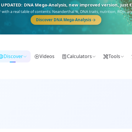
🎯 Discover our 10 G25 Focus reports
),
Am Yisrael
(Jewish),
Balkan Frontier
,
Ararat
(Levant & Caucasus),
Dro
Gringo
(USA/Canada),
France Profonde
&
Nordsee
(North Sea Germanic).
Browse Focus reports
Discover
Videos
Calculators
Tools