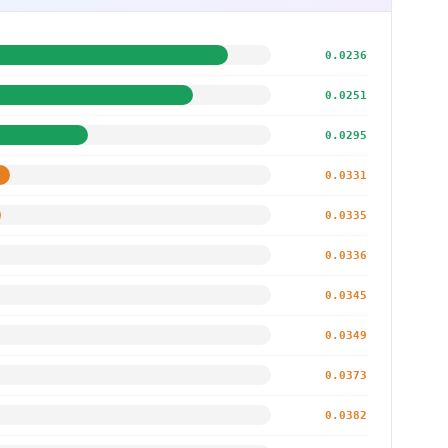
0.0236
0.0251
0.0295
0.0331
0.0335
0.0336
0.0345
0.0349
0.0373
0.0382