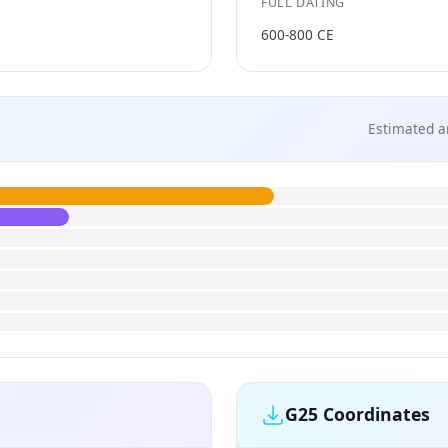
FULL DATING
600-800 CE
Estimated a
G25 Coordinates