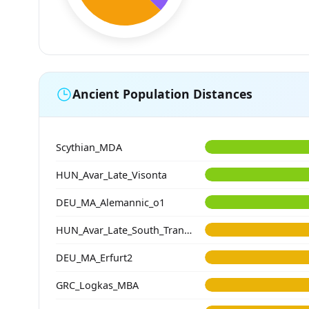
Ancient Population Distances
Scythian_MDA
HUN_Avar_Late_Visonta
DEU_MA_Alemannic_o1
HUN_Avar_Late_South_Transdanubia
DEU_MA_Erfurt2
GRC_Logkas_MBA