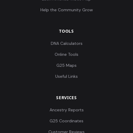
Help the Community Grow
TOOLS
DNA Calculators
Online Tools
G25 Maps
Useful Links
SERVICES
Ancestry Reports
G25 Coordinates
Customer Reviews