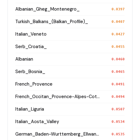
Albanian_Gheg_Montenegro_
0.0397
Turkish_Balkans_(Balkan_Profile)_
0.0407
Italian_Veneto
0.0427
Serb_Croatia_
0.0455
Albanian
0.0460
Serb_Bosnia_
0.0465
French_Provence
0.0491
French_Occitan_Provence-Alpes-Cote_d'Azur_Bouches-du-Rhone_Marseille_
0.0494
Italian_Liguria
0.0507
Italian_Aosta_Valley
0.0534
German_Baden-Wurttemberg_Ellwangen_
0.0535