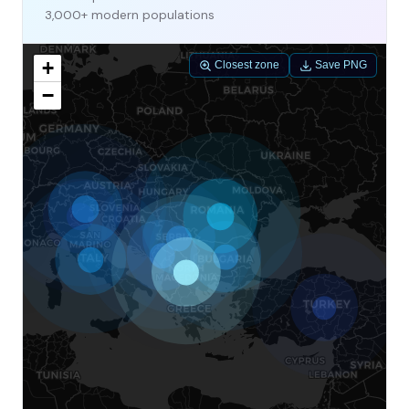
3,000+ modern populations
+
Closest zone
Save PNG
−