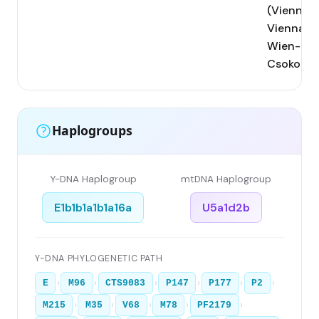
(Vienna);
Vienna;
Wien-
Csokorga
Haplogroups
Y-DNA Haplogroup
mtDNA Haplogroup
E1b1b1a1b1a16a
U5a1d2b
Y-DNA PHYLOGENETIC PATH
›
›
›
›
›
›
E
M96
CTS9083
P147
P177
P2
›
›
›
›
›
M215
M35
V68
M78
PF2179