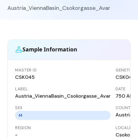
Austria_ViennaBasin_Csokorgasse_Avar
Sample Information
MASTER ID
GENETIC I
CSK045
CSK045
LABEL
DATE
Austria_ViennaBasin_Csokorgasse_Avar
750 AD
SEX
COUNTRY
Austria
M
REGION
LOCALITY
-
Csokorga