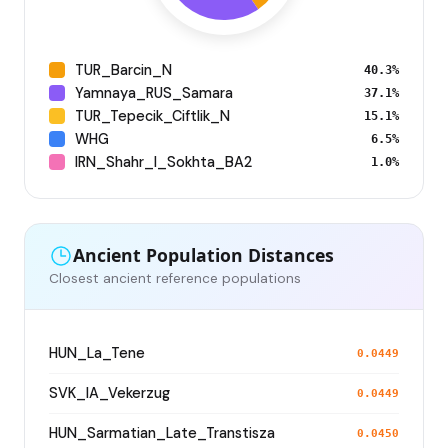
TUR_Barcin_N
40.3%
Yamnaya_RUS_Samara
37.1%
TUR_Tepecik_Ciftlik_N
15.1%
WHG
6.5%
IRN_Shahr_I_Sokhta_BA2
1.0%
Ancient Population Distances
Closest ancient reference populations
HUN_La_Tene
0.0449
SVK_IA_Vekerzug
0.0449
HUN_Sarmatian_Late_Transtisza
0.0450