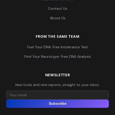
Contact Us
About Us
FROM THE SAME TEAM
Fuel Your DNA: Free Intolerance Test
Find Your Neurotype: Free DNA Analysis
NEWSLETTER
New tools and new reports, straight to your inbox.
Subscribe