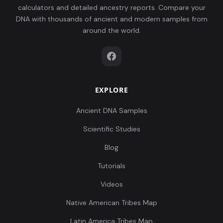
calculators and detailed ancestry reports. Compare your
DNA with thousands of ancient and modern samples from
around the world.
EXPLORE
Ancient DNA Samples
Scientific Studies
Blog
Tutorials
Videos
Native American Tribes Map
Latin America Tribes Map