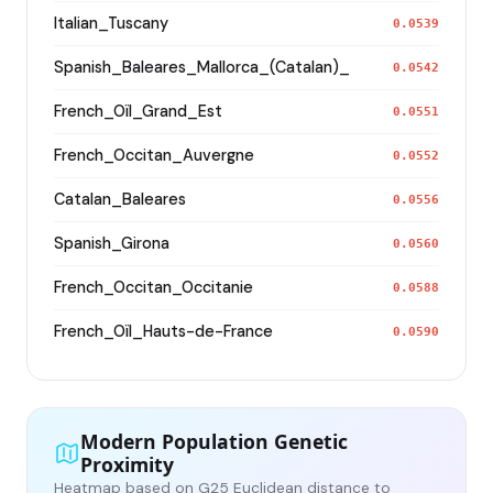
Italian_Tuscany
0.0539
Spanish_Baleares_Mallorca_(Catalan)_
0.0542
French_Oïl_Grand_Est
0.0551
French_Occitan_Auvergne
0.0552
Catalan_Baleares
0.0556
Spanish_Girona
0.0560
French_Occitan_Occitanie
0.0588
French_Oïl_Hauts-de-France
0.0590
Modern Population Genetic
Proximity
Heatmap based on G25 Euclidean distance to