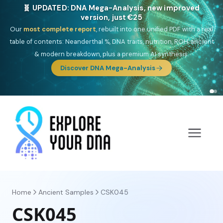
🎯 Discover our 10 G25 Focus reports
One heritage, one deep dive:
Thalassa
(Mediterranean islands),
Am
Yisrael
(Jewish),
Balkan Frontier
,
Ararat
(Levant & Caucasus),
Drom
(Roma),
Sankofa
(African diaspora),
Raíces
(Latin America),
El
Gringo
(USA/Canada),
France Profonde
&
Nordsee
(North Sea
Germanic).
Browse Focus reports
Home
Ancient Samples
CSK045
CSK045