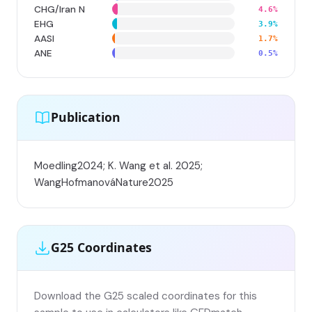
CHG/Iran N
4.6%
EHG
3.9%
AASI
1.7%
ANE
0.5%
Publication
Moedling2024; K. Wang et al. 2025;
WangHofmanováNature2025
G25 Coordinates
Download the G25 scaled coordinates for this