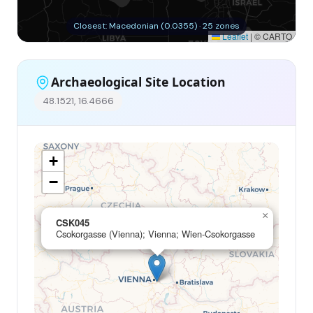
Closest: Macedonian (0.0355) · 25 zones
Leaflet
|
© CARTO
Archaeological Site Location
48.1521, 16.4666
+
−
×
CSK045
Csokorgasse (Vienna); Vienna; Wien-Csokorgasse