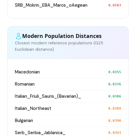
SRB_Mokrin_EBA_Maros_oAegean
0.0503
Modern Population Distances
Closest modern reference populations (G25
Euclidean distance)
Macedonian
0.0355
Romanian
0.0376
Italian_Friuli_Sauris_(Bavarian)_
0.0386
Italian_Northeast
0.0389
Bulgarian
0.0390
Serb_Serbia_Jablanica_
0.0393