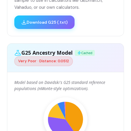
sample to use in calculators like GEDmatch,
Vahaduo, or our own calculators.
Download G25 (.txt)
G25 Ancestry Model
Cached
Very Poor · Distance: 0.0512
Model based on Davidski's G25 standard reference
populations (nMonte-style optimization).