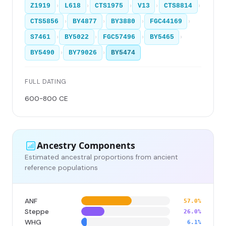
›
›
›
›
›
Z1919
L618
CTS1975
V13
CTS8814
›
›
›
›
CTS5856
BY4877
BY3880
FGC44169
›
›
›
›
S7461
BY5022
FGC57496
BY5465
›
›
BY5490
BY79026
BY5474
FULL DATING
600-800 CE
Ancestry Components
Estimated ancestral proportions from ancient
reference populations
ANF
57.0%
Steppe
26.0%
WHG
6.1%