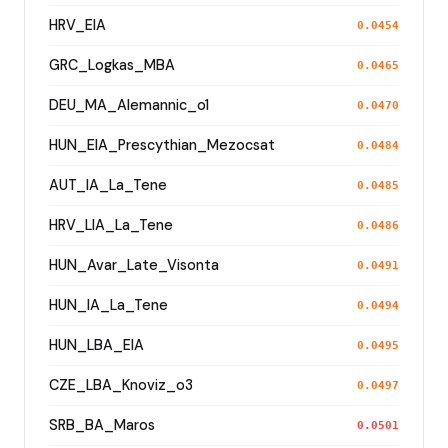
HRV_EIA
0.0454
GRC_Logkas_MBA
0.0465
DEU_MA_Alemannic_o1
0.0470
HUN_EIA_Prescythian_Mezocsat
0.0484
AUT_IA_La_Tene
0.0485
HRV_LIA_La_Tene
0.0486
HUN_Avar_Late_Visonta
0.0491
HUN_IA_La_Tene
0.0494
HUN_LBA_EIA
0.0495
CZE_LBA_Knoviz_o3
0.0497
SRB_BA_Maros
0.0501