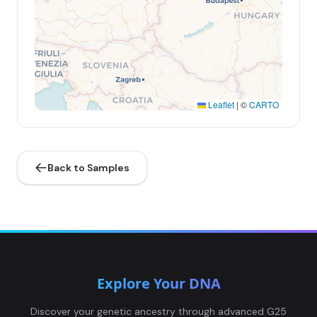
Leaflet
|
©
CARTO
Back to Samples
Explore Your DNA
Discover your genetic ancestry through advanced G25