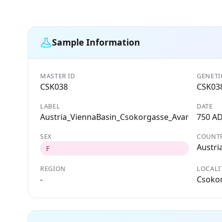
Sample Information
MASTER ID
GENETI
CSK038
CSK03
LABEL
DATE
Austria_ViennaBasin_Csokorgasse_Avar
750 A
SEX
COUNT
Austri
F
REGION
LOCALI
-
Csokor