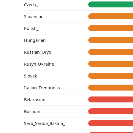
Czech_
Slovenian
Polish_
Hungarian
Russian_Oryol
Rusyn_Ukraine_
Slovak
Italian_Trentino_o_
Belarusian
Bosnian
Serb_Serbia_Rasina_