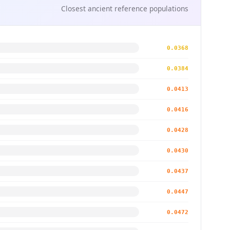
Closest ancient reference populations
0.0368
0.0384
0.0413
0.0416
0.0428
0.0430
0.0437
0.0447
0.0472