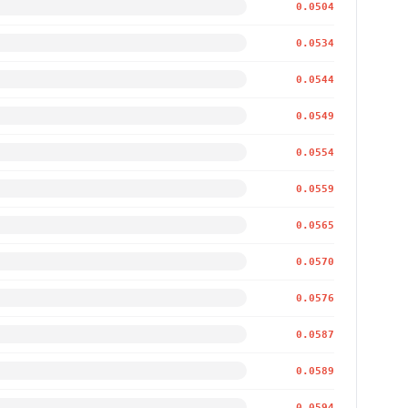
0.0504
0.0534
0.0544
0.0549
0.0554
0.0559
0.0565
0.0570
0.0576
0.0587
0.0589
0.0594