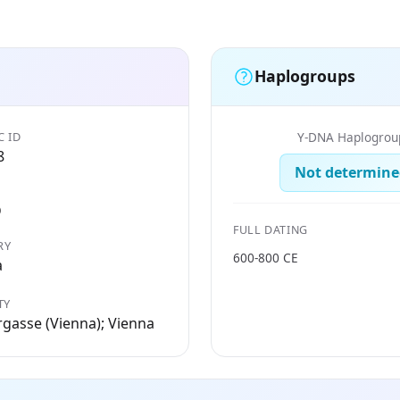
Haplogroups
C ID
Y-DNA Haplogrou
8
Not determine
D
FULL DATING
RY
600-800 CE
a
TY
gasse (Vienna); Vienna