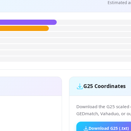
Estimated a
G25 Coordinates
Download the G25 scaled co
GEDmatch, Vahaduo, or our
Download G25 (.txt)