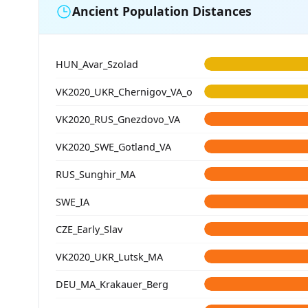
Ancient Population Distances
HUN_Avar_Szolad
VK2020_UKR_Chernigov_VA_o
VK2020_RUS_Gnezdovo_VA
VK2020_SWE_Gotland_VA
RUS_Sunghir_MA
SWE_IA
CZE_Early_Slav
VK2020_UKR_Lutsk_MA
DEU_MA_Krakauer_Berg