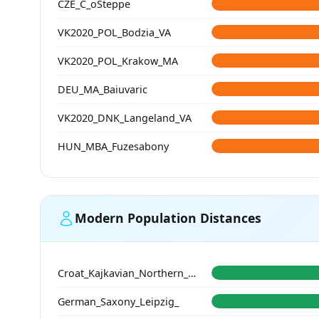
CZE_C_oSteppe
VK2020_POL_Bodzia_VA
VK2020_POL_Krakow_MA
DEU_MA_Baiuvaric
VK2020_DNK_Langeland_VA
HUN_MBA_Fuzesabony
Modern Population Distances
Croat_Kajkavian_Northern_Croatia_
German_Saxony_Leipzig_