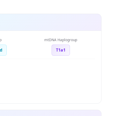
p
mtDNA Haplogroup
d
T1a1