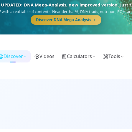
🎯 Discover our 10 G25 Focus reports
),
Am Yisrael
(Jewish),
Balkan Frontier
,
Ararat
(Levant & Caucasus),
Dro
Gringo
(USA/Canada),
France Profonde
&
Nordsee
(North Sea Germanic).
Browse Focus reports
Discover
Videos
Calculators
Tools