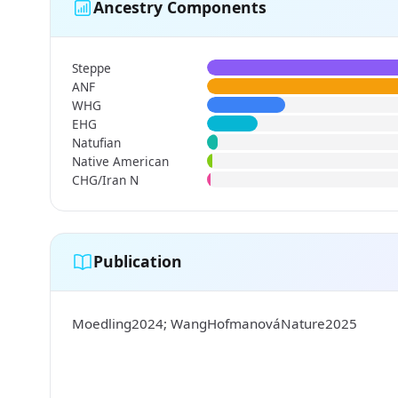
Ancestry Components
Steppe
ANF
WHG
EHG
Natufian
Native American
CHG/Iran N
Publication
Moedling2024; WangHofmanováNature2025