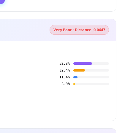
Very Poor · Distance: 0.0647
52.3%
32.4%
11.4%
3.9%