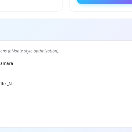
ons (nMonte-style optimization).
Samara
tlik_N