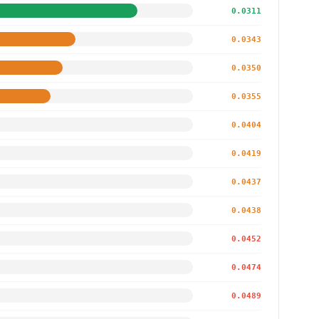
0.0311
0.0343
0.0350
0.0355
0.0404
0.0419
0.0437
0.0438
0.0452
0.0474
0.0489