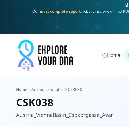
One heritage, one deep dive:
Thalassa
(Mediterranean islands
Home
Home
Ancient Samples
CSK038
CSK038
Austria_ViennaBasin_Csokorgasse_Avar