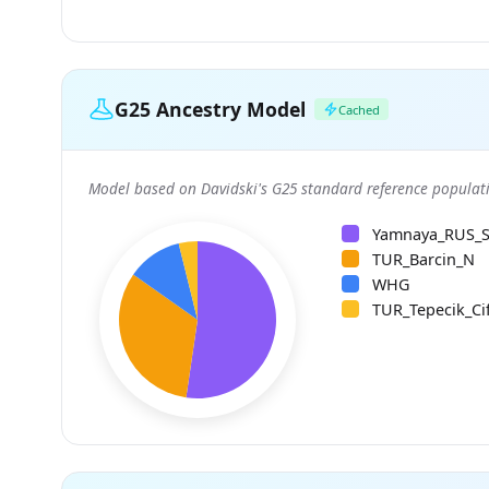
G25 Ancestry Model
Cached
Model based on Davidski's G25 standard reference populati
Yamnaya_RUS_
TUR_Barcin_N
WHG
TUR_Tepecik_Cif