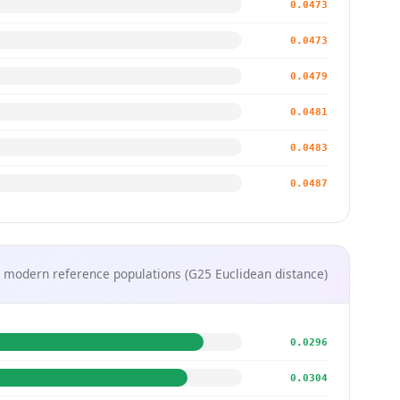
0.0473
0.0473
0.0479
0.0481
0.0483
0.0487
 modern reference populations (G25 Euclidean distance)
0.0296
0.0304