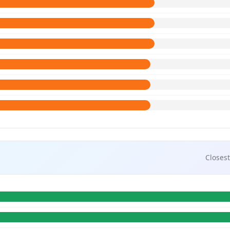
Closest