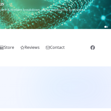
m
(Roma),
Sankofa
(African diaspora),
Raíces
(Latin America),
El
Store
Reviews
Contact