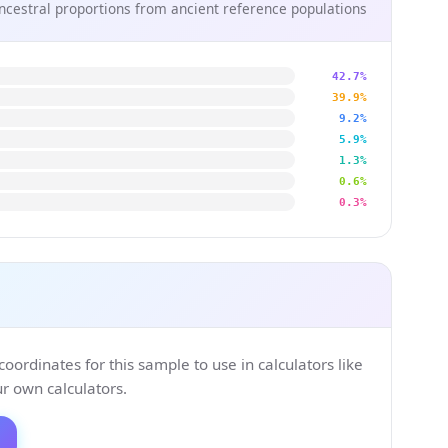
ncestral proportions from ancient reference populations
42.7%
39.9%
9.2%
5.9%
1.3%
0.6%
0.3%
ordinates for this sample to use in calculators like
 own calculators.