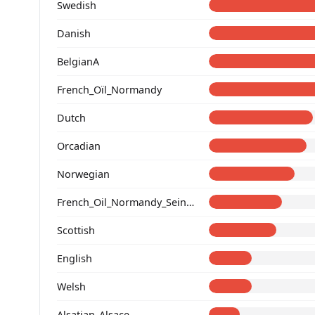
Swedish
Danish
BelgianA
French_Oïl_Normandy
Dutch
Orcadian
Norwegian
French_Oil_Normandy_Seine-Maritime_
Scottish
English
Welsh
Alsatian_Alsace