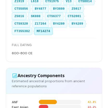
›
›
›
›
›
Z1919
L618
CTS1975
V13
CTS8814
›
›
›
›
CTS5856
BY4877
BY3880
Z5017
›
›
›
›
Z5016
SK888
CTS6377
CTS2001
›
›
›
›
CTS9320
Z17264
BY4280
BY4289
›
FT355382
MF14274
FULL DATING
600-800 CE
Ancestry Components
Estimated ancestral proportions from ancient
reference populations
ANF
42.8%
East Asian
22.2%