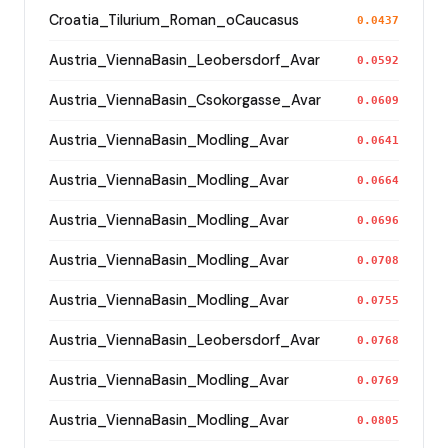
Croatia_Tilurium_Roman_oCaucasus
0.0437
Austria_ViennaBasin_Leobersdorf_Avar
0.0592
Austria_ViennaBasin_Csokorgasse_Avar
0.0609
Austria_ViennaBasin_Modling_Avar
0.0641
Austria_ViennaBasin_Modling_Avar
0.0664
Austria_ViennaBasin_Modling_Avar
0.0696
Austria_ViennaBasin_Modling_Avar
0.0708
Austria_ViennaBasin_Modling_Avar
0.0755
Austria_ViennaBasin_Leobersdorf_Avar
0.0768
Austria_ViennaBasin_Modling_Avar
0.0769
Austria_ViennaBasin_Modling_Avar
0.0805