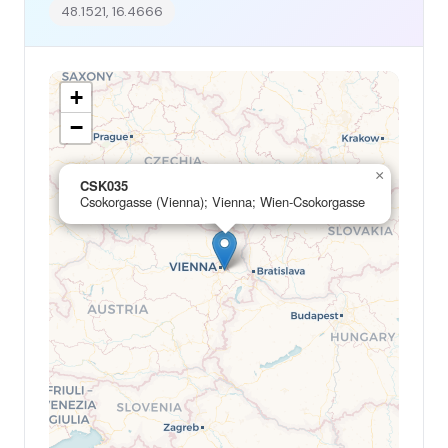
48.1521, 16.4666
+
−
×
CSK035
Csokorgasse (Vienna); Vienna; Wien-Csokorgasse