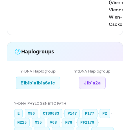
(Vienna);
Vienna;
Wien-
Csokorga
Haplogroups
Y-DNA Haplogroup
mtDNA Haplogroup
E1b1b1a1b1a6a1c
J1b1a2a
Y-DNA PHYLOGENETIC PATH
›
›
›
›
›
›
E
M96
CTS9083
P147
P177
P2
›
›
›
›
›
M215
M35
V68
M78
PF2179