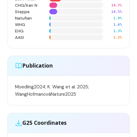
CHG/Iran N
14.7%
Steppe
14.5%
Natufian
1.9%
WHG
1.6%
EHG
1.3%
AASI
1.2%
Publication
Moedling2024; K. Wang et al. 2025;
WangHofmanováNature2025
G25 Coordinates