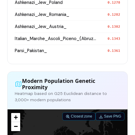
Ashkenazi_Jew_Poland
0.1278
Ashkenazi_Jew_Romania_
0.1282
Ashkenazi_Jew_Austria_
0.1302
Italian_Marche_Ascoli_Piceno_(Abruzzese)_
0.1343
Parsi_Pakistan_
0.1361
Modern Population Genetic
Proximity
Heatmap based on G25 Euclidean distance to
3,000+ modern populations
+
Closest zone
Save PNG
−