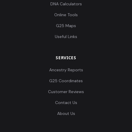
DNA Calculators
Online Tools
G25 Maps
Useful Links
SERVICES
Ancestry Reports
G25 Coordinates
Customer Reviews
Contact Us
About Us