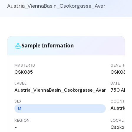
Austria_ViennaBasin_Csokorgasse_Avar
Sample Information
MASTER ID
GENETIC I
CSK035
CSK035
LABEL
DATE
Austria_ViennaBasin_Csokorgasse_Avar
750 AD
SEX
COUNTRY
Austria
M
REGION
LOCALITY
-
Csokorga