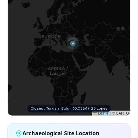
Closest: Turkish_Bolu_ (0.0384) · 25 zones
Leaflet
|
© CARTO
Archaeological Site Location