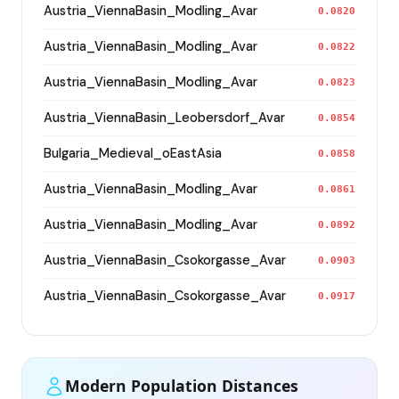
Austria_ViennaBasin_Modling_Avar
0.0820
Austria_ViennaBasin_Modling_Avar
0.0822
Austria_ViennaBasin_Modling_Avar
0.0823
Austria_ViennaBasin_Leobersdorf_Avar
0.0854
Bulgaria_Medieval_oEastAsia
0.0858
Austria_ViennaBasin_Modling_Avar
0.0861
Austria_ViennaBasin_Modling_Avar
0.0892
Austria_ViennaBasin_Csokorgasse_Avar
0.0903
Austria_ViennaBasin_Csokorgasse_Avar
0.0917
Modern Population Distances