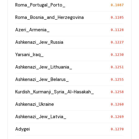
Roma_Portugal_Porto_
0.1087
Roma_Bosnia_and_Herzegovina
0.1105
Azeri_Armenia_
0.1128
Ashkenazi_Jew_Russia
0.1227
Yarsani_Iraq_
0.1230
Ashkenazi_Jew_Lithuania_
0.1251
Ashkenazi_Jew_Belarus_
0.1255
Kurdish_Kurmanji_Syria_Al-Hasakah_
0.1258
Ashkenazi_Ukraine
0.1260
Ashkenazi_Jew_Latvia_
0.1269
Adygei
0.1270