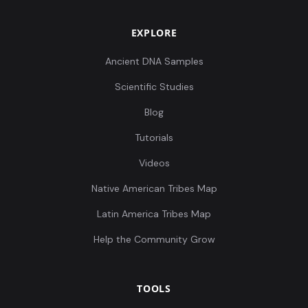
EXPLORE
Ancient DNA Samples
Scientific Studies
Blog
Tutorials
Videos
Native American Tribes Map
Latin America Tribes Map
Help the Community Grow
TOOLS