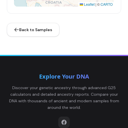
Leaflet
|
©
CARTO
Back to Samples
Explore Your DNA
Discover your genetic ancestry through advanced G25
calculators and detailed ancestry reports. Compare your
DNA with thousands of ancient and modern samples from
around the world.