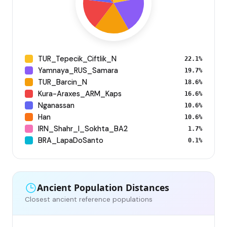
TUR_Tepecik_Ciftlik_N
22.1%
Yamnaya_RUS_Samara
19.7%
TUR_Barcin_N
18.6%
Kura-Araxes_ARM_Kaps
16.6%
Nganassan
10.6%
Han
10.6%
IRN_Shahr_I_Sokhta_BA2
1.7%
BRA_LapaDoSanto
0.1%
Ancient Population Distances
Closest ancient reference populations