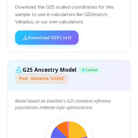
Download the G25 scaled coordinates for this
sample to use in calculators like GEDmatch,
Vahaduo, or our own calculators.
Download G25 (.txt)
G25 Ancestry Model
Cached
Poor · Distance: 0.0392
Model based on Davidski's G25 standard reference
populations (nMonte-style optimization).