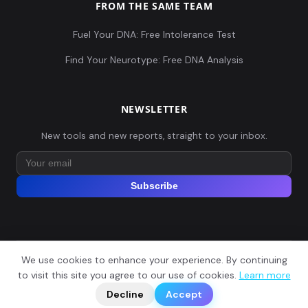
FROM THE SAME TEAM
Fuel Your DNA: Free Intolerance Test
Find Your Neurotype: Free DNA Analysis
NEWSLETTER
New tools and new reports, straight to your inbox.
Subscribe
We use cookies to enhance your experience. By continuing
© 2026 Explore Your DNA. All rights reserved.
?
to visit this site you agree to our use of cookies.
Learn more
📬
🧭
Legal Notice
Privacy Policy
Terms of Service
GDPR
Decline
Accept