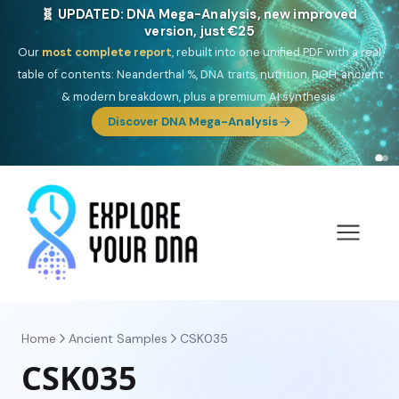
NEW: Drom, your Roma & Romani ancestry report,
just €15
Deep
South Asian founder
ancestry, the Persian & Byzantine
migration route, plus your community match across 9 groups: Calé,
Czech, Romanichal, Romanian, Serbian, Bulgarian, Bosnian, Kosovar &
Turkish Roma.
Discover Drom
Home
Ancient Samples
CSK035
CSK035