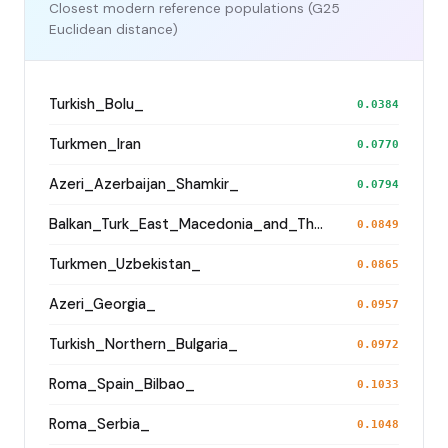
Closest modern reference populations (G25
Euclidean distance)
Turkish_Bolu_
0.0384
Turkmen_Iran
0.0770
Azeri_Azerbaijan_Shamkir_
0.0794
Balkan_Turk_East_Macedonia_and_Thrace
0.0849
Turkmen_Uzbekistan_
0.0865
Azeri_Georgia_
0.0957
Turkish_Northern_Bulgaria_
0.0972
Roma_Spain_Bilbao_
0.1033
Roma_Serbia_
0.1048