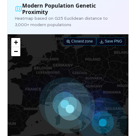
Modern Population Genetic
Proximity
Heatmap based on G25 Euclidean distance to
3,000+ modern populations
+
Closest zone
Save PNG
−