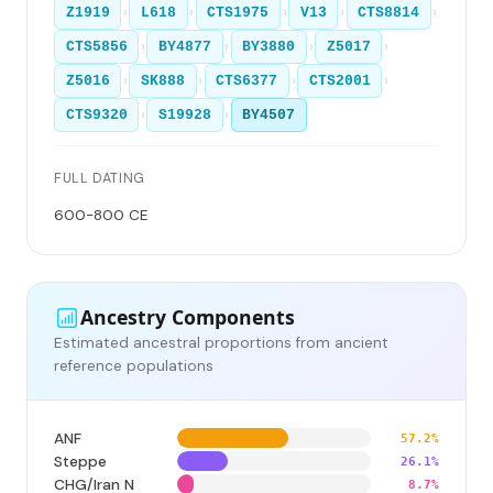
›
›
›
›
›
Z1919
L618
CTS1975
V13
CTS8814
›
›
›
›
CTS5856
BY4877
BY3880
Z5017
›
›
›
›
Z5016
SK888
CTS6377
CTS2001
›
›
CTS9320
S19928
BY4507
FULL DATING
600-800 CE
Ancestry Components
Estimated ancestral proportions from ancient
reference populations
ANF
57.2%
Steppe
26.1%
CHG/Iran N
8.7%