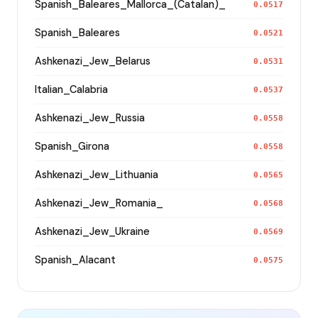
Spanish_Baleares_Mallorca_(Catalan)_
0.0517
Spanish_Baleares
0.0521
Ashkenazi_Jew_Belarus
0.0531
Italian_Calabria
0.0537
Ashkenazi_Jew_Russia
0.0558
Spanish_Girona
0.0558
Ashkenazi_Jew_Lithuania
0.0565
Ashkenazi_Jew_Romania_
0.0568
Ashkenazi_Jew_Ukraine
0.0569
Spanish_Alacant
0.0575