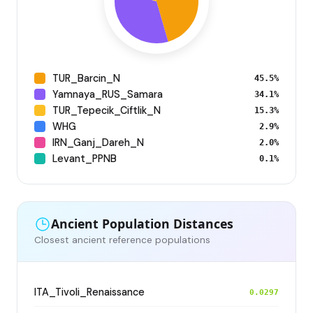
TUR_Barcin_N
45.5%
Yamnaya_RUS_Samara
34.1%
TUR_Tepecik_Ciftlik_N
15.3%
WHG
2.9%
IRN_Ganj_Dareh_N
2.0%
Levant_PPNB
0.1%
Ancient Population Distances
Closest ancient reference populations
ITA_Tivoli_Renaissance
0.0297