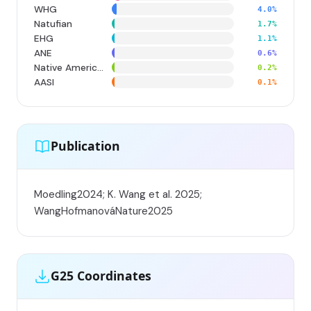
WHG
4.0%
Natufian
1.7%
EHG
1.1%
ANE
0.6%
Native American
0.2%
AASI
0.1%
Publication
Moedling2024; K. Wang et al. 2025;
WangHofmanováNature2025
G25 Coordinates