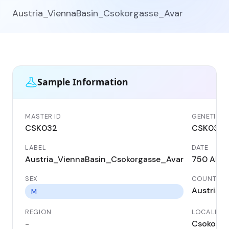
Austria_ViennaBasin_Csokorgasse_Avar
Sample Information
MASTER ID
GENETIC I
CSK032
CSK032
LABEL
DATE
Austria_ViennaBasin_Csokorgasse_Avar
750 AD
SEX
COUNTRY
Austria
M
REGION
LOCALITY
-
Csokorga