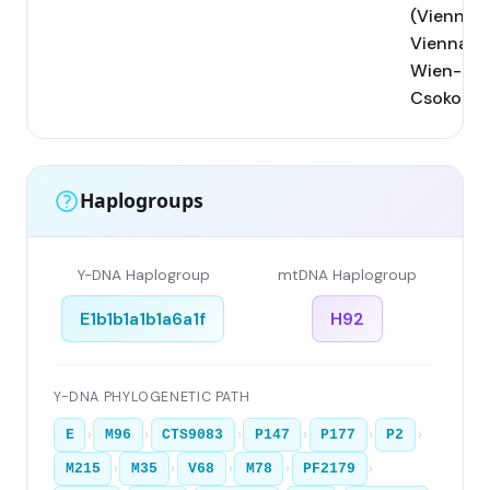
(Vienna);
Vienna;
Wien-
Csokorga
Haplogroups
Y-DNA Haplogroup
mtDNA Haplogroup
E1b1b1a1b1a6a1f
H92
Y-DNA PHYLOGENETIC PATH
›
›
›
›
›
›
E
M96
CTS9083
P147
P177
P2
›
›
›
›
›
M215
M35
V68
M78
PF2179