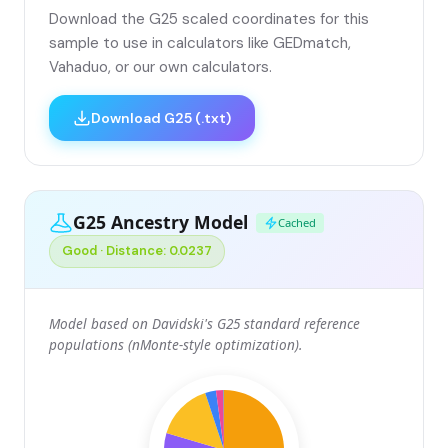
Download the G25 scaled coordinates for this
sample to use in calculators like GEDmatch,
Vahaduo, or our own calculators.
Download G25 (.txt)
G25 Ancestry Model
Cached
Good · Distance: 0.0237
Model based on Davidski's G25 standard reference
populations (nMonte-style optimization).