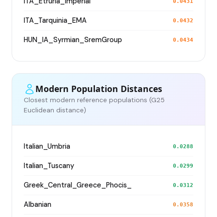
ITA_Etruria_Imperial
0.0431
ITA_Tarquinia_EMA
0.0432
HUN_IA_Syrmian_SremGroup
0.0434
Modern Population Distances
Closest modern reference populations (G25
Euclidean distance)
Italian_Umbria
0.0288
Italian_Tuscany
0.0299
Greek_Central_Greece_Phocis_
0.0312
Albanian
0.0358