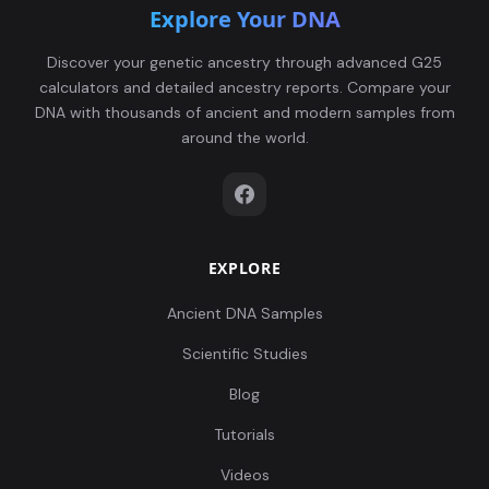
Explore Your DNA
Discover your genetic ancestry through advanced G25
calculators and detailed ancestry reports. Compare your
DNA with thousands of ancient and modern samples from
around the world.
EXPLORE
Ancient DNA Samples
Scientific Studies
Blog
Tutorials
Videos