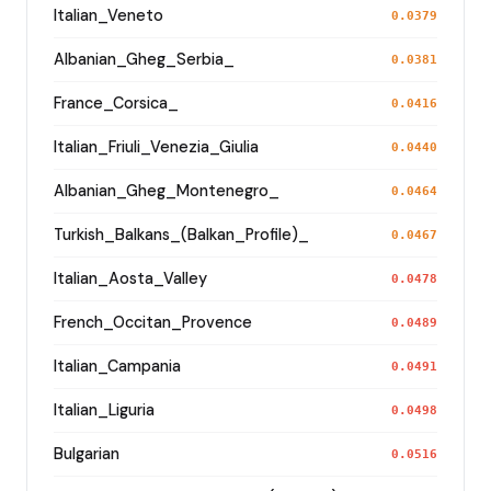
Italian_Veneto
0.0379
Albanian_Gheg_Serbia_
0.0381
France_Corsica_
0.0416
Italian_Friuli_Venezia_Giulia
0.0440
Albanian_Gheg_Montenegro_
0.0464
Turkish_Balkans_(Balkan_Profile)_
0.0467
Italian_Aosta_Valley
0.0478
French_Occitan_Provence
0.0489
Italian_Campania
0.0491
Italian_Liguria
0.0498
Bulgarian
0.0516