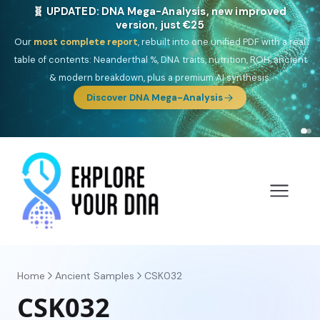
🎯 Discover our 10 G25 Focus reports
One heritage, one deep dive:
Thalassa
(Mediterranean islands),
Am
Yisrael
(Jewish),
Balkan Frontier
,
Ararat
(Levant & Caucasus),
Drom
(Roma),
Sankofa
(African diaspora),
Raíces
(Latin America),
El
Gringo
(USA/Canada),
France Profonde
&
Nordsee
(North Sea
Germanic).
Browse Focus reports
Home
Ancient Samples
CSK032
CSK032