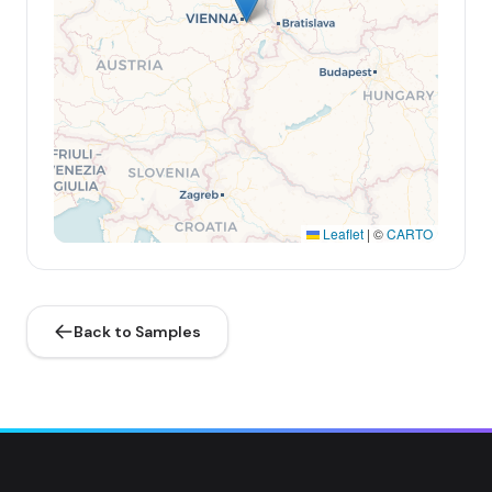
Leaflet
|
©
CARTO
Back to Samples