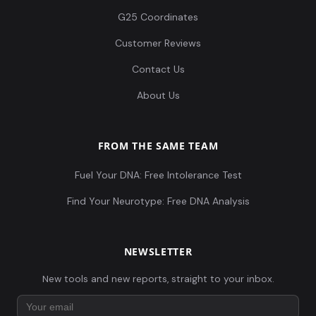
G25 Coordinates
Customer Reviews
Contact Us
About Us
FROM THE SAME TEAM
Fuel Your DNA: Free Intolerance Test
Find Your Neurotype: Free DNA Analysis
NEWSLETTER
New tools and new reports, straight to your inbox.