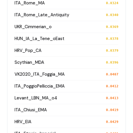
ITA_Rome_MA
0.0324
ITA_Rome_Late_Antiquity
0.0340
UKR_Cimmerian_o
0.0369
HUN_IA_La_Tene_oEast
0.0378
HRV_Pop_CA
0.0379
Scythian_MDA
0.0396
VK2020_ITA_Foggia_MA
0.0407
ITA_PoggioPelliccia_EMA
0.0412
Levant_LBN_MA_o4
0.0413
ITA_Chiusi_EMA
0.0419
HRV_EIA
0.0429