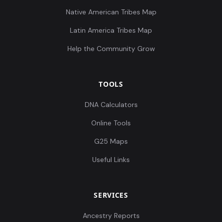
Native American Tribes Map
Latin America Tribes Map
Help the Community Grow
TOOLS
DNA Calculators
Online Tools
G25 Maps
Useful Links
SERVICES
Ancestry Reports