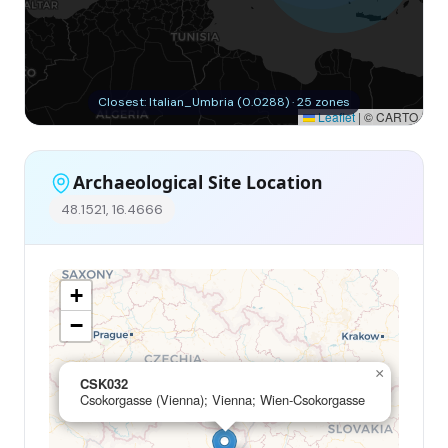
Closest: Italian_Umbria (0.0288) · 25 zones
Leaflet
|
© CARTO
Archaeological Site Location
48.1521, 16.4666
+
−
×
CSK032
Csokorgasse (Vienna); Vienna; Wien-Csokorgasse