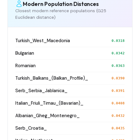
Modern Population Distances
Closest modern reference populations (G25
Euclidean distance)
Turkish_West_Macedonia
0.0318
Bulgarian
0.0342
Romanian
0.0363
Turkish_Balkans_(Balkan_Profile)_
0.0390
Serb_Serbia_Jablanica_
0.0391
Italian_Friuli_Timau_(Bavarian)_
0.0408
Albanian_Gheg_Montenegro_
0.0432
Serb_Croatia_
0.0435