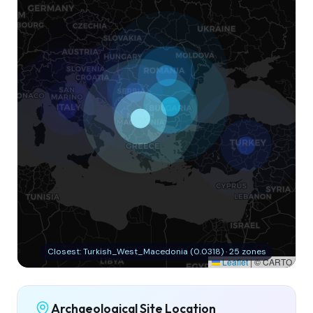
Closest: Turkish_West_Macedonia (0.0318) · 25 zones
Leaflet
|
© CARTO
Archaeological Site Location