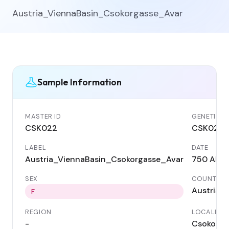
Austria_ViennaBasin_Csokorgasse_Avar
Sample Information
MASTER ID
GENETIC I
CSK022
CSK022
LABEL
DATE
Austria_ViennaBasin_Csokorgasse_Avar
750 AD
SEX
COUNTRY
Austria
F
REGION
LOCALITY
-
Csokorga