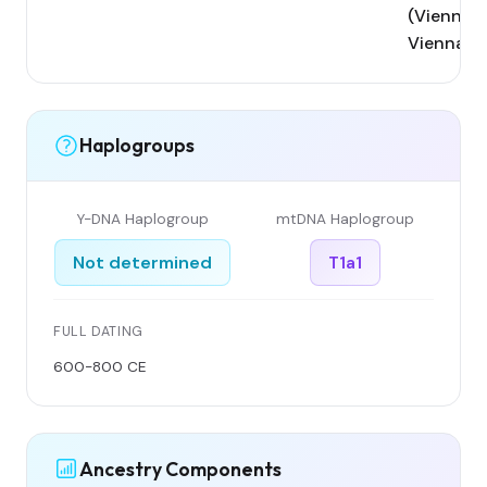
(Vienna);
Vienna
Haplogroups
Y-DNA Haplogroup
mtDNA Haplogroup
Not determined
T1a1
FULL DATING
600-800 CE
Ancestry Components