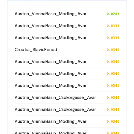
Austria_ViennaBasin_Modling_Avar
0.0283
Austria_ViennaBasin_Modling_Avar
0.0333
Austria_ViennaBasin_Modling_Avar
0.0335
Croatia_SlavicPeriod
0.0340
Austria_ViennaBasin_Modling_Avar
0.0340
Austria_ViennaBasin_Modling_Avar
0.0340
Austria_ViennaBasin_Modling_Avar
0.0341
Austria_ViennaBasin_Csokorgasse_Avar
0.0344
Austria_ViennaBasin_Csokorgasse_Avar
0.0344
Austria_ViennaBasin_Modling_Avar
0.0346
Austria_ViennaBasin_Modling_Avar
0.0349