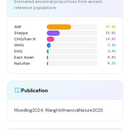
Estimated ancestral proportions from ancient
reference populations
ANF
47.9%
Steppe
25.6%
CHG/Iran N
14.6%
WHG
7.3%
EHG
3.4%
East Asian
0.8%
Natufian
0.3%
Publication
Moedling2024; WangHofmanováNature2025