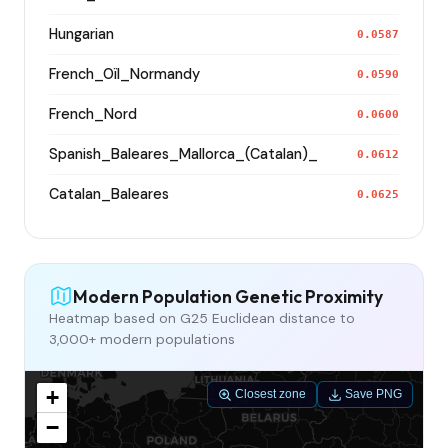
Hungarian
0.0587
French_Oïl_Normandy
0.0590
French_Nord
0.0600
Spanish_Baleares_Mallorca_(Catalan)_
0.0612
Catalan_Baleares
0.0625
Modern Population Genetic Proximity
Heatmap based on G25 Euclidean distance to
3,000+ modern populations
+
Closest zone
Save PNG
−