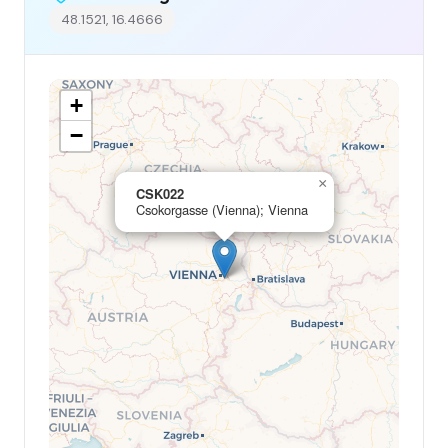
48.1521, 16.4666
+
−
×
CSK022
Csokorgasse (Vienna); Vienna