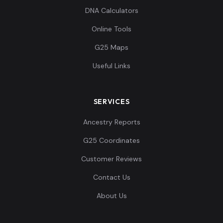
DNA Calculators
Online Tools
G25 Maps
Useful Links
SERVICES
Ancestry Reports
G25 Coordinates
Customer Reviews
Contact Us
About Us