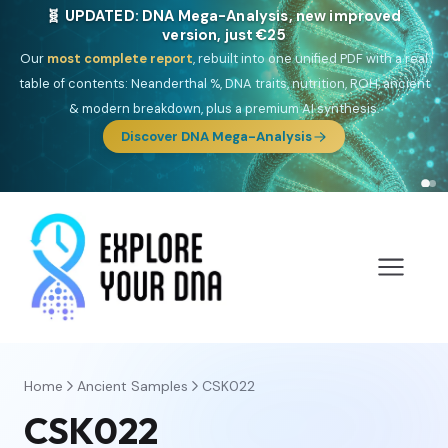
🎯 Discover our 10 G25 Focus reports
One heritage, one deep dive:
Thalassa
(Mediterranean islands),
Am
Yisrael
(Jewish),
Balkan Frontier
,
Ararat
(Levant & Caucasus),
Drom
(Roma),
Sankofa
(African diaspora),
Raíces
(Latin America),
El
Gringo
(USA/Canada),
France Profonde
&
Nordsee
(North Sea
Germanic).
Browse Focus reports
Home
Ancient Samples
CSK022
CSK022