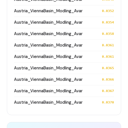
Austria_ViennaBasin_Modling_Avar
0.0352
Austria_ViennaBasin_Modling_Avar
0.0354
Austria_ViennaBasin_Modling_Avar
0.0358
Austria_ViennaBasin_Modling_Avar
0.0361
Austria_ViennaBasin_Modling_Avar
0.0361
Austria_ViennaBasin_Modling_Avar
0.0365
Austria_ViennaBasin_Modling_Avar
0.0366
Austria_ViennaBasin_Modling_Avar
0.0367
Austria_ViennaBasin_Modling_Avar
0.0370