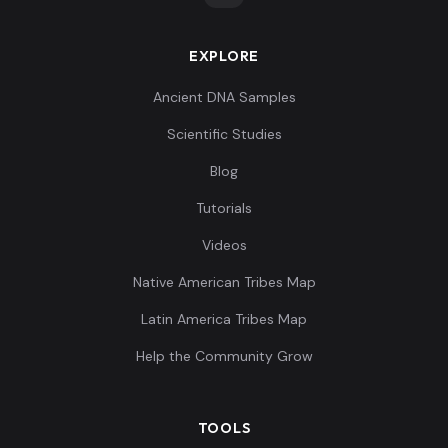
EXPLORE
Ancient DNA Samples
Scientific Studies
Blog
Tutorials
Videos
Native American Tribes Map
Latin America Tribes Map
Help the Community Grow
TOOLS