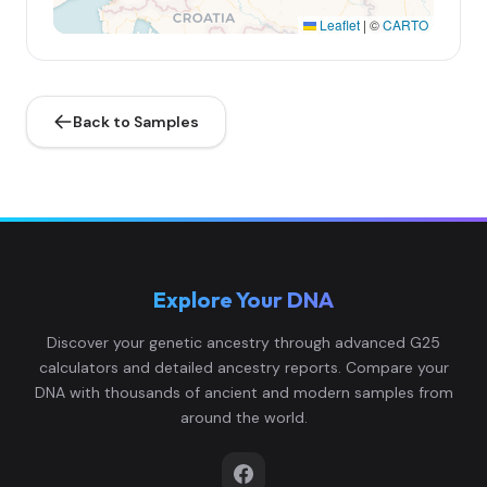
Leaflet
|
©
CARTO
Back to Samples
Explore Your DNA
Discover your genetic ancestry through advanced G25
calculators and detailed ancestry reports. Compare your
DNA with thousands of ancient and modern samples from
around the world.