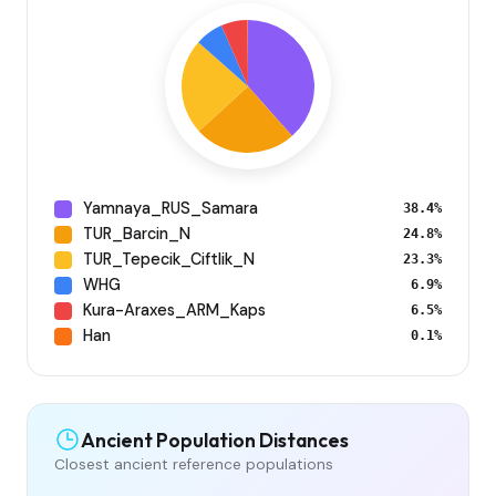
Yamnaya_RUS_Samara
38.4%
TUR_Barcin_N
24.8%
TUR_Tepecik_Ciftlik_N
23.3%
WHG
6.9%
Kura-Araxes_ARM_Kaps
6.5%
Han
0.1%
Ancient Population Distances
Closest ancient reference populations