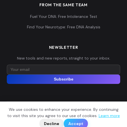
FROM THE SAME TEAM
Fuel Your DNA: Free Intolerance Test
Find Your Neurotype: Free DNA Analysis
NEWSLETTER
New tools and new reports, straight to your inbox.
Subscribe
We use cookies to enhance your experience. By continuing
© 2026 Explore Your DNA. All rights reserved.
?
to visit this site you agree to our use of cookies.
Learn more
📬
🧭
Legal Notice
Privacy Policy
Terms of Service
GDPR
Decline
Accept