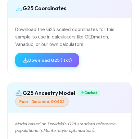
G25 Coordinates
Download the G25 scaled coordinates for this
sample to use in calculators like GEDmatch,
Vahaduo, or our own calculators.
Download G25 (.txt)
G25 Ancestry Model
Cached
Poor · Distance: 0.0432
Model based on Davidski's G25 standard reference
populations (nMonte-style optimization).