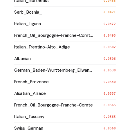
Italian_Northeast
0.0455
Serb_Bosnia_
0.0471
Italian_Liguria
0.0472
French_Oil_Bourgogne-Franche-Comte_Haute-Saone_
0.0495
Italian_Trentino-Alto_Adige
0.0502
Albanian
0.0506
German_Baden-Wurttemberg_Ellwangen_
0.0538
French_Provence
0.0540
Alsatian_Alsace
0.0557
French_Oïl_Bourgogne-Franche-Comte
0.0565
Italian_Tuscany
0.0565
Swiss_German
0.0568