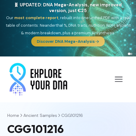
NEW: Drom, your Roma & Romani ancestry report,
just €15
Deep
South Asian founder
ancestry, the Persian & Byzantine
migration route, plus your community match across 9 groups: Calé,
Czech, Romanichal, Romanian, Serbian, Bulgarian, Bosnian, Kosovar &
Turkish Roma.
Discover Drom
Home
Ancient Samples
CGG101216
CGG101216