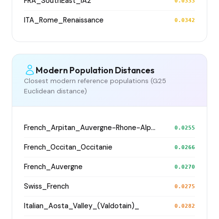
FRA_SouthEast_IA2
0.0333
ITA_Rome_Renaissance
0.0342
Modern Population Distances
Closest modern reference populations (G25
Euclidean distance)
French_Arpitan_Auvergne-Rhone-Alpes_Isere_
0.0255
French_Occitan_Occitanie
0.0266
French_Auvergne
0.0270
Swiss_French
0.0275
Italian_Aosta_Valley_(Valdotain)_
0.0282