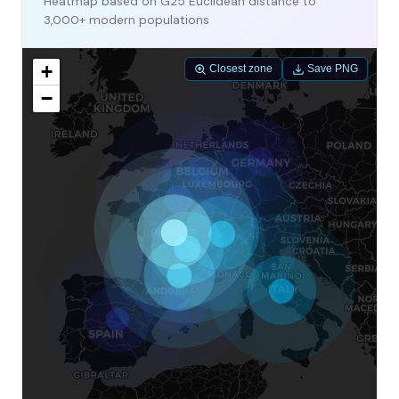
Heatmap based on G25 Euclidean distance to
3,000+ modern populations
+
Closest zone
Save PNG
−