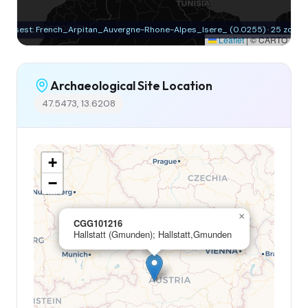
Closest: French_Arpitan_Auvergne-Rhone-Alpes_Isere_ (0.0255) · 25 zones
Leaflet
|
© CARTO
Archaeological Site Location
47.5473, 13.6208
+
−
×
CGG101216
Hallstatt (Gmunden); Hallstatt,Gmunden