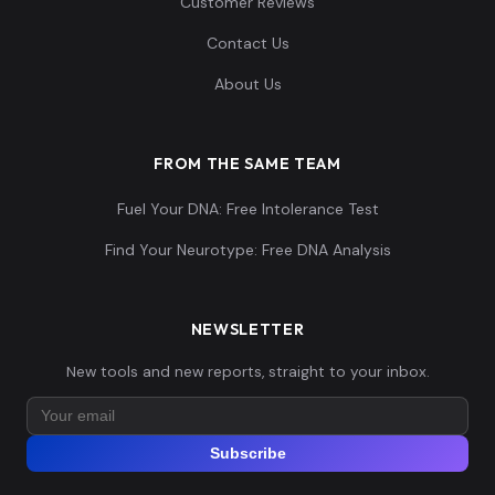
Customer Reviews
Contact Us
About Us
FROM THE SAME TEAM
Fuel Your DNA: Free Intolerance Test
Find Your Neurotype: Free DNA Analysis
NEWSLETTER
New tools and new reports, straight to your inbox.
Subscribe