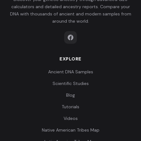
calculators and detailed ancestry reports. Compare your
DNA with thousands of ancient and modern samples from
around the world.
EXPLORE
Ancient DNA Samples
Scientific Studies
Blog
Tutorials
Videos
Native American Tribes Map