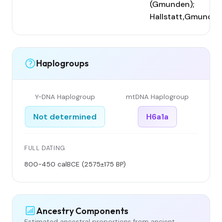
(Gmunden);
Hallstatt,Gmunden
Haplogroups
Y-DNA Haplogroup
mtDNA Haplogroup
Not determined
H6a1a
FULL DATING
800-450 calBCE (2575±175 BP)
Ancestry Components
Estimated ancestral proportions from ancient