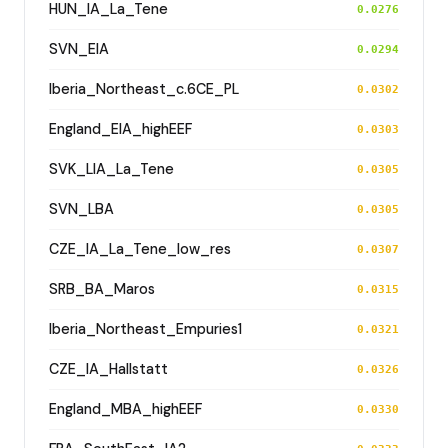
HUN_IA_La_Tene
0.0276
SVN_EIA
0.0294
Iberia_Northeast_c.6CE_PL
0.0302
England_EIA_highEEF
0.0303
SVK_LIA_La_Tene
0.0305
SVN_LBA
0.0305
CZE_IA_La_Tene_low_res
0.0307
SRB_BA_Maros
0.0315
Iberia_Northeast_Empuries1
0.0321
CZE_IA_Hallstatt
0.0326
England_MBA_highEEF
0.0330