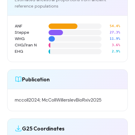
reference populations
ANF
54.4%
Steppe
27.3%
WHG
11.9%
CHG/Iran N
3.6%
EHG
2.9%
Publication
mccoll2024; McCollWillerslevBioRxiv2025
G25 Coordinates