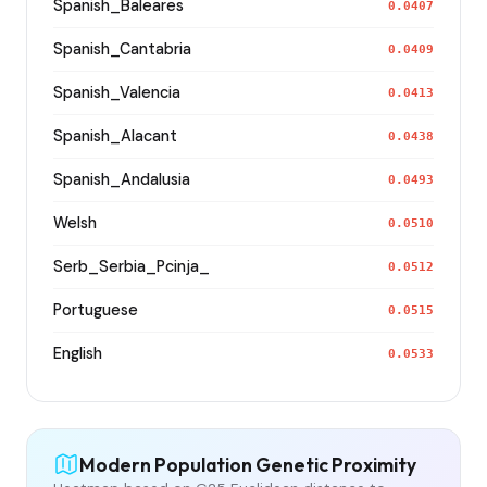
Spanish_Baleares
0.0407
Spanish_Cantabria
0.0409
Spanish_Valencia
0.0413
Spanish_Alacant
0.0438
Spanish_Andalusia
0.0493
Welsh
0.0510
Serb_Serbia_Pcinja_
0.0512
Portuguese
0.0515
English
0.0533
Modern Population Genetic Proximity