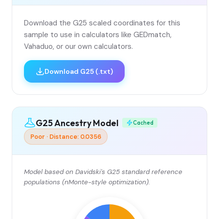
Download the G25 scaled coordinates for this
sample to use in calculators like GEDmatch,
Vahaduo, or our own calculators.
Download G25 (.txt)
G25 Ancestry Model
Cached
Poor · Distance: 0.0356
Model based on Davidski's G25 standard reference
populations (nMonte-style optimization).