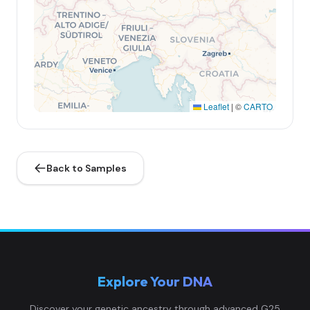
Leaflet
|
©
CARTO
Back to Samples
Explore Your DNA
Discover your genetic ancestry through advanced G25