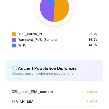
TUR_Barcin_N
51.2%
Yamnaya_RUS_Samara
34.2%
WHG
14.6%
Ancient Population Distances
Closest ancient reference populations
DEU_Lech_EBA_contam
0.0266
FRA_LN_EBA
0.0269