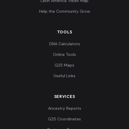
Latin America Tribes Map
Help the Community Grow
TOOLS
DNA Calculators
Online Tools
G25 Maps
Useful Links
SERVICES
Ancestry Reports
G25 Coordinates