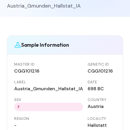
Austria_Gmunden_Hallstat_IA
Sample Information
MASTER ID
GENETIC ID
CGG101216
CGG101216
LABEL
DATE
Austria_Gmunden_Hallstat_IA
698 BC
SEX
COUNTRY
Austria
F
REGION
LOCALITY
-
Hallstatt