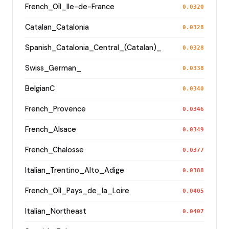
French_Oïl_Ile-de-France
0.0320
Catalan_Catalonia
0.0328
Spanish_Catalonia_Central_(Catalan)_
0.0328
Swiss_German_
0.0338
BelgianC
0.0340
French_Provence
0.0346
French_Alsace
0.0349
French_Chalosse
0.0377
Italian_Trentino_Alto_Adige
0.0388
French_Oïl_Pays_de_la_Loire
0.0405
Italian_Northeast
0.0407