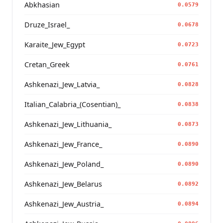
Abkhasian
0.0579
Druze_Israel_
0.0678
Karaite_Jew_Egypt
0.0723
Cretan_Greek
0.0761
Ashkenazi_Jew_Latvia_
0.0828
Italian_Calabria_(Cosentian)_
0.0838
Ashkenazi_Jew_Lithuania_
0.0873
Ashkenazi_Jew_France_
0.0890
Ashkenazi_Jew_Poland_
0.0890
Ashkenazi_Jew_Belarus
0.0892
Ashkenazi_Jew_Austria_
0.0894