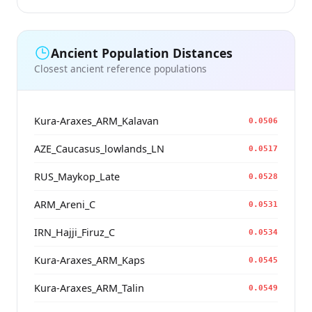
Ancient Population Distances
Closest ancient reference populations
Kura-Araxes_ARM_Kalavan
0.0506
AZE_Caucasus_lowlands_LN
0.0517
RUS_Maykop_Late
0.0528
ARM_Areni_C
0.0531
IRN_Hajji_Firuz_C
0.0534
Kura-Araxes_ARM_Kaps
0.0545
Kura-Araxes_ARM_Talin
0.0549