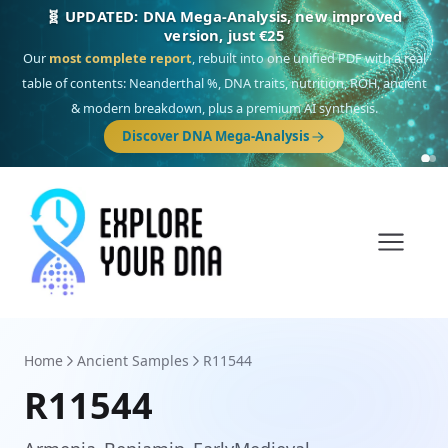
🎯 Discover our 10 G25 Focus reports
One heritage, one deep dive:
Thalassa
(Mediterranean islands),
Am
Yisrael
(Jewish),
Balkan Frontier
,
Ararat
(Levant & Caucasus),
Drom
(Roma),
Sankofa
(African diaspora),
Raíces
(Latin America),
El Gringo
(USA/Canada),
France Profonde
&
Nordsee
(North Sea Germanic).
Browse Focus reports
Home
Ancient Samples
R11544
R11544