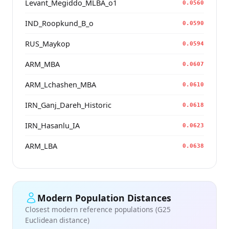
Levant_Megiddo_MLBA_o1
0.0560
IND_Roopkund_B_o
0.0590
RUS_Maykop
0.0594
ARM_MBA
0.0607
ARM_Lchashen_MBA
0.0610
IRN_Ganj_Dareh_Historic
0.0618
IRN_Hasanlu_IA
0.0623
ARM_LBA
0.0638
Modern Population Distances
Closest modern reference populations (G25
Euclidean distance)