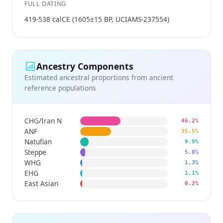
FULL DATING
419-538 calCE (1605±15 BP, UCIAMS-237554)
Ancestry Components
Estimated ancestral proportions from ancient
reference populations
CHG/Iran N
46.2%
ANF
35.5%
Natufian
9.9%
Steppe
5.8%
WHG
1.3%
EHG
1.1%
East Asian
0.2%