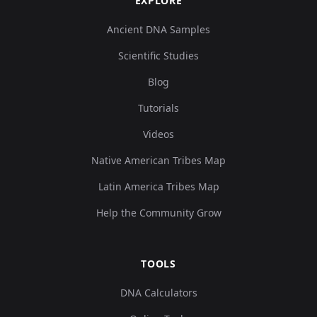
EXPLORE
Ancient DNA Samples
Scientific Studies
Blog
Tutorials
Videos
Native American Tribes Map
Latin America Tribes Map
Help the Community Grow
TOOLS
DNA Calculators