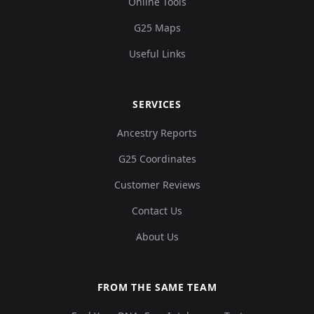
Online Tools
G25 Maps
Useful Links
SERVICES
Ancestry Reports
G25 Coordinates
Customer Reviews
Contact Us
About Us
FROM THE SAME TEAM