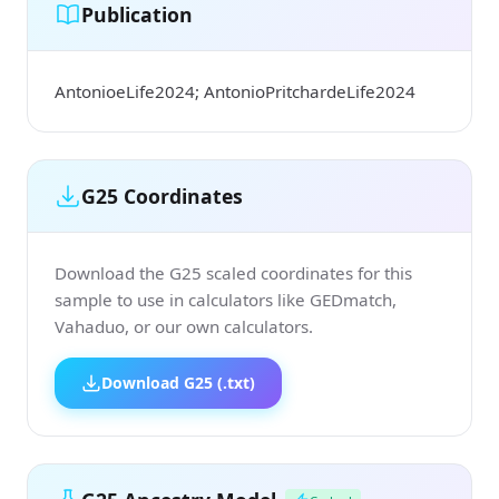
Publication
AntonioeLife2024; AntonioPritchardeLife2024
G25 Coordinates
Download the G25 scaled coordinates for this
sample to use in calculators like GEDmatch,
Vahaduo, or our own calculators.
Download G25 (.txt)