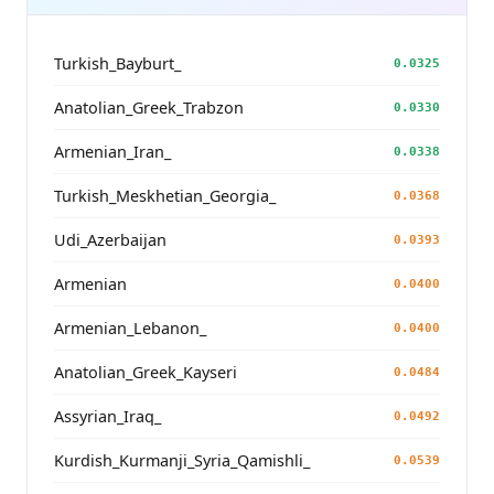
Turkish_Bayburt_
0.0325
Anatolian_Greek_Trabzon
0.0330
Armenian_Iran_
0.0338
Turkish_Meskhetian_Georgia_
0.0368
Udi_Azerbaijan
0.0393
Armenian
0.0400
Armenian_Lebanon_
0.0400
Anatolian_Greek_Kayseri
0.0484
Assyrian_Iraq_
0.0492
Kurdish_Kurmanji_Syria_Qamishli_
0.0539