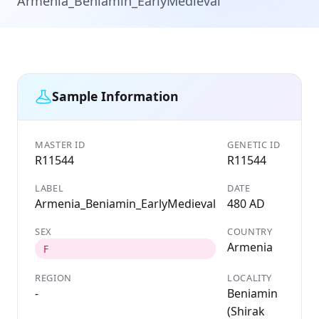
Armenia_Beniamin_EarlyMedieval
Sample Information
MASTER ID
GENETIC ID
R11544
R11544
LABEL
DATE
Armenia_Beniamin_EarlyMedieval
480 AD
SEX
COUNTRY
Armenia
F
REGION
LOCALITY
-
Beniamin
(Shirak