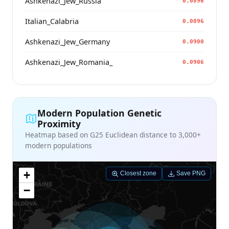
Ashkenazi_Jew_Russia
0.0896
Italian_Calabria
0.0896
Ashkenazi_Jew_Germany
0.0900
Ashkenazi_Jew_Romania_
0.0906
Modern Population Genetic
Proximity
Heatmap based on G25 Euclidean distance to 3,000+
modern populations
+
Closest zone
Save PNG
−