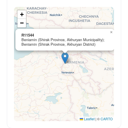
+
−
×
R11544
Beniamin (Shirak Province, Akhuryan Municipality);
Beniamin (Shirak Province, Akhuryan District)
Leaflet
|
©
CARTO