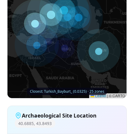
Closest: Turkish_Bayburt_ (0.0325) · 25 zones
Leaflet
|
© CARTO
Archaeological Site Location
40.6885, 43.8493