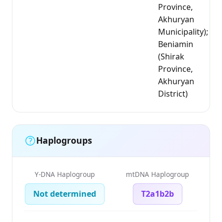
Province,
Akhuryan
Municipality);
Beniamin
(Shirak
Province,
Akhuryan
District)
Haplogroups
Y-DNA Haplogroup
mtDNA Haplogroup
Not determined
T2a1b2b