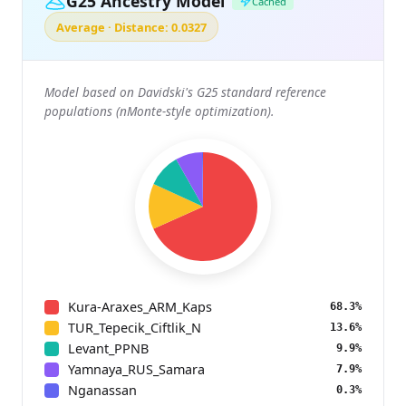
G25 Ancestry Model
Cached
Average · Distance: 0.0327
Model based on Davidski's G25 standard reference
populations (nMonte-style optimization).
Kura-Araxes_ARM_Kaps
68.3%
TUR_Tepecik_Ciftlik_N
13.6%
Levant_PPNB
9.9%
Yamnaya_RUS_Samara
7.9%
Nganassan
0.3%