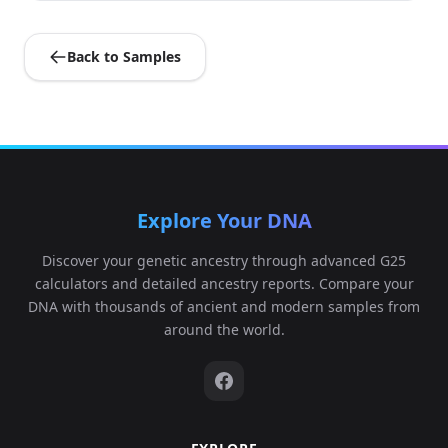
Back to Samples
Explore Your DNA
Discover your genetic ancestry through advanced G25
calculators and detailed ancestry reports. Compare your
DNA with thousands of ancient and modern samples from
around the world.