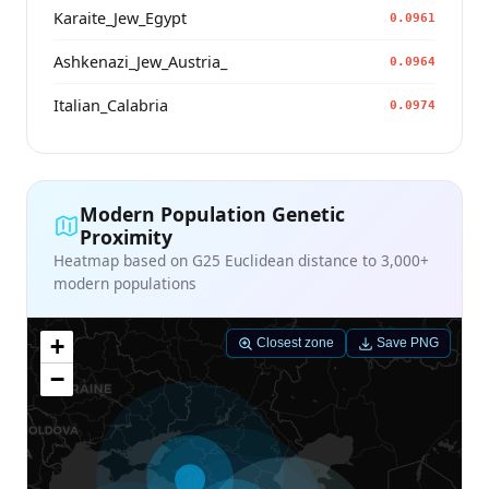
Karaite_Jew_Egypt
0.0961
Ashkenazi_Jew_Austria_
0.0964
Italian_Calabria
0.0974
Modern Population Genetic
Proximity
Heatmap based on G25 Euclidean distance to 3,000+
modern populations
+
Closest zone
Save PNG
−