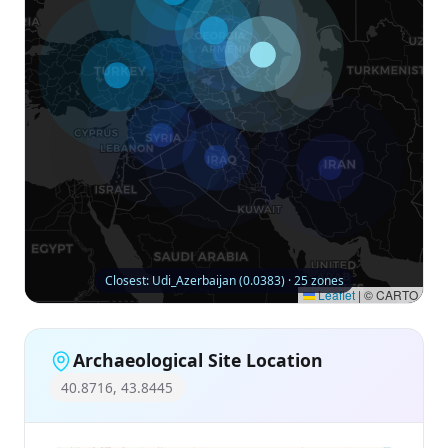
Closest: Udi_Azerbaijan (0.0383) · 25 zones
Leaflet
|
© CARTO
Archaeological Site Location
40.8716, 43.8445