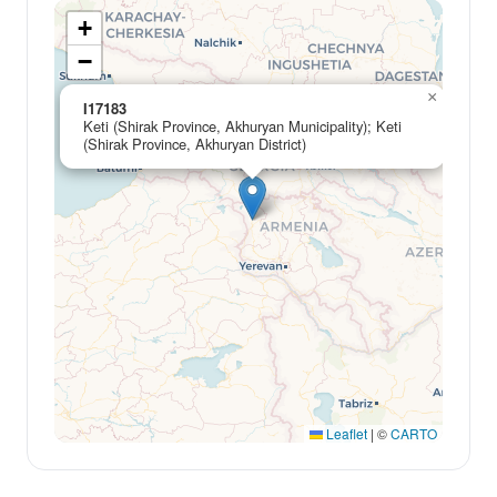
+
−
×
I17183
Keti (Shirak Province, Akhuryan Municipality); Keti
(Shirak Province, Akhuryan District)
Leaflet
|
©
CARTO