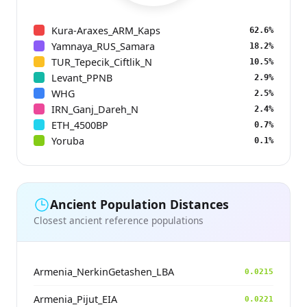
Kura-Araxes_ARM_Kaps
62.6%
Yamnaya_RUS_Samara
18.2%
TUR_Tepecik_Ciftlik_N
10.5%
Levant_PPNB
2.9%
WHG
2.5%
IRN_Ganj_Dareh_N
2.4%
ETH_4500BP
0.7%
Yoruba
0.1%
Ancient Population Distances
Closest ancient reference populations
Armenia_NerkinGetashen_LBA
0.0215
Armenia_Pijut_EIA
0.0221