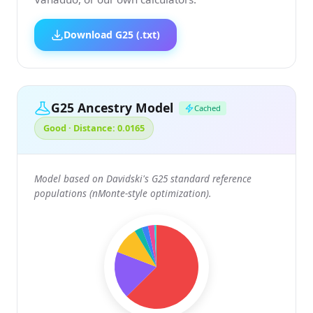
Download G25 (.txt)
G25 Ancestry Model
Cached
Good · Distance: 0.0165
Model based on Davidski's G25 standard reference
populations (nMonte-style optimization).