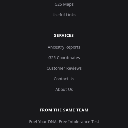
G25 Maps
Useful Links
SERVICES
Ancestry Reports
G25 Coordinates
Customer Reviews
Contact Us
About Us
FROM THE SAME TEAM
Fuel Your DNA: Free Intolerance Test