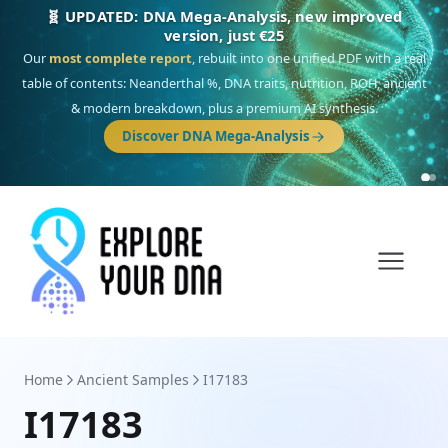
NEW: Drom, your Roma & Romani ancestry report,
just €15
Deep
South Asian founder
ancestry, the Persian & Byzantine
migration route, plus your community match across 9 groups: Calé,
Czech, Romanichal, Romanian, Serbian, Bulgarian, Bosnian, Kosovar &
Turkish Roma.
Discover Drom
Home
Ancient Samples
I17183
I17183