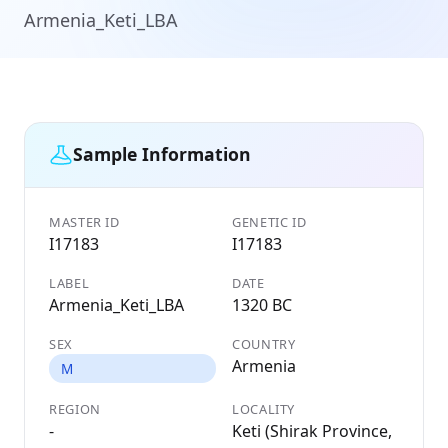
Armenia_Keti_LBA
Sample Information
MASTER ID
GENETIC ID
I17183
I17183
LABEL
DATE
Armenia_Keti_LBA
1320 BC
SEX
COUNTRY
Armenia
M
REGION
LOCALITY
-
Keti (Shirak Province,