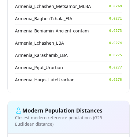
Armenia_Lchashen_Metsamor_MLBA
0.0269
Armenia_BagheriTchala_EIA
0.0271
Armenia_Beniamin_Ancient_contam
0.0273
Armenia_Lchashen_LBA
0.0274
Armenia_Karashamb_LBA
0.0275
Armenia_Pijut_Urartian
0.0277
Armenia_Harjis_LateUrartian
0.0278
Modern Population Distances
Closest modern reference populations (G25
Euclidean distance)