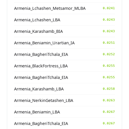
Armenia_Lchashen_Metsamor_MLBA
0.0241
Armenia_Lchashen_LBA
0.0243
Armenia_Karashamb_BIA
0.0243
Armenia_Beniamin_Urartian_IA
0.0251
Armenia_BagheriTchala_EIA
0.0252
Armenia_BlackFortress_LBA
0.0255
Armenia_BagheriTchala_EIA
0.0255
Armenia_Karashamb_LBA
0.0258
Armenia_NerkinGetashen_LBA
0.0263
Armenia_Beniamin_LBA
0.0267
Armenia_BagheriTchala_EIA
0.0267