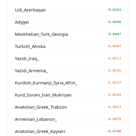
Udi_Azerbaijan
0.0383
Adygei
0.0440
Meskhetian_Turk_Georgia
0.0447
Turkish_Ahiska
0.0447
Yazidi_Iraq_
0.0513
Yazidi_Armenia_
0.0515
Kurdish_Kurmanji_Syria_Afrin_
0.0517
Kurd_Sorani_Iran_Mukriyan
0.0544
Anatolian_Greek_Trabzon
0.0613
Armenian_Lebanon_
0.0679
Anatolian_Greek_Kayseri
0.0740