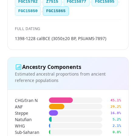
›
›
›
›
FGC15782
Z7515
FGC15877
FGC15895
›
FGC15850
FGC15865
FULL DATING
1398-1228 calBCE (3050±20 BP, PSUAMS-7897)
Ancestry Components
Estimated ancestral proportions from ancient
reference populations
CHG/Iran N
45.1%
ANF
29.2%
Steppe
16.8%
Natufian
5.2%
WHG
2.1%
Sub-Saharan
0.8%