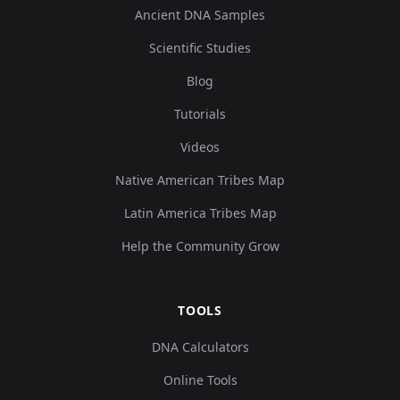
Ancient DNA Samples
Scientific Studies
Blog
Tutorials
Videos
Native American Tribes Map
Latin America Tribes Map
Help the Community Grow
TOOLS
DNA Calculators
Online Tools