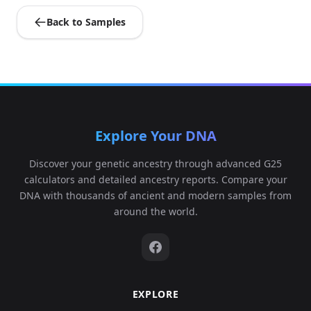
Back to Samples
Explore Your DNA
Discover your genetic ancestry through advanced G25
calculators and detailed ancestry reports. Compare your
DNA with thousands of ancient and modern samples from
around the world.
EXPLORE