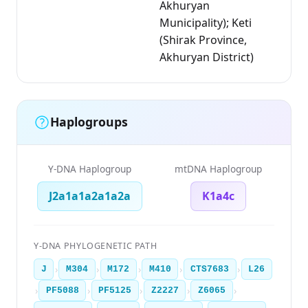
Akhuryan
Municipality); Keti
(Shirak Province,
Akhuryan District)
Haplogroups
Y-DNA Haplogroup
mtDNA Haplogroup
J2a1a1a2a1a2a
K1a4c
Y-DNA PHYLOGENETIC PATH
›
›
›
›
›
J
M304
M172
M410
CTS7683
L26
›
›
›
›
›
PF5088
PF5125
Z2227
Z6065