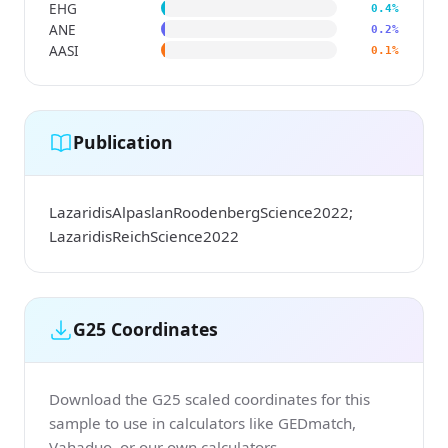
EHG
0.4%
ANE
0.2%
AASI
0.1%
Publication
LazaridisAlpaslanRoodenbergScience2022;
LazaridisReichScience2022
G25 Coordinates
Download the G25 scaled coordinates for this
sample to use in calculators like GEDmatch,
Vahaduo, or our own calculators.