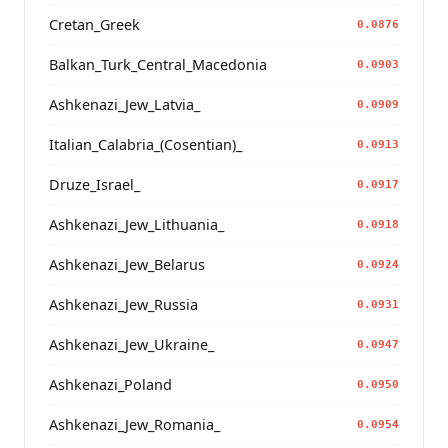
Cretan_Greek
0.0876
Balkan_Turk_Central_Macedonia
0.0903
Ashkenazi_Jew_Latvia_
0.0909
Italian_Calabria_(Cosentian)_
0.0913
Druze_Israel_
0.0917
Ashkenazi_Jew_Lithuania_
0.0918
Ashkenazi_Jew_Belarus
0.0924
Ashkenazi_Jew_Russia
0.0931
Ashkenazi_Jew_Ukraine_
0.0947
Ashkenazi_Poland
0.0950
Ashkenazi_Jew_Romania_
0.0954