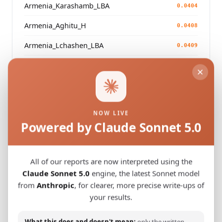
Armenia_Karashamb_LBA
0.0404
Armenia_Aghitu_H
0.0408
Armenia_Lchashen_LBA
0.0409
Armenia_Lchashen_LBA
0.0411
Armenia_Aghitu_H
0.0413
Armenia_NerkinGetashen_LBA
0.0416
NOW LIVE
Powered by Claude Sonnet 5.0
Modern Population Distances
All of our reports are now interpreted using the
Closest modern reference populations (G25
Claude Sonnet 5.0
engine, the latest Sonnet model
Euclidean distance)
from
Anthropic
, for clearer, more precise write-ups of
your results.
Turkish_Elazig_
0.0491
What this does and doesn't mean:
only the written