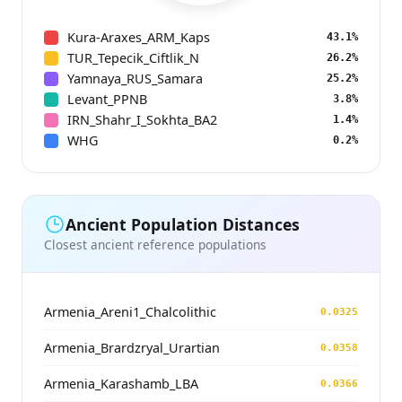
Kura-Araxes_ARM_Kaps
43.1%
TUR_Tepecik_Ciftlik_N
26.2%
Yamnaya_RUS_Samara
25.2%
Levant_PPNB
3.8%
IRN_Shahr_I_Sokhta_BA2
1.4%
WHG
0.2%
Ancient Population Distances
Closest ancient reference populations
Armenia_Areni1_Chalcolithic
0.0325
Armenia_Brardzryal_Urartian
0.0358
Armenia_Karashamb_LBA
0.0366