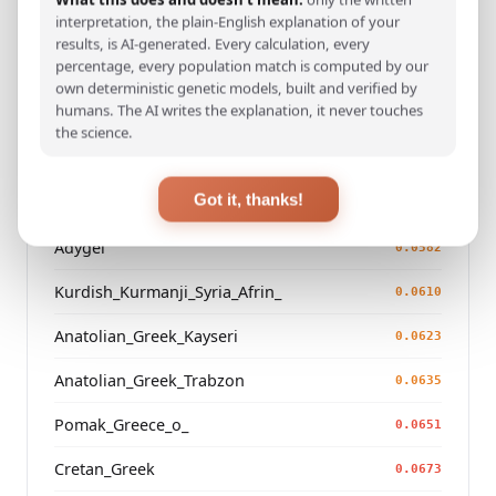
interpretation, the plain-English explanation of your
Azeri_Azerbaijan_Shaki_
0.0497
results, is AI-generated. Every calculation, every
percentage, every population match is computed by our
Kurdish_Kurmanji_Iraq_
0.0526
own deterministic genetic models, built and verified by
humans. The AI writes the explanation, it never touches
Armenian_Iran_
0.0557
the science.
Azeri_Armenia_
0.0573
Got it, thanks!
Meskhetian_Turk_Georgia
0.0576
Adygei
0.0582
Kurdish_Kurmanji_Syria_Afrin_
0.0610
Anatolian_Greek_Kayseri
0.0623
Anatolian_Greek_Trabzon
0.0635
Pomak_Greece_o_
0.0651
Cretan_Greek
0.0673