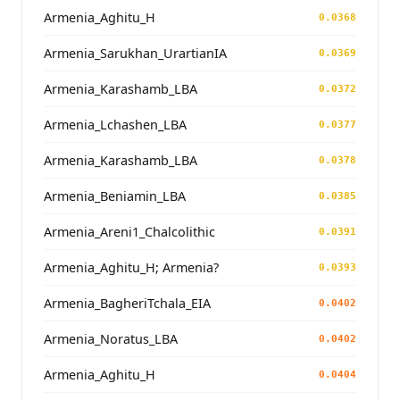
Armenia_Aghitu_H
0.0368
Armenia_Sarukhan_UrartianIA
0.0369
Armenia_Karashamb_LBA
0.0372
Armenia_Lchashen_LBA
0.0377
Armenia_Karashamb_LBA
0.0378
Armenia_Beniamin_LBA
0.0385
Armenia_Areni1_Chalcolithic
0.0391
Armenia_Aghitu_H; Armenia?
0.0393
Armenia_BagheriTchala_EIA
0.0402
Armenia_Noratus_LBA
0.0402
Armenia_Aghitu_H
0.0404