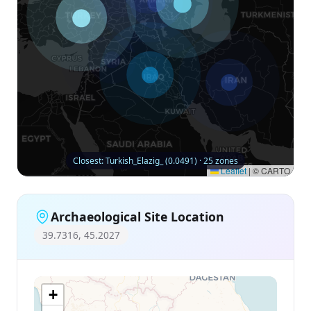
Closest: Turkish_Elazig_ (0.0491) · 25 zones
Leaflet
|
© CARTO
Archaeological Site Location
39.7316, 45.2027
+