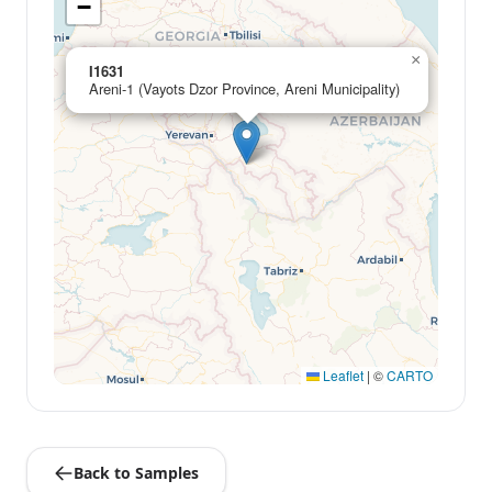
−
×
I1631
Areni-1 (Vayots Dzor Province, Areni Municipality)
Leaflet
|
©
CARTO
Back to Samples