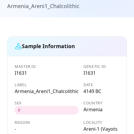
Armenia_Areni1_Chalcolithic
Sample Information
MASTER ID
GENETIC ID
I1631
I1631
LABEL
DATE
Armenia_Areni1_Chalcolithic
4149 BC
SEX
COUNTRY
Armenia
F
REGION
LOCALITY
-
Areni-1 (Vayots