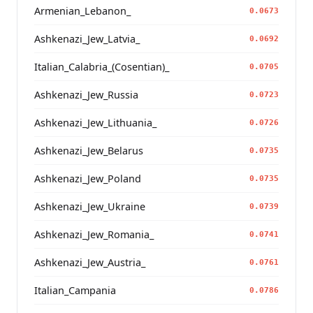
Armenian_Lebanon_
0.0673
Ashkenazi_Jew_Latvia_
0.0692
Italian_Calabria_(Cosentian)_
0.0705
Ashkenazi_Jew_Russia
0.0723
Ashkenazi_Jew_Lithuania_
0.0726
Ashkenazi_Jew_Belarus
0.0735
Ashkenazi_Jew_Poland
0.0735
Ashkenazi_Jew_Ukraine
0.0739
Ashkenazi_Jew_Romania_
0.0741
Ashkenazi_Jew_Austria_
0.0761
Italian_Campania
0.0786