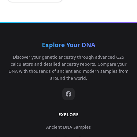
Explore Your DNA
Discover your genetic ancestry through advanced G25
calculators and detailed ancestry reports. Compare your
DNA with thousands of ancient and modern samples from
around the world.
EXPLORE
Ancient DNA Samples