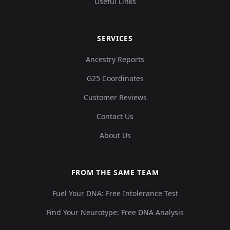
Useful Links
SERVICES
Ancestry Reports
G25 Coordinates
Customer Reviews
Contact Us
About Us
FROM THE SAME TEAM
Fuel Your DNA: Free Intolerance Test
Find Your Neurotype: Free DNA Analysis