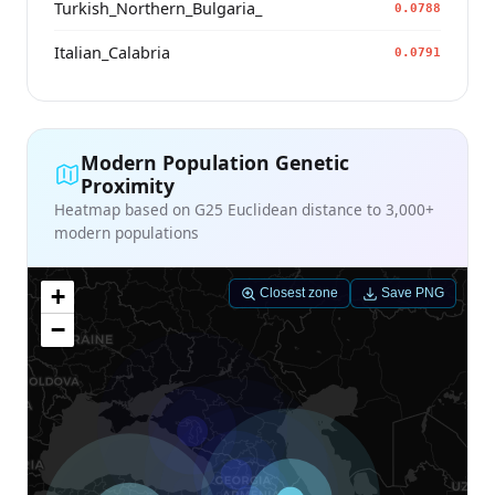
Turkish_Northern_Bulgaria_
0.0788
Italian_Calabria
0.0791
Modern Population Genetic
Proximity
Heatmap based on G25 Euclidean distance to 3,000+
modern populations
+
Closest zone
Save PNG
−