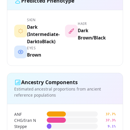
Predicted Phenotype
SKIN
HAIR
Dark
Dark
(Intermediate-
Brown/Black
DarktoBlack)
EYES
Brown
Ancestry Components
Estimated ancestral proportions from ancient
reference populations
ANF
37.7%
CHG/Iran N
37.3%
Steppe
9.1%