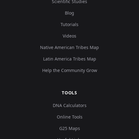
Scientific Studies
Blog
Tutorials
Videos
Native American Tribes Map
Latin America Tribes Map
Help the Community Grow
TOOLS
DNA Calculators
Online Tools
G25 Maps