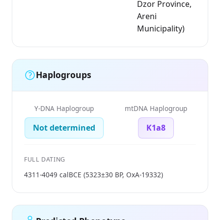
Dzor Province,
Areni
Municipality)
Haplogroups
Y-DNA Haplogroup
mtDNA Haplogroup
Not determined
K1a8
FULL DATING
4311-4049 calBCE (5323±30 BP, OxA-19332)