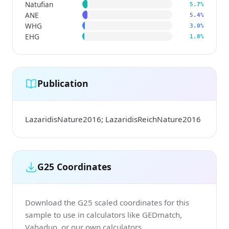
Natufian
5.7%
ANE
5.4%
WHG
3.0%
EHG
1.8%
Publication
LazaridisNature2016; LazaridisReichNature2016
G25 Coordinates
Download the G25 scaled coordinates for this
sample to use in calculators like GEDmatch,
Vahaduo, or our own calculators.