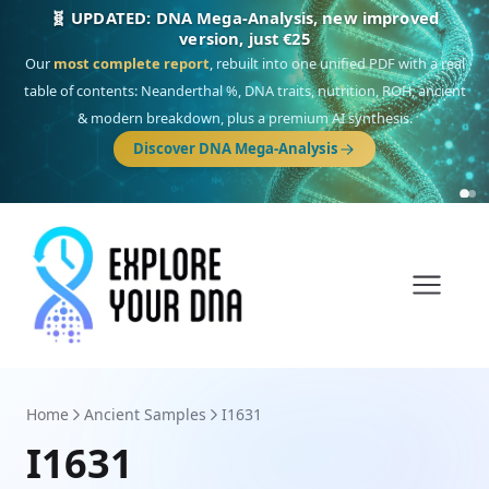
NEW: Drom, your Roma & Romani ancestry report,
just €15
Deep
South Asian founder
ancestry, the Persian & Byzantine
migration route, plus your community match across 9 groups: Calé,
Czech, Romanichal, Romanian, Serbian, Bulgarian, Bosnian, Kosovar &
Turkish Roma.
Discover Drom
Home
Ancient Samples
I1631
I1631