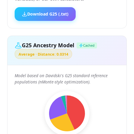
Download G25 (.txt)
G25 Ancestry Model
Cached
Average · Distance: 0.0314
Model based on Davidski's G25 standard reference
populations (nMonte-style optimization).