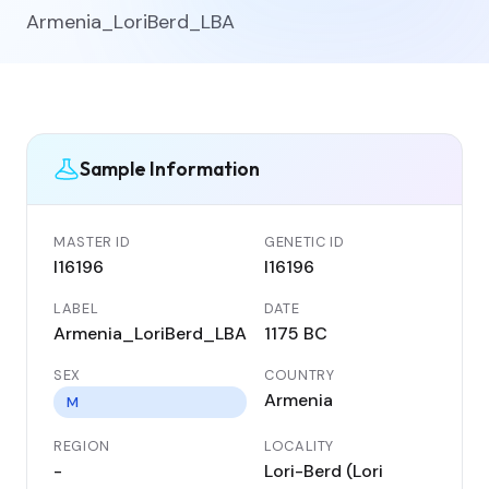
Armenia_LoriBerd_LBA
Sample Information
MASTER ID
GENETIC ID
I16196
I16196
LABEL
DATE
Armenia_LoriBerd_LBA
1175 BC
SEX
COUNTRY
Armenia
M
REGION
LOCALITY
-
Lori-Berd (Lori