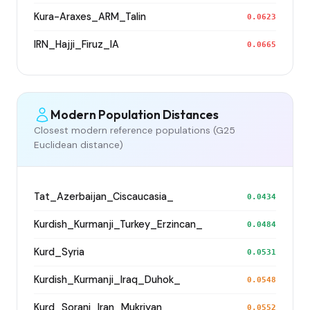
Kura-Araxes_ARM_Talin
0.0623
IRN_Hajji_Firuz_IA
0.0665
Modern Population Distances
Closest modern reference populations (G25
Euclidean distance)
Tat_Azerbaijan_Ciscaucasia_
0.0434
Kurdish_Kurmanji_Turkey_Erzincan_
0.0484
Kurd_Syria
0.0531
Kurdish_Kurmanji_Iraq_Duhok_
0.0548
Kurd_Sorani_Iran_Mukriyan
0.0552