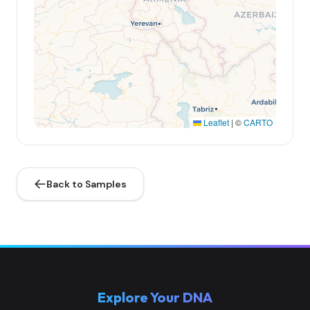
Leaflet
|
©
CARTO
Back to Samples
Explore Your DNA