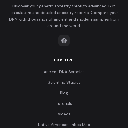
Discover your genetic ancestry through advanced G25
calculators and detailed ancestry reports. Compare your
DNA with thousands of ancient and modern samples from
around the world.
EXPLORE
Ancient DNA Samples
Scientific Studies
Blog
Tutorials
Videos
Native American Tribes Map