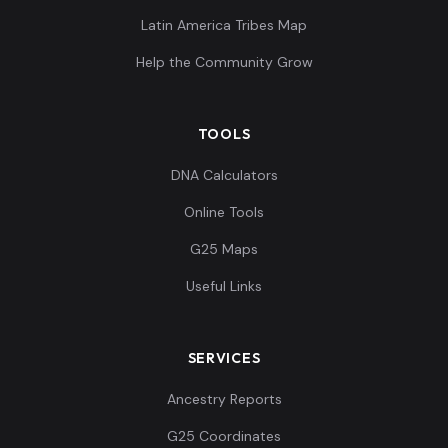
Latin America Tribes Map
Help the Community Grow
TOOLS
DNA Calculators
Online Tools
G25 Maps
Useful Links
SERVICES
Ancestry Reports
G25 Coordinates