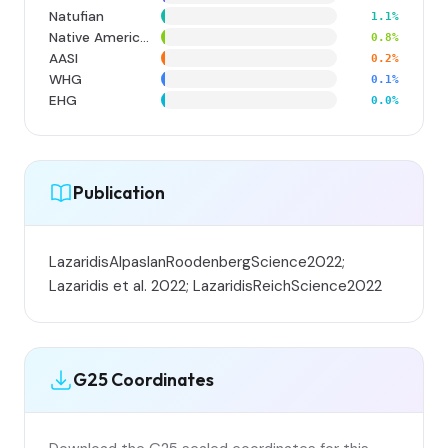
Natufian
1.1%
Native American
0.8%
AASI
0.2%
WHG
0.1%
EHG
0.0%
Publication
LazaridisAlpaslanRoodenbergScience2022;
Lazaridis et al. 2022; LazaridisReichScience2022
G25 Coordinates