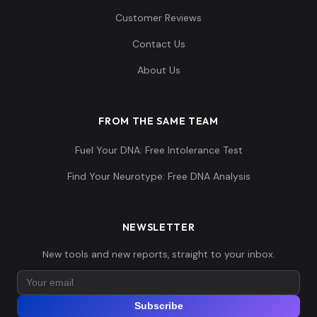
Customer Reviews
Contact Us
About Us
FROM THE SAME TEAM
Fuel Your DNA: Free Intolerance Test
Find Your Neurotype: Free DNA Analysis
NEWSLETTER
New tools and new reports, straight to your inbox.
Subscribe