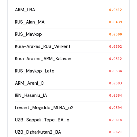
ARM_LBA
0.0412
RUS_Alan_MA
0.0439
RUS_Maykop
0.0500
Kura-Araxes_RUS_Velikent
0.0502
Kura-Araxes_ARM_Kalavan
0.0512
RUS_Maykop_Late
0.0534
ARM_Areni_C
0.0583
IRN_Hasanlu_IA
0.0584
Levant_Megiddo_MLBA_o2
0.0594
UZB_Sappali_Tepe_BA_o
0.0614
UZB_Dzharkutan2_BA
0.0621