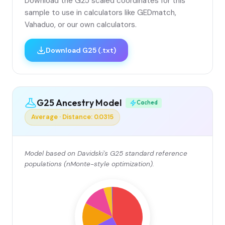
Download the G25 scaled coordinates for this
sample to use in calculators like GEDmatch,
Vahaduo, or our own calculators.
Download G25 (.txt)
G25 Ancestry Model
Cached
Average · Distance: 0.0315
Model based on Davidski's G25 standard reference
populations (nMonte-style optimization).