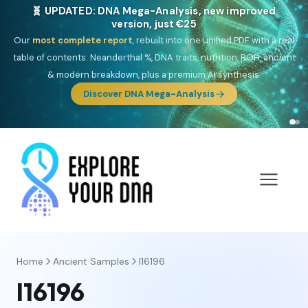
NEW: Drom, your Roma & Romani ancestry report,
just €15
Deep
South Asian founder
ancestry, the Persian & Byzantine
migration route, plus your community match across 9 groups: Calé,
Czech, Romanichal, Romanian, Serbian, Bulgarian, Bosnian, Kosovar &
Turkish Roma.
Discover Drom
Home
Ancient Samples
I16196
I16196