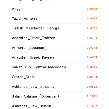
Adygei
0.0559
Yazidi_Armenia_
0.0575
Turkish_Meskhetian_Georgia_
0.0592
Anatolian_Greek_Trabzon
0.0750
Armenian_Lebanon_
0.0772
Anatolian_Greek_Kayseri
0.0844
Balkan_Turk_Central_Macedonia
0.0925
Cretan_Greek
0.0964
Ashkenazi_Jew_Lithuania_
0.0993
Italian_Calabria_(Cosentian)_
0.1001
Ashkenazi_Jew_Belarus
0.1002