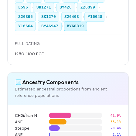
›
›
›
›
L596
SK1271
BY420
Z26399
›
›
›
›
Z26395
SK1270
Z26403
Y16648
›
›
Y16664
BY46947
BY68819
FULL DATING
1250-1100 BCE
Ancestry Components
Estimated ancestral proportions from ancient
reference populations
CHG/Iran N
41.9%
ANF
33.1%
Steppe
20.4%
ANE
2.1%