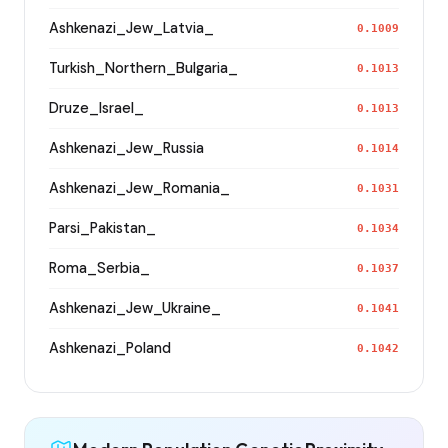
Ashkenazi_Jew_Latvia_
0.1009
Turkish_Northern_Bulgaria_
0.1013
Druze_Israel_
0.1013
Ashkenazi_Jew_Russia
0.1014
Ashkenazi_Jew_Romania_
0.1031
Parsi_Pakistan_
0.1034
Roma_Serbia_
0.1037
Ashkenazi_Jew_Ukraine_
0.1041
Ashkenazi_Poland
0.1042