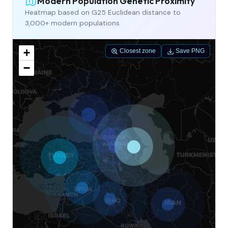
Modern Population Genetic Proximity
Heatmap based on G25 Euclidean distance to
3,000+ modern populations
+
Closest zone
Save PNG
−