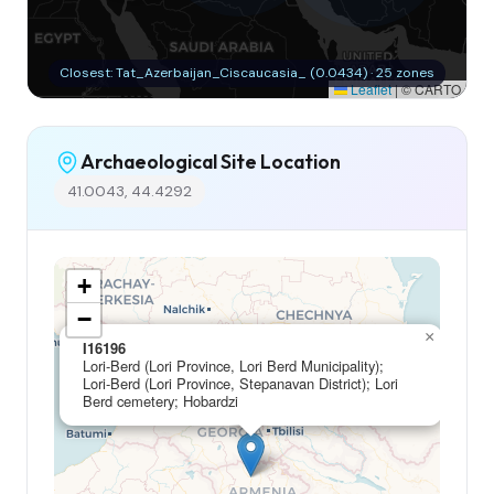
Closest: Tat_Azerbaijan_Ciscaucasia_ (0.0434) · 25 zones
Leaflet
|
© CARTO
Archaeological Site Location
41.0043, 44.4292
+
−
×
I16196
Lori-Berd (Lori Province, Lori Berd Municipality);
Lori-Berd (Lori Province, Stepanavan District); Lori
Berd cemetery; Hobardzi