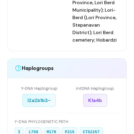
Province, Lori Berd
Municipality); Lori-
Berd (Lori Province,
Stepanavan
District); Lori Berd
cemetery; Hobardzi
Haplogroups
Y-DNA Haplogroup
mtDNA Haplogroup
I2a2b1b3~
K1a4b
Y-DNA PHYLOGENETIC PATH
›
›
›
›
›
I
L758
M170
P215
CTS2257