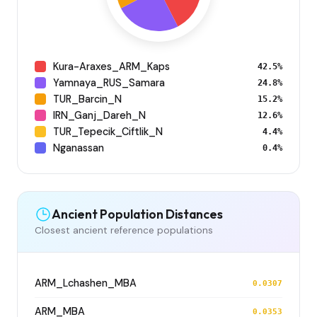
Kura-Araxes_ARM_Kaps
42.5%
Yamnaya_RUS_Samara
24.8%
TUR_Barcin_N
15.2%
IRN_Ganj_Dareh_N
12.6%
TUR_Tepecik_Ciftlik_N
4.4%
Nganassan
0.4%
Ancient Population Distances
Closest ancient reference populations
ARM_Lchashen_MBA
0.0307
ARM_MBA
0.0353