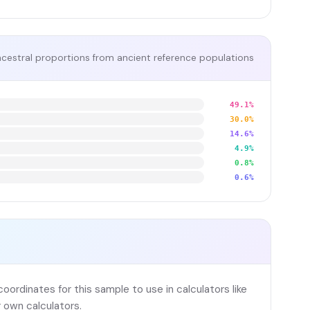
cestral proportions from ancient reference populations
49.1%
30.0%
14.6%
4.9%
0.8%
0.6%
ordinates for this sample to use in calculators like
 own calculators.