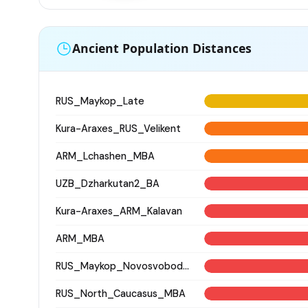
Ancient Population Distances
RUS_Maykop_Late
Kura-Araxes_RUS_Velikent
ARM_Lchashen_MBA
UZB_Dzharkutan2_BA
Kura-Araxes_ARM_Kalavan
ARM_MBA
RUS_Maykop_Novosvobodnaya
RUS_North_Caucasus_MBA