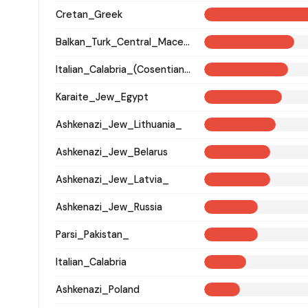
Cretan_Greek
Balkan_Turk_Central_Macedonia
Italian_Calabria_(Cosentian)_
Karaite_Jew_Egypt
Ashkenazi_Jew_Lithuania_
Ashkenazi_Jew_Belarus
Ashkenazi_Jew_Latvia_
Ashkenazi_Jew_Russia
Parsi_Pakistan_
Italian_Calabria
Ashkenazi_Poland