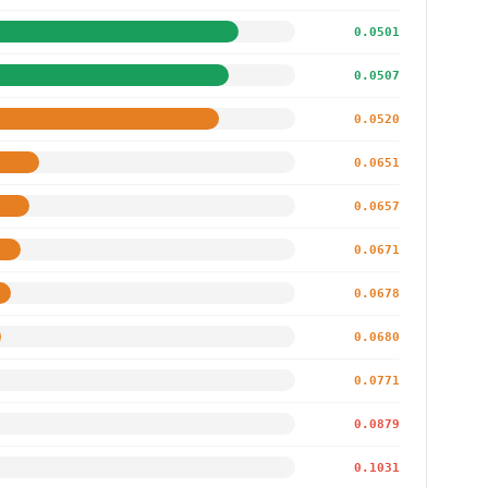
0.0501
0.0507
0.0520
0.0651
0.0657
0.0671
0.0678
0.0680
0.0771
0.0879
0.1031