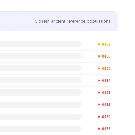
Closest ancient reference populations
0.0369
0.0438
0.0486
0.0524
0.0528
0.0533
0.0534
0.0538