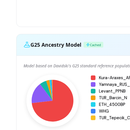
G25 Ancestry Model
Cached
Model based on Davidski's G25 standard reference populati
Kura-Araxes_
Yamnaya_RUS_
Levant_PPNB
TUR_Barcin_N
ETH_4500BP
WHG
TUR_Tepecik_Ci