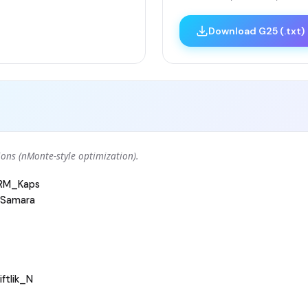
Download G25 (.txt)
ons (nMonte-style optimization).
ARM_Kaps
Samara
ftlik_N