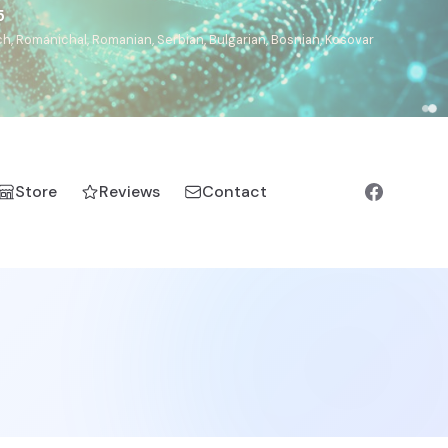
5
h, Romanichal, Romanian, Serbian, Bulgarian, Bosnian, Kosovar
Store
Reviews
Contact