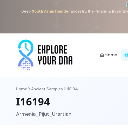
Deep
South Asian founder
ancestry, the Persian & Byzantin
Home
Home
Ancient Samples
I16194
I16194
Armenia_Pijut_Urartian