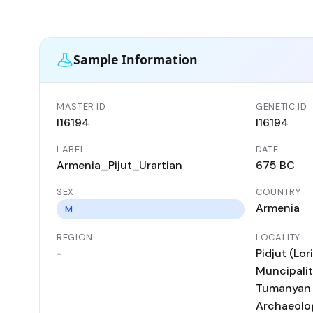
Sample Information
MASTER ID
GENETIC ID
I16194
I16194
LABEL
DATE
Armenia_Pijut_Urartian
675 BC
SEX
COUNTRY
Armenia
M
REGION
LOCALITY
-
Pidjut (Lo
Muncipality
Tumanyan D
Archaeolog