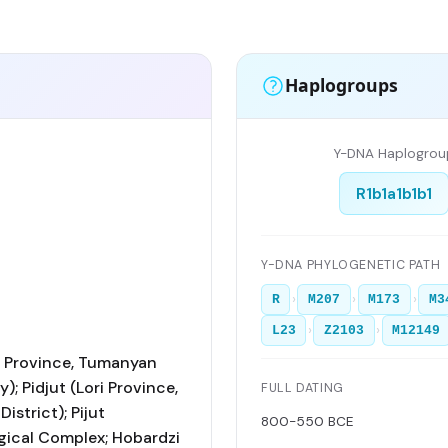
Haplogroups
Y-DNA Haplogrou
R1b1a1b1b1
Y-DNA PHYLOGENETIC PATH
›
›
›
R
M207
M173
M3
›
›
L23
Z2103
M12149
ri Province, Tumanyan
); Pidjut (Lori Province,
FULL DATING
istrict); Pijut
800-550 BCE
ical Complex; Hobardzi