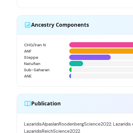
Ancestry Components
CHG/Iran N
ANF
Steppe
Natufian
Sub-Saharan
ANE
Publication
LazaridisAlpaslanRoodenbergScience2022; Lazaridis e
LazaridisReichScience2022