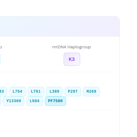
p
mtDNA Haplogroup
K3
›
›
›
›
›
›
43
L754
L761
L389
P297
M269
›
›
›
Y13369
L584
PF7580