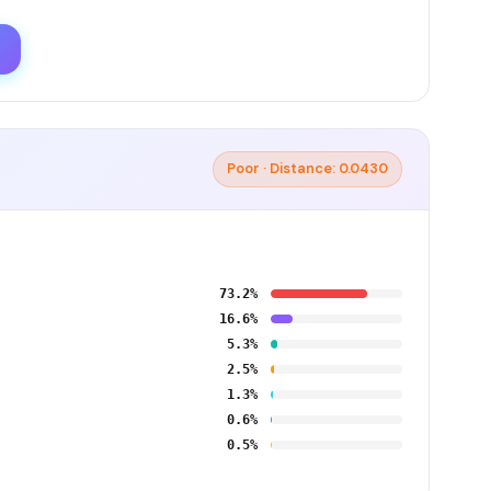
Poor · Distance: 0.0430
73.2%
16.6%
5.3%
2.5%
1.3%
0.6%
0.5%