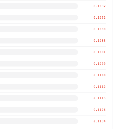
0.1032
0.1072
0.1080
0.1083
0.1091
0.1099
0.1100
0.1112
0.1115
0.1126
0.1134