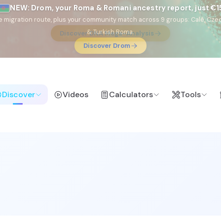
NEW: Drom, your Roma & Romani ancestry report, just €1
e migration route, plus your community match across 9 groups: Calé, Czec
& Turkish Roma.
Discover Drom
Discover
Videos
Calculators
Tools