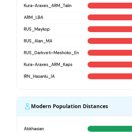
Kura-Araxes_ARM_Talin
ARM_LBA
RUS_Maykop
RUS_Alan_MA
RUS_Darkveti-Meshoko_En
Kura-Araxes_ARM_Kaps
IRN_Hasanlu_IA
Modern Population Distances
Abkhasian