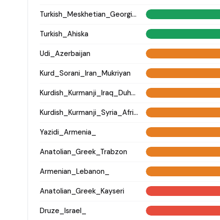
Turkish_Meskhetian_Georgia_
Turkish_Ahiska
Udi_Azerbaijan
Kurd_Sorani_Iran_Mukriyan
Kurdish_Kurmanji_Iraq_Duhok_
Kurdish_Kurmanji_Syria_Afrin_
Yazidi_Armenia_
Anatolian_Greek_Trabzon
Armenian_Lebanon_
Anatolian_Greek_Kayseri
Druze_Israel_