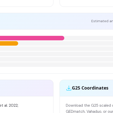
Estimated an
G25 Coordinates
t al. 2022;
Download the G25 scaled co
GEDmatch, Vahaduo, or our