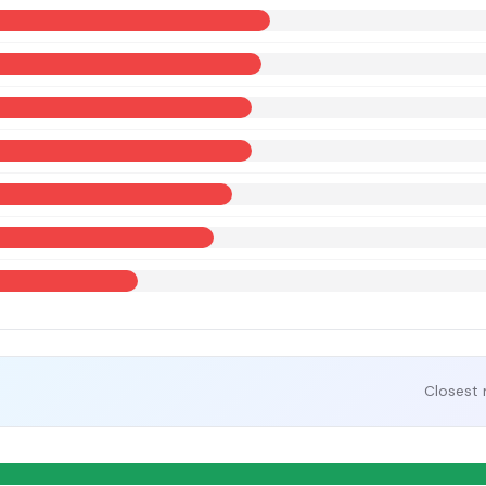
Closest 