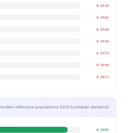
0.0538
0.0542
0.0556
0.0556
0.0573
0.0599
0.0671
modern reference populations (G25 Euclidean distance)
0.0495