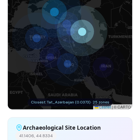
Closest: Tat_Azerbaijan (0.0373) · 25 zones
Leaflet
|
© CARTO
Archaeological Site Location
41.1406, 44.8334