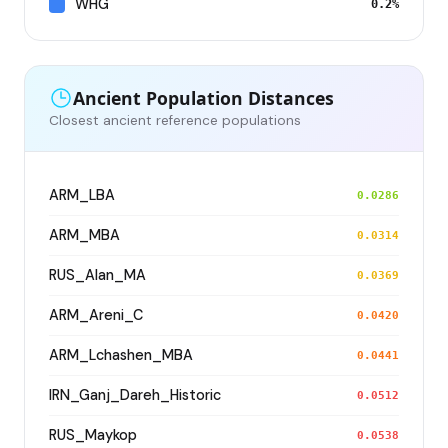
WHG
0.2%
Ancient Population Distances
Closest ancient reference populations
ARM_LBA
0.0286
ARM_MBA
0.0314
RUS_Alan_MA
0.0369
ARM_Areni_C
0.0420
ARM_Lchashen_MBA
0.0441
IRN_Ganj_Dareh_Historic
0.0512
RUS_Maykop
0.0538