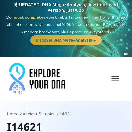
🎯 Discover our 10 G25 Focus reports
One heritage, one deep dive:
Thalassa
(Mediterranean islands),
Am
Yisrael
(Jewish),
Balkan Frontier
,
Ararat
(Levant & Caucasus),
Drom
(Roma),
Sankofa
(African diaspora),
Raíces
(Latin America),
El
Gringo
(USA/Canada),
France Profonde
&
Nordsee
(North Sea
Germanic).
Browse Focus reports
Home
Ancient Samples
I14621
I14621