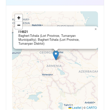
+
−
×
I14621
Bagheri-Tchala (Lori Province, Tumanyan
Municipality); Bagheri-Tchala (Lori Province,
Tumanyan District)
Leaflet
|
©
CARTO