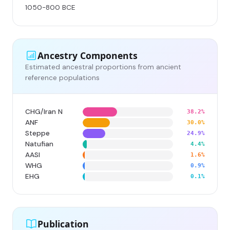
1050-800 BCE
Ancestry Components
Estimated ancestral proportions from ancient
reference populations
CHG/Iran N
38.2%
ANF
30.0%
Steppe
24.9%
Natufian
4.4%
AASI
1.6%
WHG
0.9%
EHG
0.1%
Publication