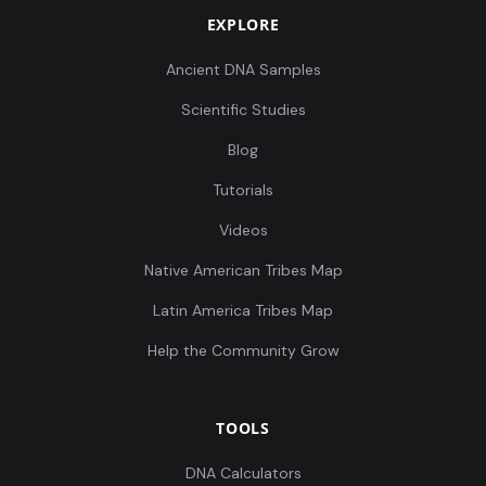
EXPLORE
Ancient DNA Samples
Scientific Studies
Blog
Tutorials
Videos
Native American Tribes Map
Latin America Tribes Map
Help the Community Grow
TOOLS
DNA Calculators