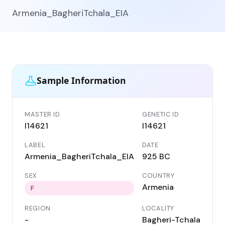
Armenia_BagheriTchala_EIA
Sample Information
MASTER ID
GENETIC ID
I14621
I14621
LABEL
DATE
Armenia_BagheriTchala_EIA
925 BC
SEX
COUNTRY
Armenia
F
REGION
LOCALITY
-
Bagheri-Tchala