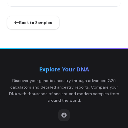
Back to Samples
Explore Your DNA
Discover your genetic ancestry through advanced G25
calculators and detailed ancestry reports. Compare your
DNA with thousands of ancient and modern samples from
around the world.