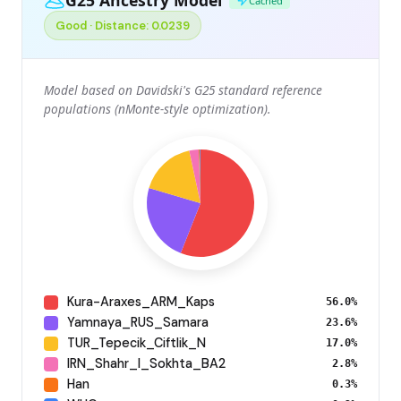
Cached
Good · Distance: 0.0239
Model based on Davidski's G25 standard reference
populations (nMonte-style optimization).
Kura-Araxes_ARM_Kaps
56.0%
Yamnaya_RUS_Samara
23.6%
TUR_Tepecik_Ciftlik_N
17.0%
IRN_Shahr_I_Sokhta_BA2
2.8%
Han
0.3%