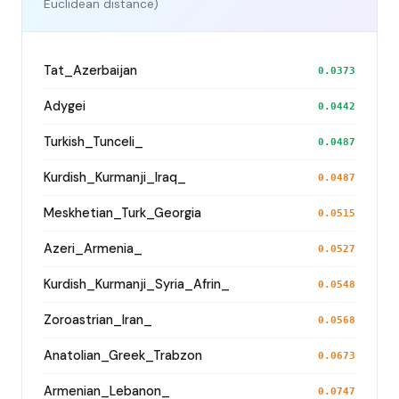
Euclidean distance)
Tat_Azerbaijan
0.0373
Adygei
0.0442
Turkish_Tunceli_
0.0487
Kurdish_Kurmanji_Iraq_
0.0487
Meskhetian_Turk_Georgia
0.0515
Azeri_Armenia_
0.0527
Kurdish_Kurmanji_Syria_Afrin_
0.0548
Zoroastrian_Iran_
0.0568
Anatolian_Greek_Trabzon
0.0673
Armenian_Lebanon_
0.0747