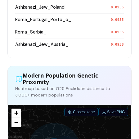
Ashkenazi_Jew_Poland
0.0935
Roma_Portugal_Porto_o_
0.0935
Roma_Serbia_
0.0955
Ashkenazi_Jew_Austria_
0.0958
Modern Population Genetic
Proximity
Heatmap based on G25 Euclidean distance to
3,000+ modern populations
+
Closest zone
Save PNG
−