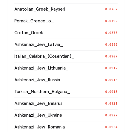
Anatolian_Greek_Kayseri
0.0762
Pomak_Greece_o_
0.0792
Cretan_Greek
0.0875
Ashkenazi_Jew_Latvia_
0.0890
Italian_Calabria_(Cosentian)_
0.0907
Ashkenazi_Jew_Lithuania_
0.0912
Ashkenazi_Jew_Russia
0.0913
Turkish_Northern_Bulgaria_
0.0913
Ashkenazi_Jew_Belarus
0.0921
Ashkenazi_Jew_Ukraine
0.0927
Ashkenazi_Jew_Romania_
0.0934