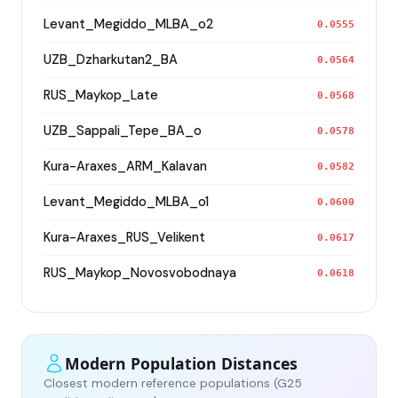
Levant_Megiddo_MLBA_o2
0.0555
UZB_Dzharkutan2_BA
0.0564
RUS_Maykop_Late
0.0568
UZB_Sappali_Tepe_BA_o
0.0578
Kura-Araxes_ARM_Kalavan
0.0582
Levant_Megiddo_MLBA_o1
0.0600
Kura-Araxes_RUS_Velikent
0.0617
RUS_Maykop_Novosvobodnaya
0.0618
Modern Population Distances
Closest modern reference populations (G25