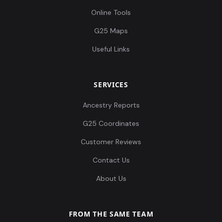
Online Tools
G25 Maps
Useful Links
SERVICES
Ancestry Reports
G25 Coordinates
Customer Reviews
Contact Us
About Us
FROM THE SAME TEAM