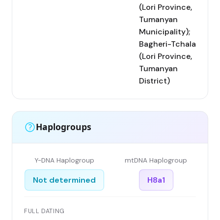
(Lori Province,
Tumanyan
Municipality);
Bagheri-Tchala
(Lori Province,
Tumanyan
District)
Haplogroups
Y-DNA Haplogroup
mtDNA Haplogroup
Not determined
H8a1
FULL DATING