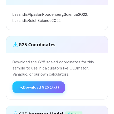
LazaridisAlpaslanRoodenbergScience2022;
LazaridisReichScience2022
G25 Coordinates
Download the G25 scaled coordinates for this
sample to use in calculators like GEDmatch,
Vahaduo, or our own calculators.
Download G25 (.txt)
G25 Ancestry Model