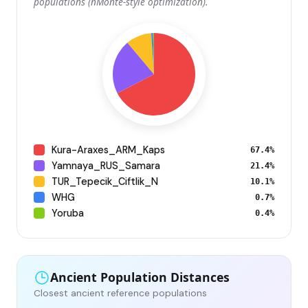
populations (nMonte-style optimization).
Kura-Araxes_ARM_Kaps
67.4%
Yamnaya_RUS_Samara
21.4%
TUR_Tepecik_Ciftlik_N
10.1%
WHG
0.7%
Yoruba
0.4%
Ancient Population Distances
Closest ancient reference populations