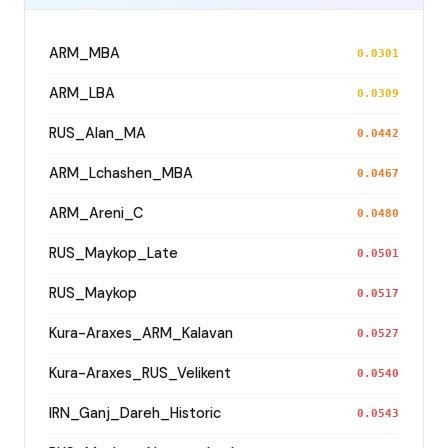
ARM_MBA
0.0301
ARM_LBA
0.0309
RUS_Alan_MA
0.0442
ARM_Lchashen_MBA
0.0467
ARM_Areni_C
0.0480
RUS_Maykop_Late
0.0501
RUS_Maykop
0.0517
Kura-Araxes_ARM_Kalavan
0.0527
Kura-Araxes_RUS_Velikent
0.0540
IRN_Ganj_Dareh_Historic
0.0543