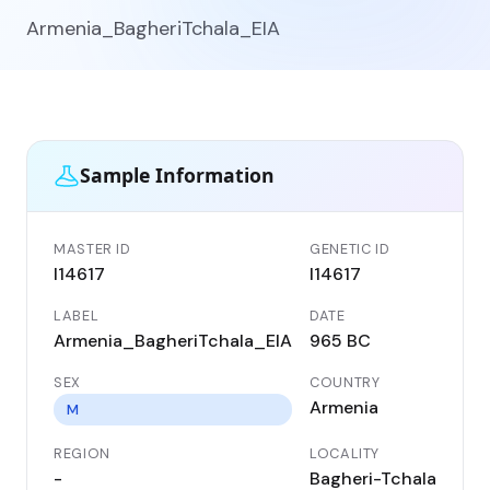
Armenia_BagheriTchala_EIA
Sample Information
MASTER ID
GENETIC ID
I14617
I14617
LABEL
DATE
Armenia_BagheriTchala_EIA
965 BC
SEX
COUNTRY
Armenia
M
REGION
LOCALITY
-
Bagheri-Tchala