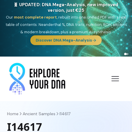
🎯 Discover our 10 G25 Focus reports
One heritage, one deep dive:
Thalassa
(Mediterranean islands),
Am
Yisrael
(Jewish),
Balkan Frontier
,
Ararat
(Levant & Caucasus),
Drom
(Roma),
Sankofa
(African diaspora),
Raíces
(Latin America),
El
Gringo
(USA/Canada),
France Profonde
&
Nordsee
(North Sea
Germanic).
Browse Focus reports
Home
Ancient Samples
I14617
I14617