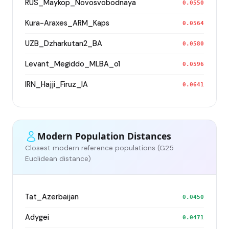
RUS_Maykop_Novosvobodnaya
0.0550
Kura-Araxes_ARM_Kaps
0.0564
UZB_Dzharkutan2_BA
0.0580
Levant_Megiddo_MLBA_o1
0.0596
IRN_Hajji_Firuz_IA
0.0641
Modern Population Distances
Closest modern reference populations (G25
Euclidean distance)
Tat_Azerbaijan
0.0450
Adygei
0.0471