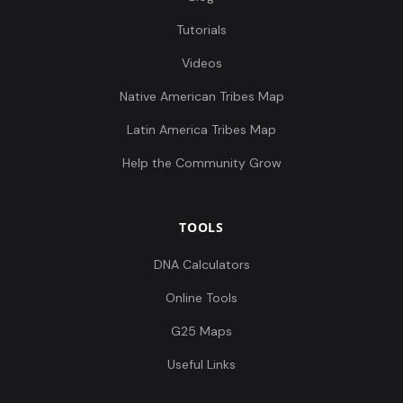
Tutorials
Videos
Native American Tribes Map
Latin America Tribes Map
Help the Community Grow
TOOLS
DNA Calculators
Online Tools
G25 Maps
Useful Links