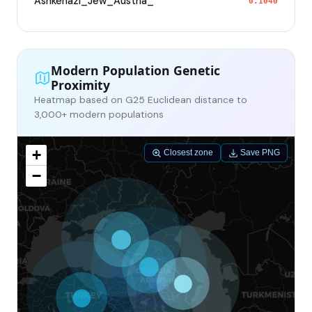
Ashkenazi_Jew_Austria_
0.1040
Modern Population Genetic
Proximity
Heatmap based on G25 Euclidean distance to
3,000+ modern populations
+
Closest zone
Save PNG
−