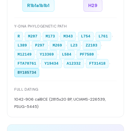
R1b1a1b1b1
H29
Y-DNA PHYLOGENETIC PATH
›
›
›
›
›
›
R
M207
M173
M343
L754
L761
›
›
›
›
›
L389
P297
M269
L23
Z2103
›
›
›
›
M12149
Y13369
L584
PF7580
›
›
›
›
FTA70761
Y19434
A12332
FT31418
BY185734
FULL DATING
1042-906 calBCE (2815±20 BP, UCIAMS-226539,
PSUG-5445)