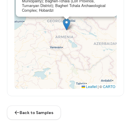
Municipality); Bagheri-Tchala (Lori Province,
Tumanyan District); Bagheri Tchala Archaeological
Complex; Hobardzi
Leaflet
|
©
CARTO
Back to Samples