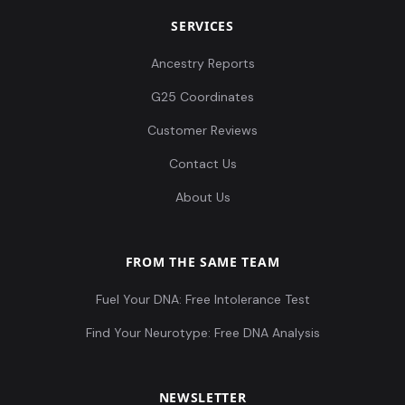
SERVICES
Ancestry Reports
G25 Coordinates
Customer Reviews
Contact Us
About Us
FROM THE SAME TEAM
Fuel Your DNA: Free Intolerance Test
Find Your Neurotype: Free DNA Analysis
NEWSLETTER