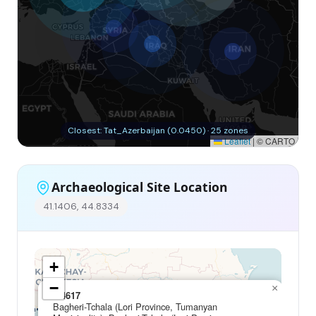
Closest: Tat_Azerbaijan (0.0450) · 25 zones
Leaflet
|
© CARTO
Archaeological Site Location
41.1406, 44.8334
+
−
×
I14617
Bagheri-Tchala (Lori Province, Tumanyan