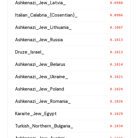
Ashkenazi_Jew_Latvia_
0.0980
Italian_Calabria_(Cosentian)_
0.0986
Ashkenazi_Jew_Lithuania_
0.1007
Ashkenazi_Jew_Russia
0.1013
Druze_Israel_
0.1013
Ashkenazi_Jew_Belarus
0.1014
Ashkenazi_Jew_Ukraine_
0.1021
Ashkenazi_Jew_Poland
0.1024
Ashkenazi_Jew_Romania_
0.1026
Karaite_Jew_Egypt
0.1029
Turkish_Northern_Bulgaria_
0.1034