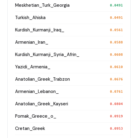
Meskhetian_Turk_Georgia
0.0491
Turkish_Ahiska
0.0491
Kurdish_Kurmanji_Iraq_
0.0561
Armenian_Iran_
0.0588
Kurdish_Kurmanji_Syria_Afrin_
0.0608
Yazidi_Armenia_
0.0610
Anatolian_Greek_Trabzon
0.0676
Armenian_Lebanon_
0.0761
Anatolian_Greek_Kayseri
0.0804
Pomak_Greece_o_
0.0919
Cretan_Greek
0.0953