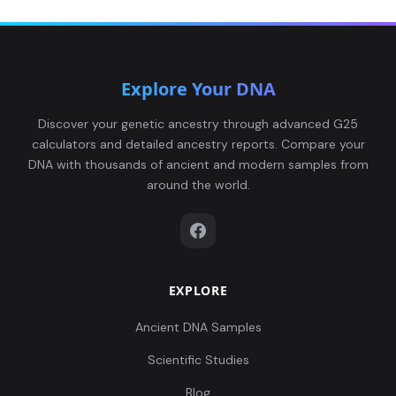
Explore Your DNA
Discover your genetic ancestry through advanced G25
calculators and detailed ancestry reports. Compare your
DNA with thousands of ancient and modern samples from
around the world.
EXPLORE
Ancient DNA Samples
Scientific Studies
Blog