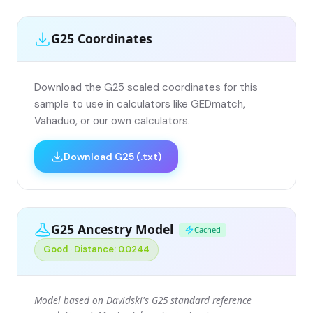
G25 Coordinates
Download the G25 scaled coordinates for this
sample to use in calculators like GEDmatch,
Vahaduo, or our own calculators.
Download G25 (.txt)
G25 Ancestry Model
Cached
Good · Distance: 0.0244
Model based on Davidski's G25 standard reference