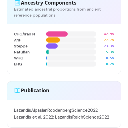
Ancestry Components
Estimated ancestral proportions from ancient
reference populations
CHG/Iran N
42.9%
ANF
27.7%
Steppe
23.3%
Natufian
5.3%
WHG
0.5%
EHG
0.2%
Publication
LazaridisAlpaslanRoodenbergScience2022;
Lazaridis et al. 2022; LazaridisReichScience2022