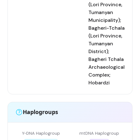
(Lori Province,
Tumanyan
Municipality);
Bagheri-Tchala
(Lori Province,
Tumanyan
District);
Bagheri Tchala
Archaeological
Complex;
Hobardzi
Haplogroups
Y-DNA Haplogroup
mtDNA Haplogroup