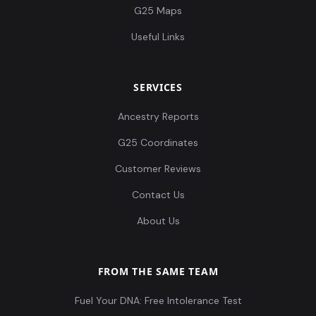
G25 Maps
Useful Links
SERVICES
Ancestry Reports
G25 Coordinates
Customer Reviews
Contact Us
About Us
FROM THE SAME TEAM
Fuel Your DNA: Free Intolerance Test