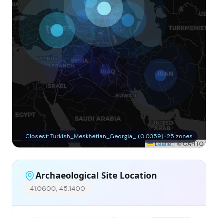
Closest: Turkish_Meskhetian_Georgia_ (0.0359) · 25 zones
Leaflet
|
© CARTO
Archaeological Site Location
41.0600, 45.1400