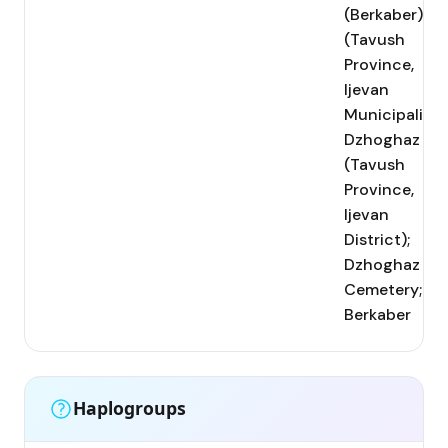
(Berkaber)
(Tavush
Province,
Ijevan
Municipality);
Dzhoghaz
(Tavush
Province,
Ijevan
District);
Dzhoghaz
Cemetery;
Berkaber
Haplogroups