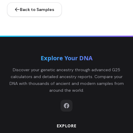
Back to Samples
Explore Your DNA
Discover your genetic ancestry through advanced G25
calculators and detailed ancestry reports. Compare your
DNA with thousands of ancient and modern samples from
around the world.
EXPLORE