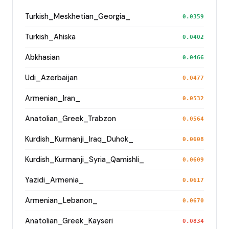
Turkish_Meskhetian_Georgia_
0.0359
Turkish_Ahiska
0.0402
Abkhasian
0.0466
Udi_Azerbaijan
0.0477
Armenian_Iran_
0.0532
Anatolian_Greek_Trabzon
0.0564
Kurdish_Kurmanji_Iraq_Duhok_
0.0608
Kurdish_Kurmanji_Syria_Qamishli_
0.0609
Yazidi_Armenia_
0.0617
Armenian_Lebanon_
0.0670
Anatolian_Greek_Kayseri
0.0834