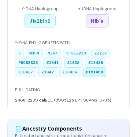
Y-DNA Haplogroup
mtDNA Haplogroup
J1a2b1b2
N1b1a
Y-DNA PHYLOGENETIC PATH
›
›
›
›
›
J
M304
M267
CTS12238
Z2217
›
›
›
›
FGC82833
Z1841
Z1828
Z18426
›
›
›
Z18427
Z1842
Z18436
CTS1460
FULL DATING
2468-2299 calBCE (3905±25 BP, PSUAMS-6795)
Ancestry Components
Estimated ancestral proportions from ancient