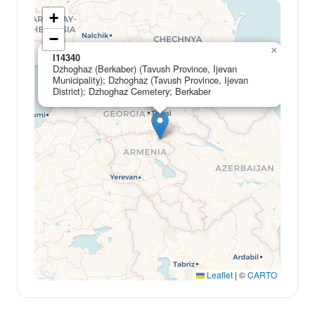
+
−
×
I14340
Dzhoghaz (Berkaber) (Tavush Province, Ijevan
Municipality); Dzhoghaz (Tavush Province, Ijevan
District); Dzhoghaz Cemetery; Berkaber
Leaflet
|
©
CARTO