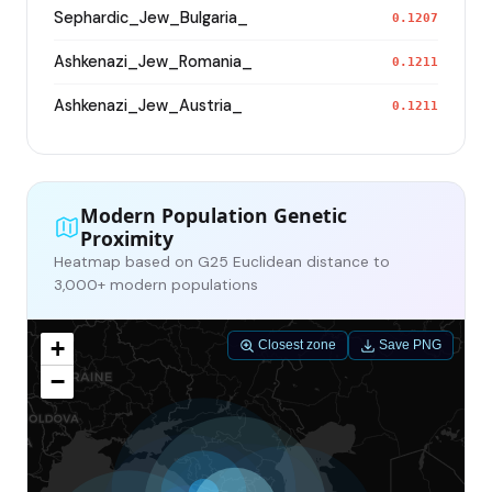
Sephardic_Jew_Bulgaria_
0.1207
Ashkenazi_Jew_Romania_
0.1211
Ashkenazi_Jew_Austria_
0.1211
Modern Population Genetic
Proximity
Heatmap based on G25 Euclidean distance to
3,000+ modern populations
+
Closest zone
Save PNG
−