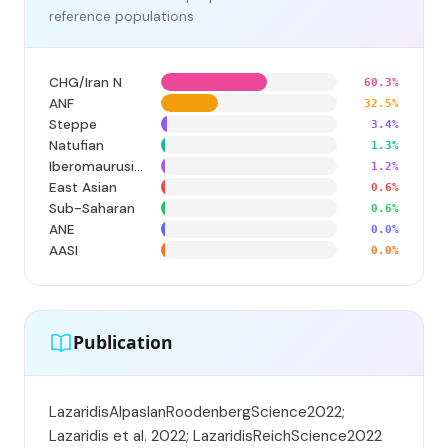
reference populations
CHG/Iran N
60.3%
ANF
32.5%
Steppe
3.4%
Natufian
1.3%
Iberomaurusian
1.2%
East Asian
0.6%
Sub-Saharan
0.6%
ANE
0.0%
AASI
0.0%
Publication
LazaridisAlpaslanRoodenbergScience2022;
Lazaridis et al. 2022; LazaridisReichScience2022