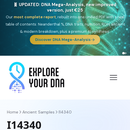
🎯 Discover our 10 G25 Focus reports
One heritage, one deep dive:
Thalassa
(Mediterranean islands),
Am
Yisrael
(Jewish),
Balkan Frontier
,
Ararat
(Levant & Caucasus),
Drom
(Roma),
Sankofa
(African diaspora),
Raíces
(Latin America),
El
Gringo
(USA/Canada),
France Profonde
&
Nordsee
(North Sea
Germanic).
Browse Focus reports
Home
Ancient Samples
I14340
I14340