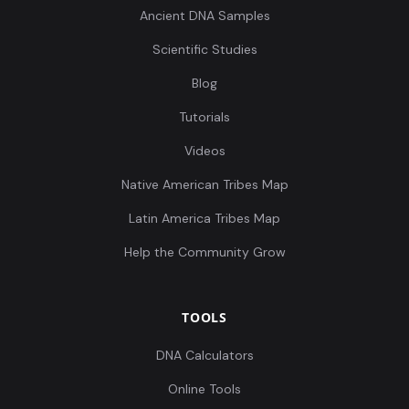
Ancient DNA Samples
Scientific Studies
Blog
Tutorials
Videos
Native American Tribes Map
Latin America Tribes Map
Help the Community Grow
TOOLS
DNA Calculators
Online Tools