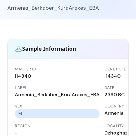
Armenia_Berkaber_KuraAraxes_EBA
Sample Information
MASTER ID
GENETIC ID
I14340
I14340
LABEL
DATE
Armenia_Berkaber_KuraAraxes_EBA
2390 BC
SEX
COUNTRY
Armenia
M
REGION
LOCALITY
-
Dzhoghaz