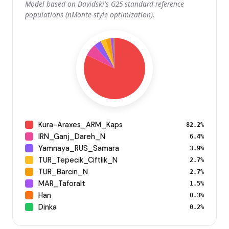
Model based on Davidski's G25 standard reference
populations (nMonte-style optimization).
Kura-Araxes_ARM_Kaps
82.2%
IRN_Ganj_Dareh_N
6.4%
Yamnaya_RUS_Samara
3.9%
TUR_Tepecik_Ciftlik_N
2.7%
TUR_Barcin_N
2.7%
MAR_Taforalt
1.5%
Han
0.3%
Dinka
0.2%