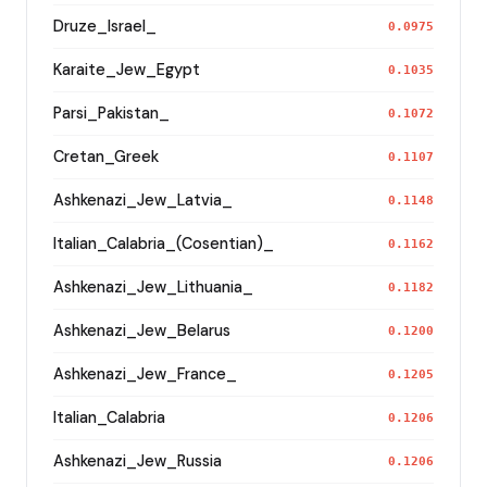
Druze_Israel_
0.0975
Karaite_Jew_Egypt
0.1035
Parsi_Pakistan_
0.1072
Cretan_Greek
0.1107
Ashkenazi_Jew_Latvia_
0.1148
Italian_Calabria_(Cosentian)_
0.1162
Ashkenazi_Jew_Lithuania_
0.1182
Ashkenazi_Jew_Belarus
0.1200
Ashkenazi_Jew_France_
0.1205
Italian_Calabria
0.1206
Ashkenazi_Jew_Russia
0.1206