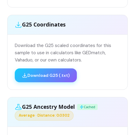
G25 Coordinates
Download the G25 scaled coordinates for this
sample to use in calculators like GEDmatch,
Vahaduo, or our own calculators.
Download G25 (.txt)
G25 Ancestry Model
Cached
Average · Distance: 0.0302