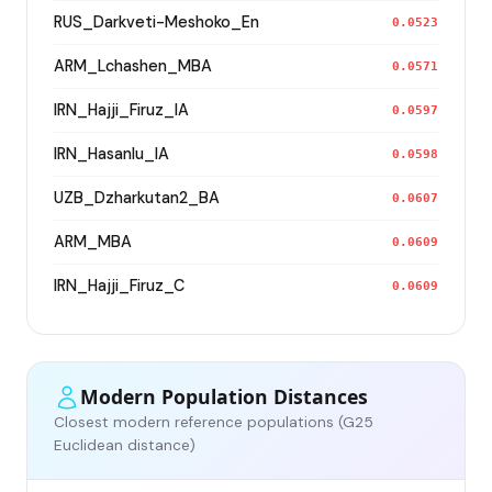
RUS_Darkveti-Meshoko_En
0.0523
ARM_Lchashen_MBA
0.0571
IRN_Hajji_Firuz_IA
0.0597
IRN_Hasanlu_IA
0.0598
UZB_Dzharkutan2_BA
0.0607
ARM_MBA
0.0609
IRN_Hajji_Firuz_C
0.0609
Modern Population Distances
Closest modern reference populations (G25
Euclidean distance)