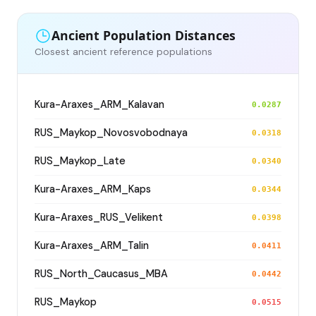
Ancient Population Distances
Closest ancient reference populations
Kura-Araxes_ARM_Kalavan
0.0287
RUS_Maykop_Novosvobodnaya
0.0318
RUS_Maykop_Late
0.0340
Kura-Araxes_ARM_Kaps
0.0344
Kura-Araxes_RUS_Velikent
0.0398
Kura-Araxes_ARM_Talin
0.0411
RUS_North_Caucasus_MBA
0.0442
RUS_Maykop
0.0515