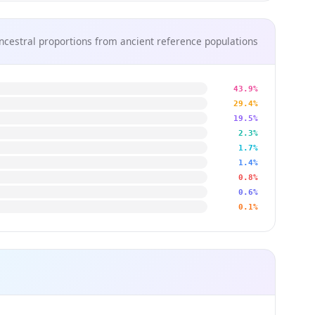
ncestral proportions from ancient reference populations
43.9%
29.4%
19.5%
2.3%
1.7%
1.4%
0.8%
0.6%
0.1%