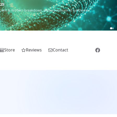
m
(Roma),
Sankofa
(African diaspora),
Raíces
(Latin America),
El
Store
Reviews
Contact