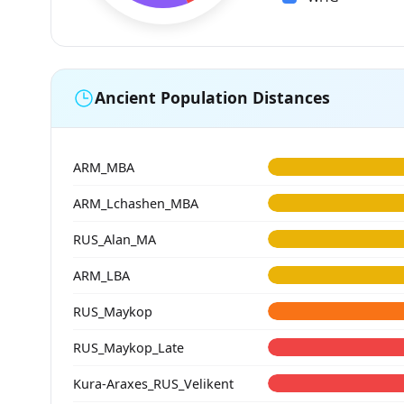
Ancient Population Distances
ARM_MBA
ARM_Lchashen_MBA
RUS_Alan_MA
ARM_LBA
RUS_Maykop
RUS_Maykop_Late
Kura-Araxes_RUS_Velikent