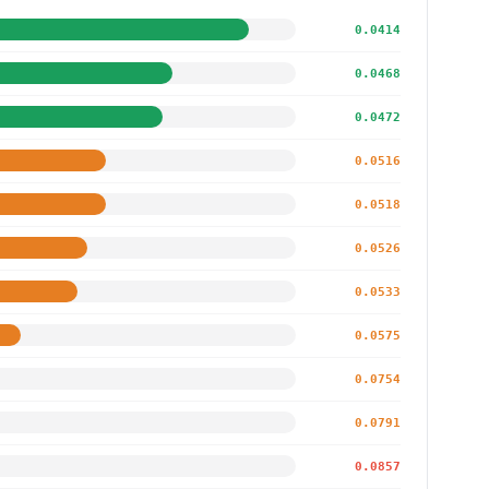
0.0414
0.0468
0.0472
0.0516
0.0518
0.0526
0.0533
0.0575
0.0754
0.0791
0.0857