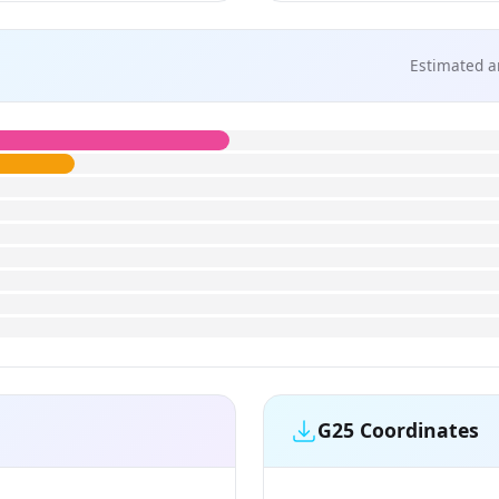
Estimated a
G25 Coordinates