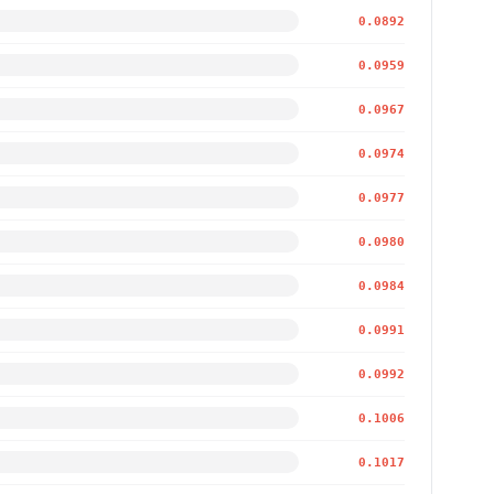
0.0892
0.0959
0.0967
0.0974
0.0977
0.0980
0.0984
0.0991
0.0992
0.1006
0.1017