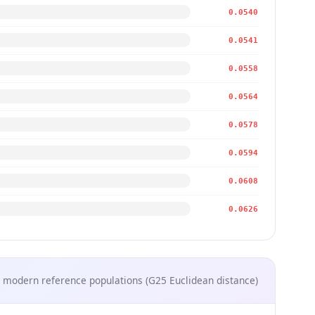
0.0540
0.0541
0.0558
0.0564
0.0578
0.0594
0.0608
0.0626
 modern reference populations (G25 Euclidean distance)