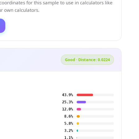
ordinates for this sample to use in calculators like
 own calculators.
Good · Distance: 0.0224
43.9%
25.3%
12.0%
8.6%
5.8%
3.2%
1.1%