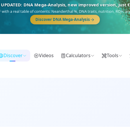
🎯 Discover our 10 G25 Focus reports
),
Am Yisrael
(Jewish),
Balkan Frontier
,
Ararat
(Levant & Caucasus),
Dro
Gringo
(USA/Canada),
France Profonde
&
Nordsee
(North Sea Germanic).
Browse Focus reports
Discover
Videos
Calculators
Tools