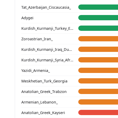
Tat_Azerbaijan_Ciscaucasia_
Adygei
Kurdish_Kurmanji_Turkey_Erzincan_
Zoroastrian_Iran_
Kurdish_Kurmanji_Iraq_Duhok_
Kurdish_Kurmanji_Syria_Afrin_
Yazidi_Armenia_
Meskhetian_Turk_Georgia
Anatolian_Greek_Trabzon
Armenian_Lebanon_
Anatolian_Greek_Kayseri