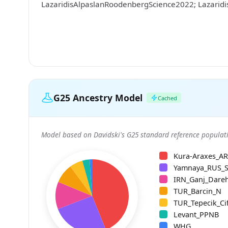
LazaridisAlpaslanRoodenbergScience2022; Lazarid
G25 Ancestry Model
Cached
Model based on Davidski's G25 standard reference populati
Kura-Araxes_A
Yamnaya_RUS_
IRN_Ganj_Dare
TUR_Barcin_N
TUR_Tepecik_Cif
Levant_PPNB
WHG