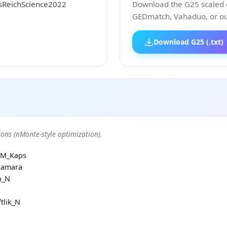
isReichScience2022
Download the G25 scaled co
GEDmatch, Vahaduo, or our
Download G25 (.txt)
ons (nMonte-style optimization).
RM_Kaps
Samara
h_N
tlik_N