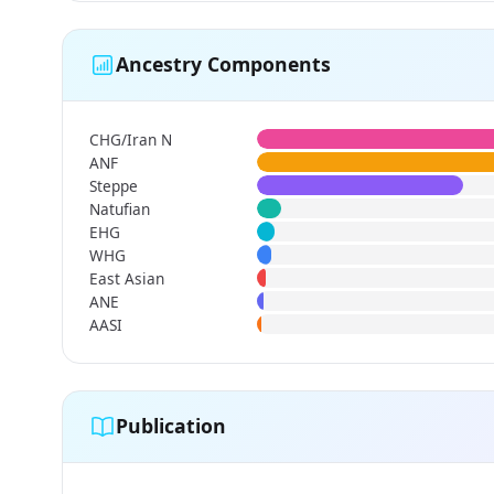
Ancestry Components
CHG/Iran N
ANF
Steppe
Natufian
EHG
WHG
East Asian
ANE
AASI
Publication