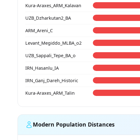
Kura-Araxes_ARM_Kalavan
UZB_Dzharkutan2_BA
ARM_Areni_C
Levant_Megiddo_MLBA_o2
UZB_Sappali_Tepe_BA_o
IRN_Hasanlu_IA
IRN_Ganj_Dareh_Historic
Kura-Araxes_ARM_Talin
Modern Population Distances