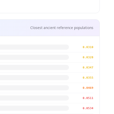
Closest ancient reference populations
0.0310
0.0328
0.0347
0.0355
0.0469
0.0511
0.0534