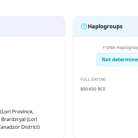
Haplogroups
Y-DNA Haplogrou
Not determine
FULL DATING
800-650 BCE
(Lori Province,
 Brardzryal (Lori
Vanadzor District)