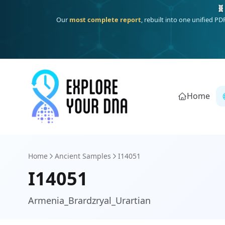
One heritage, one deep dive:
Thalassa
(Mediterranean islands
Home
Home
Ancient Samples
I14051
I14051
Armenia_Brardzryal_Urartian