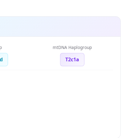
p
mtDNA Haplogroup
d
T2c1a