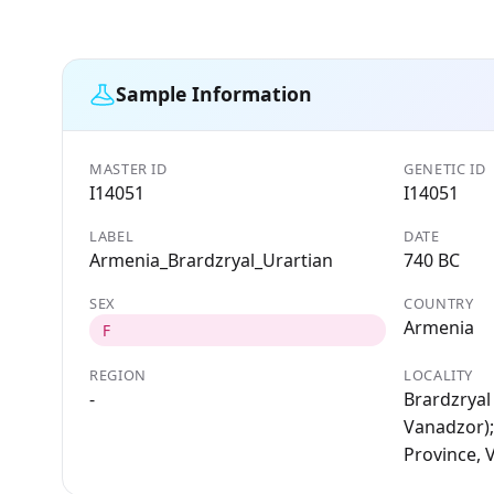
Sample Information
MASTER ID
GENETIC ID
I14051
I14051
LABEL
DATE
Armenia_Brardzryal_Urartian
740 BC
SEX
COUNTRY
Armenia
F
REGION
LOCALITY
-
Brardzryal 
Vanadzor);
Province, 