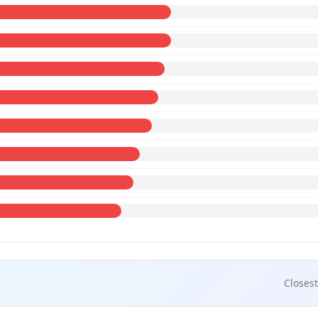
Closest