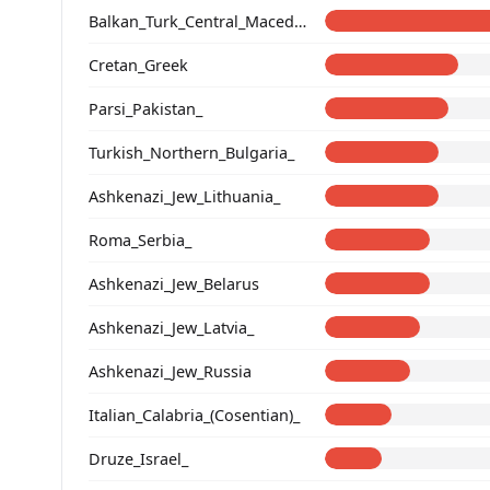
Balkan_Turk_Central_Macedonia
Cretan_Greek
Parsi_Pakistan_
Turkish_Northern_Bulgaria_
Ashkenazi_Jew_Lithuania_
Roma_Serbia_
Ashkenazi_Jew_Belarus
Ashkenazi_Jew_Latvia_
Ashkenazi_Jew_Russia
Italian_Calabria_(Cosentian)_
Druze_Israel_