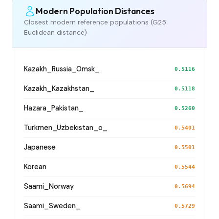
Modern Population Distances
Closest modern reference populations (G25
Euclidean distance)
Kazakh_Russia_Omsk_
0.5116
Kazakh_Kazakhstan_
0.5118
Hazara_Pakistan_
0.5260
Turkmen_Uzbekistan_o_
0.5401
Japanese
0.5501
Korean
0.5544
Saami_Norway
0.5694
Saami_Sweden_
0.5729