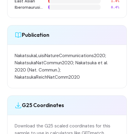
East Asian
1.4%
Iberomaurusian
0.4%
Publication
NakatsukaLuisiNatureCommunications2020;
NakatsukaNatCommun2020; Nakatsuka et al.
2020 (Nat. Commun.);
NakatsukaReichNatComm2020
G25 Coordinates
Download the G25 scaled coordinates for this
sample to use in calculators like GEDmatch,