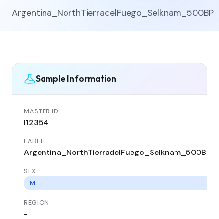
Argentina_NorthTierradelFuego_Selknam_500BP
Sample Information
MASTER ID
I12354
LABEL
Argentina_NorthTierradelFuego_Selknam_500BP
SEX
M
REGION
-