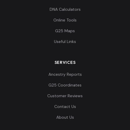
DNA Calculators
Online Tools
G25 Maps
Useful Links
SERVICES
Ancestry Reports
G25 Coordinates
Customer Reviews
Contact Us
About Us