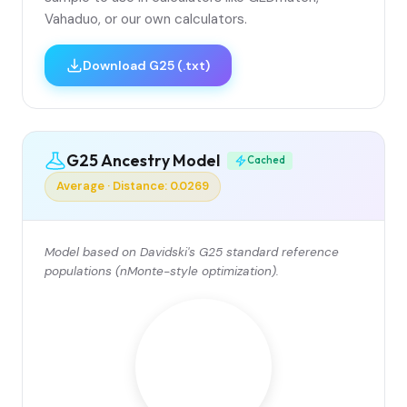
Vahaduo, or our own calculators.
Download G25 (.txt)
G25 Ancestry Model
Cached
Average · Distance: 0.0269
Model based on Davidski's G25 standard reference
populations (nMonte-style optimization).