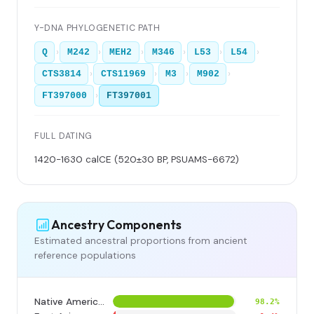
Y-DNA PHYLOGENETIC PATH
›
›
›
›
›
›
Q
M242
MEH2
M346
L53
L54
›
›
›
›
CTS3814
CTS11969
M3
M902
›
FT397000
FT397001
FULL DATING
1420-1630 calCE (520±30 BP, PSUAMS-6672)
Ancestry Components
Estimated ancestral proportions from ancient
reference populations
Native American
98.2%