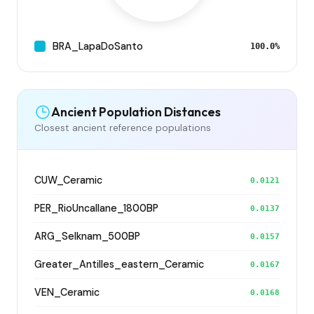
BRA_LapaDoSanto
100.0%
Ancient Population Distances
Closest ancient reference populations
CUW_Ceramic
0.0121
PER_RioUncallane_1800BP
0.0137
ARG_Selknam_500BP
0.0157
Greater_Antilles_eastern_Ceramic
0.0167
VEN_Ceramic
0.0168