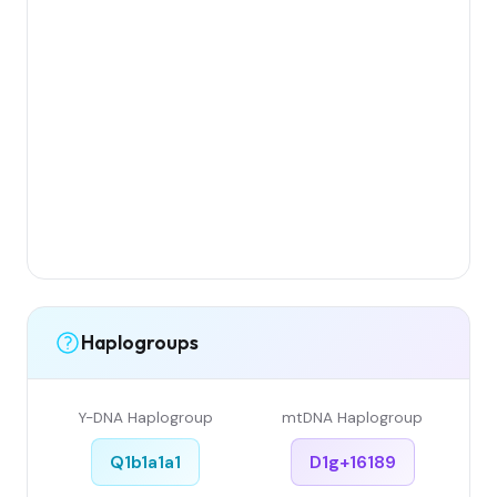
Haplogroups
Y-DNA Haplogroup
mtDNA Haplogroup
Q1b1a1a1
D1g+16189