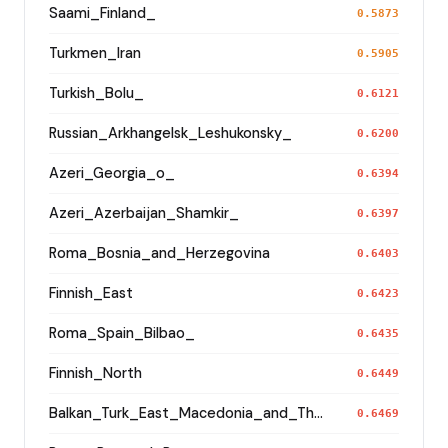
Saami_Finland_
0.5873
Turkmen_Iran
0.5905
Turkish_Bolu_
0.6121
Russian_Arkhangelsk_Leshukonsky_
0.6200
Azeri_Georgia_o_
0.6394
Azeri_Azerbaijan_Shamkir_
0.6397
Roma_Bosnia_and_Herzegovina
0.6403
Finnish_East
0.6423
Roma_Spain_Bilbao_
0.6435
Finnish_North
0.6449
Balkan_Turk_East_Macedonia_and_Thrace
0.6469