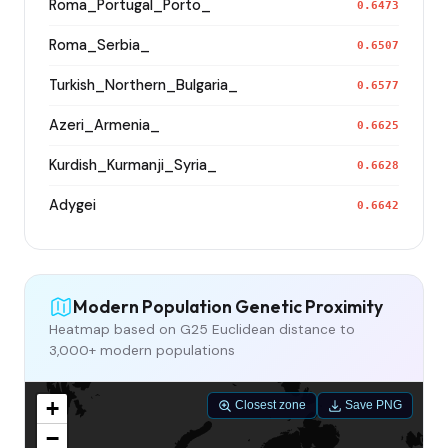
Roma_Portugal_Porto_
0.6473
Roma_Serbia_
0.6507
Turkish_Northern_Bulgaria_
0.6577
Azeri_Armenia_
0.6625
Kurdish_Kurmanji_Syria_
0.6628
Adygei
0.6642
Modern Population Genetic Proximity
Heatmap based on G25 Euclidean distance to
3,000+ modern populations
+
Closest zone
Save PNG
−