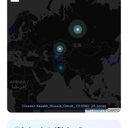
Closest: Kazakh_Russia_Omsk_ (0.5116) · 25 zones
Leaflet
|
© CARTO