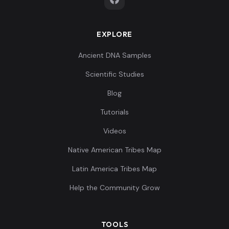
EXPLORE
Ancient DNA Samples
Scientific Studies
Blog
Tutorials
Videos
Native American Tribes Map
Latin America Tribes Map
Help the Community Grow
TOOLS