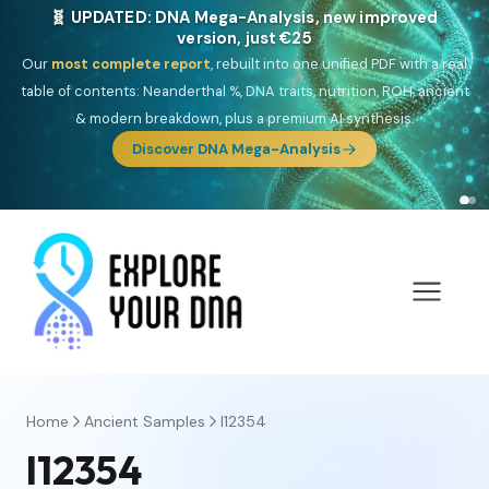
🎯 Discover our 10 G25 Focus reports
One heritage, one deep dive:
Thalassa
(Mediterranean islands),
Am
Yisrael
(Jewish),
Balkan Frontier
,
Ararat
(Levant & Caucasus),
Drom
(Roma),
Sankofa
(African diaspora),
Raíces
(Latin America),
El
Gringo
(USA/Canada),
France Profonde
&
Nordsee
(North Sea
Germanic).
Browse Focus reports
Home
Ancient Samples
I12354
I12354