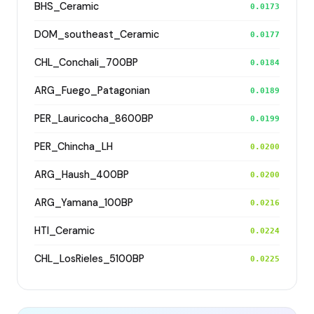
BHS_Ceramic
0.0173
DOM_southeast_Ceramic
0.0177
CHL_Conchali_700BP
0.0184
ARG_Fuego_Patagonian
0.0189
PER_Lauricocha_8600BP
0.0199
PER_Chincha_LH
0.0200
ARG_Haush_400BP
0.0200
ARG_Yamana_100BP
0.0216
HTI_Ceramic
0.0224
CHL_LosRieles_5100BP
0.0225