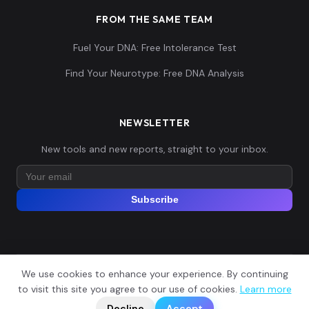
FROM THE SAME TEAM
Fuel Your DNA: Free Intolerance Test
Find Your Neurotype: Free DNA Analysis
NEWSLETTER
New tools and new reports, straight to your inbox.
Subscribe
We use cookies to enhance your experience. By continuing
© 2026 Explore Your DNA. All rights reserved.
?
to visit this site you agree to our use of cookies.
Learn more
📬
🧭
Legal Notice
Privacy Policy
Terms of Service
GDPR
Decline
Accept