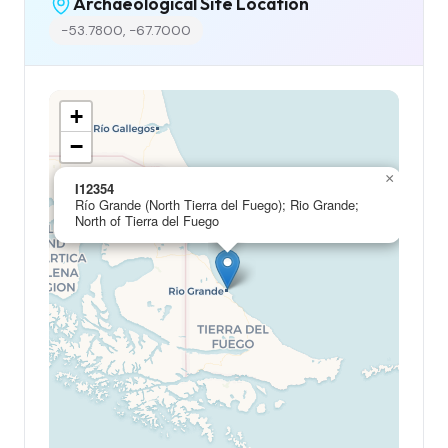
Archaeological Site Location
-53.7800, -67.7000
+
−
×
I12354
Río Grande (North Tierra del Fuego); Rio Grande;
North of Tierra del Fuego