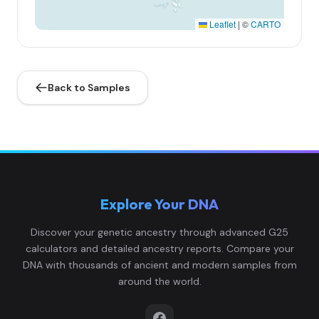
Leaflet
|
©
CARTO
Back to Samples
Explore Your DNA
Discover your genetic ancestry through advanced G25
calculators and detailed ancestry reports. Compare your
DNA with thousands of ancient and modern samples from
around the world.