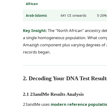
African
Arab-Islamic
641 CE onwards
5-20%
Key Insight:
The "North African" ancestry det
a single homogeneous population. What compan
Amazigh component plus varying degrees of an
records began.
2. Decoding Your DNA Test Result
2.1 23andMe Results Analysis
23andMe uses
modern reference populati