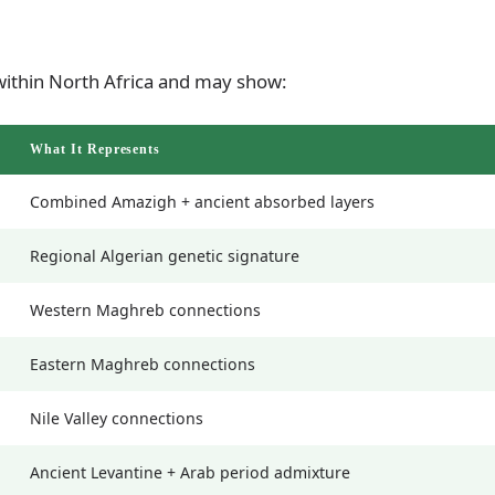
ithin North Africa and may show:
What It Represents
Combined Amazigh + ancient absorbed layers
Regional Algerian genetic signature
Western Maghreb connections
Eastern Maghreb connections
Nile Valley connections
Ancient Levantine + Arab period admixture