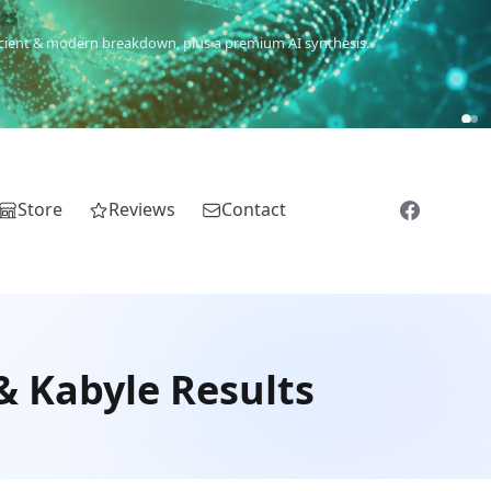
m
(Roma),
Sankofa
(African diaspora),
Raíces
(Latin America),
El
Store
Reviews
Contact
& Kabyle Results