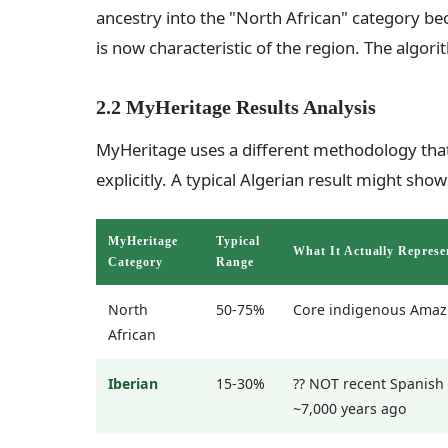
ancestry into the "North African" category be
is now characteristic of the region. The algor
2.2 MyHeritage Results Analysis
MyHeritage uses a different methodology that
explicitly. A typical Algerian result might show
MyHeritage
Typical
What It Actually Represe
Category
Range
North
50-75%
Core indigenous Amaz
African
Iberian
15-30%
?? NOT recent Spanish 
~7,000 years ago