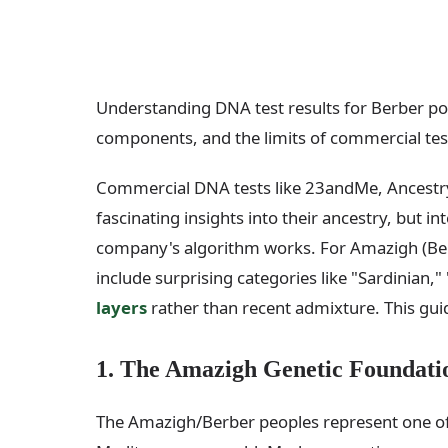
Understanding DNA test results for Berber po
components, and the limits of commercial tes
Commercial DNA tests like 23andMe, Ancestr
fascinating insights into their ancestry, but 
company's algorithm works. For Amazigh (Berbe
include surprising categories like "Sardinian," "
layers
rather than recent admixture. This guid
1. The Amazigh Genetic Foundati
The Amazigh/Berber peoples represent one of t