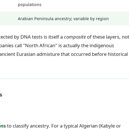
populations
Arabian Peninsula ancestry; variable by region
ected by DNA tests is itself a
composite
of these layers, no
ies call "North African" is actually the indigenous
cient Eurasian admixture that occurred before historical
s
ons
to classify ancestry. For a typical Algerian (Kabyle or