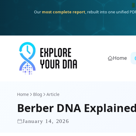
One heritage, one deep dive:
Thalassa
(Mediterranean islands
Home
Home
Blog
Article
Berber DNA Explained
January 14, 2026