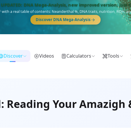
🎯 Discover our 10 G25 Focus reports
),
Am Yisrael
(Jewish),
Balkan Frontier
,
Ararat
(Levant & Caucasus),
Dro
Gringo
(USA/Canada),
France Profonde
&
Nordsee
(North Sea Germanic).
Discover
Videos
Calculators
Tools
: Reading Your Amazigh 