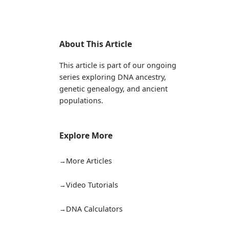
About This Article
This article is part of our ongoing
series exploring DNA ancestry,
genetic genealogy, and ancient
populations.
Explore More
More Articles
Video Tutorials
DNA Calculators