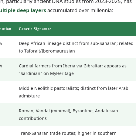
h, particularly ancient DNA studies from 2023-2025, has
ltiple deep layers
accumulated over millennia:
bution
Genetic Signature
%
Deep African lineage distinct from sub-Saharan; related
to Taforalt/Iberomaurusian
%
Cardial farmers from Iberia via Gibraltar; appears as
"Sardinian" on MyHeritage
Middle Neolithic pastoralists; distinct from later Arab
admixture
Roman, Vandal (minimal), Byzantine, Andalusian
contributions
Trans-Saharan trade routes; higher in southern