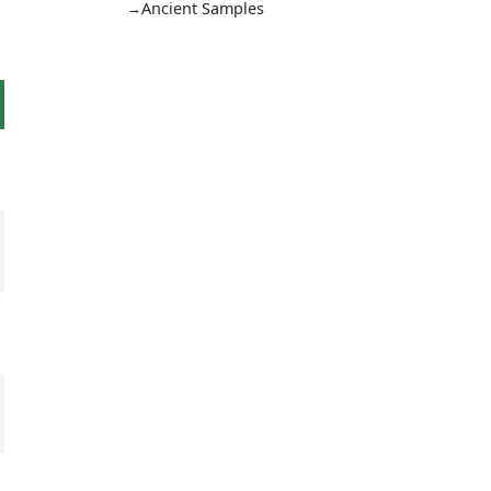
Ancient Samples