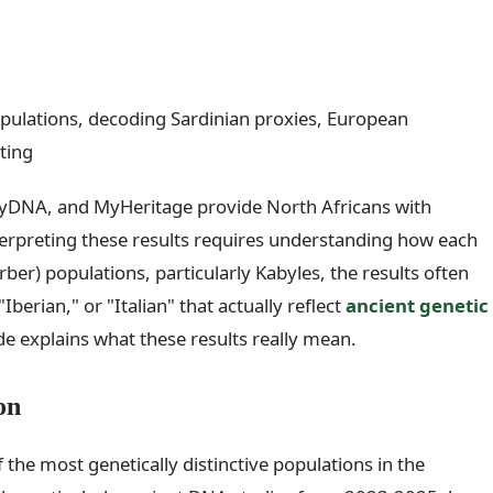
pulations, decoding Sardinian proxies, European
ting
yDNA, and MyHeritage provide North Africans with
interpreting these results requires understanding how each
r) populations, particularly Kabyles, the results often
Iberian," or "Italian" that actually reflect
ancient genetic
e explains what these results really mean.
on
he most genetically distinctive populations in the