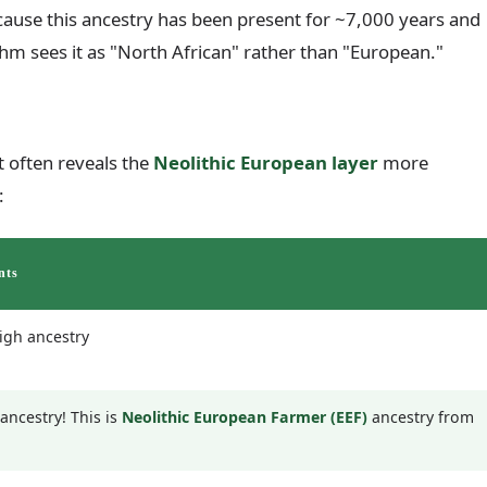
cause this ancestry has been present for ~7,000 years and
ithm sees it as "North African" rather than "European."
 often reveals the
Neolithic European layer
more
:
nts
igh ancestry
ancestry! This is
Neolithic European Farmer (EEF)
ancestry from