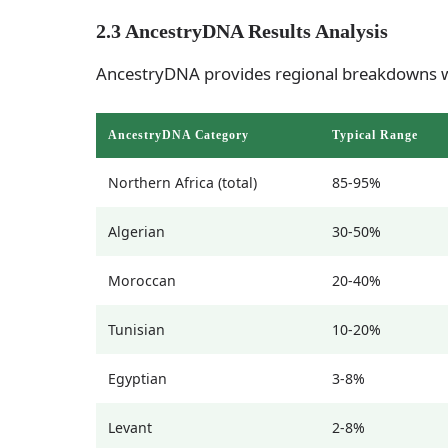
2.3 AncestryDNA Results Analysis
AncestryDNA provides regional breakdowns w
AncestryDNA Category
Typical Range
Northern Africa (total)
85-95%
Algerian
30-50%
Moroccan
20-40%
Tunisian
10-20%
Egyptian
3-8%
Levant
2-8%