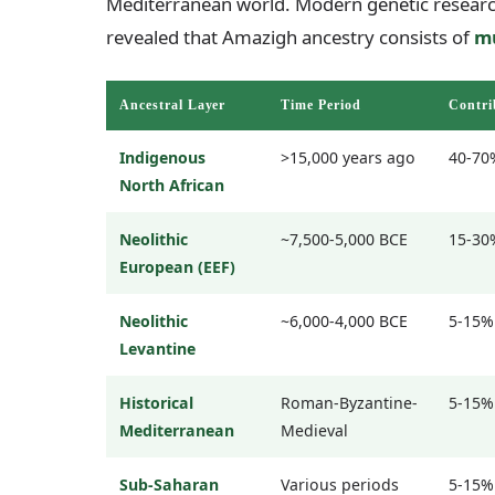
Mediterranean world. Modern genetic researc
revealed that Amazigh ancestry consists of
mu
Ancestral Layer
Time Period
Contri
Indigenous
>15,000 years ago
40-70
North African
Neolithic
~7,500-5,000 BCE
15-30
European (EEF)
Neolithic
~6,000-4,000 BCE
5-15%
Levantine
Historical
Roman-Byzantine-
5-15%
Mediterranean
Medieval
Sub-Saharan
Various periods
5-15%