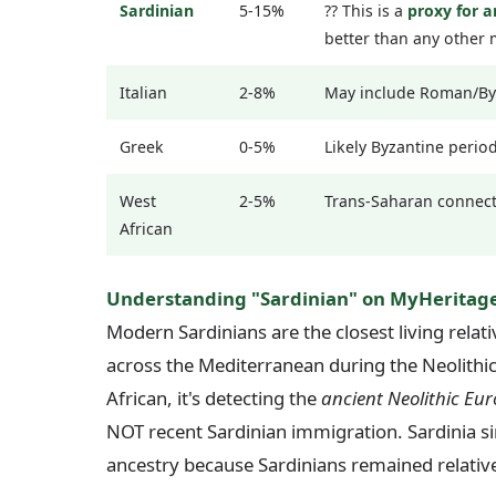
Sardinian
5-15%
?? This is a
proxy for a
better than any other
Italian
2-8%
May include Roman/Byza
Greek
0-5%
Likely Byzantine perio
West
2-5%
Trans-Saharan connec
African
Understanding "Sardinian" on MyHeritage
Modern Sardinians are the closest living relat
across the Mediterranean during the Neolithi
African, it's detecting the
ancient Neolithic E
NOT recent Sardinian immigration. Sardinia si
ancestry because Sardinians remained relative