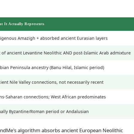
t It Actually Represents
igenous Amazigh + absorbed ancient Eurasian layers
 of ancient Levantine Neolithic AND post-Islamic Arab admixture
bian Peninsula ancestry (Banu Hilal, Islamic period)
ient Nile Valley connections, not necessarily recent
ns-Saharan connections; West African predominates
ally Byzantine/Roman period or Andalusian
dMe's algorithm absorbs ancient European Neolithic