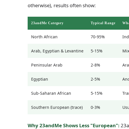
otherwise), results often show:
23andMe Category
Typical Range
Wha
North African
70-95%
Ind
Arab, Egyptian & Levantine
5-15%
Mix
Peninsular Arab
2-8%
Ara
Egyptian
2-5%
Anc
Sub-Saharan African
5-15%
Tra
Southern European (trace)
0-3%
Usu
Why 23andMe Shows Less "European":
23an