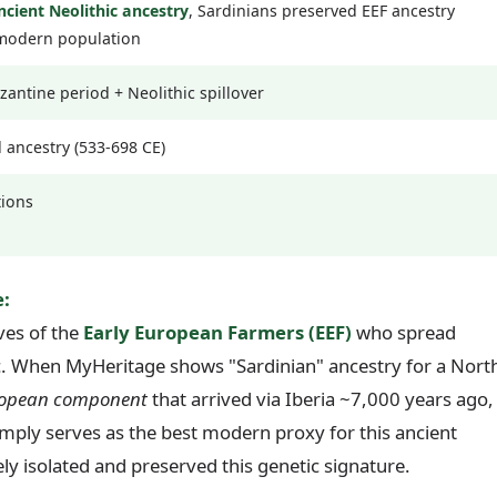
ncient Neolithic ancestry
, Sardinians preserved EEF ancestry
 modern population
ntine period + Neolithic spillover
d ancestry (533-698 CE)
tions
:
ives of the
Early European Farmers (EEF)
who spread
c. When MyHeritage shows "Sardinian" ancestry for a Nort
uropean component
that arrived via Iberia ~7,000 years ago,
mply serves as the best modern proxy for this ancient
ly isolated and preserved this genetic signature.