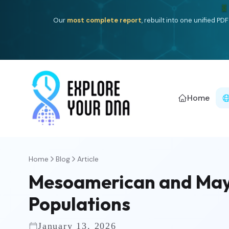
One heritage, one deep dive:
Thalassa
(Mediterranean is
Americ
Home
Home
Blog
Article
Mesoamerican and Maya
Populations
January 13, 2026