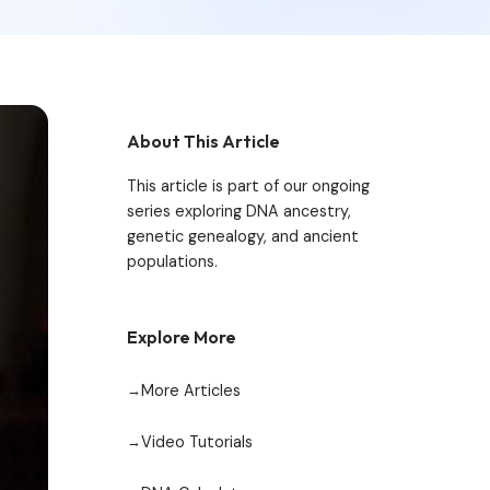
About This Article
This article is part of our ongoing
series exploring DNA ancestry,
genetic genealogy, and ancient
populations.
Explore More
More Articles
Video Tutorials