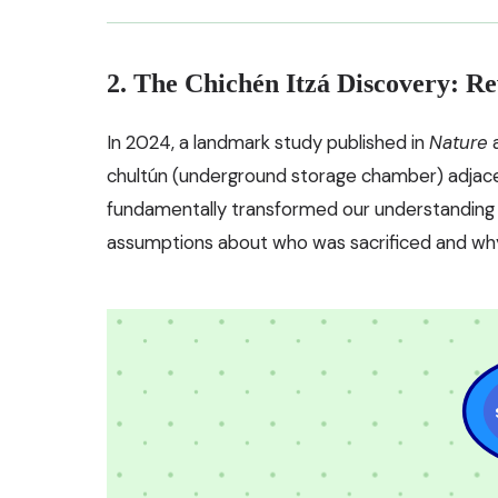
2. The Chichén Itzá Discovery: Re
In 2024, a landmark study published in
Nature
a
chultún (underground storage chamber) adjace
fundamentally transformed our understanding of
assumptions about who was sacrificed and wh