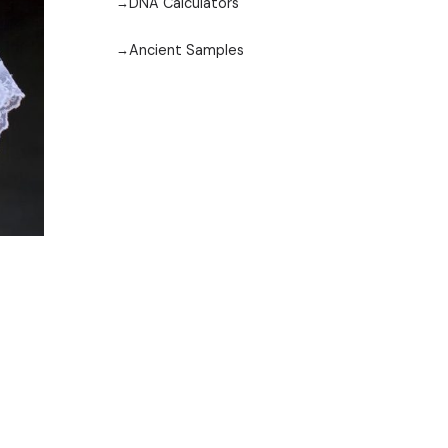
DNA Calculators
Ancient Samples