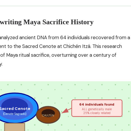
writing Maya Sacrifice History
nalyzed ancient DNA from 64 individuals recovered from a
nt to the Sacred Cenote at Chichén Itzá. This research
 Maya ritual sacrifice, overturning over a century of
y.
64 individuals found
Sacred Cenote
ALL genetically male
25% closely related
(Cenote Sagrado)
CHULTÚN