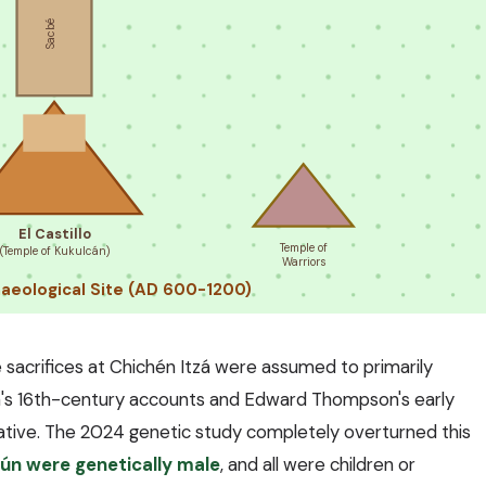
Sacbé
El Castillo
Temple of
(Temple of Kukulcán)
Warriors
haeological Site (AD 600-1200)
 sacrifices at Chichén Itzá were assumed to primarily
a's 16th-century accounts and Edward Thompson's early
ative. The 2024 genetic study completely overturned this
ltún were genetically male
, and all were children or