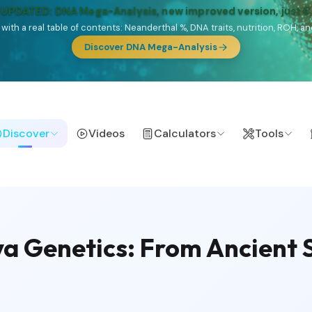
🎯 Discover our 10 G25 Focus reports
lands),
Am Yisrael
(Jewish),
Balkan Frontier
,
Ararat
(Levant & Caucasus
a),
El Gringo
(USA/Canada),
France Profonde
&
Nordsee
(North Sea Ger
Browse Focus reports
Discover
Videos
Calculators
Tools
 Genetics: From Ancient S