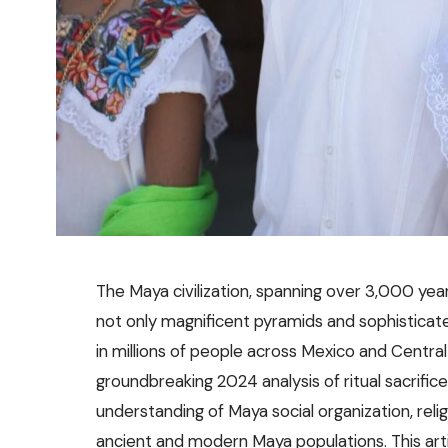
The Maya civilization, spanning over 3,000 year
not only magnificent pyramids and sophisticate
in millions of people across Mexico and Centra
groundbreaking 2024 analysis of ritual sacrific
understanding of Maya social organization, reli
ancient and modern Maya populations. This arti