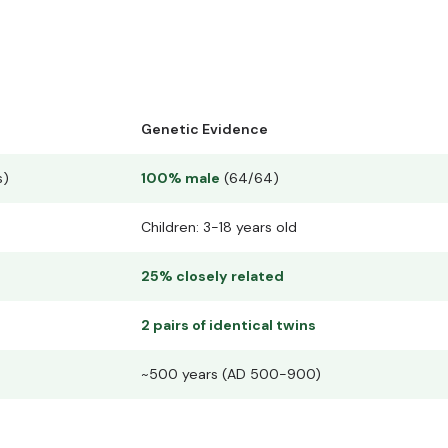
Genetic Evidence
s)
100% male
(64/64)
Children: 3-18 years old
25% closely related
2 pairs of identical twins
~500 years (AD 500-900)