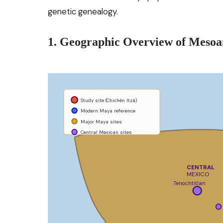
genetic genealogy.
1. Geographic Overview of Meso
Study site (Chichén Itzá)
Modern Maya reference
Major Maya sites
Central Mexican sites
CENTRAL
MEXICO
Tenochtitlan