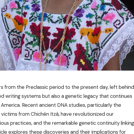
s from the Preclassic period to the present day, left behind
d writing systems but also a genetic legacy that continues
l America. Recent ancient DNA studies, particularly the
e victims from Chichén Itzá, have revolutionized our
gious practices, and the remarkable genetic continuity linking
cle explores these discoveries and their implications for