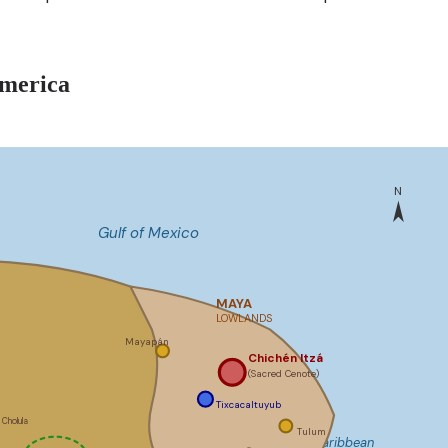
america
N
Gulf of Mexico
MAYA
LOWLANDS
Mayapán
Chichén Itzá
(Sacred Cenote)
Tixcacaltuyub
Cholula
Tulum
Caribbean