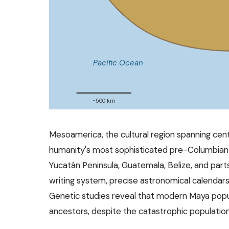
Pacific Ocean
~500 km
Mesoamerica, the cultural region spanning cen
humanity's most sophisticated pre-Columbian 
Yucatán Peninsula, Guatemala, Belize, and par
writing system, precise astronomical calendars
Genetic studies reveal that modern Maya popul
ancestors, despite the catastrophic population