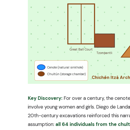
Great Ball Court
Tzompantli
Cenote (natural sinkhole)
Chultún (storage chamber)
Chichén Itzá Arc
Key Discovery:
For over a century, the cenote
involve young women and girls. Diego de Land
20th-century excavations reinforced this narr
assumption:
all 64 individuals from the chu