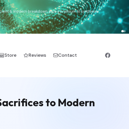
),
Drom
(Roma),
Sankofa
(African diaspora),
Raíces
(Latin
manic).
Store
Reviews
Contact
acrifices to Modern