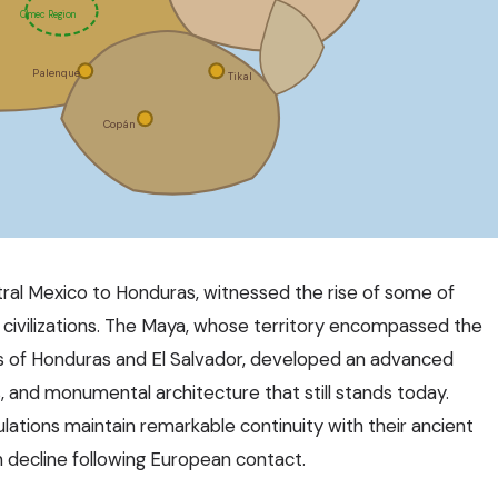
Olmec Region
Palenque
Tikal
Copán
tral Mexico to Honduras, witnessed the rise of some of
civilizations. The Maya, whose territory encompassed the
ts of Honduras and El Salvador, developed an advanced
, and monumental architecture that still stands today.
ations maintain remarkable continuity with their ancient
 decline following European contact.