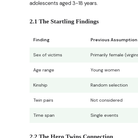
adolescents aged 3-18 years.
2.1 The Startling Findings
Finding
Previous Assumption
Sex of victims
Primarily female (virgin
Age range
Young women
Kinship
Random selection
Twin pairs
Not considered
Time span
Single events
2.2 The Hero Twins Connection