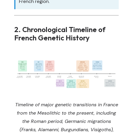
French region.
2. Chronological Timeline of
French Genetic History
WHG
EEF
STEPPE
GERMANIC
VIKINGS
GoyetQ2 ancestry
LBK + Cardial
Bell Beaker
3rd-8th c. CE
9th-10th c. CE
Y-DNA: I2, C1
Y-DNA: G2a, I2a
Y-DNA: R1b-P312
• Franks → North
Normandy settling
Dark skin
Light skin
>90% Y turnover
• Alamanni → Alsace
Y-DNA: I1, R1a-Z284
Blue eyes
Brown eyes
Indo-European
• Burgundians → East
5-15% in Normandy
• Visigoths → SW
→ 10-20%
→ 35-50%
→ 30-45%
• Saxons → Normandy
12,000 BCE
7,000 BCE
5,500 BCE
2,650 BCE
800 BCE
58 BCE
400-600 CE
9th-10th c.
Present
Magdalenian
Mesolithic
Neolithic
Bell Beaker
Iron Age
Roman Gaul
Migrations
Vikings
CELTS
ROMANS
BRITONS
MODERN
Hallstatt/La Tène
58 BCE - 486 CE
4th-6th c. CE
Genetic continuity
Genetic continuity
Y-DNA: J2, E1b, G2a
Britain → Armorica
since Bronze Age
from Bronze Age
R1b-U152 (Italic)
Y-DNA: R1b-L21
Regional structure
SE + Rhône valley
→ Brittany identity
Timeline of major genetic transitions in France
from the Mesolithic to the present, including
the Roman period, Germanic migrations
(Franks, Alamanni, Burgundians, Visigoths),