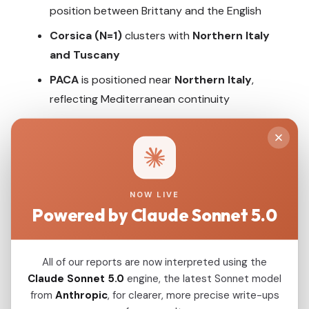
position between Brittany and the English
Corsica (N=1)
clusters with
Northern Italy
and Tuscany
PACA
is positioned near
Northern Italy
,
reflecting Mediterranean continuity
Southwestern regions
(Aquitaine,
Languedoc) shift toward
Basque and
Iberian
populations
NOW LIVE
Powered by Claude Sonnet 5.0
5. Ancestry Proportions by
French Region
All of our reports are now interpreted using the
Claude Sonnet 5.0
engine, the latest Sonnet model
Steppe
EEF (Anatolian Farmer)
WHG (Hunter-Gatherer)
CHG/Levant (Tepecik)
from
Anthropic
, for clearer, more precise write-ups
Estimated Ancestry Proportions (based on qpAdm modeling)
Brittany
45%
40%
15%