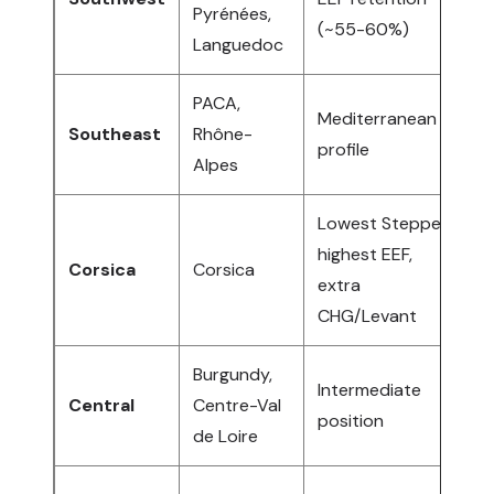
Pyrénées,
(~55-60%)
B
Languedoc
PACA,
Mediterranean
N
Southeast
Rhône-
profile
I
Alpes
Lowest Steppe,
S
highest EEF,
Corsica
Corsica
I
extra
T
CHG/Levant
Burgundy,
A
Intermediate
Central
Centre-Val
W
position
de Loire
E