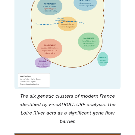
NORTHEAST
Alsace, Lorraine
NORTHWEST
→ Central Europe affinity
Brittany, Normandy
Highest Steppe %
→ British Isles affinity
Loire River
(genetic barrier)
CENTRAL
Burgundy, Centre
Intermediate position
SOUTHEAST
PACA, Rhône-Alpes
Mediterranean
SOUTHWEST
→ N. Italian affinity
Aquitaine, Midi-Pyrénées
Highest WHG+EEF %
→ Iberian affinity
CORSICA
Distinct
BASQUE
→ Sardinia/Italy
Genetic isolate
→ Spanish Basques
Key Finding:
North of Loire = Higher Steppe
South of Loire = Higher EEF
Rivers = Gene flow barriers
The six genetic clusters of modern France
identified by FineSTRUCTURE analysis. The
Loire River acts as a significant gene flow
barrier.