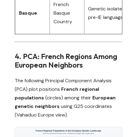
S
French
Genetic isolate,
B
Basque
Basque
pre-IE language
(
Country
i
4. PCA: French Regions Among
European Neighbors
The following Principal Component Analysis
(PCA) plot positions
French regional
populations
(circles) among their
European
genetic neighbors
using G25 coordinates
(Vahaduo Europe view).
French Regional Populations in the European Genetic Landscape
G25 PCA (Vahaduo Europe view) - Regional averages with sample sizes