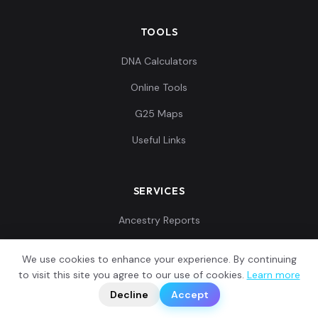
TOOLS
DNA Calculators
Online Tools
G25 Maps
Useful Links
SERVICES
Ancestry Reports
G25 Coordinates
We use cookies to enhance your experience. By continuing
Customer Reviews
?
to visit this site you agree to our use of cookies.
Learn more
📬
🧭
Decline
Accept
Contact Us