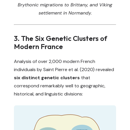
Brythonic migrations to Brittany, and Viking
settlement in Normandy.
3. The Six Genetic Clusters of
Modern France
Analysis of over 2,000 modern French
individuals by Saint Pierre et al. (2020) revealed
six distinct genetic clusters
that
correspond remarkably well to geographic,
historical, and linguistic divisions: