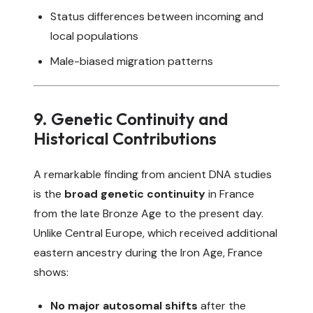
Status differences between incoming and
local populations
Male-biased migration patterns
9. Genetic Continuity and
Historical Contributions
A remarkable finding from ancient DNA studies
is the
broad genetic continuity
in France
from the late Bronze Age to the present day.
Unlike Central Europe, which received additional
eastern ancestry during the Iron Age, France
shows:
No major autosomal shifts
after the