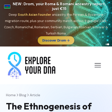
NEW: Drom, your Roma & Romani ancestry report,
just €15
Deep
South Asian founder
ancestry, the Persian & Byzantine
migration route, plus your community match across 9 groups: Calé,
Czech, Romanichal, Romanian, Serbian, Bulgarian, Bosnian, Kosovar &
Turkish Roma.
Discover Drom
Home
Blog
Article
The Ethnogenesis of