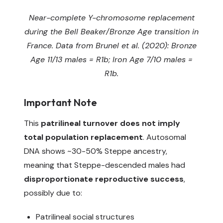
Near-complete Y-chromosome replacement
during the Bell Beaker/Bronze Age transition in
France. Data from Brunel et al. (2020): Bronze
Age 11/13 males = R1b; Iron Age 7/10 males =
R1b.
Important Note
This
patrilineal turnover does not imply
total population replacement
. Autosomal
DNA shows ~30-50% Steppe ancestry,
meaning that Steppe-descended males had
disproportionate reproductive success
,
possibly due to:
Patrilineal social structures