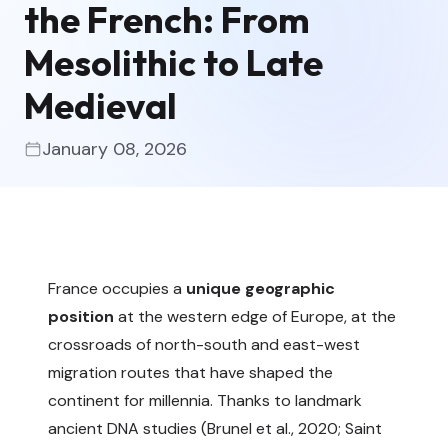
the French: From
Mesolithic to Late
Medieval
January 08, 2026
France occupies a
unique geographic
position
at the western edge of Europe, at the
crossroads of north-south and east-west
migration routes that have shaped the
continent for millennia. Thanks to landmark
ancient DNA studies (
Brunel et al., 2020
;
Saint