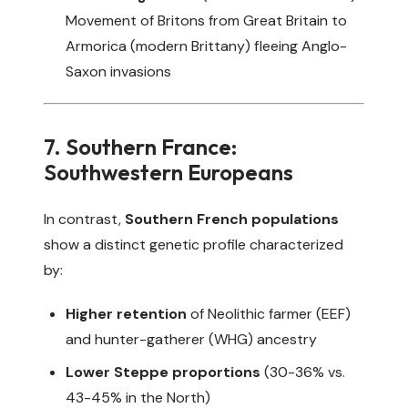
Movement of Britons from Great Britain to
Armorica (modern Brittany) fleeing Anglo-
Saxon invasions
7. Southern France:
Southwestern Europeans
In contrast,
Southern French populations
show a distinct genetic profile characterized
by:
Higher retention
of Neolithic farmer (EEF)
and hunter-gatherer (WHG) ancestry
Lower Steppe proportions
(30-36% vs.
43-45% in the North)