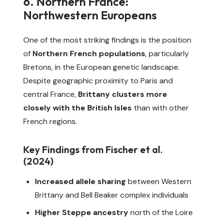
6. Northern France:
Northwestern Europeans
One of the most striking findings is the position
of
Northern French populations
, particularly
Bretons, in the European genetic landscape.
Despite geographic proximity to Paris and
central France,
Brittany clusters more
closely with the British Isles
than with other
French regions.
Key Findings from Fischer et al.
(2024)
Increased allele sharing
between Western
Brittany and Bell Beaker complex individuals
Higher Steppe ancestry
north of the Loire