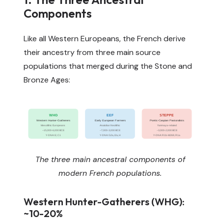
Components
Like all Western Europeans, the French derive
their ancestry from three main source
populations that merged during the Stone and
Bronze Ages:
WHG
EEF
STEPPE
Western Hunter-Gatherers
Early European Farmers
Pontic-Caspian Pastoralists
Mesolithic Europeans
Anatolian Neolithic
Yamnaya-related
~15,000-6,000 BCE
~7,000-3,000 BCE
~3,000-2,000 BCE
Y-DNA: I2, C1
Y-DNA: G2a, I2a, H
Y-DNA: R1b-M269, R1a
The three main ancestral components of
modern French populations.
Western Hunter-Gatherers (WHG):
~10-20%