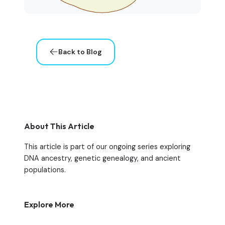
Back to Blog
About This Article
This article is part of our ongoing series exploring
DNA ancestry, genetic genealogy, and ancient
populations.
Explore More