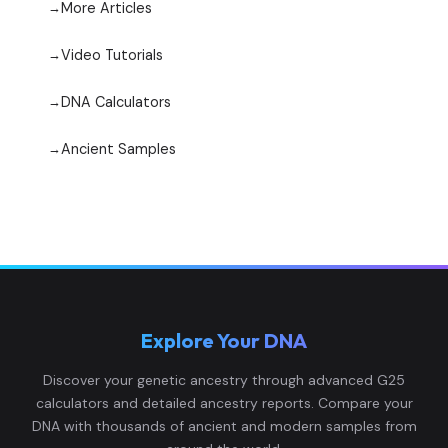
More Articles
Video Tutorials
DNA Calculators
Ancient Samples
Explore Your DNA
Discover your genetic ancestry through advanced G25
calculators and detailed ancestry reports. Compare your
DNA with thousands of ancient and modern samples from