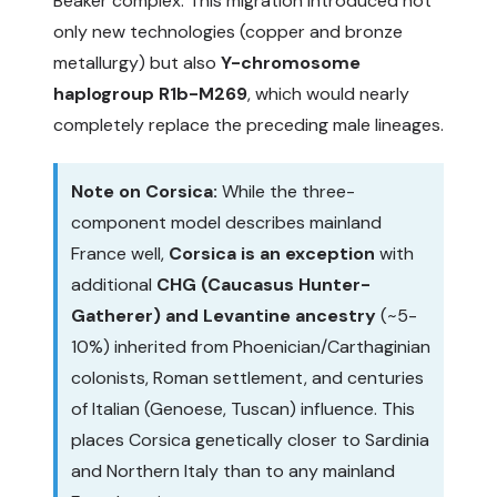
Beaker complex. This migration introduced not
only new technologies (copper and bronze
metallurgy) but also
Y-chromosome
haplogroup R1b-M269
, which would nearly
completely replace the preceding male lineages.
Note on Corsica:
While the three-
component model describes mainland
France well,
Corsica is an exception
with
additional
CHG (Caucasus Hunter-
Gatherer) and Levantine ancestry
(~5-
10%) inherited from Phoenician/Carthaginian
colonists, Roman settlement, and centuries
of Italian (Genoese, Tuscan) influence. This
places Corsica genetically closer to Sardinia
and Northern Italy than to any mainland