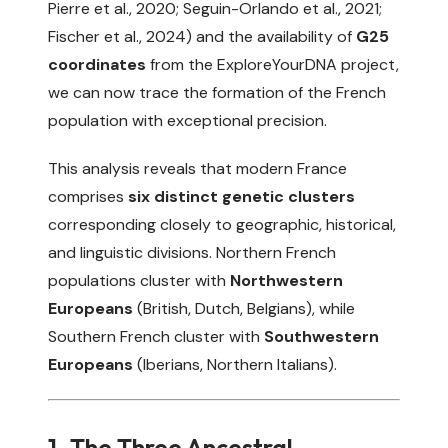
Pierre et al., 2020
;
Seguin-Orlando et al., 2021
;
Fischer et al., 2024
) and the availability of
G25
coordinates
from the
ExploreYourDNA
project,
we can now trace the formation of the French
population with exceptional precision.
This analysis reveals that modern France
comprises
six distinct genetic clusters
corresponding closely to geographic, historical,
and linguistic divisions. Northern French
populations cluster with
Northwestern
Europeans
(British, Dutch, Belgians), while
Southern French cluster with
Southwestern
Europeans
(Iberians, Northern Italians).
1. The Three Ancestral