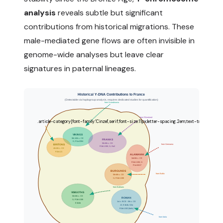
analysis
reveals subtle but significant
contributions from historical migrations. These
male-mediated gene flows are often invisible in
genome-wide analyses but leave clear
signatures in paternal lineages.
Historical Y-DNA Contributions to France
(Detectable via haplogroup analysis, requires dedicated studies for quantification)
from Scandinavia
from Rhineland
VIKINGS
9th-10th c. CE
FRANKS
I1, R1a-Z284
5th-8th c. CE
from Germania
BRITONS
R1b-U106, I1, I2a2
4th-6th c. CE
R1b-L21
ALAMANNI
3rd-6th c. CE
R1b-U106, I1
R1a-M417
BURGUNDS
from Baltic
5th-6th c. CE
I1, R1b-U106
from Balkans
VISIGOTHS
5th-8th c. CE
ROMAN
I1, R1b-U106
1st c. BCE - 5th c. CE
E1b1b
J2, E1b1b, G2a
R1b-U152 (Italic)
from Italia