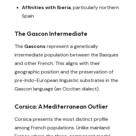
Affinities with Iberia
, particularly northern
Spain
The Gascon Intermediate
The
Gascons
represent a genetically
intermediate population between the Basques
and other French. This aligns with their
geographic position and the preservation of
pre-Indo-European linguistic substrates in the
Gascon language (an Occitan dialect).
Corsica: A Mediterranean Outlier
Corsica presents the most distinct profile
among French populations. Unlike mainland