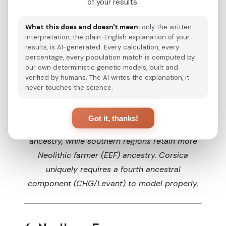
of your results.
Normandy
43%
42%
15%
Alsace
42%
45%
13%
What this does and doesn't mean:
only the written
Burgundy
40%
46%
14%
interpretation, the plain-English explanation of your
Aquitaine
36%
49%
15%
results, is AI-generated. Every calculation, every
Languedoc
34%
51%
15%
percentage, every population match is computed by
PACA
33%
53%
14%
our own deterministic genetic models, built and
Corsica *
27%
50%
13%
10%
verified by humans. The AI writes the explanation, it
French Basque
27%
53%
20%
never touches the science.
Note: Proportions are approximations based on qpAdm modeling from Saint Pierre et al. (2020)
* Corsica requires a 4th component (CHG/Levant, Tepecik-related) from Phoenician, Roman, and Italian influences
Estimated ancestry proportions for French
Got it, thanks!
regions. Northern regions show higher Steppe
ancestry, while southern regions retain more
Neolithic farmer (EEF) ancestry. Corsica
uniquely requires a fourth ancestral
component (CHG/Levant) to model properly.