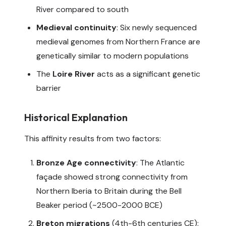
River compared to south
Medieval continuity
: Six newly sequenced
medieval genomes from Northern France are
genetically similar to modern populations
The
Loire River
acts as a significant genetic
barrier
Historical Explanation
This affinity results from two factors:
Bronze Age connectivity
: The Atlantic
façade showed strong connectivity from
Northern Iberia to Britain during the Bell
Beaker period (~2500-2000 BCE)
Breton migrations
(4th-6th centuries CE):