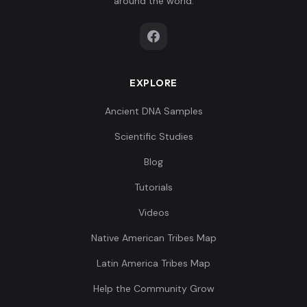
around the world.
EXPLORE
Ancient DNA Samples
Scientific Studies
Blog
Tutorials
Videos
Native American Tribes Map
Latin America Tribes Map
Help the Community Grow