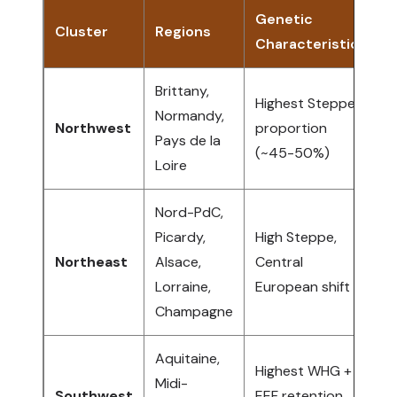
Genetic
Cluster
Regions
Characteristics
A
Brittany,
Highest Steppe
B
Normandy,
Northwest
proportion
e
Pays de la
(~45-50%)
W
Loire
Nord-PdC,
Picardy,
High Steppe,
G
Northeast
Alsace,
Central
B
Lorraine,
European shift
N
Champagne
Aquitaine,
Highest WHG +
N
Midi-
Southwest
EEF retention
I