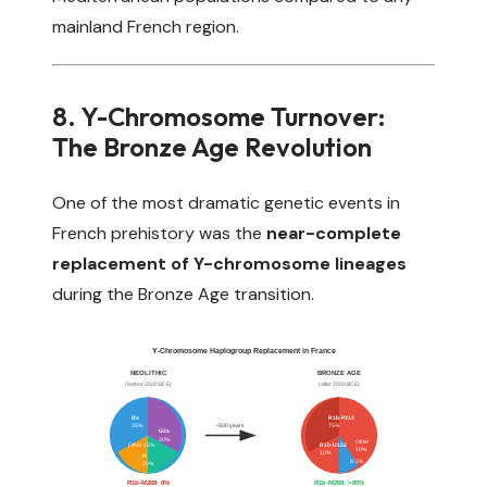
mainland French region.
8. Y-Chromosome Turnover:
The Bronze Age Revolution
One of the most dramatic genetic events in
French prehistory was the
near-complete
replacement of Y-chromosome lineages
during the Bronze Age transition.
Y-Chromosome Haplogroup Replacement in France
NEOLITHIC
BRONZE AGE
(before 2500 BCE)
(after 2000 BCE)
I2a
R1b-P312
~500 years
35%
75%
G2a
30%
Other
Other 15%
R1b-U152
10%
10%
H
I2 5%
20%
R1b-M269: 0%
R1b-M269: >85%