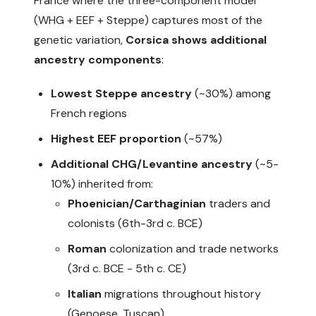
France where the three-component model
(WHG + EEF + Steppe) captures most of the
genetic variation,
Corsica shows additional
ancestry components
:
Lowest Steppe ancestry
(~30%) among
French regions
Highest EEF proportion
(~57%)
Additional CHG/Levantine ancestry
(~5-
10%) inherited from:
Phoenician/Carthaginian
traders and
colonists (6th-3rd c. BCE)
Roman
colonization and trade networks
(3rd c. BCE - 5th c. CE)
Italian
migrations throughout history
(Genoese, Tuscan)