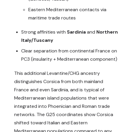
Eastern Mediterranean contacts via
maritime trade routes
Strong affinities with
Sardinia
and
Northern
Italy/Tuscany
Clear separation from continental France on
PC3 (insularity + Mediterranean component)
This additional Levantine/CHG ancestry
distinguishes Corsica from both mainland
France and even Sardinia, and is typical of
Mediterranean island populations that were
integrated into Phoenician and Roman trade
networks. The G25 coordinates show Corsica
shifted toward Italian and Eastern
Mediterranean populations compared to any