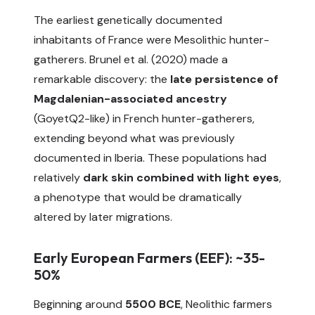
The earliest genetically documented
inhabitants of France were Mesolithic hunter-
gatherers. Brunel et al. (2020) made a
remarkable discovery: the
late persistence of
Magdalenian-associated ancestry
(GoyetQ2-like) in French hunter-gatherers,
extending beyond what was previously
documented in Iberia. These populations had
relatively
dark skin combined with light eyes
,
a phenotype that would be dramatically
altered by later migrations.
Early European Farmers (EEF): ~35-
50%
Beginning around
5500 BCE
, Neolithic farmers