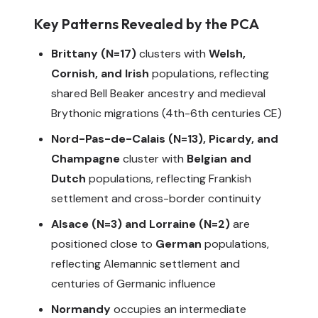
Key Patterns Revealed by the PCA
Brittany (N=17)
clusters with
Welsh,
Cornish, and Irish
populations, reflecting
shared Bell Beaker ancestry and medieval
Brythonic migrations (4th-6th centuries CE)
Nord-Pas-de-Calais (N=13), Picardy, and
Champagne
cluster with
Belgian and
Dutch
populations, reflecting Frankish
settlement and cross-border continuity
Alsace (N=3) and Lorraine (N=2)
are
positioned close to
German
populations,
reflecting Alemannic settlement and
centuries of Germanic influence
Normandy
occupies an intermediate