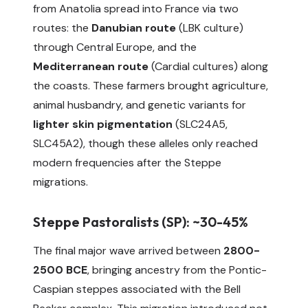
from Anatolia spread into France via two
routes: the
Danubian route
(LBK culture)
through Central Europe, and the
Mediterranean route
(Cardial cultures) along
the coasts. These farmers brought agriculture,
animal husbandry, and genetic variants for
lighter skin pigmentation
(SLC24A5,
SLC45A2), though these alleles only reached
modern frequencies after the Steppe
migrations.
Steppe Pastoralists (SP): ~30-45%
The final major wave arrived between
2800-
2500 BCE
, bringing ancestry from the Pontic-
Caspian steppes associated with the Bell