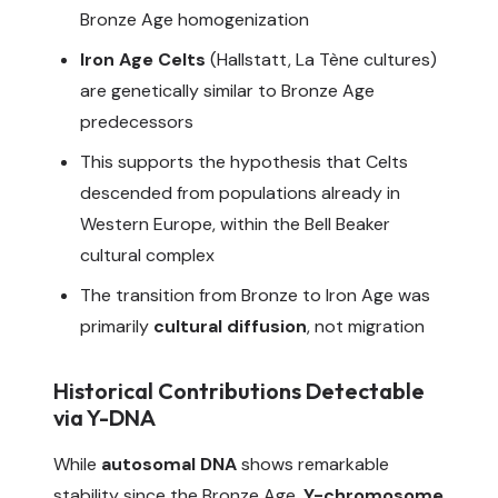
Bronze Age homogenization
Iron Age Celts
(Hallstatt, La Tène cultures)
are genetically similar to Bronze Age
predecessors
This supports the hypothesis that Celts
descended from populations already in
Western Europe, within the Bell Beaker
cultural complex
The transition from Bronze to Iron Age was
primarily
cultural diffusion
, not migration
Historical Contributions Detectable
via Y-DNA
While
autosomal DNA
shows remarkable
stability since the Bronze Age,
Y-chromosome