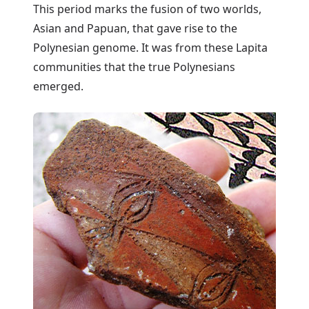
This period marks the fusion of two worlds,
Asian and Papuan, that gave rise to the
Polynesian genome. It was from these Lapita
communities that the true Polynesians
emerged.