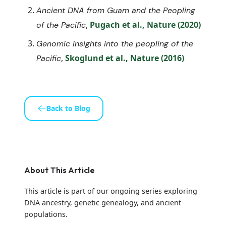
Ancient DNA from Guam and the Peopling
,
Pugach et al., Nature (2020)
of the Pacific
Genomic insights into the peopling of the
,
Skoglund et al., Nature (2016)
Pacific
Back to Blog
About This Article
This article is part of our ongoing series exploring
DNA ancestry, genetic genealogy, and ancient
populations.