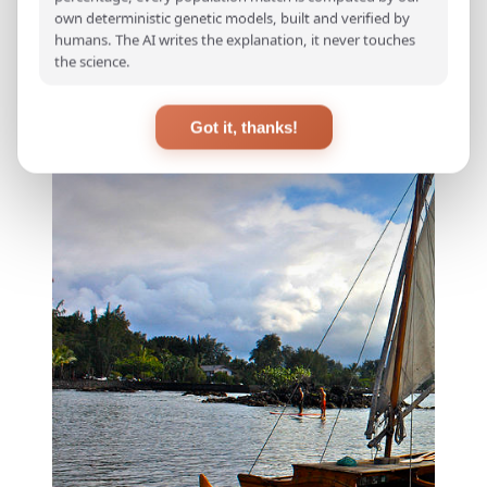
seafaring mastery.
own deterministic genetic models, built and verified by
humans. The AI writes the explanation, it never touches
the science.
Got it, thanks!