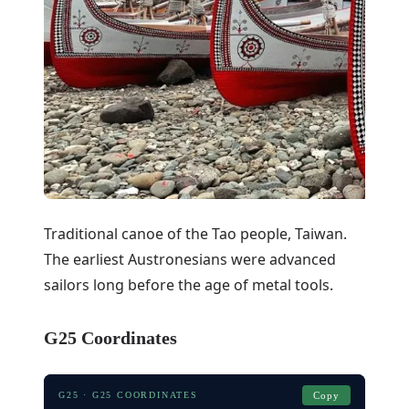
Traditional canoe of the Tao people, Taiwan.
The earliest Austronesians were advanced
sailors long before the age of metal tools.
G25 Coordinates
G25 · G25 COORDINATES
Copy