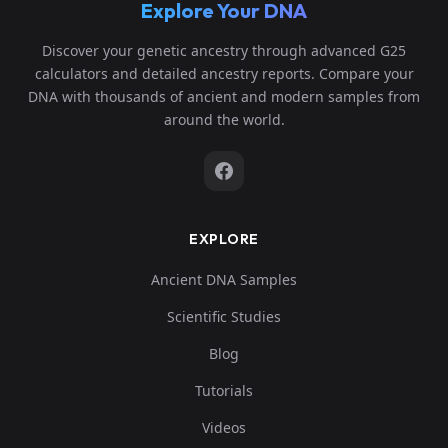
Explore Your DNA
Discover your genetic ancestry through advanced G25
calculators and detailed ancestry reports. Compare your
DNA with thousands of ancient and modern samples from
around the world.
EXPLORE
Ancient DNA Samples
Scientific Studies
Blog
Tutorials
Videos