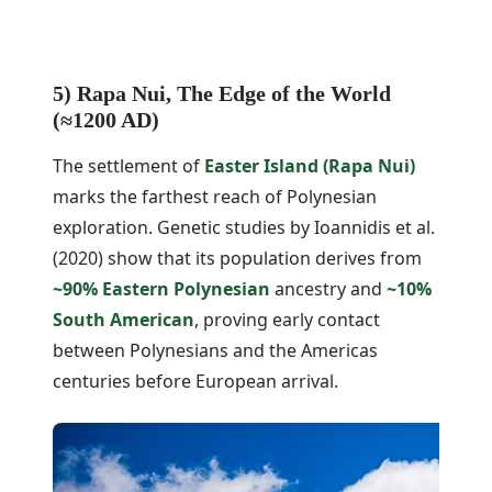
5) Rapa Nui, The Edge of the World
(≈1200 AD)
The settlement of
Easter Island (Rapa Nui)
marks the farthest reach of Polynesian
exploration. Genetic studies by Ioannidis et al.
(2020) show that its population derives from
~90% Eastern Polynesian
ancestry and
~10%
South American
, proving early contact
between Polynesians and the Americas
centuries before European arrival.