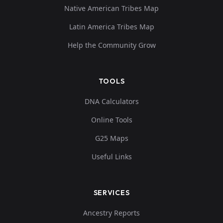
Native American Tribes Map
Latin America Tribes Map
Help the Community Grow
TOOLS
DNA Calculators
Online Tools
G25 Maps
Useful Links
SERVICES
Ancestry Reports