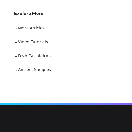
Explore More
More Articles
Video Tutorials
DNA Calculators
Ancient Samples