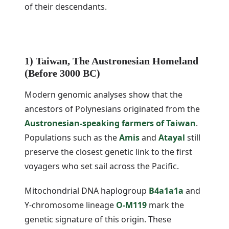
of their descendants.
1) Taiwan, The Austronesian Homeland
(Before 3000 BC)
Modern genomic analyses show that the
ancestors of Polynesians originated from the
Austronesian-speaking farmers of Taiwan
.
Populations such as the
Amis
and
Atayal
still
preserve the closest genetic link to the first
voyagers who set sail across the Pacific.
Mitochondrial DNA haplogroup
B4a1a1a
and
Y-chromosome lineage
O-M119
mark the
genetic signature of this origin. These