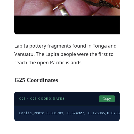
Lapita pottery fragments found in Tonga and
Vanuatu. The Lapita people were the first to
reach the open Pacific islands.
G25 Coordinates
G25 · G25 COORDINATES
Copy
Lapita_Proto,0.001703,-0.374827,-0.126065,0.079332,0.1