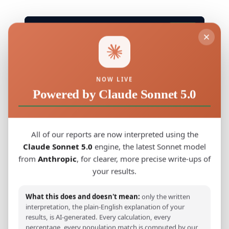
G25 · G25 COORDINATES
Copy
Tonga_Samoa,-0.026462,-0.289080,-0.213513,0.178993,0.1
NOW LIVE
Powered by Claude Sonnet 5.0
4) Eastern Polynesia, The Final Push
Across the Pacific (900, 1200 AD)
All of our reports are now interpreted using the
Claude Sonnet 5.0
engine, the latest Sonnet model
From the Cook Islands and Tahiti, Polynesian
from
Anthropic
, for clearer, more precise write-ups of
voyagers spread eastward to the most
your results.
remote corners of the Pacific. Genetics
confirms a shared ancestry across these
What this does and doesn't mean:
only the written
interpretation, the plain-English explanation of your
islands, evidence of planned migrations
results, is AI-generated. Every calculation, every
guided by astronomical knowledge and
percentage, every population match is computed by our