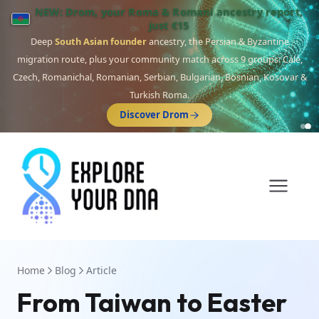
NEW: Drom, your Roma & Romani ancestry report,
just €15
Deep
South Asian founder
ancestry, the Persian & Byzantine
migration route, plus your community match across 9 groups: Calé,
Czech, Romanichal, Romanian, Serbian, Bulgarian, Bosnian, Kosovar &
Turkish Roma.
Discover Drom
Home
Blog
Article
From Taiwan to Easter