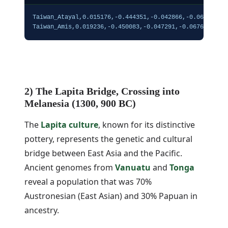
Taiwan_Atayal,0.015176,-0.444351,-0.042866,-0.068512,0.
Taiwan_Amis,0.019236,-0.450083,-0.047291,-0.067669,0.1
2) The Lapita Bridge, Crossing into
Melanesia (1300, 900 BC)
The
Lapita culture
, known for its distinctive
pottery, represents the genetic and cultural
bridge between East Asia and the Pacific.
Ancient genomes from
Vanuatu
and
Tonga
reveal a population that was 70%
Austronesian (East Asian) and 30% Papuan in
ancestry.