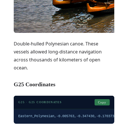
Double-hulled Polynesian canoe. These
vessels allowed long-distance navigation
across thousands of kilometers of open
ocean.
G25 Coordinates
G25 · G25 COORDINATES
Copy
Eastern_Polynesian,-0.005763,-0.347430,-0.170373,0.118