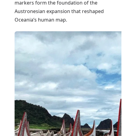
markers form the foundation of the
Austronesian expansion that reshaped
Oceania’s human map.