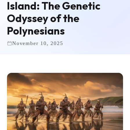
Island: The Genetic
Odyssey of the
Polynesians
November 10, 2025