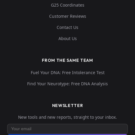
G25 Coordinates
Customer Reviews
Contact Us
About Us
FROM THE SAME TEAM
Fuel Your DNA: Free Intolerance Test
Find Your Neurotype: Free DNA Analysis
NEWSLETTER
New tools and new reports, straight to your inbox.