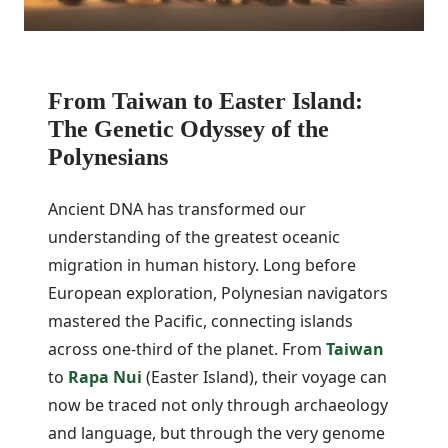
From Taiwan to Easter Island:
The Genetic Odyssey of the
Polynesians
Ancient DNA has transformed our
understanding of the greatest oceanic
migration in human history. Long before
European exploration, Polynesian navigators
mastered the Pacific, connecting islands
across one-third of the planet. From
Taiwan
to
Rapa Nui
(Easter Island), their voyage can
now be traced not only through archaeology
and language, but through the very genome