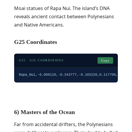
Moai statues of Rapa Nui. The island’s DNA
reveals ancient contact between Polynesians
and Native Americans.
G25 Coordinates
G25 · G25 COORDINATES
Copy
Rapa_Nui,-0.006110,-0.343777,-0.165226,0.117706,0.1543
6) Masters of the Ocean
Far from accidental drifters, the Polynesians