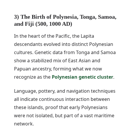
3) The Birth of Polynesia, Tonga, Samoa,
and Fiji (500, 1000 AD)
In the heart of the Pacific, the Lapita
descendants evolved into distinct Polynesian
cultures. Genetic data from Tonga and Samoa
show a stabilized mix of East Asian and
Papuan ancestry, forming what we now
recognize as the
Polynesian genetic cluster
.
Language, pottery, and navigation techniques
all indicate continuous interaction between
these islands, proof that early Polynesians
were not isolated, but part of a vast maritime
network.