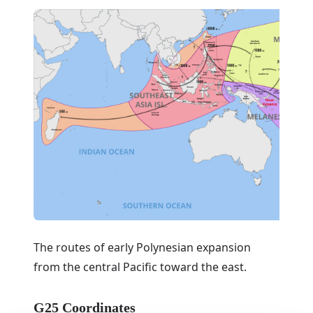
The routes of early Polynesian expansion
from the central Pacific toward the east.
G25 Coordinates