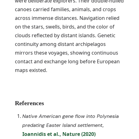
were deliberate explorers. Their double-hulled
canoes carried families, animals, and crops
across immense distances. Navigation relied
on the stars, swells, birds, and the color of
clouds reflected by distant islands. Genetic
continuity among distant archipelagos
mirrors these voyages, showing continuous
contact and exchange long before European
maps existed.
References
Native American gene flow into Polynesia
,
predating Easter Island settlement
Ioannidis et al., Nature (2020)