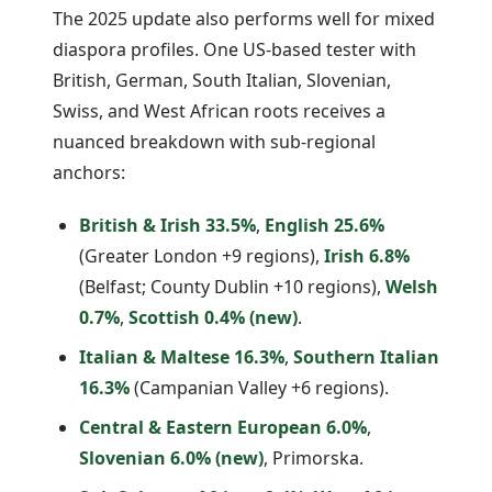
The 2025 update also performs well for mixed
diaspora profiles. One US-based tester with
British, German, South Italian, Slovenian,
Swiss, and West African roots receives a
nuanced breakdown with sub-regional
anchors:
British & Irish 33.5%
,
English 25.6%
(Greater London +9 regions),
Irish 6.8%
(Belfast; County Dublin +10 regions),
Welsh
0.7%
,
Scottish 0.4% (new)
.
Italian & Maltese 16.3%
,
Southern Italian
16.3%
(Campanian Valley +6 regions).
Central & Eastern European 6.0%
,
Slovenian 6.0% (new)
, Primorska.