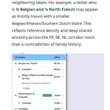
neighboring labels. For example, a tester who
is
¾
Belgian
and ¼
North French
may appear
as mostly
with a smaller
French
share. This
Belgian/Rhenan/Southern Dutch
reflects reference density and deep shared
ancestry across the FR, BE, NL corridor more
than a contradiction of family history.