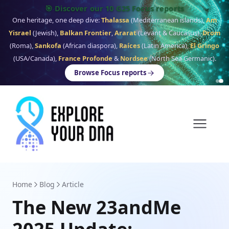
🎯 Discover our 10 G25 Focus reports
One heritage, one deep dive:
Thalassa
(Mediterranean islands),
Am
Yisrael
(Jewish),
Balkan Frontier
,
Ararat
(Levant & Caucasus),
Drom
(Roma),
Sankofa
(African diaspora),
Raíces
(Latin America),
El Gringo
(USA/Canada),
France Profonde
&
Nordsee
(North Sea Germanic).
Browse Focus reports
Home
Blog
Article
The New 23andMe