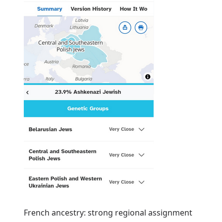
French ancestry: strong regional assignment