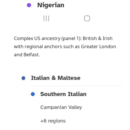
Complex US ancestry (panel 1): British & Irish
with regional anchors such as Greater London
and Belfast.