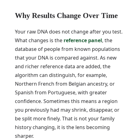
Why Results Change Over Time
Your raw DNA does not change after you test.
What changes is the
reference panel
, the
database of people from known populations
that your DNA is compared against. As new
and richer reference data are added, the
algorithm can distinguish, for example,
Northern French from Belgian ancestry, or
Spanish from Portuguese, with greater
confidence. Sometimes this means a region
you previously had may shrink, disappear, or
be split more finely. That is not your family
history changing, it is the lens becoming
sharper.