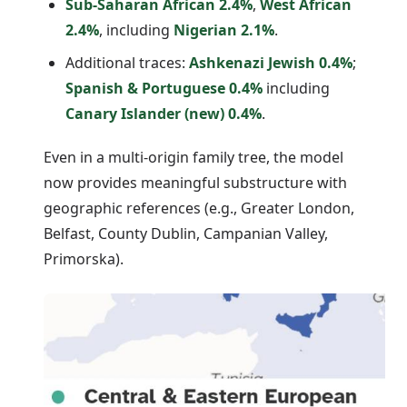
Sub-Saharan African 2.4%
,
West African
2.4%
, including
Nigerian 2.1%
.
Additional traces:
Ashkenazi Jewish 0.4%
;
Spanish & Portuguese 0.4%
including
Canary Islander (new) 0.4%
.
Even in a multi-origin family tree, the model
now provides meaningful substructure with
geographic references (e.g., Greater London,
Belfast, County Dublin, Campanian Valley,
Primorska).