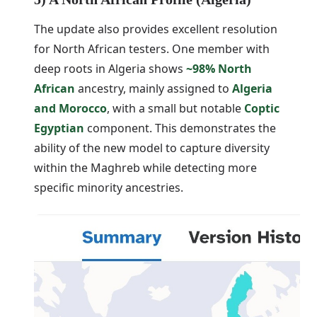
The update also provides excellent resolution
for North African testers. One member with
deep roots in Algeria shows
~98% North
African
ancestry, mainly assigned to
Algeria
and Morocco
, with a small but notable
Coptic
Egyptian
component. This demonstrates the
ability of the new model to capture diversity
within the Maghreb while detecting more
specific minority ancestries.