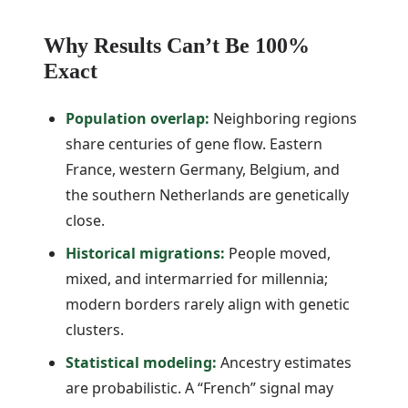
Why Results Can’t Be 100%
Exact
Population overlap:
Neighboring regions
share centuries of gene flow. Eastern
France, western Germany, Belgium, and
the southern Netherlands are genetically
close.
Historical migrations:
People moved,
mixed, and intermarried for millennia;
modern borders rarely align with genetic
clusters.
Statistical modeling:
Ancestry estimates
are probabilistic. A “French” signal may