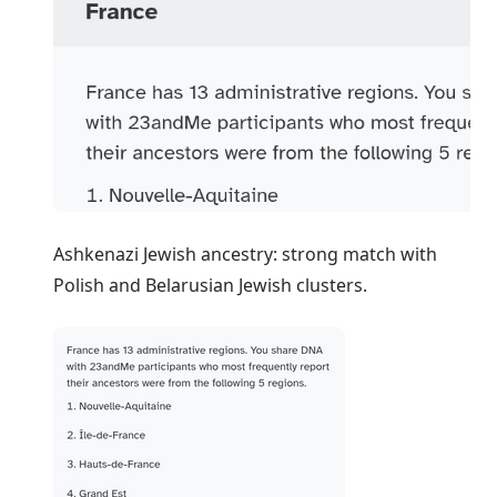
Ashkenazi Jewish ancestry: strong match with
Polish and Belarusian Jewish clusters.