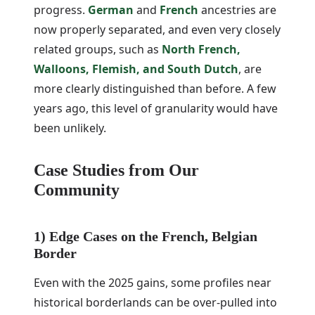
progress.
German
and
French
ancestries are
now properly separated, and even very closely
related groups, such as
North French,
Walloons, Flemish, and South Dutch
, are
more clearly distinguished than before. A few
years ago, this level of granularity would have
been unlikely.
Case Studies from Our
Community
1) Edge Cases on the French, Belgian
Border
Even with the 2025 gains, some profiles near
historical borderlands can be over-pulled into