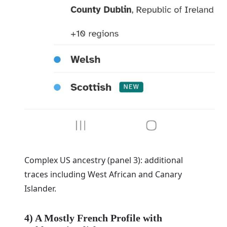
Complex US ancestry (panel 3): additional
traces including West African and Canary
Islander.
4) A Mostly French Profile with