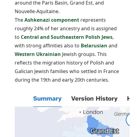
around the Paris Basin, Grand Est, and
Nouvelle-Aquitaine.
The
Ashkenazi component
represents
roughly 24% of her ancestry and is assigned
to
Central and Southeastern Polish Jews
,
with strong affinities also to
Belarusian
and
Western Ukrainian
Jewish groups. This
reflects the migration history of Polish and
Galician Jewish families who settled in France
during the 19th and early 20th centuries.