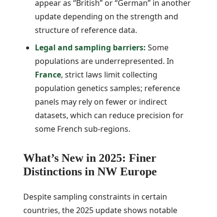
appear as “British” or “German” in another
update depending on the strength and
structure of reference data.
Legal and sampling barriers:
Some
populations are underrepresented. In
France
, strict laws limit collecting
population genetics samples; reference
panels may rely on fewer or indirect
datasets, which can reduce precision for
some French sub-regions.
What’s New in 2025: Finer
Distinctions in NW Europe
Despite sampling constraints in certain
countries, the 2025 update shows notable