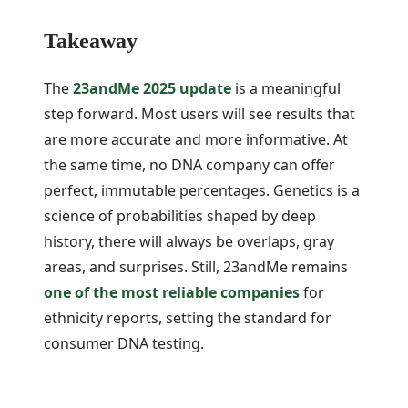
Takeaway
The
23andMe 2025 update
is a meaningful
step forward. Most users will see results that
are more accurate and more informative. At
the same time, no DNA company can offer
perfect, immutable percentages. Genetics is a
science of probabilities shaped by deep
history, there will always be overlaps, gray
areas, and surprises. Still, 23andMe remains
one of the most reliable companies
for
ethnicity reports, setting the standard for
consumer DNA testing.