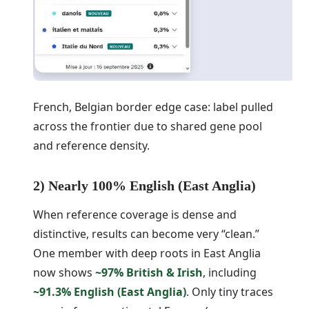
French, Belgian border edge case: label pulled
across the frontier due to shared gene pool
and reference density.
2) Nearly 100% English (East Anglia)
When reference coverage is dense and
distinctive, results can become very “clean.”
One member with deep roots in East Anglia
now shows
~97% British & Irish
, including
~91.3% English (East Anglia)
. Only tiny traces