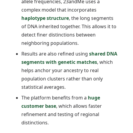
allele frequencies, 23andMe uses a
complex model that incorporates
haplotype structure
, the long segments
of DNA inherited together. This allows it to
detect finer distinctions between
neighboring populations.
Results are also refined using
shared DNA
segments with genetic matches
, which
helps anchor your ancestry to real
population clusters rather than only
statistical averages.
The platform benefits from a
huge
customer base
, which allows faster
refinement and testing of regional
distinctions.