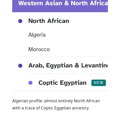
Algerian profile: almost entirely North African
with a trace of Coptic Egyptian ancestry.