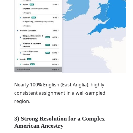
Nearly 100% English (East Anglia): highly
consistent assignment in a well-sampled
region.
3) Strong Resolution for a Complex
American Ancestry