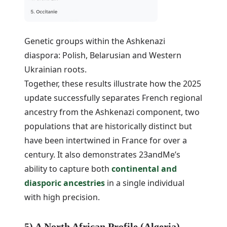
Genetic groups within the Ashkenazi
diaspora: Polish, Belarusian and Western
Ukrainian roots.
Together, these results illustrate how the 2025
update successfully separates French regional
ancestry from the Ashkenazi component, two
populations that are historically distinct but
have been intertwined in France for over a
century. It also demonstrates 23andMe’s
ability to capture both
continental and
diasporic ancestries
in a single individual
with high precision.
5) A North African Profile (Algeria)