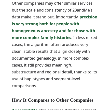
Other companies may offer similar services,
but the scale and consistency of 23andMe’s
data make it stand out. Importantly,
precision
is very strong both for people with
homogeneous ancestry and for those with
more complex family histories
. In less mixed
cases, the algorithm often produces very
clean, stable results that align closely with
documented genealogy. In more complex
cases, it still provides meaningful
substructure and regional detail, thanks to its
use of haplotypes and segment-level
comparisons.
How It Compares to Other Companies