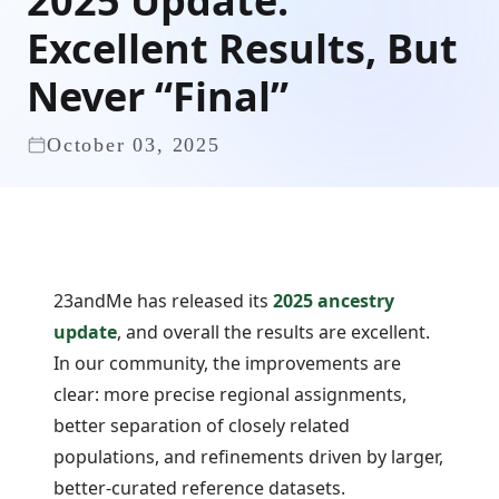
2025 Update:
Excellent Results, But
Never “Final”
October 03, 2025
23andMe has released its
2025 ancestry
update
, and overall the results are excellent.
In our community, the improvements are
clear: more precise regional assignments,
better separation of closely related
populations, and refinements driven by larger,
better-curated reference datasets.