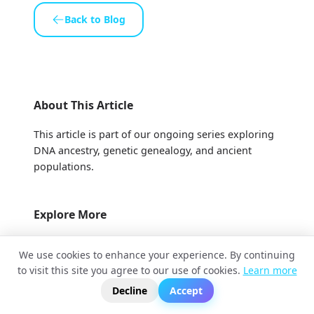
Back to Blog
About This Article
This article is part of our ongoing series exploring
DNA ancestry, genetic genealogy, and ancient
populations.
Explore More
More Articles
We use cookies to enhance your experience. By continuing
to visit this site you agree to our use of cookies.
Learn more
?
📬
🧭
Video Tutorials
Decline
Accept