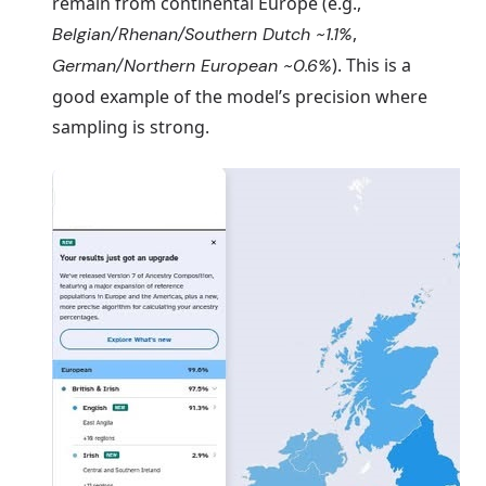
remain from continental Europe (e.g.,
,
Belgian/Rhenan/Southern Dutch ~1.1%
). This is a
German/Northern European ~0.6%
good example of the model’s precision where
sampling is strong.