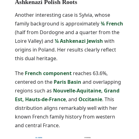
Ashkenazi Polish Roots
Another interesting case is Sylvia, whose
family background is approximately
¾ French
(half from Dordogne and a quarter from the
Loire Valley) and
¼ Ashkenazi Jewish
with
origins in Poland. Her results clearly reflect
this dual heritage.
The
French component
reaches 63.6%,
centered on the
Paris Basin
and overlapping
regions such as
Nouvelle-Aquitaine, Grand
Est, Hauts-de-France
, and
Occitanie
. This
distribution aligns remarkably well with her
known French family history from western
and central France.