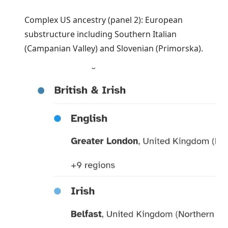
Complex US ancestry (panel 2): European
substructure including Southern Italian
(Campanian Valley) and Slovenian (Primorska).