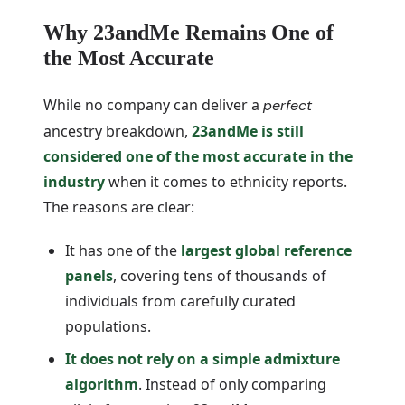
Why 23andMe Remains One of
the Most Accurate
While no company can deliver a
perfect
ancestry breakdown,
23andMe is still
considered one of the most accurate in the
industry
when it comes to ethnicity reports.
The reasons are clear:
It has one of the
largest global reference
panels
, covering tens of thousands of
individuals from carefully curated
populations.
It does not rely on a simple admixture
algorithm
. Instead of only comparing