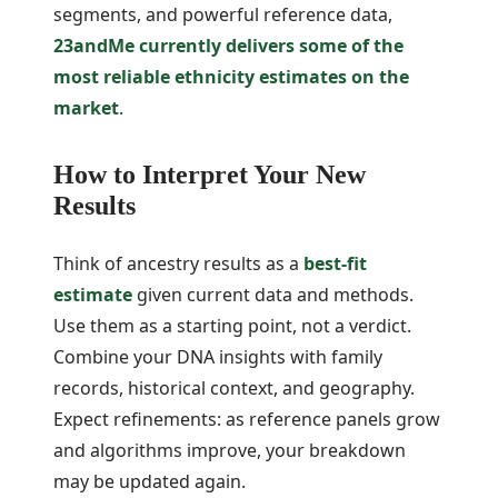
segments, and powerful reference data,
23andMe currently delivers some of the
most reliable ethnicity estimates on the
market
.
How to Interpret Your New
Results
Think of ancestry results as a
best-fit
estimate
given current data and methods.
Use them as a starting point, not a verdict.
Combine your DNA insights with family
records, historical context, and geography.
Expect refinements: as reference panels grow
and algorithms improve, your breakdown
may be updated again.