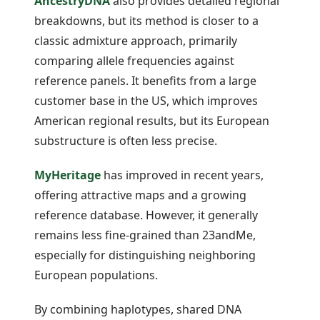
AncestryDNA
also provides detailed regional
breakdowns, but its method is closer to a
classic admixture approach, primarily
comparing allele frequencies against
reference panels. It benefits from a large
customer base in the US, which improves
American regional results, but its European
substructure is often less precise.
MyHeritage
has improved in recent years,
offering attractive maps and a growing
reference database. However, it generally
remains less fine-grained than 23andMe,
especially for distinguishing neighboring
European populations.
By combining haplotypes, shared DNA