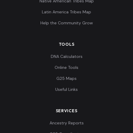
Native American Tribes Map
Latin America Tribes Map
Help the Community Grow
TOOLS
DNA Calculators
Online Tools
G25 Maps
Useful Links
SERVICES
Ancestry Reports