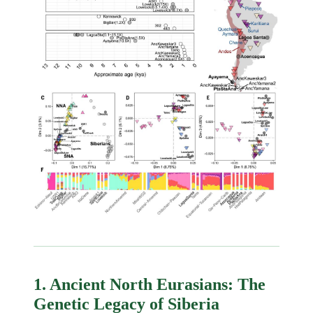
1. Ancient North Eurasians: The
Genetic Legacy of Siberia