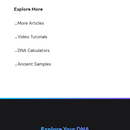
Explore More
More Articles
Video Tutorials
DNA Calculators
Ancient Samples
Explore Your DNA