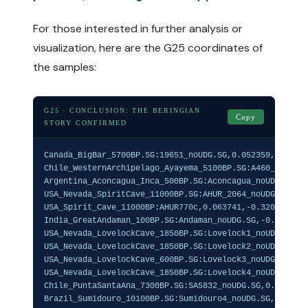
For those interested in further analysis or
visualization, here are the G25 coordinates of
the samples:
G25 · CONCLUSION: THE BERINGIAN
Copy
STORY CONFIRMED
Canada_BigBar_5700BP.SG:19651_noUDG.SG,0.052359,-0.3117
Chile_WesternArchipelago_Ayayema_5100BP.SG:A460_noUDG.S
Argentina_Aconcagua_Inca_500BP.SG:Aconcagua_noUDG.SG,0.
USA_Nevada_SpiritCave_11000BP.SG:AHUR_2064_noUDG.SG,0.0
USA_Spirit_Cave_11000BP:AHUR770c,0.063741,-0.320907,0.1
India_GreatAndaman_100BP.SG:Andaman_noUDG.SG,-0.022765,
USA_Nevada_LovelockCave_1850BP.SG:Lovelock1_noUDG.SG,0.
USA_Nevada_LovelockCave_1850BP.SG:Lovelock2_noUDG.SG,0.
USA_Nevada_LovelockCave_600BP.SG:Lovelock3_noUDG.SG,0.0
USA_Nevada_LovelockCave_1850BP.SG:Lovelock4_noUDG.SG,0.
Chile_PuntaSantaAna_7300BP.SG:SA5832_noUDG.SG,0.045529,
Brazil_Sumidouro_10100BP.SG:Sumidouro4_noUDG.SG,0.04552