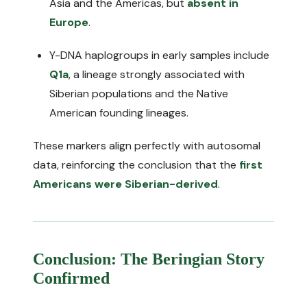
Asia and the Americas, but
absent in
Europe
.
Y-DNA haplogroups in early samples include
Q1a
, a lineage strongly associated with
Siberian populations and the Native
American founding lineages.
These markers align perfectly with autosomal
data, reinforcing the conclusion that the
first
Americans were Siberian-derived
.
Conclusion: The Beringian Story
Confirmed