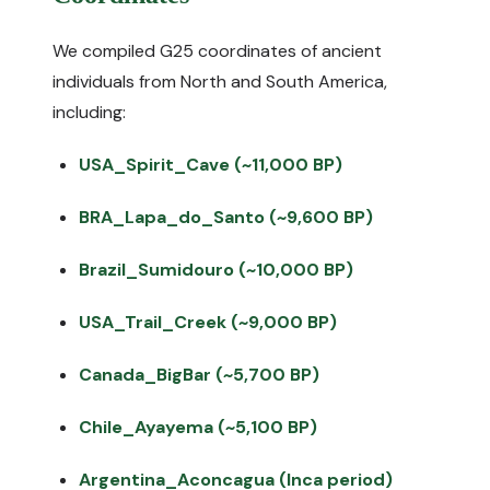
We compiled G25 coordinates of ancient
individuals from North and South America,
including:
USA_Spirit_Cave (~11,000 BP)
BRA_Lapa_do_Santo (~9,600 BP)
Brazil_Sumidouro (~10,000 BP)
USA_Trail_Creek (~9,000 BP)
Canada_BigBar (~5,700 BP)
Chile_Ayayema (~5,100 BP)
Argentina_Aconcagua (Inca period)