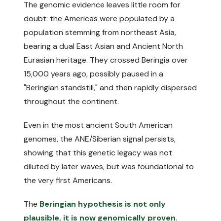
The genomic evidence leaves little room for
doubt: the Americas were populated by a
population stemming from northeast Asia,
bearing a dual East Asian and Ancient North
Eurasian heritage. They crossed Beringia over
15,000 years ago, possibly paused in a
"Beringian standstill," and then rapidly dispersed
throughout the continent.
Even in the most ancient South American
genomes, the ANE/Siberian signal persists,
showing that this genetic legacy was not
diluted by later waves, but was foundational to
the very first Americans.
The
Beringian hypothesis is not only
plausible, it is now genomically proven
.