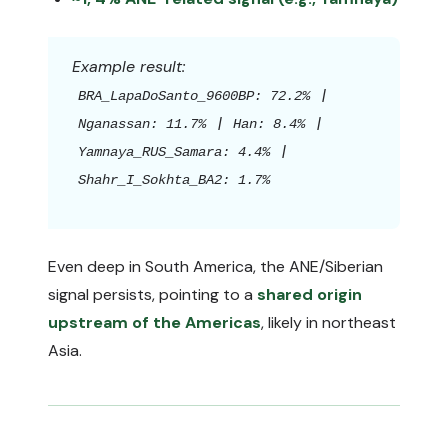
Example result:
|
BRA_LapaDoSanto_9600BP: 72.2%
|
|
Nganassan: 11.7%
Han: 8.4%
|
Yamnaya_RUS_Samara: 4.4%
Shahr_I_Sokhta_BA2: 1.7%
Even deep in South America, the ANE/Siberian
signal persists, pointing to a
shared origin
upstream of the Americas
, likely in northeast
Asia.