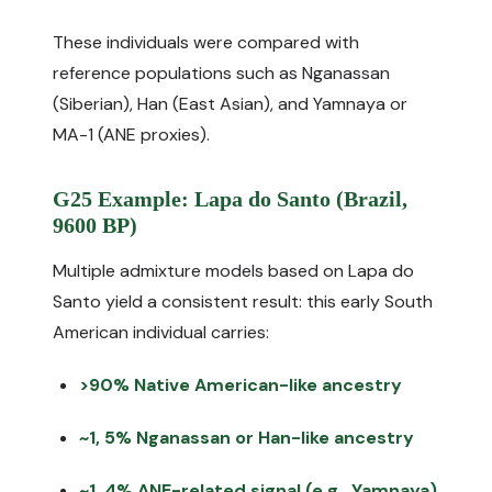
These individuals were compared with
reference populations such as Nganassan
(Siberian), Han (East Asian), and Yamnaya or
MA-1 (ANE proxies).
G25 Example: Lapa do Santo (Brazil,
9600 BP)
Multiple admixture models based on Lapa do
Santo yield a consistent result: this early South
American individual carries:
>90% Native American-like ancestry
~1, 5% Nganassan or Han-like ancestry
~1, 4% ANE-related signal (e.g., Yamnaya)