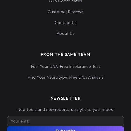
G25 Coordinates
Customer Reviews
Contact Us
About Us
FROM THE SAME TEAM
Fuel Your DNA: Free Intolerance Test
Find Your Neurotype: Free DNA Analysis
NEWSLETTER
New tools and new reports, straight to your inbox.