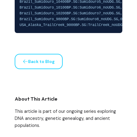
Brazil_Sumidouro_10400BP.SG:Sumidouro5_noUDG.SG,0.04666
Brazil_Sumidouro_10100BP.SG:Sumidouro6_noUDG.SG,0.05008
Brazil_Sumidouro_10200BP.SG:Sumidouro7_noUDG.SG,0.04894
Brazil_Sumidouro_9800BP.SG:Sumidouro8_noUDG.SG,0.059188
USA_Alaska_TrailCreek_9000BP.SG:TrailCreek_noUDG.SG,0.
Back to Blog
About This Article
This article is part of our ongoing series exploring
DNA ancestry, genetic genealogy, and ancient
populations.