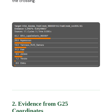
the crossing.
2. Evidence from G25
Coordinates