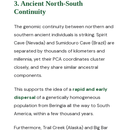
3. Ancient North-South
Continuity
The genomic continuity between northern and
southern ancient individuals is striking. Spirit
Cave (Nevada) and Sumidouro Cave (Brazil) are
separated by thousands of kilometers and
millennia, yet their PCA coordinates cluster
closely, and they share similar ancestral
components.
This supports the idea of a
rapid and early
dispersal
of a genetically homogeneous
population from Beringia all the way to South
America, within a few thousand years.
Furthermore, Trail Creek (Alaska) and Big Bar