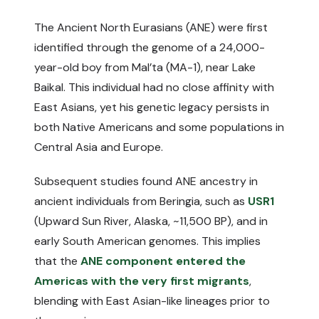
The Ancient North Eurasians (ANE) were first
identified through the genome of a 24,000-
year-old boy from Mal’ta (MA-1), near Lake
Baikal. This individual had no close affinity with
East Asians, yet his genetic legacy persists in
both Native Americans and some populations in
Central Asia and Europe.
Subsequent studies found ANE ancestry in
ancient individuals from Beringia, such as
USR1
(Upward Sun River, Alaska, ~11,500 BP), and in
early South American genomes. This implies
that the
ANE component entered the
Americas with the very first migrants
,
blending with East Asian-like lineages prior to