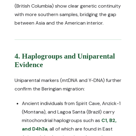
(British Columbia) show clear genetic continuity
with more southern samples, bridging the gap
between Asia and the American interior.
4. Haplogroups and Uniparental
Evidence
Uniparental markers (mtDNA and Y-DNA) further
confirm the Beringian migration:
Ancient individuals from Spirit Cave, Anzick-1
(Montana), and Lagoa Santa (Brazil) carry
mitochondrial haplogroups such as
C1, B2,
and D4h3a
, all of which are found in East