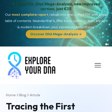
NEW: Drom, your Roma & Romani ancestry report,
just €15
Deep
South Asian founder
ancestry, the Persian & Byzantine
migration route, plus your community match across 9 groups: Calé,
Czech, Romanichal, Romanian, Serbian, Bulgarian, Bosnian, Kosovar &
Turkish Roma.
Discover Drom
Home
Blog
Article
Tracing the First