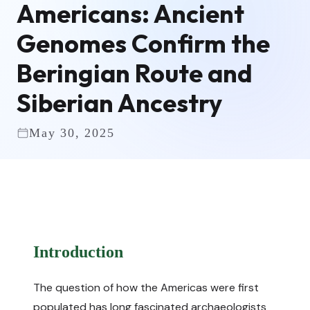
Americans: Ancient
Genomes Confirm the
Beringian Route and
Siberian Ancestry
May 30, 2025
Introduction
The question of how the Americas were first
populated has long fascinated archaeologists