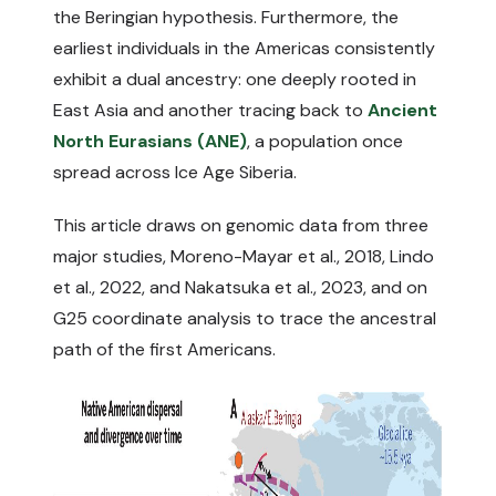
the Beringian hypothesis. Furthermore, the
earliest individuals in the Americas consistently
exhibit a dual ancestry: one deeply rooted in
East Asia and another tracing back to
Ancient
North Eurasians (ANE)
, a population once
spread across Ice Age Siberia.
This article draws on genomic data from three
major studies,
Moreno-Mayar et al., 2018
,
Lindo
et al., 2022
, and
Nakatsuka et al., 2023
, and on
G25 coordinate analysis to trace the ancestral
path of the first Americans.