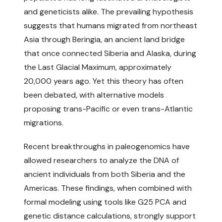
and geneticists alike. The prevailing hypothesis
suggests that humans migrated from northeast
Asia through Beringia, an ancient land bridge
that once connected Siberia and Alaska, during
the Last Glacial Maximum, approximately
20,000 years ago. Yet this theory has often
been debated, with alternative models
proposing trans-Pacific or even trans-Atlantic
migrations.
Recent breakthroughs in paleogenomics have
allowed researchers to analyze the DNA of
ancient individuals from both Siberia and the
Americas. These findings, when combined with
formal modeling using tools like G25 PCA and
genetic distance calculations, strongly support