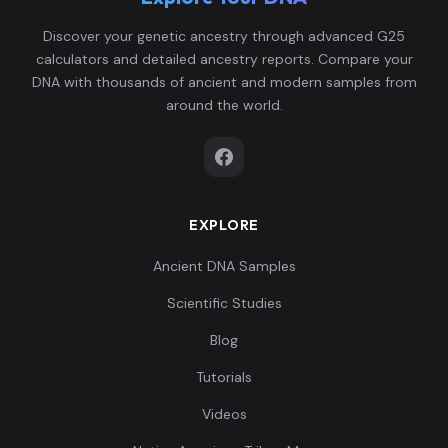
Discover your genetic ancestry through advanced G25
calculators and detailed ancestry reports. Compare your
DNA with thousands of ancient and modern samples from
around the world.
EXPLORE
Ancient DNA Samples
Scientific Studies
Blog
Tutorials
Videos