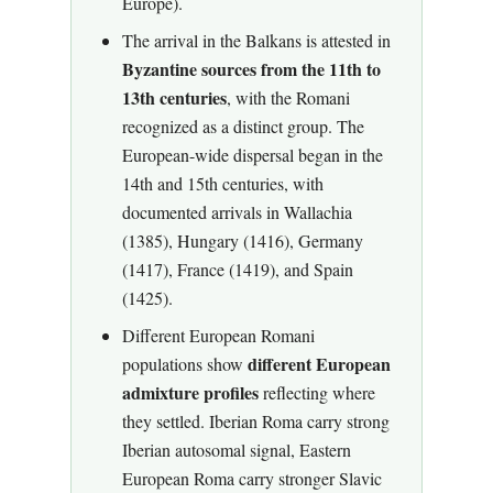
Europe).
The arrival in the Balkans is attested in
Byzantine sources from the 11th to
13th centuries
, with the Romani
recognized as a distinct group. The
European-wide dispersal began in the
14th and 15th centuries, with
documented arrivals in Wallachia
(1385), Hungary (1416), Germany
(1417), France (1419), and Spain
(1425).
Different European Romani
different European
populations show
admixture profiles
reflecting where
they settled. Iberian Roma carry strong
Iberian autosomal signal, Eastern
European Roma carry stronger Slavic