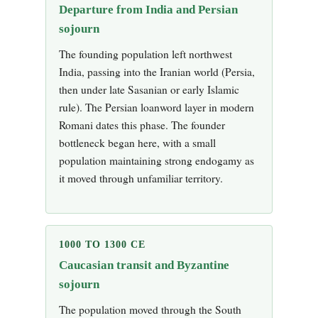
Departure from India and Persian
sojourn
The founding population left northwest
India, passing into the Iranian world (Persia,
then under late Sasanian or early Islamic
rule). The Persian loanword layer in modern
Romani dates this phase. The founder
bottleneck began here, with a small
population maintaining strong endogamy as
it moved through unfamiliar territory.
1000 TO 1300 CE
Caucasian transit and Byzantine
sojourn
The population moved through the South