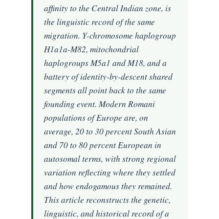
affinity to the Central Indian zone, is
the linguistic record of the same
migration. Y-chromosome haplogroup
H1a1a-M82, mitochondrial
haplogroups M5a1 and M18, and a
battery of identity-by-descent shared
segments all point back to the same
founding event. Modern Romani
populations of Europe are, on
average, 20 to 30 percent South Asian
and 70 to 80 percent European in
autosomal terms, with strong regional
variation reflecting where they settled
and how endogamous they remained.
This article reconstructs the genetic,
linguistic, and historical record of a