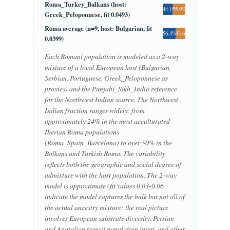
Roma_Turkey_Balkans (host:
44.1%
55.9%
Greek_Peloponnese, fit 0.0493)
Roma average (n=9, host: Bulgarian, fit
56.4%
43.6%
0.0399)
Each Romani population is modeled as a 2-way
mixture of a local European host (Bulgarian,
Serbian, Portuguese, Greek_Peloponnese as
proxies) and the Punjabi_Sikh_India reference
for the Northwest Indian source. The Northwest
Indian fraction ranges widely: from
approximately 24% in the most acculturated
Iberian Roma populations
(Roma_Spain_Barcelona) to over 50% in the
Balkans and Turkish Roma. The variability
reflects both the geographic and social degree of
admixture with the host population. The 2-way
model is approximate (fit values 0.03-0.06
indicate the model captures the bulk but not all of
the actual ancestry mixture; the real picture
involves European substrate diversity, Persian
and Anatolian transit population input, and other