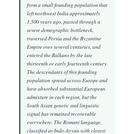
from a small founding population that
left northwest India approximately
1,500 years ago, passed through a
severe demographic bottleneck,
traversed Persia and the Byzantine
Empire over several centuries, and
entered the Balkans by the late
thirteenth or early fourteenth century.
The descendants of this founding
population spread across Europe and
have absorbed substantial European
admixture in each region, but the
South Asian genetic and linguistic
signal has remained recoverable
everywhere. The Romani language,
classified as Indo-Aryan with closest