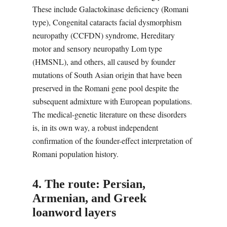
These include Galactokinase deficiency (Romani
type), Congenital cataracts facial dysmorphism
neuropathy (CCFDN) syndrome, Hereditary
motor and sensory neuropathy Lom type
(HMSNL), and others, all caused by founder
mutations of South Asian origin that have been
preserved in the Romani gene pool despite the
subsequent admixture with European populations.
The medical-genetic literature on these disorders
is, in its own way, a robust independent
confirmation of the founder-effect interpretation of
Romani population history.
4. The route: Persian,
Armenian, and Greek
loanword layers