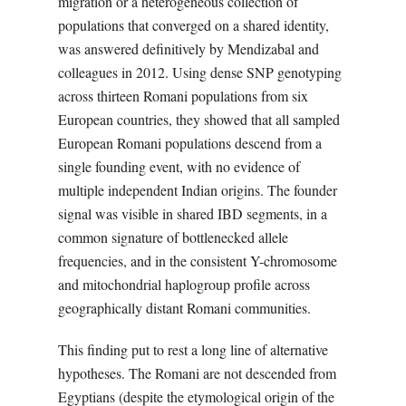
migration or a heterogeneous collection of
populations that converged on a shared identity,
was answered definitively by Mendizabal and
colleagues in 2012. Using dense SNP genotyping
across thirteen Romani populations from six
European countries, they showed that all sampled
European Romani populations descend from a
single founding event, with no evidence of
multiple independent Indian origins. The founder
signal was visible in shared IBD segments, in a
common signature of bottlenecked allele
frequencies, and in the consistent Y-chromosome
and mitochondrial haplogroup profile across
geographically distant Romani communities.
This finding put to rest a long line of alternative
hypotheses. The Romani are not descended from
Egyptians (despite the etymological origin of the