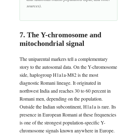
sources).
7. The Y-chromosome and
mitochondrial signal
The uniparental markers tell a complementary
story to the autosomal data. On the Y-chromosome
side, haplogroup H1a1a-M82 is the most
diagnostic Romani lineage. It originated in
northwest India and reaches 30 to 60 percent in
Romani men, depending on the population.
Outside the Indian subcontinent, H1a1a is rare. Its
presence in European Romani at these frequencies
is one of the strongest population-specific Y-
chromosome signals known anywhere in Europe.