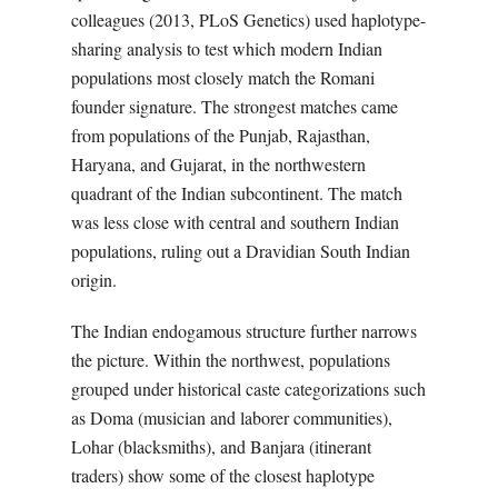
colleagues (2013, PLoS Genetics) used haplotype-
sharing analysis to test which modern Indian
populations most closely match the Romani
founder signature. The strongest matches came
from populations of the Punjab, Rajasthan,
Haryana, and Gujarat, in the northwestern
quadrant of the Indian subcontinent. The match
was less close with central and southern Indian
populations, ruling out a Dravidian South Indian
origin.
The Indian endogamous structure further narrows
the picture. Within the northwest, populations
grouped under historical caste categorizations such
as Doma (musician and laborer communities),
Lohar (blacksmiths), and Banjara (itinerant
traders) show some of the closest haplotype