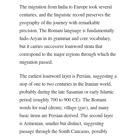
The migration from India to Europe took several
centuries, and the linguistic record preserves the
geography of the journey with remarkable
precision. The Romani language is fundamentally
Indo-Aryan in its grammar and core vocabulary,
but it carries successive loanword strata that
correspond to the major regions through which the
migration passed.
The earliest loanword layer is Persian, suggesting a
stop of one to two centuries in the Iranian world,
probably during the late Sasanian or early Islamic
period (roughly 700 to 900 CE). The Romani
words for road (drom), village (gav), and many
basic items are Persian-derived. The second layer
is Armenian, smaller but distinct, suggesting
passage through the South Caucasus, possibly