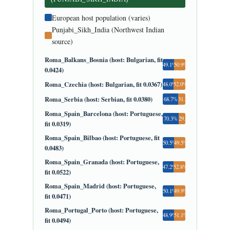
European host population (varies)
Punjabi_Sikh_India (Northwest Indian
source)
Roma_Balkans_Bosnia (host: Bulgarian, fit
49.1%
50.9%
0.0424)
Roma_Czechia (host: Bulgarian, fit 0.0367)
48.0%
52.0%
Roma_Serbia (host: Serbian, fit 0.0380)
68.7%
31.3%
Roma_Spain_Barcelona (host: Portuguese,
70.3%
29.7%
fit 0.0319)
Roma_Spain_Bilbao (host: Portuguese, fit
50.5%
49.5%
0.0483)
Roma_Spain_Granada (host: Portuguese,
47.2%
52.8%
fit 0.0522)
Roma_Spain_Madrid (host: Portuguese,
50.1%
49.9%
fit 0.0471)
Roma_Portugal_Porto (host: Portuguese,
48.9%
51.1%
fit 0.0494)