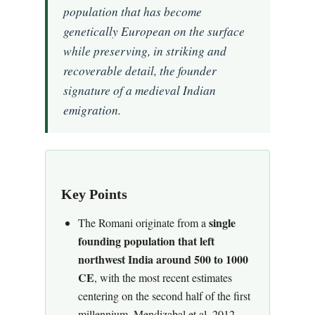
population that has become
genetically European on the surface
while preserving, in striking and
recoverable detail, the founder
signature of a medieval Indian
emigration.
Key Points
single
The Romani originate from a
founding population that left
northwest India around 500 to 1000
CE
, with the most recent estimates
centering on the second half of the first
millennium. Mendizabal et al. 2012