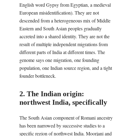
English word Gypsy from Egyptian, a medieval
European misidentification). They are not
descended from a heterogeneous mix of Middle
Eastern and South Asian peoples gradually
accreted into a shared identity. They are not the
result of multiple independent migrations from
different parts of India at different times. The
genome says one migration, one founding
population, one Indian source region, and a tight
founder bottleneck.
2. The Indian origin:
northwest India, specifically
The South Asian component of Romani ancestry
has been narrowed by successive studies to a
specific region of northwest India. Moorjani and