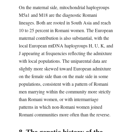
On the maternal side, mitochondrial haplogroups
M5a1 and M18 are the diagnostic Romani
lineages. Both are rooted in South Asia and reach
10 to 25 percent in Romani women. The European
maternal contribution is also substantial, with the
local European mtDNA haplogroups H, U, K, and
J appearing at frequencies reflecting the admixture
with local populations. The uniparental data are
slightly more skewed toward European admixture
on the female side than on the male side in some
populations, consistent with a pattern of Romani
men marrying within the community more strictly
than Romani women, or with intermarriage
patterns in which non-Romani women joined
Romani communities more often than the reverse.
8. The genetic history of the