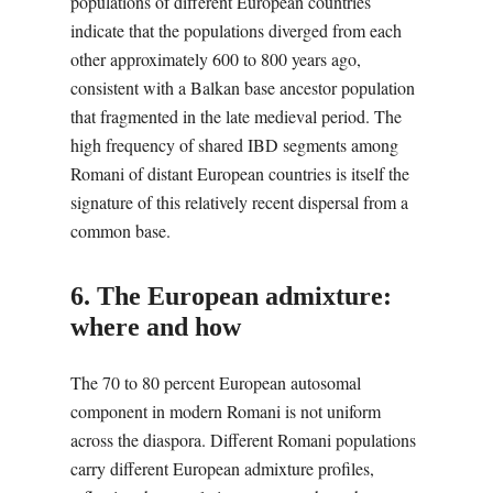
populations of different European countries
indicate that the populations diverged from each
other approximately 600 to 800 years ago,
consistent with a Balkan base ancestor population
that fragmented in the late medieval period. The
high frequency of shared IBD segments among
Romani of distant European countries is itself the
signature of this relatively recent dispersal from a
common base.
6. The European admixture:
where and how
The 70 to 80 percent European autosomal
component in modern Romani is not uniform
across the diaspora. Different Romani populations
carry different European admixture profiles,