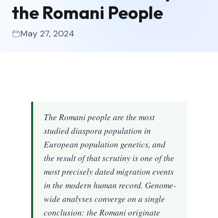
the Romani People
May 27, 2024
The Romani people are the most
studied diaspora population in
European population genetics, and
the result of that scrutiny is one of the
most precisely dated migration events
in the modern human record. Genome-
wide analyses converge on a single
conclusion: the Romani originate