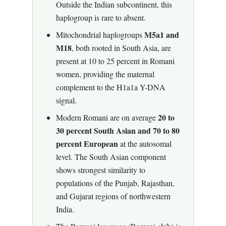
Outside the Indian subcontinent, this
haplogroup is rare to absent.
M5a1 and
Mitochondrial haplogroups
M18
, both rooted in South Asia, are
present at 10 to 25 percent in Romani
women, providing the maternal
complement to the H1a1a Y-DNA
signal.
20 to
Modern Romani are on average
30 percent South Asian and 70 to 80
percent European
at the autosomal
level. The South Asian component
shows strongest similarity to
populations of the Punjab, Rajasthan,
and Gujarat regions of northwestern
India.