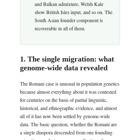
and Balkan admixture, Welsh Kale
show British Isles input, and so on. The
South Asian founder component is
recoverable in all of them.
1. The single migration: what
genome-wide data revealed
The Romani case is unusual in population genetics
because almost everything about it was contested
for centuries on the basis of partial linguistic,
historical, and ethnographic evidence, and almost
all of it has now been settled by genome-wide
data. The basic question, whether the Romani are
a single diaspora descended from one founding