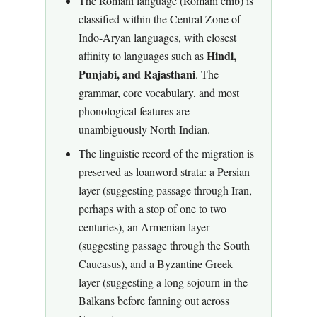
The Romani language (Romani chib) is
classified within the Central Zone of
Indo-Aryan languages, with closest
Hindi,
affinity to languages such as
Punjabi, and Rajasthani
. The
grammar, core vocabulary, and most
phonological features are
unambiguously North Indian.
The linguistic record of the migration is
preserved as loanword strata: a Persian
layer (suggesting passage through Iran,
perhaps with a stop of one to two
centuries), an Armenian layer
(suggesting passage through the South
Caucasus), and a Byzantine Greek
layer (suggesting a long sojourn in the
Balkans before fanning out across