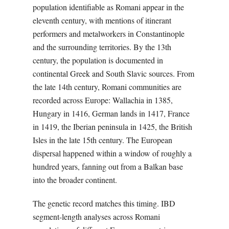
population identifiable as Romani appear in the
eleventh century, with mentions of itinerant
performers and metalworkers in Constantinople
and the surrounding territories. By the 13th
century, the population is documented in
continental Greek and South Slavic sources. From
the late 14th century, Romani communities are
recorded across Europe: Wallachia in 1385,
Hungary in 1416, German lands in 1417, France
in 1419, the Iberian peninsula in 1425, the British
Isles in the late 15th century. The European
dispersal happened within a window of roughly a
hundred years, fanning out from a Balkan base
into the broader continent.
The genetic record matches this timing. IBD
segment-length analyses across Romani