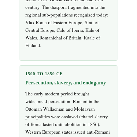
century. The diaspora fragmented into the
regional sub-populations recognized today:
Vlax Roma of Eastern Europe, Sinti of
Central Europe, Calo of Iberia, Kale of
Wales, Romanichal of Britain, Kaale of
Finland.
1500 TO 1850 CE
Persecution, slavery, and endogamy
The early modern period brought
widespread persecution. Romani in the
Ottoman Wallachian and Moldavian
principalities were enslaved (chattel slavery
of Roma lasted until abolition in 1856).
Western European states issued anti-Romani