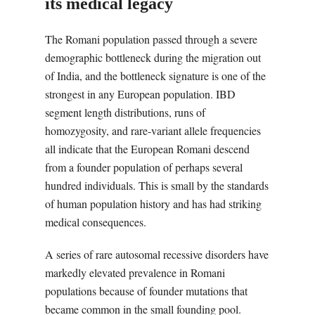
its medical legacy
The Romani population passed through a severe
demographic bottleneck during the migration out
of India, and the bottleneck signature is one of the
strongest in any European population. IBD
segment length distributions, runs of
homozygosity, and rare-variant allele frequencies
all indicate that the European Romani descend
from a founder population of perhaps several
hundred individuals. This is small by the standards
of human population history and has had striking
medical consequences.
A series of rare autosomal recessive disorders have
markedly elevated prevalence in Romani
populations because of founder mutations that
became common in the small founding pool.