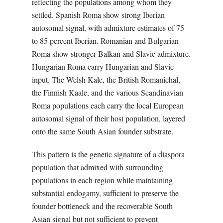
reflecting the populations among whom they
settled. Spanish Roma show strong Iberian
autosomal signal, with admixture estimates of 75
to 85 percent Iberian. Romanian and Bulgarian
Roma show stronger Balkan and Slavic admixture.
Hungarian Roma carry Hungarian and Slavic
input. The Welsh Kale, the British Romanichal,
the Finnish Kaale, and the various Scandinavian
Roma populations each carry the local European
autosomal signal of their host population, layered
onto the same South Asian founder substrate.
This pattern is the genetic signature of a diaspora
population that admixed with surrounding
populations in each region while maintaining
substantial endogamy, sufficient to preserve the
founder bottleneck and the recoverable South
Asian signal but not sufficient to prevent