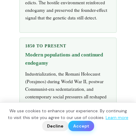
edicts. The hostile environment reinforced
endogamy and preserved the founder-effect
signal that the genetic data still detect.
1850 TO PRESENT
Modern populations and continued
endogamy
Industrialization, the Romani Holocaust
(Porajmos) during World War II, postwar
Communist-era sedentarization, and
contemporary social pressures all reshaped
Romani communities. Endogamy has
We use cookies to enhance your experience. By continuing
gradually weakened in some populations
?
to visit this site you agree to our use of cookies.
Learn more
📬
and remained strong in others. The
🧭
Decline
Accept
autosomal admixture profile of any given
Romani community today reflects both the