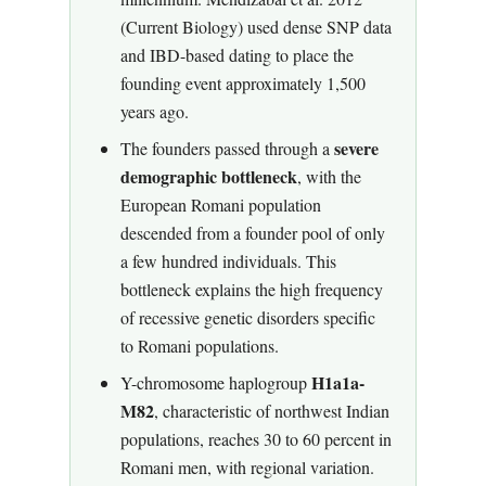
(Current Biology) used dense SNP data
and IBD-based dating to place the
founding event approximately 1,500
years ago.
severe
The founders passed through a
demographic bottleneck
, with the
European Romani population
descended from a founder pool of only
a few hundred individuals. This
bottleneck explains the high frequency
of recessive genetic disorders specific
to Romani populations.
H1a1a-
Y-chromosome haplogroup
M82
, characteristic of northwest Indian
populations, reaches 30 to 60 percent in
Romani men, with regional variation.