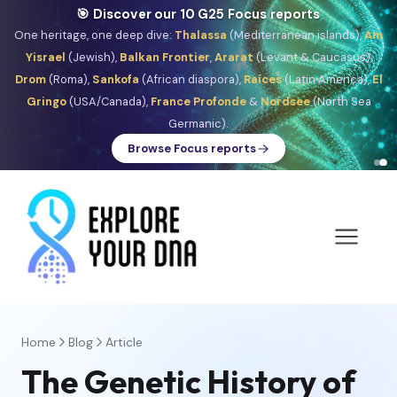
🎯 Discover our 10 G25 Focus reports
One heritage, one deep dive:
Thalassa
(Mediterranean islands),
Am
Yisrael
(Jewish),
Balkan Frontier
,
Ararat
(Levant & Caucasus),
Drom
(Roma),
Sankofa
(African diaspora),
Raíces
(Latin America),
El
Gringo
(USA/Canada),
France Profonde
&
Nordsee
(North Sea
Germanic).
Browse Focus reports
Home
Blog
Article
The Genetic History of