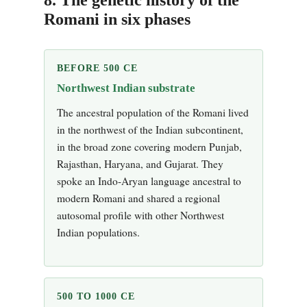
Romani in six phases
BEFORE 500 CE
Northwest Indian substrate
The ancestral population of the Romani lived
in the northwest of the Indian subcontinent,
in the broad zone covering modern Punjab,
Rajasthan, Haryana, and Gujarat. They
spoke an Indo-Aryan language ancestral to
modern Romani and shared a regional
autosomal profile with other Northwest
Indian populations.
500 TO 1000 CE