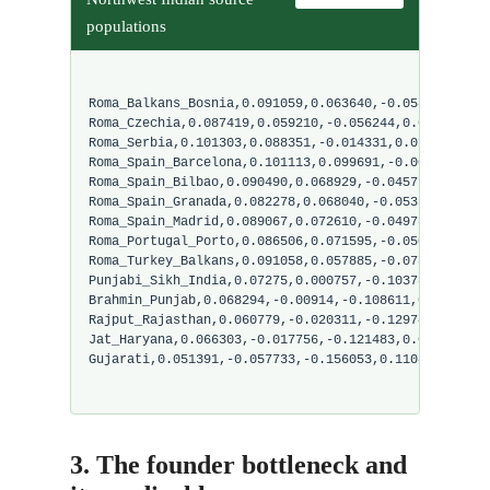
populations
Roma_Balkans_Bosnia,0.091059,0.063640,-0.058831,0.02
Roma_Czechia,0.087419,0.059210,-0.056244,0.024590,-0
Roma_Serbia,0.101303,0.088351,-0.014331,0.017765,0.0
Roma_Spain_Barcelona,0.101113,0.099691,-0.007417,0.0
Roma_Spain_Bilbao,0.090490,0.068929,-0.045773,0.0202
Roma_Spain_Granada,0.082278,0.068040,-0.053551,0.018
Roma_Spain_Madrid,0.089067,0.072610,-0.049780,0.0200
Roma_Portugal_Porto,0.086506,0.071595,-0.050534,0.02
Roma_Turkey_Balkans,0.091058,0.057885,-0.078818,0.01
Punjabi_Sikh_India,0.07275,0.000757,-0.10378,0.08072
Brahmin_Punjab,0.068294,-0.00914,-0.108611,0.084949,
Rajput_Rajasthan,0.060779,-0.020311,-0.129741,0.0917
Jat_Haryana,0.066303,-0.017756,-0.121483,0.088126,-0
Gujarati,0.051391,-0.057733,-0.156053,0.110822,-0.08
3. The founder bottleneck and