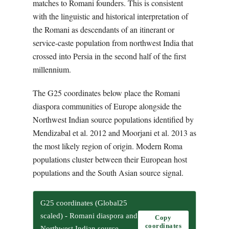
matches to Romani founders. This is consistent
with the linguistic and historical interpretation of
the Romani as descendants of an itinerant or
service-caste population from northwest India that
crossed into Persia in the second half of the first
millennium.
The G25 coordinates below place the Romani
diaspora communities of Europe alongside the
Northwest Indian source populations identified by
Mendizabal et al. 2012 and Moorjani et al. 2013 as
the most likely region of origin. Modern Roma
populations cluster between their European host
populations and the South Asian source signal.
G25 coordinates (Global25
scaled) - Romani diaspora and
Copy
coordinates
Northwest Indian source