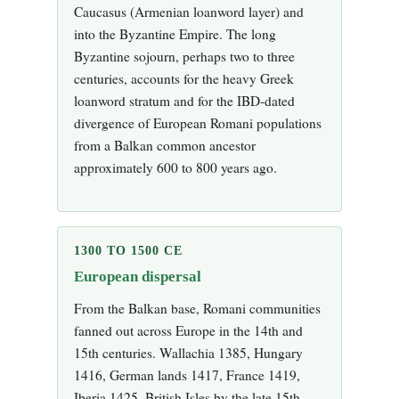
Caucasus (Armenian loanword layer) and
into the Byzantine Empire. The long
Byzantine sojourn, perhaps two to three
centuries, accounts for the heavy Greek
loanword stratum and for the IBD-dated
divergence of European Romani populations
from a Balkan common ancestor
approximately 600 to 800 years ago.
1300 TO 1500 CE
European dispersal
From the Balkan base, Romani communities
fanned out across Europe in the 14th and
15th centuries. Wallachia 1385, Hungary
1416, German lands 1417, France 1419,
Iberia 1425, British Isles by the late 15th