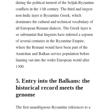
during the political turmoil of the Seljuk-Byzantine
conflicts in the 11th century. The third and largest
non-Indic layer is Byzantine Greek, which
dominates the cultural and technical vocabulary of
all European Romani dialects. The Greek layer is
so substantial that linguists have inferred a sojourn
of several centuries in the Byzantine Empire,
where the Romani would have been part of the
Anatolian and Balkan service population before
fanning out into the wider European world after
1300.
5. Entry into the Balkans: the
historical record meets the
genome
The first unambiguous Byzantine references to a