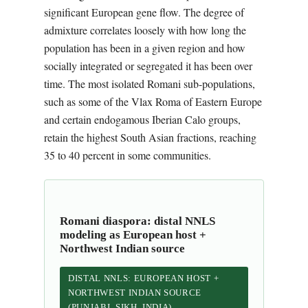
significant European gene flow. The degree of
admixture correlates loosely with how long the
population has been in a given region and how
socially integrated or segregated it has been over
time. The most isolated Romani sub-populations,
such as some of the Vlax Roma of Eastern Europe
and certain endogamous Iberian Calo groups,
retain the highest South Asian fractions, reaching
35 to 40 percent in some communities.
Romani diaspora: distal NNLS
modeling as European host +
Northwest Indian source
DISTAL NNLS: EUROPEAN HOST +
NORTHWEST INDIAN SOURCE
(PUNJABI_SIKH_INDIA)