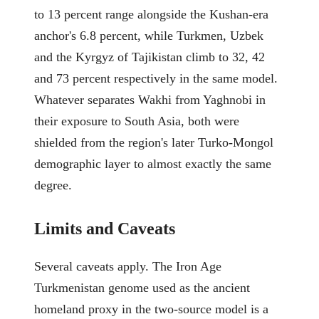
to 13 percent range alongside the Kushan-era
anchor's 6.8 percent, while Turkmen, Uzbek
and the Kyrgyz of Tajikistan climb to 32, 42
and 73 percent respectively in the same model.
Whatever separates Wakhi from Yaghnobi in
their exposure to South Asia, both were
shielded from the region's later Turko-Mongol
demographic layer to almost exactly the same
degree.
Limits and Caveats
Several caveats apply. The Iron Age
Turkmenistan genome used as the ancient
homeland proxy in the two-source model is a