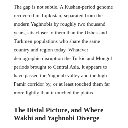
The gap is not subtle. A Kushan-period genome
recovered in Tajikistan, separated from the
modern Yaghnobis by roughly two thousand
years, sits closer to them than the Uzbek and
Turkmen populations who share the same
country and region today. Whatever
demographic disruption the Turkic and Mongol
periods brought to Central Asia, it appears to
have passed the Yaghnob valley and the high
Pamir corridor by, or at least touched them far
more lightly than it touched the plains.
The Distal Picture, and Where
Wakhi and Yaghnobi Diverge