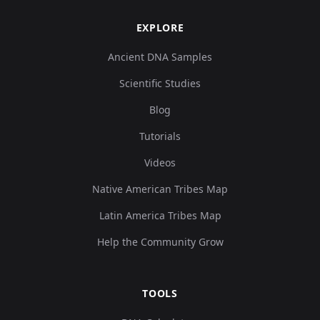
EXPLORE
Ancient DNA Samples
Scientific Studies
Blog
Tutorials
Videos
Native American Tribes Map
Latin America Tribes Map
Help the Community Grow
TOOLS