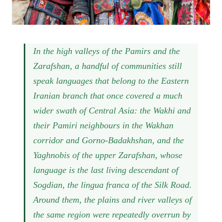
In the high valleys of the Pamirs and the
Zarafshan, a handful of communities still
speak languages that belong to the Eastern
Iranian branch that once covered a much
wider swath of Central Asia: the Wakhi and
their Pamiri neighbours in the Wakhan
corridor and Gorno-Badakhshan, and the
Yaghnobis of the upper Zarafshan, whose
language is the last living descendant of
Sogdian, the lingua franca of the Silk Road.
Around them, the plains and river valleys of
the same region were repeatedly overrun by