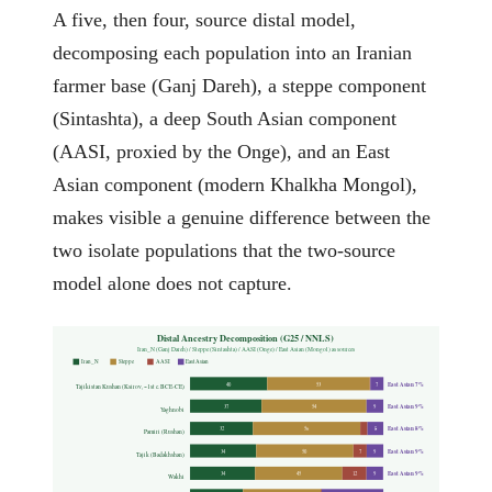
A five, then four, source distal model,
decomposing each population into an Iranian
farmer base (Ganj Dareh), a steppe component
(Sintashta), a deep South Asian component
(AASI, proxied by the Onge), and an East
Asian component (modern Khalkha Mongol),
makes visible a genuine difference between the
two isolate populations that the two-source
model alone does not capture.
Distal Ancestry Decomposition (G25 / NNLS)
Iran_N (Ganj Dareh) / Steppe (Sintashta) / AASI (Onge) / East Asian (Mongol) as sources
Iran_N
Steppe
AASI
East Asian
East Asian 7%
40
53
7
Tajikistan Kushan (Ksirov, ~1st c. BCE-CE)
East Asian 9%
37
54
9
Yaghnobi
East Asian 8%
32
56
8
Pamiri (Rushan)
East Asian 9%
34
50
7
9
Tajik (Badakhshan)
East Asian 9%
34
45
12
9
Wakhi