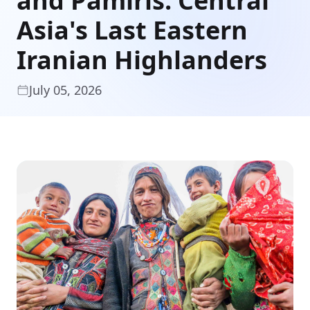
and Pamiris: Central
Asia's Last Eastern
Iranian Highlanders
July 05, 2026