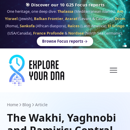
🎯 Discover our 10 G25 Focus reports
One heritage, one deep dive:
Thalassa
(Mediterranean islands),
Am
Yisrael
(Jewish),
Balkan Frontier
,
Ararat
(Levant & Caucasus),
Drom
(Roma),
Sankofa
(African diaspora),
Raíces
(Latin America),
El Gringo
(USA/Canada),
France Profonde
&
Nordsee
(North Sea Germanic).
Browse Focus reports
Home
Blog
Article
The Wakhi, Yaghnobi