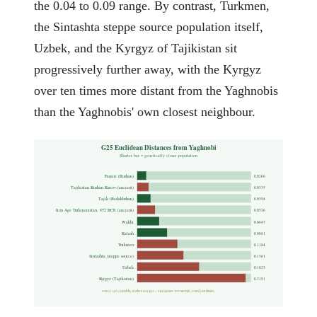
the 0.04 to 0.09 range. By contrast, Turkmen,
the Sintashta steppe source population itself,
Uzbek, and the Kyrgyz of Tajikistan sit
progressively further away, with the Kyrgyz
over ten times more distant from the Yaghnobis
than the Yaghnobis' own closest neighbour.
G25 Euclidean Distances from Yaghnobi
Shorter bar = genetically closer population
Pamiri (Rushan)
0.0266
Tajikistan Kushan Ksirov (ancient)
0.0335
Tajik (Badakhshan)
0.0394
Iron Age Turkmenistan, 852 BCE (ancient)
0.0526
Wakhi
0.0647
Kalash
0.0881
Turkmen
0.1184
Sintashta (steppe source)
0.1361
Uzbek
0.1823
Kyrgyz (Tajikistan)
0.3191
Source: G25 (Davidski) modern averages + Moriopoulos 2025 ancients, scaled coordinates.