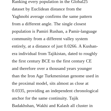
Ranking every population in the Global25
dataset by Euclidean distance from the
Yaghnobi average confirms the same pattern
from a different angle. The single closest
population is Pamiri Rushan, a Pamir-language
community from a different valley system
entirely, at a distance of just 0.0266. A Kushan-
era individual from Tajikistan, dated to roughly
the first century BCE to the first century CE
and therefore over a thousand years younger
than the Iron Age Turkmenistan genome used in
the proximal model, sits almost as close at
0.0335, providing an independent chronological
anchor for the same continuity. Tajik
Badakhshan, Wakhi and Kalash all cluster in