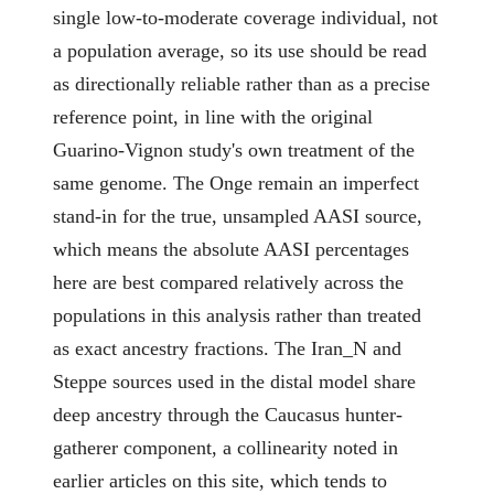
single low-to-moderate coverage individual, not
a population average, so its use should be read
as directionally reliable rather than as a precise
reference point, in line with the original
Guarino-Vignon study's own treatment of the
same genome. The Onge remain an imperfect
stand-in for the true, unsampled AASI source,
which means the absolute AASI percentages
here are best compared relatively across the
populations in this analysis rather than treated
as exact ancestry fractions. The Iran_N and
Steppe sources used in the distal model share
deep ancestry through the Caucasus hunter-
gatherer component, a collinearity noted in
earlier articles on this site, which tends to