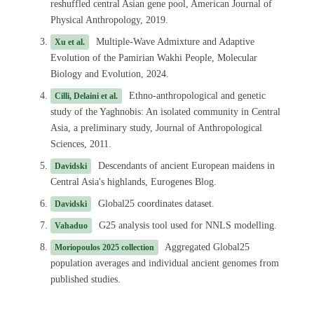
reshuffled central Asian gene pool, American Journal of
Physical Anthropology, 2019.
Multiple-Wave Admixture and Adaptive
Xu et al.
Evolution of the Pamirian Wakhi People, Molecular
Biology and Evolution, 2024.
Ethno-anthropological and genetic
Cilli, Delaini et al.
study of the Yaghnobis: An isolated community in Central
Asia, a preliminary study, Journal of Anthropological
Sciences, 2011.
Descendants of ancient European maidens in
Davidski
Central Asia's highlands, Eurogenes Blog.
Global25 coordinates dataset.
Davidski
G25 analysis tool used for NNLS modelling.
Vahaduo
Aggregated Global25
Moriopoulos 2025 collection
population averages and individual ancient genomes from
published studies.