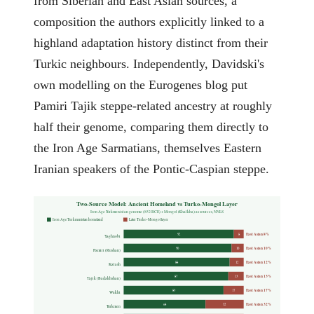
from Siberian and East Asian sources, a
composition the authors explicitly linked to a
highland adaptation history distinct from their
Turkic neighbours. Independently, Davidski's
own modelling on the Eurogenes blog put
Pamiri Tajik steppe-related ancestry at roughly
half their genome, comparing them directly to
the Iron Age Sarmatians, themselves Eastern
Iranian speakers of the Pontic-Caspian steppe.
Two-Source Model: Ancient Homeland vs Turko-Mongol Layer
Iron Age Turkmenistan genome (852 BCE) + Mongol (Khalkha) as sources, NNLS
Iron Age Turkmenistan homeland
Later Turko-Mongol layer
East Asian 8%
92
8
Yaghnobi
East Asian 10%
90
10
Pamiri (Rushan)
East Asian 12%
88
12
Kalash
East Asian 13%
87
13
Tajik (Badakhshan)
East Asian 17%
83
17
Wakhi
East Asian 32%
68
32
Turkmen