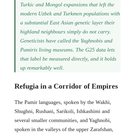
Turkic and Mongol expansions that left the
modern Uzbek and Turkmen populations with
a substantial East Asian genetic layer their
highland neighbours simply do not carry.
Geneticists have called the Yaghnobis and
Pamiris living museums. The G25 data lets
that label be measured directly, and it holds
up remarkably well.
Refugia in a Corridor of Empires
The Pamir languages, spoken by the Wakhi,
Shughni, Rushani, Sarikoli, Ishkashimi and
several smaller communities, and Yaghnobi,
spoken in the valleys of the upper Zarafshan,