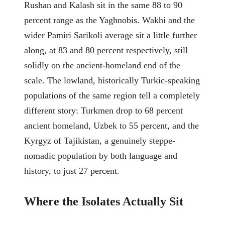
Rushan and Kalash sit in the same 88 to 90
percent range as the Yaghnobis. Wakhi and the
wider Pamiri Sarikoli average sit a little further
along, at 83 and 80 percent respectively, still
solidly on the ancient-homeland end of the
scale. The lowland, historically Turkic-speaking
populations of the same region tell a completely
different story: Turkmen drop to 68 percent
ancient homeland, Uzbek to 55 percent, and the
Kyrgyz of Tajikistan, a genuinely steppe-
nomadic population by both language and
history, to just 27 percent.
Where the Isolates Actually Sit