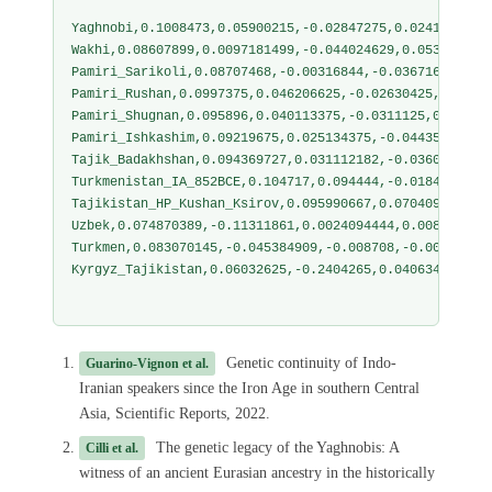
Yaghnobi,0.1008473,0.05900215,-0.02847275,0.0241604,-0
Wakhi,0.08607899,0.0097181499,-0.044024629,0.053074409
Pamiri_Sarikoli,0.08707468,-0.00316844,-0.03671644,0.0
Pamiri_Rushan,0.0997375,0.046206625,-0.02630425,0.0428
Pamiri_Shugnan,0.095896,0.040113375,-0.0311125,0.04558
Pamiri_Ishkashim,0.09219675,0.025134375,-0.04435875,0.
Tajik_Badakhshan,0.094369727,0.031112182,-0.036014955,
Turkmenistan_IA_852BCE,0.104717,0.094444,-0.018479,0.0
Tajikistan_HP_Kushan_Ksirov,0.095990667,0.070409667,-0
Uzbek,0.074870389,-0.11311861,0.0024094444,0.008685111
Turkmen,0.083070145,-0.045384909,-0.008708,-0.00506816
Kyrgyz_Tajikistan,0.06032625,-0.2404265,0.04063475,-0.
Genetic continuity of Indo-
Guarino-Vignon et al.
Iranian speakers since the Iron Age in southern Central
Asia, Scientific Reports, 2022.
The genetic legacy of the Yaghnobis: A
Cilli et al.
witness of an ancient Eurasian ancestry in the historically