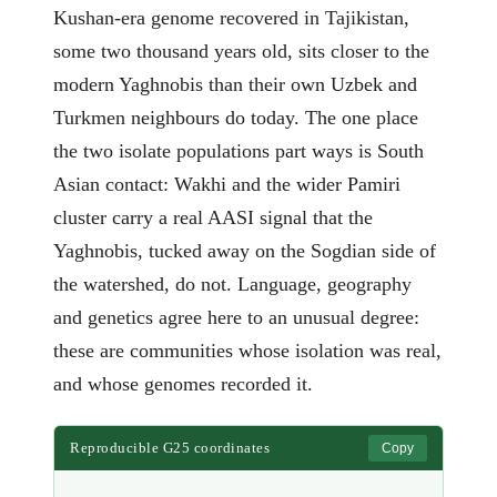
Kushan-era genome recovered in Tajikistan,
some two thousand years old, sits closer to the
modern Yaghnobis than their own Uzbek and
Turkmen neighbours do today. The one place
the two isolate populations part ways is South
Asian contact: Wakhi and the wider Pamiri
cluster carry a real AASI signal that the
Yaghnobis, tucked away on the Sogdian side of
the watershed, do not. Language, geography
and genetics agree here to an unusual degree:
these are communities whose isolation was real,
and whose genomes recorded it.
Reproducible G25 coordinates
Copy