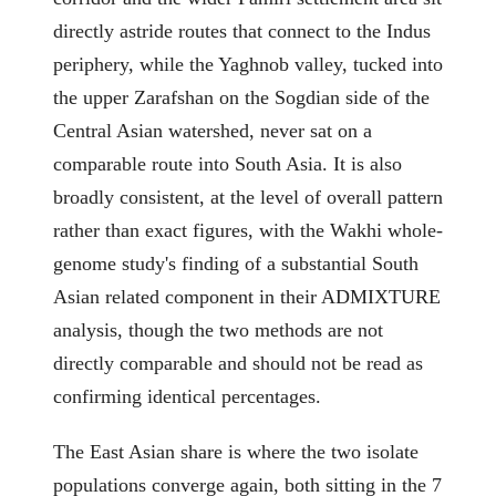
directly astride routes that connect to the Indus
periphery, while the Yaghnob valley, tucked into
the upper Zarafshan on the Sogdian side of the
Central Asian watershed, never sat on a
comparable route into South Asia. It is also
broadly consistent, at the level of overall pattern
rather than exact figures, with the Wakhi whole-
genome study's finding of a substantial South
Asian related component in their ADMIXTURE
analysis, though the two methods are not
directly comparable and should not be read as
confirming identical percentages.
The East Asian share is where the two isolate
populations converge again, both sitting in the 7