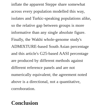
inflate the apparent Steppe share somewhat
across every population modelled this way,
isolates and Turkic-speaking populations alike,
so the relative gap between groups is more
informative than any single absolute figure.
Finally, the Wakhi whole-genome study's
ADMIXTURE-based South Asian percentage
and this article's G25-based AASI percentage
are produced by different methods against
different reference panels and are not
numerically equivalent; the agreement noted
above is a directional, not a quantitative,
corroboration.
Conclusion