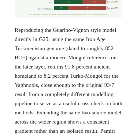
East Asian 45%
55
45
Uzbek
East Asian 73%
27
73
Kyrgyz (Tajikistan)
Source: G25 (Davidski) + Moriopoulos 2025 collection. NNLS, sum-to-one constrained; reproduces Guarino-Vignon et al. 2022's Yaghnobi estimate (93%/7%).
Reproducing the Guarino-Vignon style model
directly in G25, using the same Iron Age
Turkmenistan genome (dated to roughly 852
BCE) against a modern Mongol reference for
the later layer, returns 91.8 percent ancient
homeland to 8.2 percent Turko-Mongol for the
Yaghnobis, close enough to the original 93/7
result from a completely different modelling
pipeline to serve as a useful cross-check on both
methods. Extending the same two-source model
across the wider region shows a consistent
gradient rather than an isolated result. Pamiri