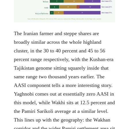
East Asian 32%
27
40
32
Turkmen
East Asian 42%
18
34
6
42
Uzbek
East Asian 73%
8
19
73
Kyrgyz (Tajikistan)
Source: G25 (Davidski) + Moriopoulos 2025 collection. NNLS, sum-to-one constrained; Iran_N/Steppe collinearity inflates absolute Steppe values somewhat.
The Iranian farmer and steppe shares are
broadly similar across the whole highland
cluster, in the 30 to 40 percent and 45 to 56
percent range respectively, with the Kushan-era
Tajikistan genome sitting squarely inside that
same range two thousand years earlier. The
AASI component tells a more interesting story.
Yaghnobi comes out at essentially zero AASI in
this model, while Wakhi sits at 12.5 percent and
the Pamiri Sarikoli average at a similar level.
This lines up with the geography: the Wakhan
corridor and the wider Pamiri settlement area sit