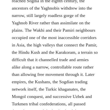
reached Sogdia in the eighth century, the
ancestors of the Yaghnobis withdrew into the
narrow, still largely roadless gorge of the
Yaghnob River rather than assimilate on the
plains. The Wakhi and their Pamiri neighbours
occupied one of the most inaccessible corridors
in Asia, the high valleys that connect the Pamir,
the Hindu Kush and the Karakoram, a terrain so
difficult that it channelled trade and armies
alike along a narrow, controllable route rather
than allowing free movement through it. Later
empires, the Kushans, the Sogdian trading
network itself, the Turkic khaganates, the
Mongol conquest, and successive Uzbek and
Turkmen tribal confederations, all passed