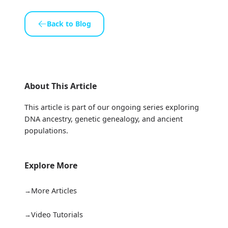
Back to Blog
About This Article
This article is part of our ongoing series exploring
DNA ancestry, genetic genealogy, and ancient
populations.
Explore More
More Articles
Video Tutorials