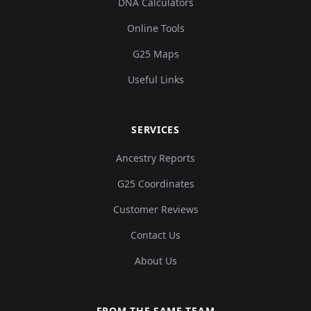
DNA Calculators
Online Tools
G25 Maps
Useful Links
SERVICES
Ancestry Reports
G25 Coordinates
Customer Reviews
Contact Us
About Us
FROM THE SAME TEAM