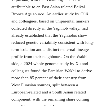
attributable to an East Asian related Baikal
Bronze Age source. An earlier study by Cilli
and colleagues, based on uniparental markers
collected directly in the Yaghnob valley, had
already established that the Yaghnobis show
reduced genetic variability consistent with long-
term isolation and a distinct maternal lineage
profile from their neighbours. On the Wakhi
side, a 2024 whole genome study by Xu and
colleagues found the Pamirian Wakhi to derive
more than 85 percent of their ancestry from
West Eurasian sources, split between a
European-related and a South Asian related
component, with the remaining share coming