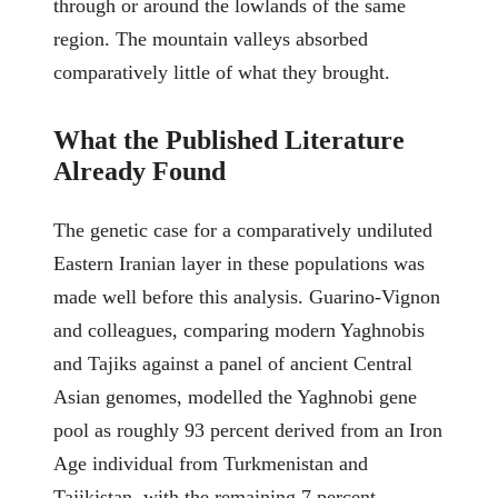
through or around the lowlands of the same
region. The mountain valleys absorbed
comparatively little of what they brought.
What the Published Literature
Already Found
The genetic case for a comparatively undiluted
Eastern Iranian layer in these populations was
made well before this analysis. Guarino-Vignon
and colleagues, comparing modern Yaghnobis
and Tajiks against a panel of ancient Central
Asian genomes, modelled the Yaghnobi gene
pool as roughly 93 percent derived from an Iron
Age individual from Turkmenistan and
Tajikistan, with the remaining 7 percent