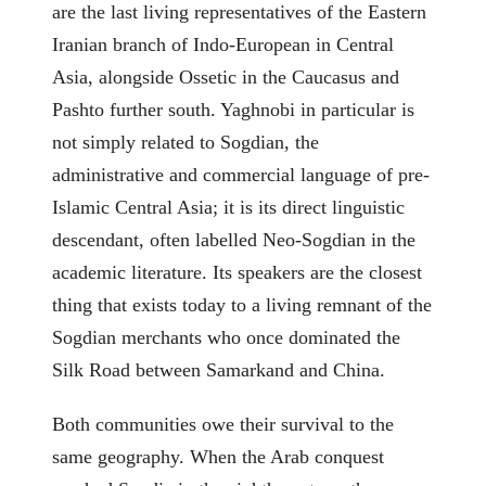
are the last living representatives of the Eastern
Iranian branch of Indo-European in Central
Asia, alongside Ossetic in the Caucasus and
Pashto further south. Yaghnobi in particular is
not simply related to Sogdian, the
administrative and commercial language of pre-
Islamic Central Asia; it is its direct linguistic
descendant, often labelled Neo-Sogdian in the
academic literature. Its speakers are the closest
thing that exists today to a living remnant of the
Sogdian merchants who once dominated the
Silk Road between Samarkand and China.
Both communities owe their survival to the
same geography. When the Arab conquest