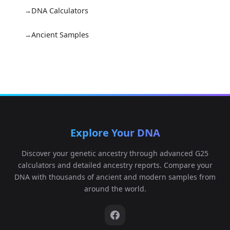
DNA Calculators
Ancient Samples
Explore Your DNA
Discover your genetic ancestry through advanced G25
calculators and detailed ancestry reports. Compare your
DNA with thousands of ancient and modern samples from
around the world.