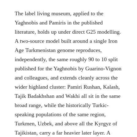
The label living museum, applied to the
Yaghnobis and Pamiris in the published
literature, holds up under direct G25 modelling.
A two-source model built around a single Iron
Age Turkmenistan genome reproduces,
independently, the same roughly 90 to 10 split
published for the Yaghnobis by Guarino-Vignon
and colleagues, and extends cleanly across the
wider highland cluster: Pamiri Rushan, Kalash,
Tajik Badakhshan and Wakhi all sit in the same
broad range, while the historically Turkic-
speaking populations of the same region,
Turkmen, Uzbek, and above all the Kyrgyz of
Tajikistan, carry a far heavier later layer. A