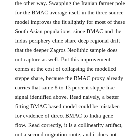
the other way. Swapping the Iranian farmer pole
for the BMAC average itself in the three source
model improves the fit slightly for most of these
South Asian populations, since BMAC and the
Indus periphery cline share deep regional drift
that the deeper Zagros Neolithic sample does
not capture as well. But this improvement
comes at the cost of collapsing the modelled
steppe share, because the BMAC proxy already
carries that same 8 to 13 percent steppe like
signal identified above. Read naively, a better
fitting BMAC based model could be mistaken
for evidence of direct BMAC to India gene
flow. Read correctly, it is a collinearity artifact,
not a second migration route, and it does not