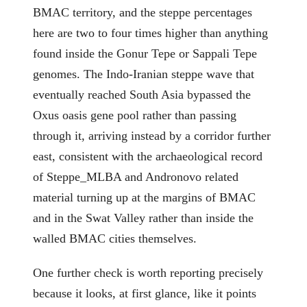
BMAC territory, and the steppe percentages
here are two to four times higher than anything
found inside the Gonur Tepe or Sappali Tepe
genomes. The Indo-Iranian steppe wave that
eventually reached South Asia bypassed the
Oxus oasis gene pool rather than passing
through it, arriving instead by a corridor further
east, consistent with the archaeological record
of Steppe_MLBA and Andronovo related
material turning up at the margins of BMAC
and in the Swat Valley rather than inside the
walled BMAC cities themselves.
One further check is worth reporting precisely
because it looks, at first glance, like it points