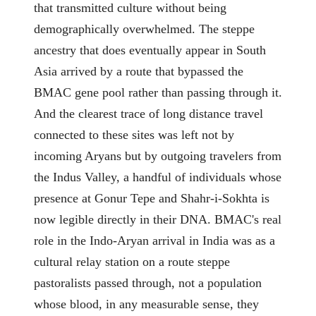
that transmitted culture without being
demographically overwhelmed. The steppe
ancestry that does eventually appear in South
Asia arrived by a route that bypassed the
BMAC gene pool rather than passing through it.
And the clearest trace of long distance travel
connected to these sites was left not by
incoming Aryans but by outgoing travelers from
the Indus Valley, a handful of individuals whose
presence at Gonur Tepe and Shahr-i-Sokhta is
now legible directly in their DNA. BMAC's real
role in the Indo-Aryan arrival in India was as a
cultural relay station on a route steppe
pastoralists passed through, not a population
whose blood, in any measurable sense, they