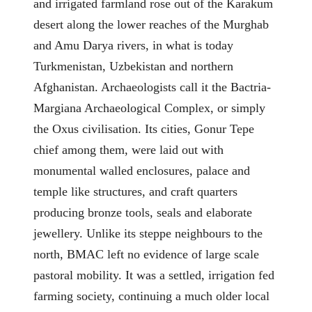
and irrigated farmland rose out of the Karakum
desert along the lower reaches of the Murghab
and Amu Darya rivers, in what is today
Turkmenistan, Uzbekistan and northern
Afghanistan. Archaeologists call it the Bactria-
Margiana Archaeological Complex, or simply
the Oxus civilisation. Its cities, Gonur Tepe
chief among them, were laid out with
monumental walled enclosures, palace and
temple like structures, and craft quarters
producing bronze tools, seals and elaborate
jewellery. Unlike its steppe neighbours to the
north, BMAC left no evidence of large scale
pastoral mobility. It was a settled, irrigation fed
farming society, continuing a much older local