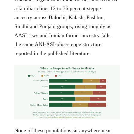
a familiar cline: 12 to 36 percent steppe
ancestry across Balochi, Kalash, Pashtun,
Sindhi and Punjabi groups, rising roughly as
AASI rises and Iranian farmer ancestry falls,
the same ANI-ASI-plus-steppe structure
reported in the published literature.
Where the Steppe Actually Enters South Asia
Standard 3-source ANI-ASI-steppe model: Iran_N / Sintashta / AASI (Onge)
Iran_N
Steppe
AASI
Balochi (Pakistan)
59
29
12
Kalash
46
36
18
Pashtun (Pakistan)
44
33
24
Sindhi
46
25
29
Punjabi (Hindu, India)
41
28
31
Steppe ancestry (25-36%) reaches every one of these populations, none of which sit on BMAC territory.
The Indo-Iranian steppe signal bypassed the Oxus oases rather than passing through their gene pool.
Source: G25 (Davidski) modern averages + Moriopoulos 2025 ancients. NNLS, sum-to-one constrained.
None of these populations sit anywhere near