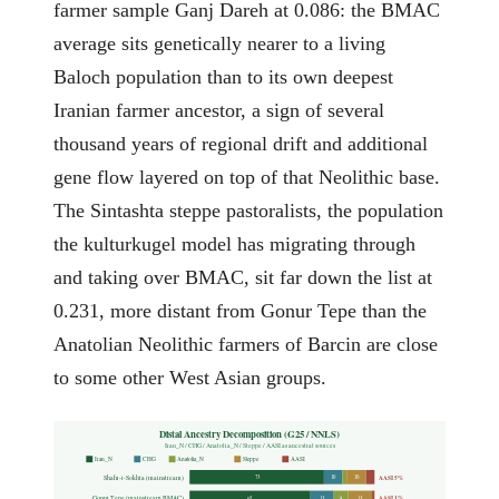
farmer sample Ganj Dareh at 0.086: the BMAC
average sits genetically nearer to a living
Baloch population than to its own deepest
Iranian farmer ancestor, a sign of several
thousand years of regional drift and additional
gene flow layered on top of that Neolithic base.
The Sintashta steppe pastoralists, the population
the kulturkugel model has migrating through
and taking over BMAC, sit far down the list at
0.231, more distant from Gonur Tepe than the
Anatolian Neolithic farmers of Barcin are close
to some other West Asian groups.
Distal Ancestry Decomposition (G25 / NNLS)
Iran_N / CHG / Anatolia_N / Steppe / AASI as ancestral sources
Iran_N
CHG
Anatolia_N
Steppe
AASI
Shahr-i-Sokhta (mainstream)
AASI 5%
73
10
10
Gonur Tepe (mainstream BMAC)
AASI 1%
65
13
8
13