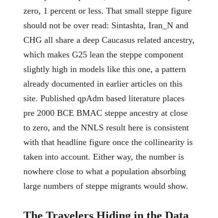
zero, 1 percent or less. That small steppe figure
should not be over read: Sintashta, Iran_N and
CHG all share a deep Caucasus related ancestry,
which makes G25 lean the steppe component
slightly high in models like this one, a pattern
already documented in earlier articles on this
site. Published qpAdm based literature places
pre 2000 BCE BMAC steppe ancestry at close
to zero, and the NNLS result here is consistent
with that headline figure once the collinearity is
taken into account. Either way, the number is
nowhere close to what a population absorbing
large numbers of steppe migrants would show.
The Travelers Hiding in the Data