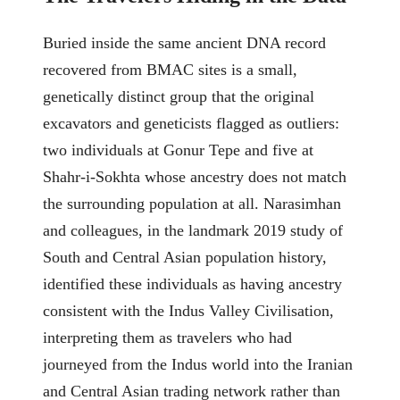
Buried inside the same ancient DNA record
recovered from BMAC sites is a small,
genetically distinct group that the original
excavators and geneticists flagged as outliers:
two individuals at Gonur Tepe and five at
Shahr-i-Sokhta whose ancestry does not match
the surrounding population at all. Narasimhan
and colleagues, in the landmark 2019 study of
South and Central Asian population history,
identified these individuals as having ancestry
consistent with the Indus Valley Civilisation,
interpreting them as travelers who had
journeyed from the Indus world into the Iranian
and Central Asian trading network rather than