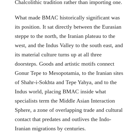
Chalcolithic tradition rather than importing one.
What made BMAC historically significant was
its position. It sat directly between the Eurasian
steppe to the north, the Iranian plateau to the
west, and the Indus Valley to the south east, and
its material culture turns up at all three
doorsteps. Goods and artistic motifs connect
Gonur Tepe to Mesopotamia, to the Iranian sites
of Shahr-i-Sokhta and Tepe Yahya, and to the
Indus world, placing BMAC inside what
specialists term the Middle Asian Interaction
Sphere, a zone of overlapping trade and cultural
contact that predates and outlives the Indo-
Iranian migrations by centuries.