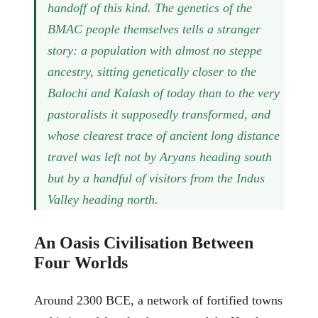
handoff of this kind. The genetics of the
BMAC people themselves tells a stranger
story: a population with almost no steppe
ancestry, sitting genetically closer to the
Balochi and Kalash of today than to the very
pastoralists it supposedly transformed, and
whose clearest trace of ancient long distance
travel was left not by Aryans heading south
but by a handful of visitors from the Indus
Valley heading north.
An Oasis Civilisation Between
Four Worlds
Around 2300 BCE, a network of fortified towns