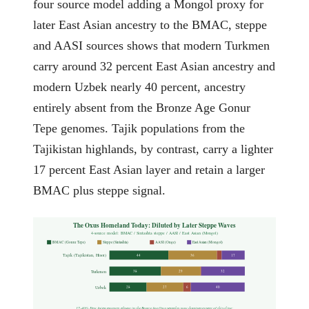
four source model adding a Mongol proxy for
later East Asian ancestry to the BMAC, steppe
and AASI sources shows that modern Turkmen
carry around 32 percent East Asian ancestry and
modern Uzbek nearly 40 percent, ancestry
entirely absent from the Bronze Age Gonur
Tepe genomes. Tajik populations from the
Tajikistan highlands, by contrast, carry a lighter
17 percent East Asian layer and retain a larger
BMAC plus steppe signal.
The Oxus Homeland Today: Diluted by Later Steppe Waves
4-source model: BMAC / Sintashta steppe / AASI / East Asian (Mongol)
BMAC (Gonur Tepe)
Steppe (Sintashta)
AASI (Onge)
East Asian (Mongol)
Tajik (Tajikistan, Hisor)
44
36
17
Turkmen
38
29
32
Uzbek
28
27
6
40
17-40% East Asian ancestry, absent in the Bronze Age Oxus samples, now dominates part of this cline: