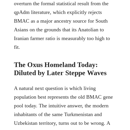
overturn the formal statistical result from the
qpAdm literature, which explicitly rejects
BMAC as a major ancestry source for South
Asians on the grounds that its Anatolian to
Iranian farmer ratio is measurably too high to
fit.
The Oxus Homeland Today:
Diluted by Later Steppe Waves
A natural next question is which living
population best represents the old BMAC gene
pool today. The intuitive answer, the modern
inhabitants of the same Turkmenistan and
Uzbekistan territory, turns out to be wrong. A