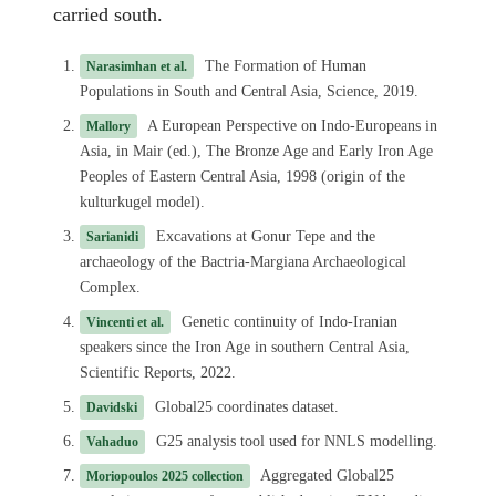
carried south.
The Formation of Human
Narasimhan et al.
Populations in South and Central Asia, Science, 2019.
A European Perspective on Indo-Europeans in
Mallory
Asia, in Mair (ed.), The Bronze Age and Early Iron Age
Peoples of Eastern Central Asia, 1998 (origin of the
kulturkugel model).
Excavations at Gonur Tepe and the
Sarianidi
archaeology of the Bactria-Margiana Archaeological
Complex.
Genetic continuity of Indo-Iranian
Vincenti et al.
speakers since the Iron Age in southern Central Asia,
Scientific Reports, 2022.
Global25 coordinates dataset.
Davidski
G25 analysis tool used for NNLS modelling.
Vahaduo
Aggregated Global25
Moriopoulos 2025 collection