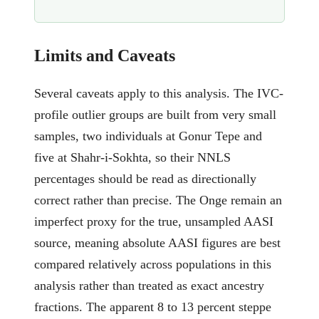
Limits and Caveats
Several caveats apply to this analysis. The IVC-
profile outlier groups are built from very small
samples, two individuals at Gonur Tepe and
five at Shahr-i-Sokhta, so their NNLS
percentages should be read as directionally
correct rather than precise. The Onge remain an
imperfect proxy for the true, unsampled AASI
source, meaning absolute AASI figures are best
compared relatively across populations in this
analysis rather than treated as exact ancestry
fractions. The apparent 8 to 13 percent steppe