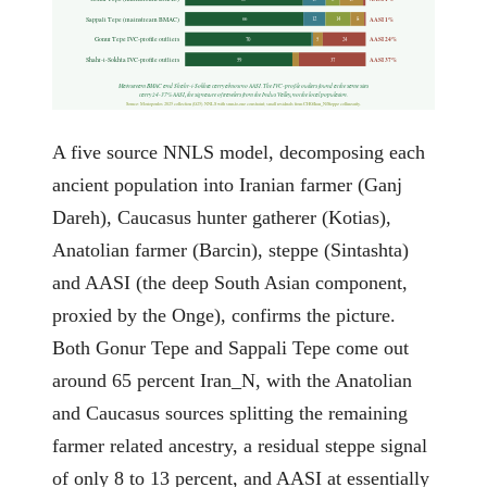
Sappali Tepe (mainstream BMAC)
AASI 1%
66
12
14
8
Gonur Tepe IVC-profile outliers
AASI 24%
70
5
24
Shahr-i-Sokhta IVC-profile outliers
AASI 37%
59
37
Mainstream BMAC and Shahr-i-Sokhta carry almost no AASI. The IVC-profile outliers found at the same sites
carry 24-37% AASI, the signature of travelers from the Indus Valley, not the local population.
Source: Moriopoulos 2025 collection (G25). NNLS with sum-to-one constraint; small residuals from CHG/Iran_N/Steppe collinearity.
A five source NNLS model, decomposing each
ancient population into Iranian farmer (Ganj
Dareh), Caucasus hunter gatherer (Kotias),
Anatolian farmer (Barcin), steppe (Sintashta)
and AASI (the deep South Asian component,
proxied by the Onge), confirms the picture.
Both Gonur Tepe and Sappali Tepe come out
around 65 percent Iran_N, with the Anatolian
and Caucasus sources splitting the remaining
farmer related ancestry, a residual steppe signal
of only 8 to 13 percent, and AASI at essentially