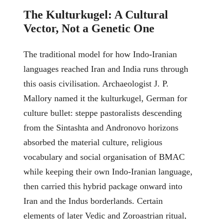
The Kulturkugel: A Cultural
Vector, Not a Genetic One
The traditional model for how Indo-Iranian
languages reached Iran and India runs through
this oasis civilisation. Archaeologist J. P.
Mallory named it the kulturkugel, German for
culture bullet: steppe pastoralists descending
from the Sintashta and Andronovo horizons
absorbed the material culture, religious
vocabulary and social organisation of BMAC
while keeping their own Indo-Iranian language,
then carried this hybrid package onward into
Iran and the Indus borderlands. Certain
elements of later Vedic and Zoroastrian ritual,