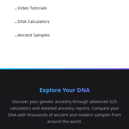
Video Tutorials
DNA Calculators
Ancient Samples
Explore Your DNA
Discover your genetic ancestry through advanced G25
calculators and detailed ancestry reports. Compare your
DNA with thousands of ancient and modern samples from
around the world.