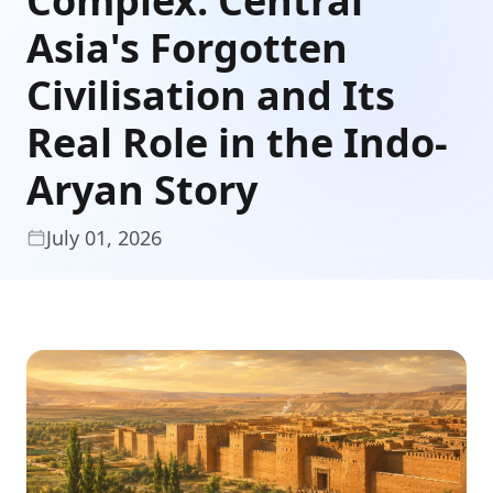
Complex: Central
Asia's Forgotten
Civilisation and Its
Real Role in the Indo-
Aryan Story
July 01, 2026