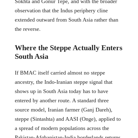
Sokhta and Gonur Tepe, and with the broader
observation that the Indus periphery cline
extended outward from South Asia rather than
the reverse.
Where the Steppe Actually Enters
South Asia
If BMAC itself carried almost no steppe
ancestry, the Indo-Iranian steppe signal that
shows up in South Asia today has to have
entered by another route. A standard three
source model, Iranian farmer (Ganj Dareh),
steppe (Sintashta) and AASI (Onge), applied to
a spread of modern populations across the
Pakistan-Afghanistan-India borderlands returns