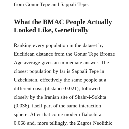
from Gonur Tepe and Sappali Tepe.
What the BMAC People Actually
Looked Like, Genetically
Ranking every population in the dataset by
Euclidean distance from the Gonur Tepe Bronze
Age average gives an immediate answer. The
closest population by far is Sappali Tepe in
Uzbekistan, effectively the same people at a
different oasis (distance 0.021), followed
closely by the Iranian site of Shahr-i-Sokhta
(0.036), itself part of the same interaction
sphere. After that come modern Balochi at
0.068 and, more tellingly, the Zagros Neolithic