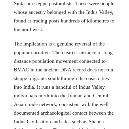
Sintashta steppe pastoralists. These were people
whose ancestry belonged with the Indus Valley,
found at trading posts hundreds of kilometres to
the northwest.
The implication is a genuine reversal of the
popular narrative. The clearest instance of long
distance population movement connected to
BMAC in the ancient DNA record does not run
steppe migrants south through the oasis cities
into India. It runs a handful of Indus Valley
individuals north into the Iranian and Central
Asian trade network, consistent with the well
documented archaeological contact between the
Indus Civilisation and sites such as Shahr-i-