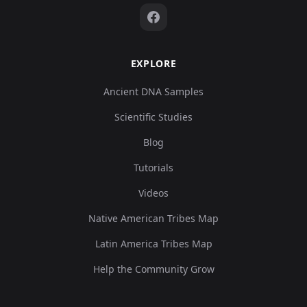
EXPLORE
Ancient DNA Samples
Scientific Studies
Blog
Tutorials
Videos
Native American Tribes Map
Latin America Tribes Map
Help the Community Grow