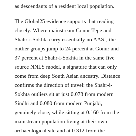
as descendants of a resident local population.
The Global25 evidence supports that reading
closely. Where mainstream Gonur Tepe and
Shahr-i-Sokhta carry essentially no AASI, the
outlier groups jump to 24 percent at Gonur and
37 percent at Shahr-i-Sokhta in the same five
source NNLS model, a signature that can only
come from deep South Asian ancestry. Distance
confirms the direction of travel: the Shahr-i-
Sokhta outliers sit at just 0.078 from modern
Sindhi and 0.080 from modern Punjabi,
genuinely close, while sitting at 0.160 from the
mainstream population living at their own
archaeological site and at 0.312 from the