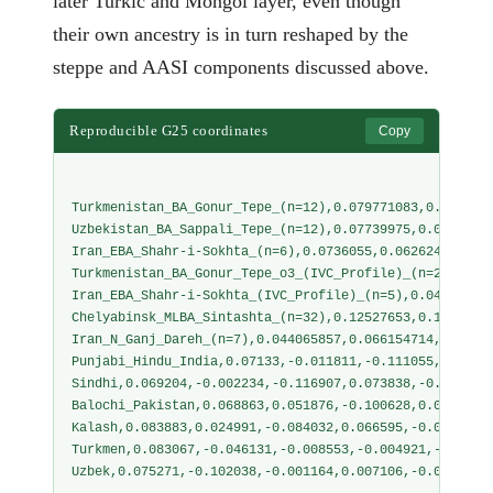
later Turkic and Mongol layer, even though
their own ancestry is in turn reshaped by the
steppe and AASI components discussed above.
Reproducible G25 coordinates
Copy
Turkmenistan_BA_Gonur_Tepe_(n=12),0.079771083,0.078872
Uzbekistan_BA_Sappali_Tepe_(n=12),0.07739975,0.0869969
Iran_EBA_Shahr-i-Sokhta_(n=6),0.0736055,0.062624333,-0
Turkmenistan_BA_Gonur_Tepe_o3_(IVC_Profile)_(n=2),0.05
Iran_EBA_Shahr-i-Sokhta_(IVC_Profile)_(n=5),0.0455292,
Chelyabinsk_MLBA_Sintashta_(n=32),0.12527653,0.1159925
Iran_N_Ganj_Dareh_(n=7),0.044065857,0.066154714,-0.156
Punjabi_Hindu_India,0.07133,-0.011811,-0.111055,0.0837
Sindhi,0.069204,-0.002234,-0.116907,0.073838,-0.075214
Balochi_Pakistan,0.068863,0.051876,-0.100628,0.030739,
Kalash,0.083883,0.024991,-0.084032,0.066595,-0.071679,
Turkmen,0.083067,-0.046131,-0.008553,-0.004921,-0.0415
Uzbek,0.075271,-0.102038,-0.001164,0.007106,-0.034829,