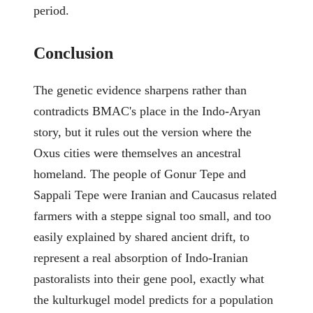
period.
Conclusion
The genetic evidence sharpens rather than
contradicts BMAC's place in the Indo-Aryan
story, but it rules out the version where the
Oxus cities were themselves an ancestral
homeland. The people of Gonur Tepe and
Sappali Tepe were Iranian and Caucasus related
farmers with a steppe signal too small, and too
easily explained by shared ancient drift, to
represent a real absorption of Indo-Iranian
pastoralists into their gene pool, exactly what
the kulturkugel model predicts for a population