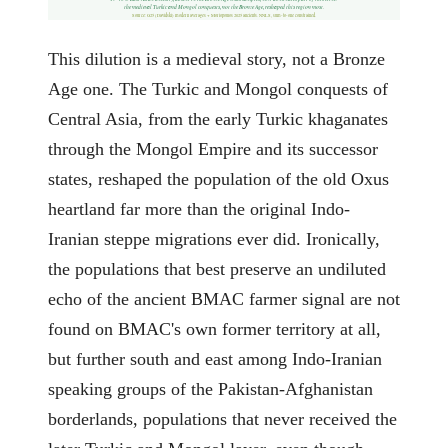
the medieval Turkic and Mongol conquests, not the Bronze Age, reshaped this region most.
Source: G25 (Davidski) modern averages + Moriopoulos 2025 ancients. NNLS, sum-to-one constrained.
This dilution is a medieval story, not a Bronze
Age one. The Turkic and Mongol conquests of
Central Asia, from the early Turkic khaganates
through the Mongol Empire and its successor
states, reshaped the population of the old Oxus
heartland far more than the original Indo-
Iranian steppe migrations ever did. Ironically,
the populations that best preserve an undiluted
echo of the ancient BMAC farmer signal are not
found on BMAC's own former territory at all,
but further south and east among Indo-Iranian
speaking groups of the Pakistan-Afghanistan
borderlands, populations that never received the