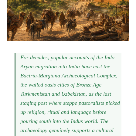
For decades, popular accounts of the Indo-
Aryan migration into India have cast the
Bactria-Margiana Archaeological Complex,
the walled oasis cities of Bronze Age
Turkmenistan and Uzbekistan, as the last
staging post where steppe pastoralists picked
up religion, ritual and language before
pouring south into the Indus world. The
archaeology genuinely supports a cultural