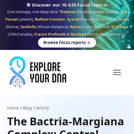
🎯 Discover our 10 G25 Focus reports
One heritage, one deep dive:
Thalassa
(Mediterranean islands),
Am
Yisrael
(Jewish),
Balkan Frontier
,
Ararat
(Levant & Caucasus),
Drom
(Roma),
Sankofa
(African diaspora),
Raíces
(Latin America),
El Gringo
(USA/Canada),
France Profonde
&
Nordsee
(North Sea Germanic).
Browse Focus reports
Home
Blog
Article
The Bactria-Margiana