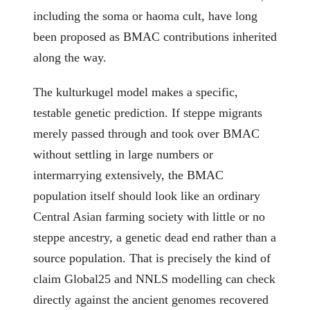
including the soma or haoma cult, have long
been proposed as BMAC contributions inherited
along the way.
The kulturkugel model makes a specific,
testable genetic prediction. If steppe migrants
merely passed through and took over BMAC
without settling in large numbers or
intermarrying extensively, the BMAC
population itself should look like an ordinary
Central Asian farming society with little or no
steppe ancestry, a genetic dead end rather than a
source population. That is precisely the kind of
claim Global25 and NNLS modelling can check
directly against the ancient genomes recovered