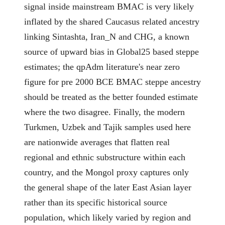
signal inside mainstream BMAC is very likely
inflated by the shared Caucasus related ancestry
linking Sintashta, Iran_N and CHG, a known
source of upward bias in Global25 based steppe
estimates; the qpAdm literature's near zero
figure for pre 2000 BCE BMAC steppe ancestry
should be treated as the better founded estimate
where the two disagree. Finally, the modern
Turkmen, Uzbek and Tajik samples used here
are nationwide averages that flatten real
regional and ethnic substructure within each
country, and the Mongol proxy captures only
the general shape of the later East Asian layer
rather than its specific historical source
population, which likely varied by region and