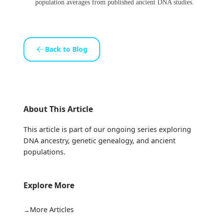
population averages from published ancient DNA studies.
Back to Blog
About This Article
This article is part of our ongoing series exploring
DNA ancestry, genetic genealogy, and ancient
populations.
Explore More
More Articles