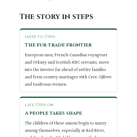
The story in steps
1600s to 1700s
The fur-trade frontier
European men, French-Canadian voyageurs
and Orkney and Scottish HBC servants, move
into the interior far ahead of settler families
and form country marriages with Cree, Ojibwe
and Saulteaux women.
late 1700s on
A people takes shape
The children of these unions begin to marry
among themselves, especially at Red River,