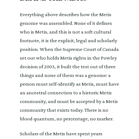
Everything above describes how the Metis
genome was assembled. None of it defines
who is Metis, and this is not a soft cultural
footnote, it is the explicit, legal and scholarly
position. When the Supreme Court of Canada
set out who holds Metis rights in the Powley
decision of 2003, it built the test out of three
things and none of them was a genome: a
person must self-identify as Metis, must have
an ancestral connection to a historic Metis
community, and must be accepted by a Metis
community that exists today. There is no
blood quantum, no percentage, no marker.
Scholars of the Metis have spent years