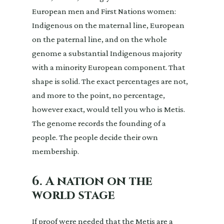
European men and First Nations women:
Indigenous on the maternal line, European
on the paternal line, and on the whole
genome a substantial Indigenous majority
with a minority European component. That
shape is solid. The exact percentages are not,
and more to the point, no percentage,
however exact, would tell you who is Metis.
The genome records the founding of a
people. The people decide their own
membership.
6. A nation on the
world stage
If proof were needed that the Metis are a