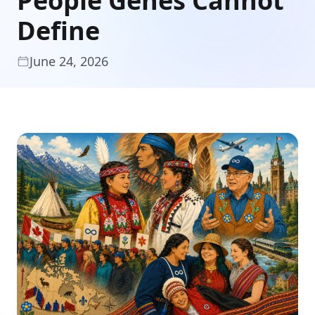
People Genes Cannot
Define
June 24, 2026