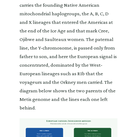
carries the founding Native American
mitochondrial haplogroups, the A, B, C, D
and X lineages that entered the Americas at
the end of the Ice Age and that mark Cree,
Ojibwe and Saulteaux women. The paternal
line, the Y-chromosome, is passed only from
father to son, and here the European signal is
concentrated, dominated by the West-
European lineages such as R1b that the
voyageurs and the Orkney men carried. The
diagram below shows the two parents of the
Metis genome and the lines each one left
behind.
European fathers, Indigenous mothers
Which inherited line each side of the union left in the Metis genome
The fathers
The mothers
French-Canadian voyageurs
Cree, Ojibwe, Saulteaux women
Orkney and Scottish HBC men
First Nations of the Northwest