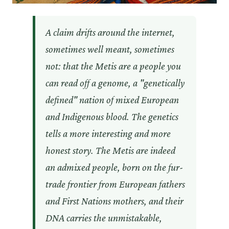
A claim drifts around the internet,
sometimes well meant, sometimes
not: that the Metis are a people you
can read off a genome, a "genetically
defined" nation of mixed European
and Indigenous blood. The genetics
tells a more interesting and more
honest story. The Metis are indeed
an admixed people, born on the fur-
trade frontier from European fathers
and First Nations mothers, and their
DNA carries the unmistakable,