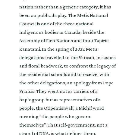
nation rather than a genetic category, it has
been on public display. The Metis National
Council is one of the three national
Indigenous bodies in Canada, beside the
Assembly of First Nations and Inuit Tapiriit
Kanatami. In the spring of 2022 Metis
delegations travelled to the Vatican, in sashes
and floral beadwork, to confront the legacy of
the residential schools and to receive, with
the other delegations, an apology from Pope
Francis. They went not as carriers of a
haplogroup but as representatives of a
people, the Otipemisiwak, a Michif word
meaning "the people who govern
themselves". That self-government, not a
strand of DNA, is what defines them.