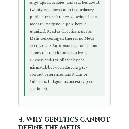
Algonquian proxies, and reaches about
twenty-nine percent in the ordinary
public Cree reference, showing that no
modern Indigenous pole here is
unmixed. Read as directions, not as
Metis percentages: there is no Metis
average, the European fraction cannot
separate French-Canadian from
Orkney, and it is inflated by the
mismatch between Eastern pre-
contact references and Plains or
Subarctic Indigenous ancestry (see
section 5).
4. Why genetics cannot
define the Metis