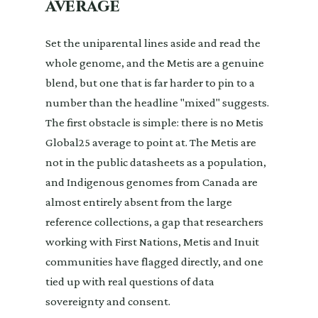
average
Set the uniparental lines aside and read the
whole genome, and the Metis are a genuine
blend, but one that is far harder to pin to a
number than the headline "mixed" suggests.
The first obstacle is simple: there is no Metis
Global25 average to point at. The Metis are
not in the public datasheets as a population,
and Indigenous genomes from Canada are
almost entirely absent from the large
reference collections, a gap that researchers
working with First Nations, Metis and Inuit
communities have flagged directly, and one
tied up with real questions of data
sovereignty and consent.