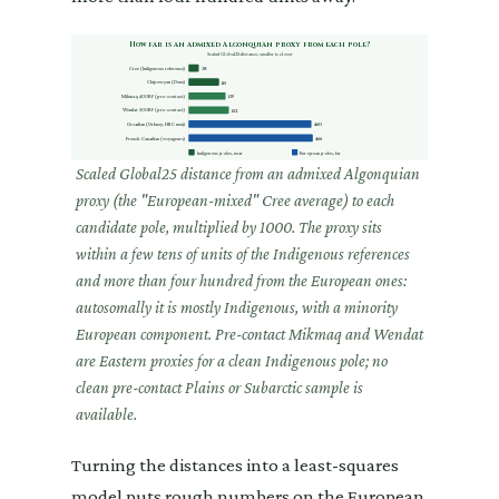
How far is an admixed Algonquian proxy from each pole?
Scaled Global25 distance, smaller is closer
Cree (Indigenous reference)
38
Chipewyan (Dene)
115
Mikmaq 400BP (pre-contact)
139
Wendat 500BP (pre-contact)
152
Orcadian (Orkney, HBC men)
460
French-Canadian (voyageurs)
466
Indigenous poles, near
European poles, far
Scaled Global25 distance from an admixed Algonquian
proxy (the "European-mixed" Cree average) to each
candidate pole, multiplied by 1000. The proxy sits
within a few tens of units of the Indigenous references
and more than four hundred from the European ones:
autosomally it is mostly Indigenous, with a minority
European component. Pre-contact Mikmaq and Wendat
are Eastern proxies for a clean Indigenous pole; no
clean pre-contact Plains or Subarctic sample is
available.
Turning the distances into a least-squares
model puts rough numbers on the European