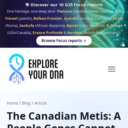
🎯 Discover our 10 G25 Focus reports
One heritage, one deep dive:
Thalassa
(Mediterranean islands),
Am
Yisrael
(Jewish),
Balkan Frontier
,
Ararat
(Levant & Caucasus),
Drom
(Roma),
Sankofa
(African diaspora),
Raíces
(Latin America),
El Gringo
(USA/Canada),
France Profonde
&
Nordsee
(North Sea Germanic).
Browse Focus reports
Home
Blog
Article
The Canadian Metis: A