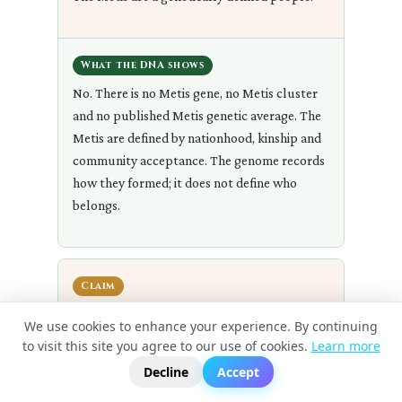
What the DNA shows
No. There is no Metis gene, no Metis cluster
and no published Metis genetic average. The
Metis are defined by nationhood, kinship and
community acceptance. The genome records
how they formed; it does not define who
belongs.
Claim
Anyone of mixed European and Indigenous
We use cookies to enhance your experience. By continuing
ancestry is Metis.
to visit this site you agree to our use of cookies.
Learn more
?
📬
🧭
Decline
Accept