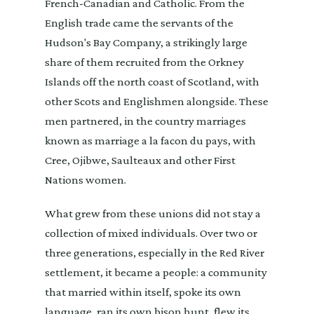
French-Canadian and Catholic. From the
English trade came the servants of the
Hudson's Bay Company, a strikingly large
share of them recruited from the Orkney
Islands off the north coast of Scotland, with
other Scots and Englishmen alongside. These
men partnered, in the country marriages
known as marriage a la facon du pays, with
Cree, Ojibwe, Saulteaux and other First
Nations women.
What grew from these unions did not stay a
collection of mixed individuals. Over two or
three generations, especially in the Red River
settlement, it became a people: a community
that married within itself, spoke its own
language, ran its own bison hunt, flew its