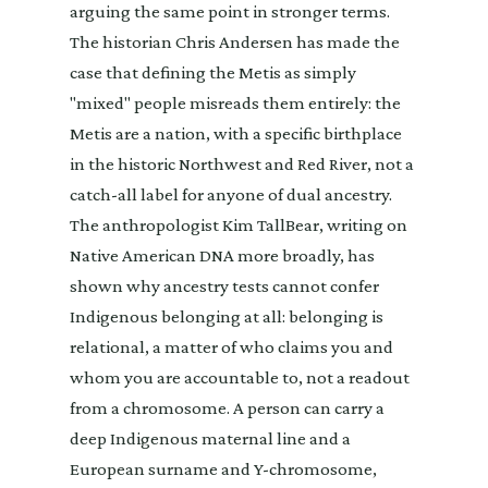
arguing the same point in stronger terms.
The historian Chris Andersen has made the
case that defining the Metis as simply
"mixed" people misreads them entirely: the
Metis are a nation, with a specific birthplace
in the historic Northwest and Red River, not a
catch-all label for anyone of dual ancestry.
The anthropologist Kim TallBear, writing on
Native American DNA more broadly, has
shown why ancestry tests cannot confer
Indigenous belonging at all: belonging is
relational, a matter of who claims you and
whom you are accountable to, not a readout
from a chromosome. A person can carry a
deep Indigenous maternal line and a
European surname and Y-chromosome,