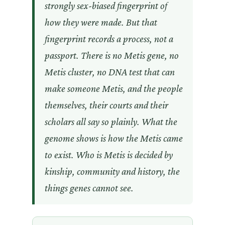
strongly sex-biased fingerprint of
how they were made. But that
fingerprint records a process, not a
passport. There is no Metis gene, no
Metis cluster, no DNA test that can
make someone Metis, and the people
themselves, their courts and their
scholars all say so plainly. What the
genome shows is how the Metis came
to exist. Who is Metis is decided by
kinship, community and history, the
things genes cannot see.