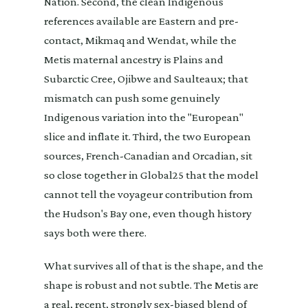
Nation. Second, the clean Indigenous
references available are Eastern and pre-
contact, Mikmaq and Wendat, while the
Metis maternal ancestry is Plains and
Subarctic Cree, Ojibwe and Saulteaux; that
mismatch can push some genuinely
Indigenous variation into the "European"
slice and inflate it. Third, the two European
sources, French-Canadian and Orcadian, sit
so close together in Global25 that the model
cannot tell the voyageur contribution from
the Hudson's Bay one, even though history
says both were there.
What survives all of that is the shape, and the
shape is robust and not subtle. The Metis are
a real, recent, strongly sex-biased blend of