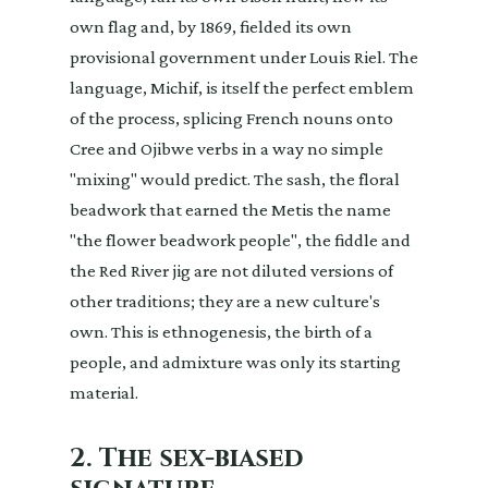
own flag and, by 1869, fielded its own
provisional government under Louis Riel. The
language, Michif, is itself the perfect emblem
of the process, splicing French nouns onto
Cree and Ojibwe verbs in a way no simple
"mixing" would predict. The sash, the floral
beadwork that earned the Metis the name
"the flower beadwork people", the fiddle and
the Red River jig are not diluted versions of
other traditions; they are a new culture's
own. This is ethnogenesis, the birth of a
people, and admixture was only its starting
material.
2. The sex-biased