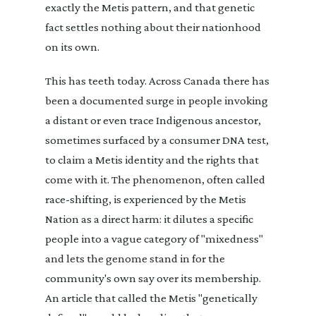
exactly the Metis pattern, and that genetic
fact settles nothing about their nationhood
on its own.
This has teeth today. Across Canada there has
been a documented surge in people invoking
a distant or even trace Indigenous ancestor,
sometimes surfaced by a consumer DNA test,
to claim a Metis identity and the rights that
come with it. The phenomenon, often called
race-shifting, is experienced by the Metis
Nation as a direct harm: it dilutes a specific
people into a vague category of "mixedness"
and lets the genome stand in for the
community's own say over its membership.
An article that called the Metis "genetically