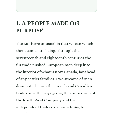
1. A people made on
purpose
The Metis are unusual in that we can watch
them come into being. Through the
seventeenth and eighteenth centuries the
fur trade pushed European men deep into
the interior of what is now Canada, far ahead
of any settler families. Two streams of men
dominated. From the French and Canadian
trade came the voyageurs, the canoe-men of
the North West Company and the
independent traders, overwhelmingly