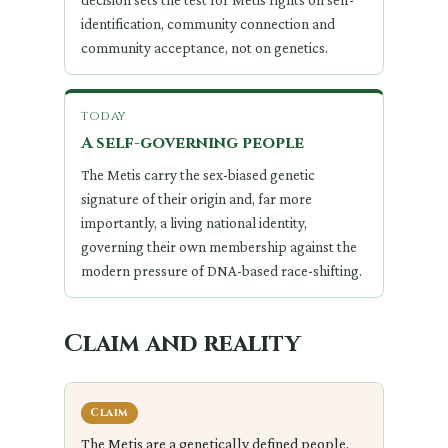
decision sets the test for Metis rights on self-
identification, community connection and
community acceptance, not on genetics.
today
A self-governing people
The Metis carry the sex-biased genetic
signature of their origin and, far more
importantly, a living national identity,
governing their own membership against the
modern pressure of DNA-based race-shifting.
Claim and reality
Claim
The Metis are a genetically defined people.