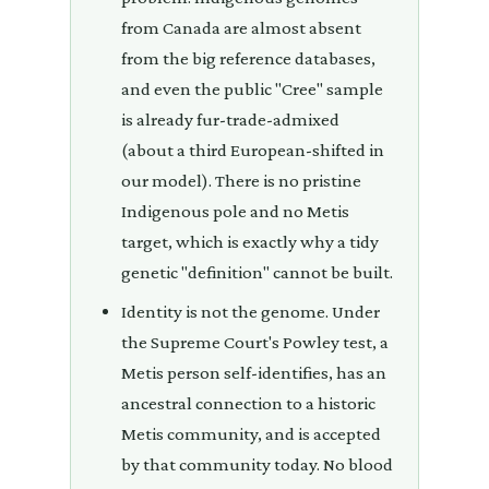
from Canada are almost absent
from the big reference databases,
and even the public "Cree" sample
is already fur-trade-admixed
(about a third European-shifted in
our model). There is no pristine
Indigenous pole and no Metis
target, which is exactly why a tidy
genetic "definition" cannot be built.
Identity is not the genome. Under
the Supreme Court's Powley test, a
Metis person self-identifies, has an
ancestral connection to a historic
Metis community, and is accepted
by that community today. No blood