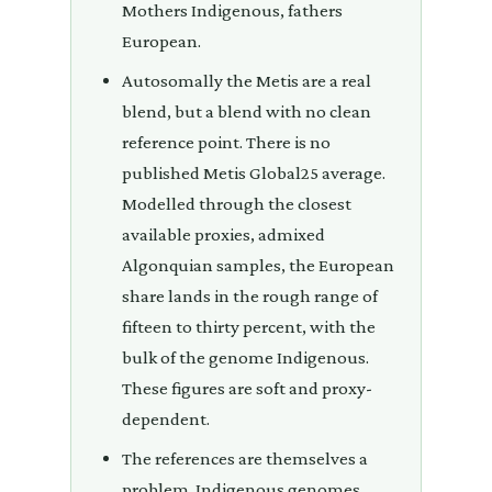
Mothers Indigenous, fathers
European.
Autosomally the Metis are a real
blend, but a blend with no clean
reference point. There is no
published Metis Global25 average.
Modelled through the closest
available proxies, admixed
Algonquian samples, the European
share lands in the rough range of
fifteen to thirty percent, with the
bulk of the genome Indigenous.
These figures are soft and proxy-
dependent.
The references are themselves a
problem. Indigenous genomes