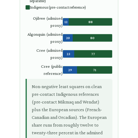
separable)
Indigenous (pre-contact reference)
Ojibwe (admixed
12
88
proxy)
Algonquin (admixed
20
80
proxy)
Cree (admixed
23
77
proxy)
Cree (public
29
71
reference)
Non-negative least squares on clean
pre-contact Indigenous references
(pre-contact Mikmaq and Wendat)
plus the European sources (French-
Canadian and Orcadian). The European
share runs from roughly twelve to
twenty-three percent in the admixed