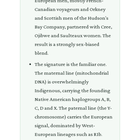
European men, mostly French-
Canadian voyageurs and Orkney
and Scottish men of the Hudson's
Bay Company, partnered with Cree,
Ojibwe and Saulteaux women. The
result is a strongly sex-biased
blend.
The signature is the familiar one.
The maternal line (mitochondrial
DNA) is overwhelmingly
Indigenous, carrying the founding
Native American haplogroups A, B,
C, D and X. The paternal line (the Y-
chromosome) carries the European
signal, dominated by West-
European lineages such as R1b.