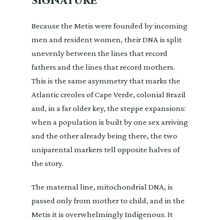
signature
Because the Metis were founded by incoming
men and resident women, their DNA is split
unevenly between the lines that record
fathers and the lines that record mothers.
This is the same asymmetry that marks the
Atlantic creoles of Cape Verde, colonial Brazil
and, in a far older key, the steppe expansions:
when a population is built by one sex arriving
and the other already being there, the two
uniparental markers tell opposite halves of
the story.
The maternal line, mitochondrial DNA, is
passed only from mother to child, and in the
Metis it is overwhelmingly Indigenous. It