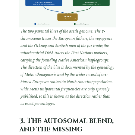
Y-chromosome: European
mtDNA: Indigenous
mostly R1b and other West-European lines
founding haplogroups A, B, C, D, X
The Metis
a new people, both lines carried
paternal line, European
maternal line, Indigenous
The two parental lines of the Metis genome. The Y-
chromosome traces the European fathers, the voyageurs
and the Orkney and Scottish men of the fur trade; the
mitochondrial DNA traces the First Nations mothers,
carrying the founding Native American haplogroups.
The direction of the bias is documented by the genealogy
of Metis ethnogenesis and by the wider record of sex-
biased European contact in North America; population-
wide Metis uniparental frequencies are only sparsely
published, so this is shown as the direction rather than
as exact percentages.
3. The autosomal blend,
and the missing