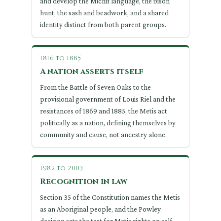
and develop the Michif language, the bison
hunt, the sash and beadwork, and a shared
identity distinct from both parent groups.
1816 to 1885
A nation asserts itself
From the Battle of Seven Oaks to the
provisional government of Louis Riel and the
resistances of 1869 and 1885, the Metis act
politically as a nation, defining themselves by
community and cause, not ancestry alone.
1982 to 2003
Recognition in law
Section 35 of the Constitution names the Metis
as an Aboriginal people, and the Powley