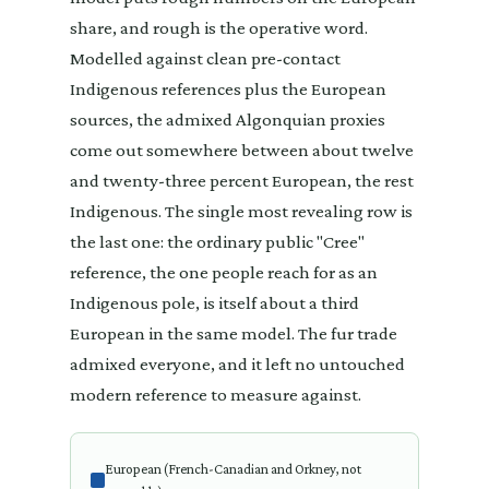
share, and rough is the operative word.
Modelled against clean pre-contact
Indigenous references plus the European
sources, the admixed Algonquian proxies
come out somewhere between about twelve
and twenty-three percent European, the rest
Indigenous. The single most revealing row is
the last one: the ordinary public "Cree"
reference, the one people reach for as an
Indigenous pole, is itself about a third
European in the same model. The fur trade
admixed everyone, and it left no untouched
modern reference to measure against.
European (French-Canadian and Orkney, not