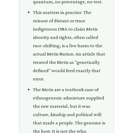
quantum, no percentage, no test.
This matters in practice. The
misuse of distant or trace
Indigenous DNA to claim Metis
identity and rights, often called
race-shifting, is a live harm to the
actual Metis Nation. An article that
treated the Metis as "genetically
defined" would feed exactly that
error.
The Metis are a textbook case of
ethnogenesis: admixture supplied
the raw material, but it was
culture, kinship and political will
that made a people. The genome is
the how. It is not the who.