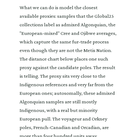
What we can do is model the closest
available proxies: samples that the Global25
collections label as admixed Algonquian, the
"European-mixed" Cree and Ojibwe averages,
which capture the same fur-trade process
even though they are not the Metis Nation.
The distance chart below places one such
proxy against the candidate poles. The result
is telling. The proxy sits very close to the
Indigenous references and very far from the
European ones; autosomally, these admixed
Algonquian samples are still mostly
Indigenous, with a real but minority
European pull. The voyageur and Orkney
poles, French-Canadian and Orcadian, are
more than four hundred units away.