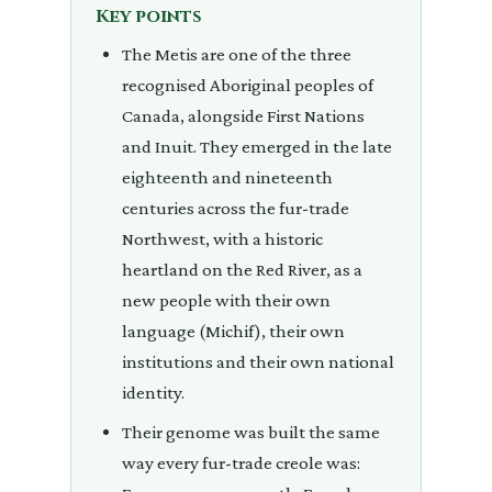
Key points
The Metis are one of the three
recognised Aboriginal peoples of
Canada, alongside First Nations
and Inuit. They emerged in the late
eighteenth and nineteenth
centuries across the fur-trade
Northwest, with a historic
heartland on the Red River, as a
new people with their own
language (Michif), their own
institutions and their own national
identity.
Their genome was built the same
way every fur-trade creole was: