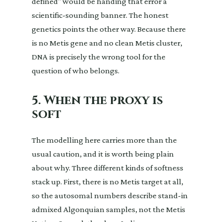
defined" would be handing that error a
scientific-sounding banner. The honest
genetics points the other way. Because there
is no Metis gene and no clean Metis cluster,
DNA is precisely the wrong tool for the
question of who belongs.
5. When the proxy is
soft
The modelling here carries more than the
usual caution, and it is worth being plain
about why. Three different kinds of softness
stack up. First, there is no Metis target at all,
so the autosomal numbers describe stand-in
admixed Algonquian samples, not the Metis