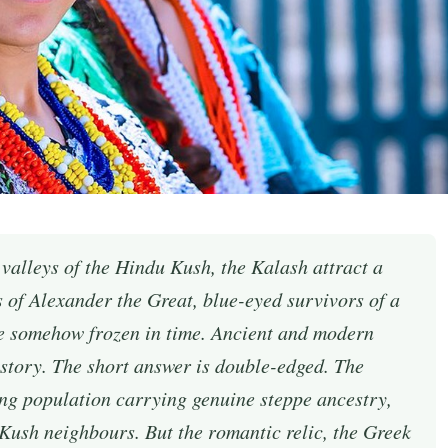
 valleys of the Hindu Kush, the Kalash attract a
rs of Alexander the Great, blue-eyed survivors of a
e somehow frozen in time. Ancient and modern
 story. The short answer is double-edged. The
ng population carrying genuine steppe ancestry,
 Kush neighbours. But the romantic relic, the Greek