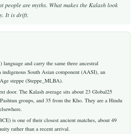
ent people are myths. What makes the Kalash look
 It is drift.
 language and carry the same three ancestral
an indigenous South Asian component (AASI), an
e Age steppe (Steppe_MLBA).
 next door. The Kalash average sits about 23 Global25
m Pashtun groups, and 35 from the Kho. They are a Hindu
elsewhere.
CE) is one of their closest ancient matches, about 49
uity rather than a recent arrival.