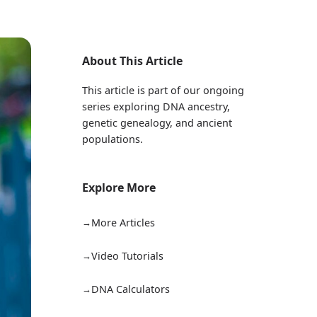
About This Article
This article is part of our ongoing
series exploring DNA ancestry,
genetic genealogy, and ancient
populations.
Explore More
More Articles
Video Tutorials
DNA Calculators