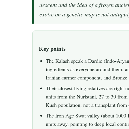
descent and the idea of a frozen anci
exotic on a genetic map is not antiquity.
Key points
The Kalash speak a Dardic (Indo-Aryan)
ingredients as everyone around them: 
Iranian-farmer component, and Bronz
Their closest living relatives are right
units from the Nuristani, 27 to 30 fro
Kush population, not a transplant from 
The Iron Age Swat valley (about 1000 B
units away, pointing to deep local contin