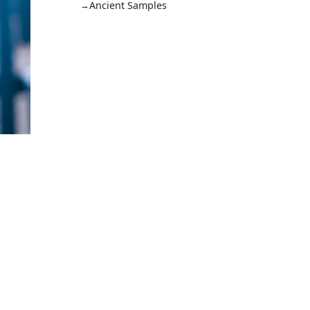
Ancient Samples