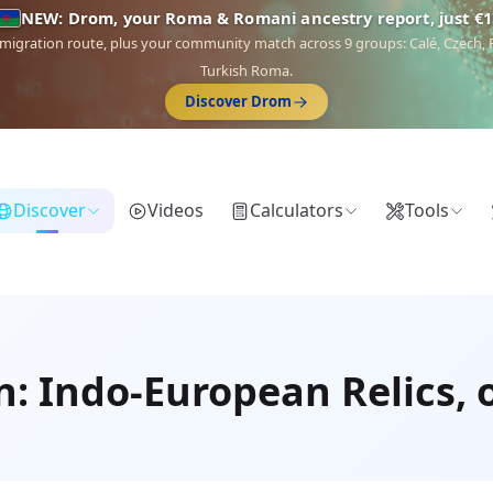
NEW: Drom, your Roma & Romani ancestry report, just €1
 migration route, plus your community match across 9 groups: Calé, Czech,
Turkish Roma.
Discover Drom
Discover
Videos
Calculators
Tools
n: Indo-European Relics, 