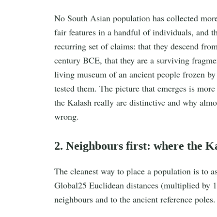
No South Asian population has collected more 
fair features in a handful of individuals, and t
recurring set of claims: that they descend from
century BCE, that they are a surviving fragmen
living museum of an ancient people frozen by 
tested them. The picture that emerges is more 
the Kalash really are distinctive and why almos
wrong.
2. Neighbours first: where the Ka
The cleanest way to place a population is to as
Global25 Euclidean distances (multiplied by 1
neighbours and to the ancient reference poles.