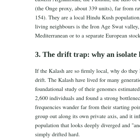
(the Onge proxy, about 339 units), far from r
154). They are a local Hindu Kush population,
living neighbours is the Iron Age Swat valley,
Mediterranean or to a separate European stock
3. The drift trap: why an isolate
If the Kalash are so firmly local, why do they
drift. The Kalash have lived for many genera
foundational study of their genomes estimated 
2,600 individuals and found a strong bottleneck
frequencies wander far from their starting po
group out along its own private axis, and it inf
population that looks deeply diverged and "anci
simply drifted hard.