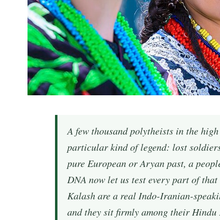
A few thousand polytheists in the high
particular kind of legend: lost soldie
pure European or Aryan past, a peopl
DNA now let us test every part of that
Kalash are a real Indo-Iranian-speaki
and they sit firmly among their Hindu