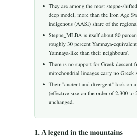
They are among the most steppe-shifte
deep model, more than the Iron Age Swat
indigenous (AASI) share of the regiona
Steppe_MLBA is itself about 80 percen
roughly 30 percent Yamnaya-equivalent a
Yamnaya-like than their neighbours'.
There is no support for Greek descent
mitochondrial lineages carry no Greek s
Their "ancient and divergent" look on a 
(effective size on the order of 2,300 to 
unchanged.
1. A legend in the mountains