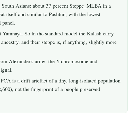
d South Asians: about 37 percent Steppe_MLBA in a
 itself and similar to Pashtun, with the lowest
l panel.
t Yamnaya. So in the standard model the Kalash carry
ncestry, and their steppe is, if anything, slightly more
 from Alexander's army: the Y-chromosome and
ignal.
PCA is a drift artefact of a tiny, long-isolated population
2,600), not the fingerprint of a people preserved