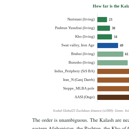
How far is the Kal
Nuristani (living)
23
Pashtun Yusufzai (living)
30
Kho (living)
34
Swat valley, Iron Age
49
Brahui (living)
61
Burusho (living)
Indus_Periphery (SiS BA)
Iran_N (Ganj Dareh)
Steppe_MLBA pole
AASI (Onge)
Scaled Global25 Euclidean distance (x1000). Green: liv
The order is unambiguous. The Kalash are near
eastern Afghanistan, the Pashtun, the Kho of 