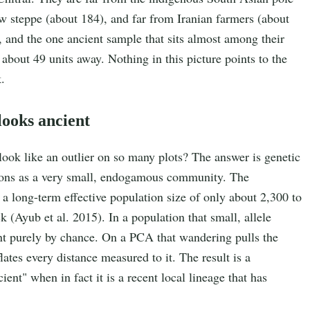
aw steppe (about 184), and far from Iranian farmers (about
 and the one ancient sample that sits almost among their
 about 49 units away. Nothing in this picture points to the
.
 looks ancient
 look like an outlier on so many plots? The answer is genetic
tions as a very small, endogamous community. The
a long-term effective population size of only about 2,300 to
 (Ayub et al. 2015). In a population that small, allele
int purely by chance. On a PCA that wandering pulls the
lates every distance measured to it. The result is a
ent" when in fact it is a recent local lineage that has