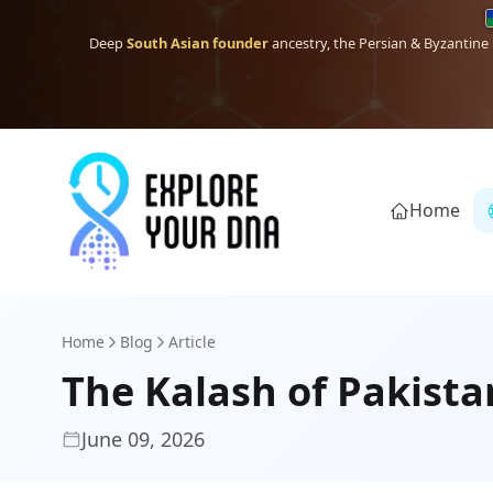
Deep
South Asian founder
ancestry, the Persian & Byzantine
Home
Home
Blog
Article
The Kalash of Pakista
June 09, 2026