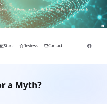
5
 Romanichal, Romanian, Serbian, Bulgarian, Bosnian, Kosovar &
Store
Reviews
Contact
or a Myth?