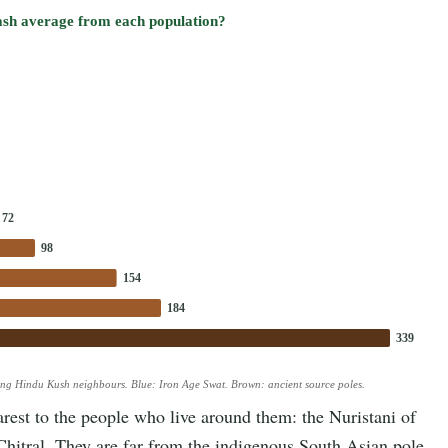
ash average from each population?
72
98
154
184
339
ing Hindu Kush neighbours. Blue: Iron Age Swat. Brown: ancient source poles.
est to the people who live around them: the Nuristani of
Chitral. They are far from the indigenous South Asian pole