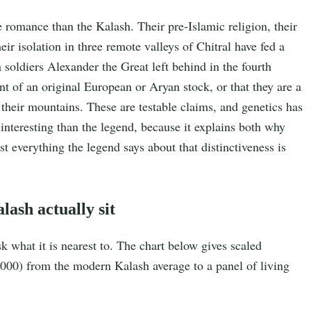
romance than the Kalash. Their pre-Islamic religion, their
heir isolation in three remote valleys of Chitral have fed a
 soldiers Alexander the Great left behind in the fourth
t of an original European or Aryan stock, or that they are a
their mountains. These are testable claims, and genetics has
interesting than the legend, because it explains both why
t everything the legend says about that distinctiveness is
lash actually sit
k what it is nearest to. The chart below gives scaled
000) from the modern Kalash average to a panel of living