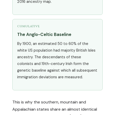
2016 ancestry map.
CUMULATIVE
The Anglo-Celtic Baseline
By 1900, an estimated 50 to 60% of the
white US population had majority British Isles
ancestry. The descendants of these
colonists and 19th-century Irish form the
genetic baseline against which all subsequent
immigration deviations are measured.
This is why the southern, mountain and
Appalachian states share an almost identical