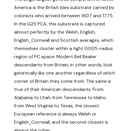
America is the British Isles substrate carried by
colonists who arrived between 1607 and 1775.
In the G25 PCA, this substrate is captured
almost perfectly by the Welsh, English,
English_Cornwall and Scottish averages, which
themselves cluster within a tight 0.005-radius
region of PC space. Modern Bell Beaker
descendants from Britain, in other words, look
genetically like one another regardless of which
corner of Britain they come from. The same is
true of their American descendants. From
Alabama to Utah, from Tennessee to Idaho,
from West Virginia to Texas, the closest
European reference is always Welsh or
English_Cornwall, and the second-closest is
always the other.