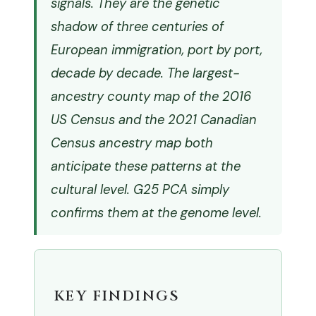
signals. They are the genetic
shadow of three centuries of
European immigration, port by port,
decade by decade. The largest-
ancestry county map of the 2016
US Census and the 2021 Canadian
Census ancestry map both
anticipate these patterns at the
cultural level. G25 PCA simply
confirms them at the genome level.
KEY FINDINGS