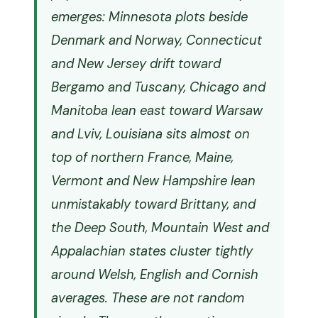
emerges: Minnesota plots beside
Denmark and Norway, Connecticut
and New Jersey drift toward
Bergamo and Tuscany, Chicago and
Manitoba lean east toward Warsaw
and Lviv, Louisiana sits almost on
top of northern France, Maine,
Vermont and New Hampshire lean
unmistakably toward Brittany, and
the Deep South, Mountain West and
Appalachian states cluster tightly
around Welsh, English and Cornish
averages. These are not random