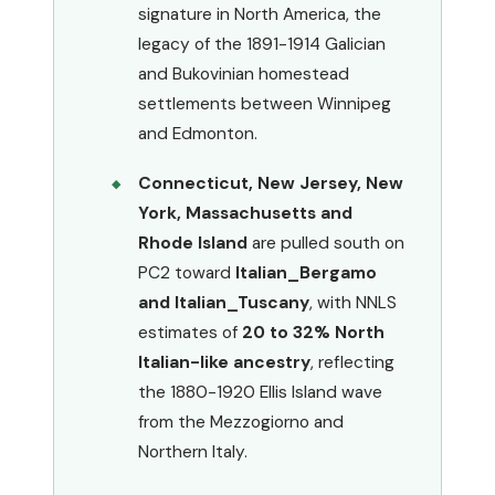
signature in North America, the
legacy of the 1891-1914 Galician
and Bukovinian homestead
settlements between Winnipeg
and Edmonton.
Connecticut, New Jersey, New
York, Massachusetts and
Rhode Island
are pulled south on
PC2 toward
Italian_Bergamo
and Italian_Tuscany
, with NNLS
estimates of
20 to 32% North
Italian-like ancestry
, reflecting
the 1880-1920 Ellis Island wave
from the Mezzogiorno and
Northern Italy.