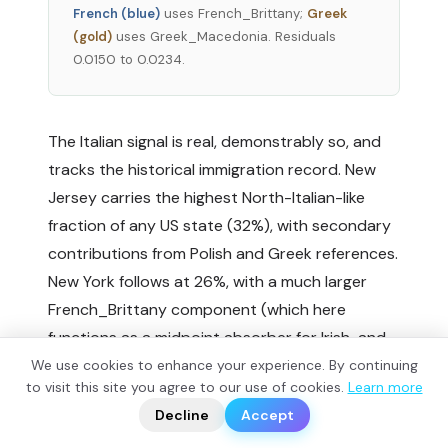
French (blue)
uses French_Brittany;
Greek
(gold)
uses Greek_Macedonia. Residuals
0.0150 to 0.0234.
The Italian signal is real, demonstrably so, and
tracks the historical immigration record. New
Jersey carries the highest North-Italian-like
fraction of any US state (32%), with secondary
contributions from Polish and Greek references.
New York follows at 26%, with a much larger
French_Brittany component (which here
functions as a midpoint absorber for Irish-and-
Italian-and-Eastern-European mixture rather
We use cookies to enhance your experience. By continuing
?
to visit this site you agree to our use of cookies.
Learn more
📬
than indicating direct French ancestry).
🧭
Decline
Accept
Connecticut is the most Slav-shifted of the