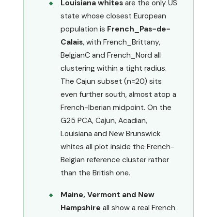
Louisiana whites
are the only US
state whose closest European
population is
French_Pas-de-
Calais
, with French_Brittany,
BelgianC and French_Nord all
clustering within a tight radius.
The Cajun subset (n=20) sits
even further south, almost atop a
French-Iberian midpoint. On the
G25 PCA, Cajun, Acadian,
Louisiana and New Brunswick
whites all plot inside the French-
Belgian reference cluster rather
than the British one.
Maine, Vermont and New
Hampshire
all show a real French