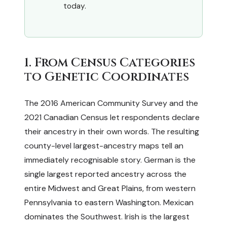
today.
1. From Census Categories
to Genetic Coordinates
The 2016 American Community Survey and the
2021 Canadian Census let respondents declare
their ancestry in their own words. The resulting
county-level largest-ancestry maps tell an
immediately recognisable story. German is the
single largest reported ancestry across the
entire Midwest and Great Plains, from western
Pennsylvania to eastern Washington. Mexican
dominates the Southwest. Irish is the largest