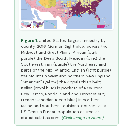
Figure 1.
United States: largest ancestry by
county, 2016. German (light blue) covers the
Midwest and Great Plains; African (dark
purple) the Deep South; Mexican (pink) the
Southwest; Irish (purple) the Northeast and
parts of the Mid-Atlantic; English (light purple)
the Mountain West and northern New England;
"American" (yellow) the Appalachian belt;
Italian (royal blue) in pockets of New York,
New Jersey, Rhode Island and Connecticut;
French Canadian (deep blue) in northern
Maine and southern Louisiana. Source: 2016
US Census Bureau population estimates,
statisticalatlas.com.
(Click image to zoom.)