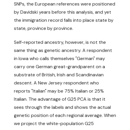
SNPs, the European references were positioned
by Davidski years before this analysis, and yet
the immigration record falls into place state by
state, province by province.
Self-reported ancestry, however, is not the
same thing as genetic ancestry. A respondent
in Iowa who calls themselves "German" may
carry one German great-grandparent on a
substrate of British, Irish and Scandinavian
descent. A New Jersey respondent who
reports "Italian" may be 75% Italian or 25%
Italian. The advantage of G25 PCA is that it
sees through the labels and shows the actual
genetic position of each regional average. When
we project the white-population G25