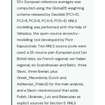
50+ European reference averages was
computed using the Global25 weighting
scheme released by Davidski (PC1=10,
PC2=8, PC3=6, PC4=5, PC5=4). NNLS
modelling was performed with the help of
Vahaduo, the open-source ancestry-
modelling tool developed by Piotr
Kapuscinski. Two NNLS source pools were
used: a 25-source pan-European pool (six
British Isles, six French regional, ten Italian
regional, six Scandinavian and Baltic, three
Slavic, three Iberian, plus
Greek_Macedonia, Dutch and
Ashkenazi_Poland) for the main analysis,
and a Slavic-resolved pool that adds
Polish, Ukrainian_Lviv and Belarusian as
explicit sources for Section 5. NNLS