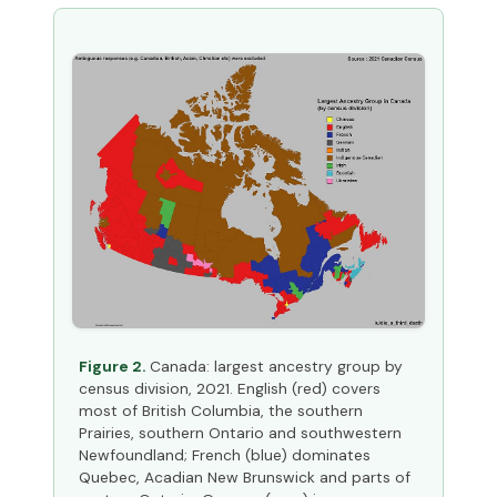
Figure 2.
Canada: largest ancestry group by
census division, 2021. English (red) covers
most of British Columbia, the southern
Prairies, southern Ontario and southwestern
Newfoundland; French (blue) dominates
Quebec, Acadian New Brunswick and parts of