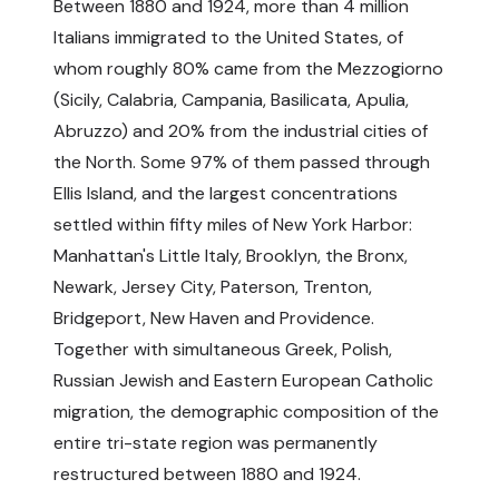
Between 1880 and 1924, more than 4 million
Italians immigrated to the United States, of
whom roughly 80% came from the Mezzogiorno
(Sicily, Calabria, Campania, Basilicata, Apulia,
Abruzzo) and 20% from the industrial cities of
the North. Some 97% of them passed through
Ellis Island, and the largest concentrations
settled within fifty miles of New York Harbor:
Manhattan's Little Italy, Brooklyn, the Bronx,
Newark, Jersey City, Paterson, Trenton,
Bridgeport, New Haven and Providence.
Together with simultaneous Greek, Polish,
Russian Jewish and Eastern European Catholic
migration, the demographic composition of the
entire tri-state region was permanently
restructured between 1880 and 1924.