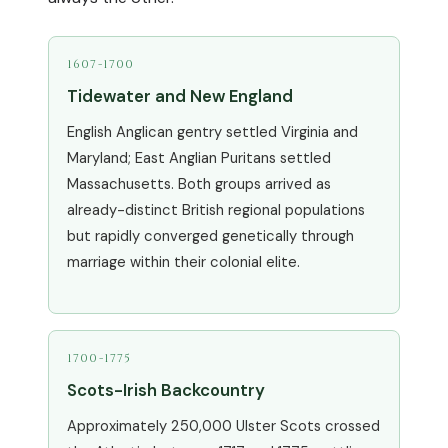
1607-1700
Tidewater and New England
English Anglican gentry settled Virginia and
Maryland; East Anglian Puritans settled
Massachusetts. Both groups arrived as
already-distinct British regional populations
but rapidly converged genetically through
marriage within their colonial elite.
1700-1775
Scots-Irish Backcountry
Approximately 250,000 Ulster Scots crossed