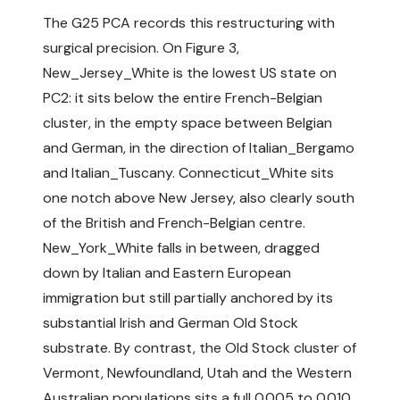
The G25 PCA records this restructuring with
surgical precision. On Figure 3,
New_Jersey_White is the lowest US state on
PC2: it sits below the entire French-Belgian
cluster, in the empty space between Belgian
and German, in the direction of Italian_Bergamo
and Italian_Tuscany. Connecticut_White sits
one notch above New Jersey, also clearly south
of the British and French-Belgian centre.
New_York_White falls in between, dragged
down by Italian and Eastern European
immigration but still partially anchored by its
substantial Irish and German Old Stock
substrate. By contrast, the Old Stock cluster of
Vermont, Newfoundland, Utah and the Western
Australian populations sits a full 0.005 to 0.010