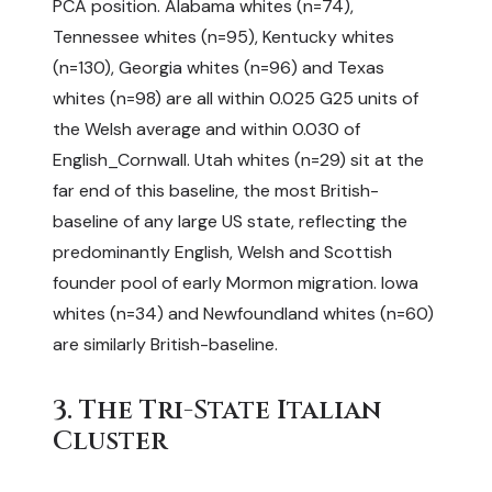
PCA position. Alabama whites (n=74),
Tennessee whites (n=95), Kentucky whites
(n=130), Georgia whites (n=96) and Texas
whites (n=98) are all within 0.025 G25 units of
the Welsh average and within 0.030 of
English_Cornwall. Utah whites (n=29) sit at the
far end of this baseline, the most British-
baseline of any large US state, reflecting the
predominantly English, Welsh and Scottish
founder pool of early Mormon migration. Iowa
whites (n=34) and Newfoundland whites (n=60)
are similarly British-baseline.
3. The Tri-State Italian
Cluster