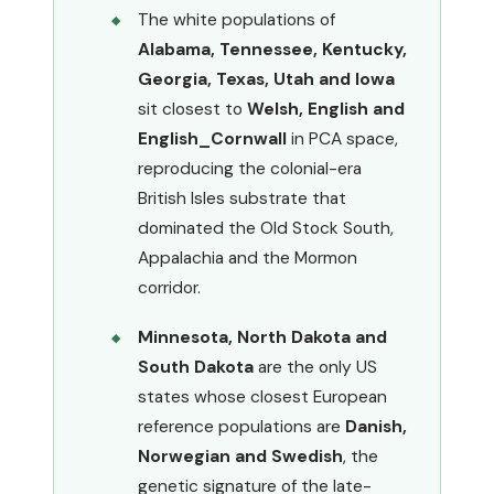
The white populations of
Alabama, Tennessee, Kentucky,
Georgia, Texas, Utah and Iowa
sit closest to
Welsh, English and
English_Cornwall
in PCA space,
reproducing the colonial-era
British Isles substrate that
dominated the Old Stock South,
Appalachia and the Mormon
corridor.
Minnesota, North Dakota and
South Dakota
are the only US
states whose closest European
reference populations are
Danish,
Norwegian and Swedish
, the
genetic signature of the late-