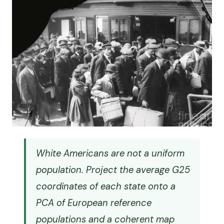
White Americans are not a uniform
population. Project the average G25
coordinates of each state onto a
PCA of European reference
populations and a coherent map