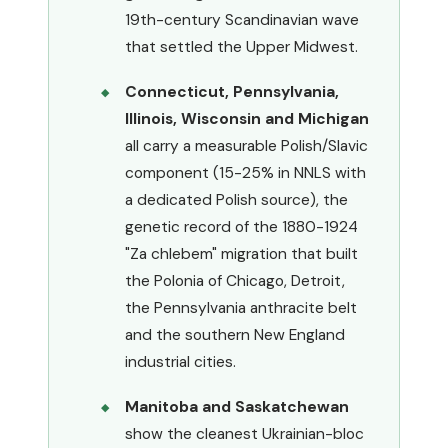
19th-century Scandinavian wave
that settled the Upper Midwest.
Connecticut, Pennsylvania,
Illinois, Wisconsin and Michigan
all carry a measurable Polish/Slavic
component (15-25% in NNLS with
a dedicated Polish source), the
genetic record of the 1880-1924
"Za chlebem" migration that built
the Polonia of Chicago, Detroit,
the Pennsylvania anthracite belt
and the southern New England
industrial cities.
Manitoba and Saskatchewan
show the cleanest Ukrainian-bloc