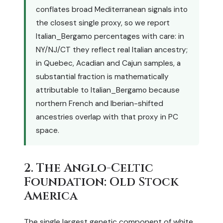
conflates broad Mediterranean signals into
the closest single proxy, so we report
Italian_Bergamo percentages with care: in
NY/NJ/CT they reflect real Italian ancestry;
in Quebec, Acadian and Cajun samples, a
substantial fraction is mathematically
attributable to Italian_Bergamo because
northern French and Iberian-shifted
ancestries overlap with that proxy in PC
space.
2. The Anglo-Celtic
Foundation: Old Stock
America
The single largest genetic component of white