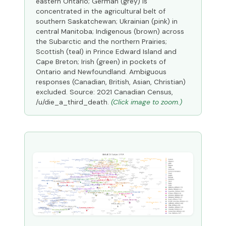
eastern Ontario; German (grey) is
concentrated in the agricultural belt of
southern Saskatchewan; Ukrainian (pink) in
central Manitoba; Indigenous (brown) across
the Subarctic and the northern Prairies;
Scottish (teal) in Prince Edward Island and
Cape Breton; Irish (green) in pockets of
Ontario and Newfoundland. Ambiguous
responses (Canadian, British, Asian, Christian)
excluded. Source: 2021 Canadian Census,
/u/die_a_third_death.
(Click image to zoom.)