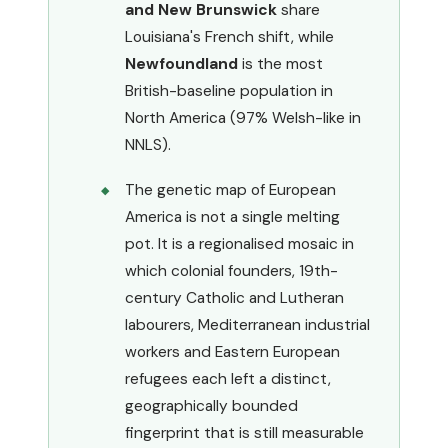
and New Brunswick
share
Louisiana's French shift, while
Newfoundland
is the most
British-baseline population in
North America (97% Welsh-like in
NNLS).
The genetic map of European
America is not a single melting
pot. It is a regionalised mosaic in
which colonial founders, 19th-
century Catholic and Lutheran
labourers, Mediterranean industrial
workers and Eastern European
refugees each left a distinct,
geographically bounded
fingerprint that is still measurable