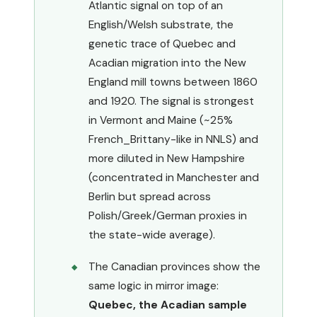
Atlantic signal on top of an
English/Welsh substrate, the
genetic trace of Quebec and
Acadian migration into the New
England mill towns between 1860
and 1920. The signal is strongest
in Vermont and Maine (~25%
French_Brittany-like in NNLS) and
more diluted in New Hampshire
(concentrated in Manchester and
Berlin but spread across
Polish/Greek/German proxies in
the state-wide average).
The Canadian provinces show the
same logic in mirror image:
Quebec, the Acadian sample