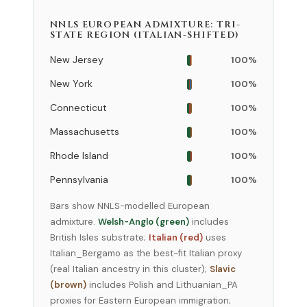
NNLS EUROPEAN ADMIXTURE: TRI-
STATE REGION (ITALIAN-SHIFTED)
New Jersey
100%
New York
100%
Connecticut
100%
Massachusetts
100%
Rhode Island
100%
Pennsylvania
100%
Bars show NNLS-modelled European
admixture.
Welsh-Anglo (green)
includes
British Isles substrate;
Italian (red)
uses
Italian_Bergamo as the best-fit Italian proxy
(real Italian ancestry in this cluster);
Slavic
(brown)
includes Polish and Lithuanian_PA
proxies for Eastern European immigration;