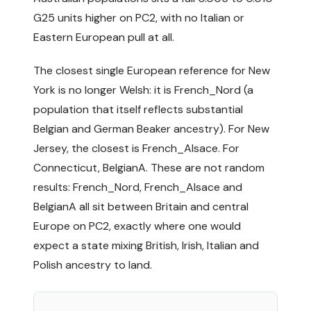
G25 units higher on PC2, with no Italian or
Eastern European pull at all.
The closest single European reference for New
York is no longer Welsh: it is French_Nord (a
population that itself reflects substantial
Belgian and German Beaker ancestry). For New
Jersey, the closest is French_Alsace. For
Connecticut, BelgianA. These are not random
results: French_Nord, French_Alsace and
BelgianA all sit between Britain and central
Europe on PC2, exactly where one would
expect a state mixing British, Irish, Italian and
Polish ancestry to land.