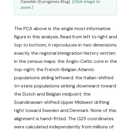
Davidski (Eurogenes Blog).
(Click image to
zoom.)
The PCA above is the single most informative
figure in this analysis. Read from left to right and
top to bottom, it reproduces in two dimensions
exactly the regional immigration history written
in the census maps: the Anglo-Celtic core in the
top-right; the French-Belgian Atlantic
populations sliding leftward; the Italian-shifted
tri-state populations sinking downward toward
the Dutch and Belgian midpoint; the
Scandinavian-shifted Upper Midwest drifting
right toward Sweden and Denmark. None of this
alignment is hand-fitted. The G25 coordinates
were calculated independently from millions of