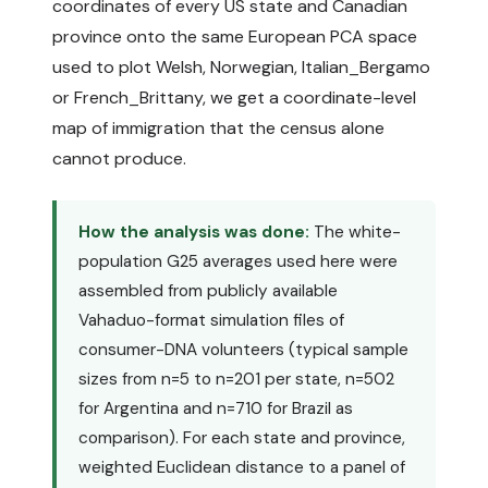
coordinates of every US state and Canadian
province onto the same European PCA space
used to plot Welsh, Norwegian, Italian_Bergamo
or French_Brittany, we get a coordinate-level
map of immigration that the census alone
cannot produce.
How the analysis was done:
The white-
population G25 averages used here were
assembled from publicly available
Vahaduo-format simulation files of
consumer-DNA volunteers (typical sample
sizes from n=5 to n=201 per state, n=502
for Argentina and n=710 for Brazil as
comparison). For each state and province,
weighted Euclidean distance to a panel of