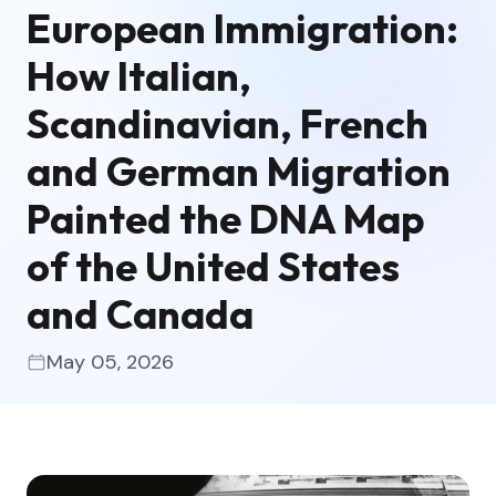
European Immigration:
How Italian,
Scandinavian, French
and German Migration
Painted the DNA Map
of the United States
and Canada
May 05, 2026