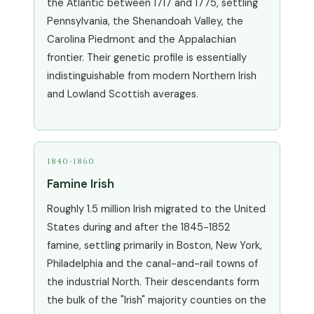
the Atlantic between 1717 and 1775, settling
Pennsylvania, the Shenandoah Valley, the
Carolina Piedmont and the Appalachian
frontier. Their genetic profile is essentially
indistinguishable from modern Northern Irish
and Lowland Scottish averages.
1840-1860
Famine Irish
Roughly 1.5 million Irish migrated to the United
States during and after the 1845-1852
famine, settling primarily in Boston, New York,
Philadelphia and the canal-and-rail towns of
the industrial North. Their descendants form
the bulk of the "Irish" majority counties on the