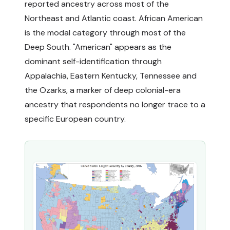
reported ancestry across most of the
Northeast and Atlantic coast. African American
is the modal category through most of the
Deep South. "American" appears as the
dominant self-identification through
Appalachia, Eastern Kentucky, Tennessee and
the Ozarks, a marker of deep colonial-era
ancestry that respondents no longer trace to a
specific European country.