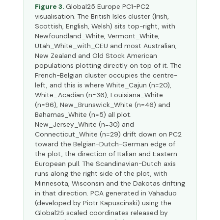
Figure 3.
Global25 Europe PC1-PC2
visualisation. The British Isles cluster (Irish,
Scottish, English, Welsh) sits top-right, with
Newfoundland_White, Vermont_White,
Utah_White_with_CEU and most Australian,
New Zealand and Old Stock American
populations plotting directly on top of it. The
French-Belgian cluster occupies the centre-
left, and this is where White_Cajun (n=20),
White_Acadian (n=36), Louisiana_White
(n=96), New_Brunswick_White (n=46) and
Bahamas_White (n=5) all plot.
New_Jersey_White (n=30) and
Connecticut_White (n=29) drift down on PC2
toward the Belgian-Dutch-German edge of
the plot, the direction of Italian and Eastern
European pull. The Scandinavian-Dutch axis
runs along the right side of the plot, with
Minnesota, Wisconsin and the Dakotas drifting
in that direction. PCA generated in Vahaduo
(developed by Piotr Kapuscinski) using the
Global25 scaled coordinates released by