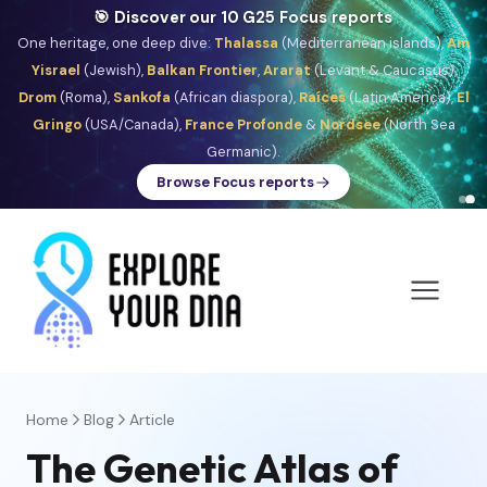
🎯 Discover our 10 G25 Focus reports
One heritage, one deep dive:
Thalassa
(Mediterranean islands),
Am
Yisrael
(Jewish),
Balkan Frontier
,
Ararat
(Levant & Caucasus),
Drom
(Roma),
Sankofa
(African diaspora),
Raíces
(Latin America),
El
Gringo
(USA/Canada),
France Profonde
&
Nordsee
(North Sea
Germanic).
Browse Focus reports
Home
Blog
Article
The Genetic Atlas of