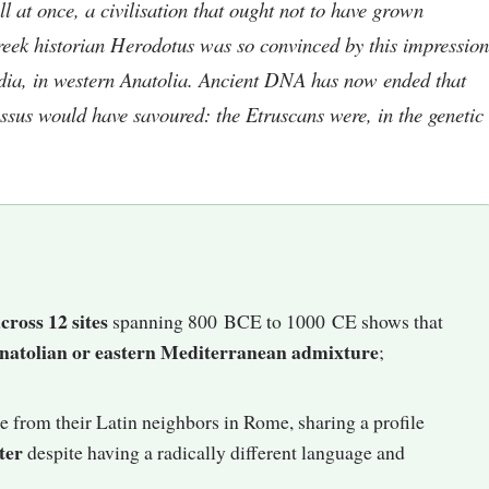
ll at once, a civilisation that ought not to have grown
 Greek historian Herodotus was so convinced by this impression
ydia, in western Anatolia. Ancient DNA has now ended that
ssus would have savoured: the Etruscans were, in the genetic
cross 12 sites
spanning 800 BCE to 1000 CE shows that
 Anatolian or eastern Mediterranean admixture
;
e from their Latin neighbors in Rome, sharing a profile
ter
despite having a radically different language and