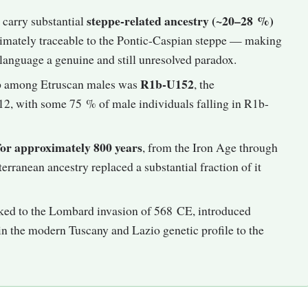
steppe-related ancestry (~20–28 %)
carry substantial
timately traceable to the Pontic-Caspian steppe — making
language a genuine and still unresolved paradox.
R1b-U152
 among Etruscan males was
, the
312, with some 75 % of male individuals falling in R1b-
for approximately 800 years
, from the Iron Age through
rranean ancestry replaced a substantial fraction of it
nked to the Lombard invasion of 568 CE, introduced
 in the modern Tuscany and Lazio genetic profile to the