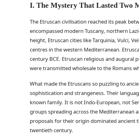
I. The Mystery That Lasted Two M
The Etruscan civilisation reached its peak bet
encompassed modern Tuscany, northern Lazio,
height, Etruscan cities like Tarquinia, Vulci,
centres in the western Mediterranean. Etrusca
century BCE. Etruscan religious and augural pr
were transmitted wholesale to the Romans wh
What made the Etruscans so puzzling to ancie
sophistication and strangeness. Their language
known family. It is not Indo-European, not Semi
groups spreading across the Mediterranean a
proposals for their origin dominated ancient t
twentieth century.