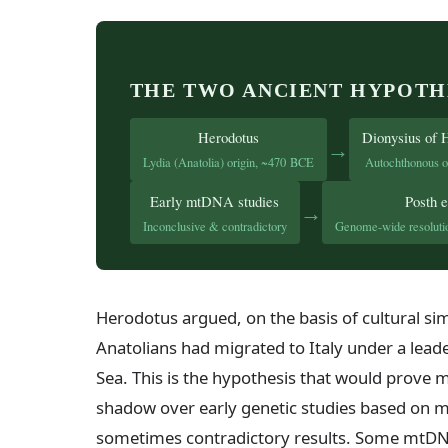
THE TWO ANCIENT HYPOTH
Herodotus
Dionysius of 
→
Lydia (Anatolia) origin, ~470 BCE
Autochthonous o
Early mtDNA studies
Posth e
→
Inconclusive & contradictory
Genome-wide resolutio
Herodotus argued, on the basis of cultural simi
Anatolians had migrated to Italy under a lea
Sea. This is the hypothesis that would prove m
shadow over early genetic studies based on 
sometimes contradictory results. Some mtDN