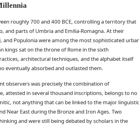
illennia
ween roughly 700 and 400 BCE, controlling a territory that
 and parts of Umbria and Emilia-Romagna. At their
 Veii, and Populonia were among the most sophisticated urba
n kings sat on the throne of Rome in the sixth
actices, architectural techniques, and the alphabet itself
o eventually absorbed and outlasted them.
nt observers was precisely the combination of
, attested in several thousand inscriptions, belongs to no
tic, not anything that can be linked to the major linguisti
nd Near East during the Bronze and Iron Ages. Two
hinking and were still being debated by scholars in the