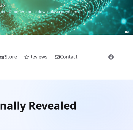
m
(Roma),
Sankofa
(African diaspora),
Raíces
(Latin America),
El
Store
Reviews
Contact
nally Revealed