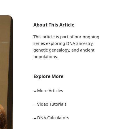
About This Article
This article is part of our ongoing
series exploring DNA ancestry,
genetic genealogy, and ancient
populations.
Explore More
More Articles
Video Tutorials
DNA Calculators