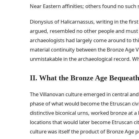
Near Eastern affinities; others found no such 
Dionysius of Halicarnassus, writing in the fir
argued, resembled no other people and must t
archaeologists had largely come around to th
material continuity between the Bronze Age V
unmistakable in the archaeological record. W
II. What the Bronze Age Bequeat
The Villanovan culture emerged in central and
phase of what would become the Etruscan civil
distinctive biconical urns, worked bronze at a
locations that would later become Etruscan citi
culture was itself the product of Bronze Age