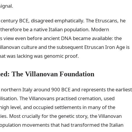
signal.
st century BCE, disagreed emphatically. The Etruscans, he
herefore be a native Italian population. Modern
is view even before ancient DNA became available: the
illanovan culture and the subsequent Etruscan Iron Age is
hat was lacking was genomic proof.
hed: The Villanovan Foundation
 northern Italy around 900 BCE and represents the earliest
isation. The Villanovans practised cremation, used
 high level, and occupied settlements in many of the
es. Most crucially for the genetic story, the Villanovan
 population movements that had transformed the Italian