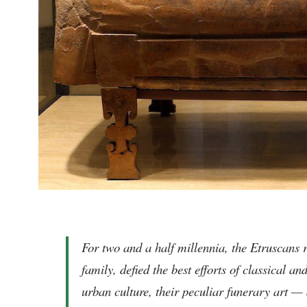
For two and a half millennia, the Etruscans 
family, defied the best efforts of classical a
urban culture, their peculiar funerary art 