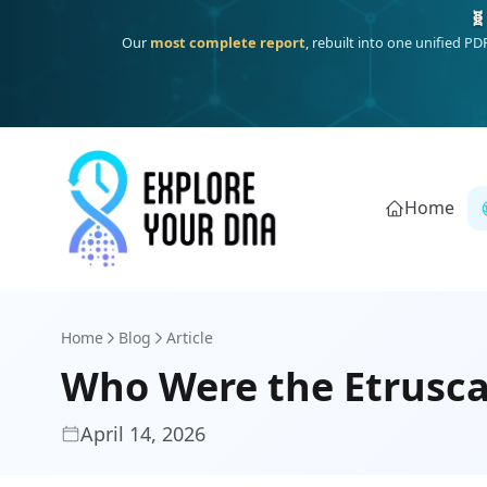
One heritage, one deep dive:
Thalassa
(Mediterranean islands
Home
Home
Blog
Article
Who Were the Etrusca
April 14, 2026