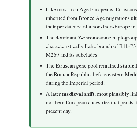
Like most Iron Age Europeans, Etruscans 
inherited from Bronze Age migrations ul
their persistence of a non-Indo-European 
The dominant Y-chromosome haplogroup
characteristically Italic branch of R1b-P
M269 and its subclades.
stable 
The Etruscan gene pool remained
the Roman Republic, before eastern Medite
during the Imperial period.
medieval shift
A later
, most plausibly li
northern European ancestries that persist
present day.