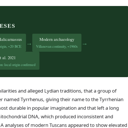
ESES
Halicarnassus
Modern archaeology
→
→
rigin, ~20 BCE
Villanovan continuity, ~1960s
t al. 2021
n: local origin confirmed
larities and alleged Lydian traditions, that a group of
der named Tyrrhenus, giving their name to the Tyrrhenian
ost durable in popular imagination and that left a long
mitochondrial DNA, which produced inconsistent and
A analyses of modern Tuscans appeared to show elevated