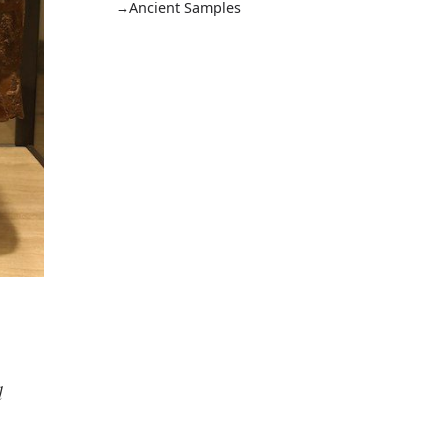
Ancient Samples
d