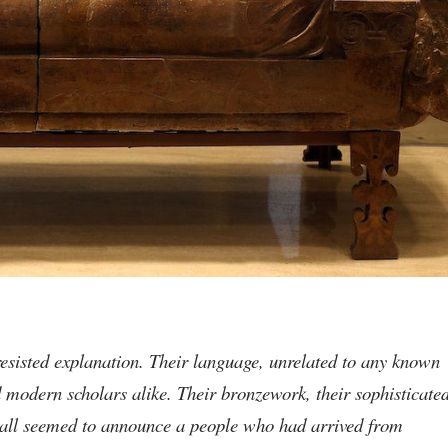
resisted explanation. Their language, unrelated to any known
nd modern scholars alike. Their bronzework, their sophisticate
— all seemed to announce a people who had arrived from