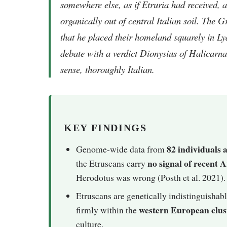
somewhere else, as if Etruria had received, a
organically out of central Italian soil. The
that he placed their homeland squarely in L
debate with a verdict Dionysius of Halicarna
sense, thoroughly Italian.
KEY FINDINGS
82 individuals a
Genome-wide data from
no signal of recent
the Etruscans carry
Herodotus was wrong (Posth et al. 2021).
Etruscans are genetically indistinguishabl
western European clus
firmly within the
culture.