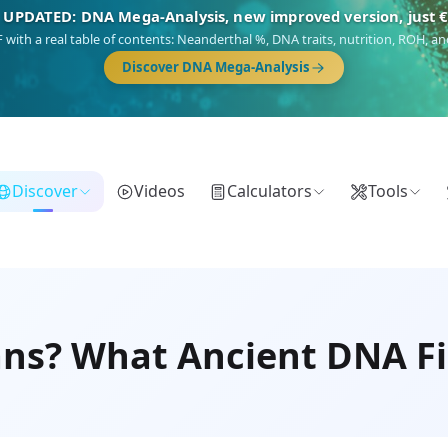
🎯 Discover our 10 G25 Focus reports
),
Am Yisrael
(Jewish),
Balkan Frontier
,
Ararat
(Levant & Caucasus),
Dro
Gringo
(USA/Canada),
France Profonde
&
Nordsee
(North Sea Germanic).
Browse Focus reports
Discover
Videos
Calculators
Tools
ns? What Ancient DNA Fi