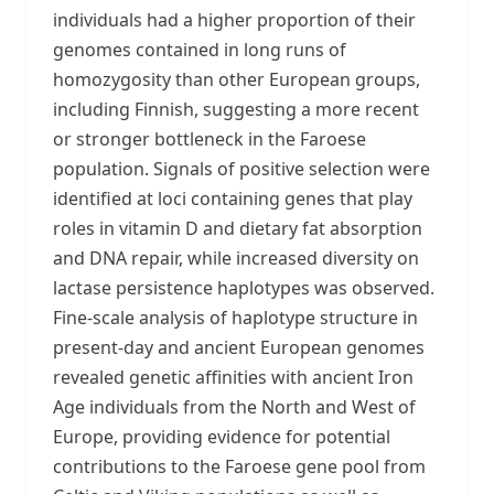
individuals had a higher proportion of their
genomes contained in long runs of
homozygosity than other European groups,
including Finnish, suggesting a more recent
or stronger bottleneck in the Faroese
population. Signals of positive selection were
identified at loci containing genes that play
roles in vitamin D and dietary fat absorption
and DNA repair, while increased diversity on
lactase persistence haplotypes was observed.
Fine-scale analysis of haplotype structure in
present-day and ancient European genomes
revealed genetic affinities with ancient Iron
Age individuals from the North and West of
Europe, providing evidence for potential
contributions to the Faroese gene pool from