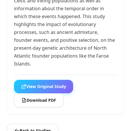
Celtic and Viking populations as well as
information about the temporal order in
which these events happened. This study
highlights the impact of evolutionary
processes, such as ancient admixture,
founder events, and positive selection, on the
present-day genetic architecture of North
Atlantic founder populations like the Faroe
Islands.
View Original Study
Download PDF
Back to Studies