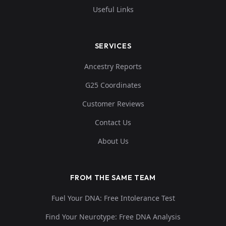
Useful Links
SERVICES
Ancestry Reports
G25 Coordinates
Customer Reviews
Contact Us
About Us
FROM THE SAME TEAM
Fuel Your DNA: Free Intolerance Test
Find Your Neurotype: Free DNA Analysis