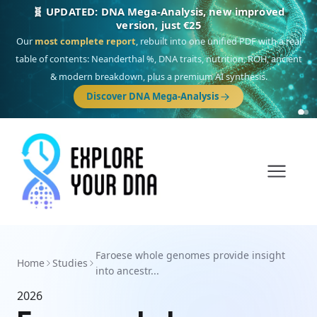
🧬 UPDATED: DNA Mega-Analysis, new improved
version, just €25
Our
most complete report
, rebuilt into one unified PDF with a real
table of contents: Neanderthal %, DNA traits, nutrition, ROH, ancient
& modern breakdown, plus a premium AI synthesis.
Discover DNA Mega-Analysis
Faroese whole genomes provide insight
Home
Studies
into ancestr...
2026