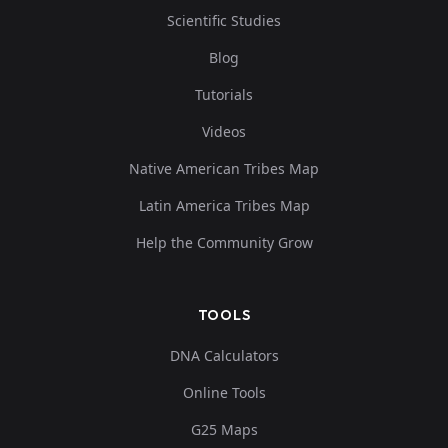
Scientific Studies
Blog
Tutorials
Videos
Native American Tribes Map
Latin America Tribes Map
Help the Community Grow
TOOLS
DNA Calculators
Online Tools
G25 Maps