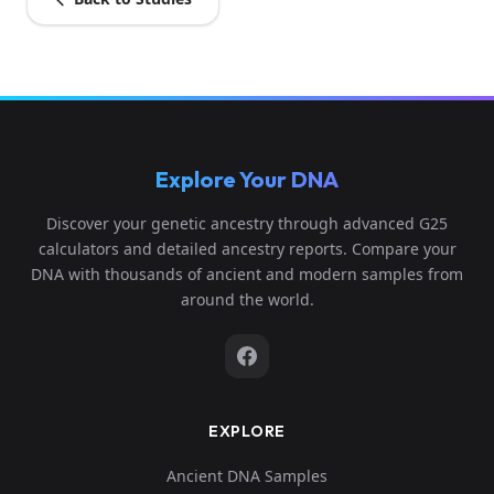
Explore Your DNA
Discover your genetic ancestry through advanced G25
calculators and detailed ancestry reports. Compare your
DNA with thousands of ancient and modern samples from
around the world.
EXPLORE
Ancient DNA Samples