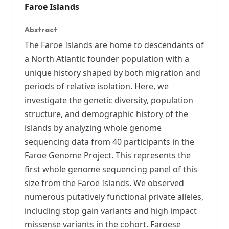
Faroe Islands
Abstract
The Faroe Islands are home to descendants of
a North Atlantic founder population with a
unique history shaped by both migration and
periods of relative isolation. Here, we
investigate the genetic diversity, population
structure, and demographic history of the
islands by analyzing whole genome
sequencing data from 40 participants in the
Faroe Genome Project. This represents the
first whole genome sequencing panel of this
size from the Faroe Islands. We observed
numerous putatively functional private alleles,
including stop gain variants and high impact
missense variants in the cohort. Faroese