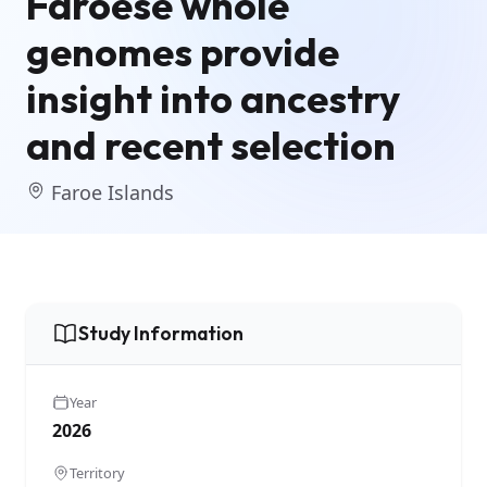
Faroese whole
genomes provide
insight into ancestry
and recent selection
Faroe Islands
Study Information
Year
2026
Territory