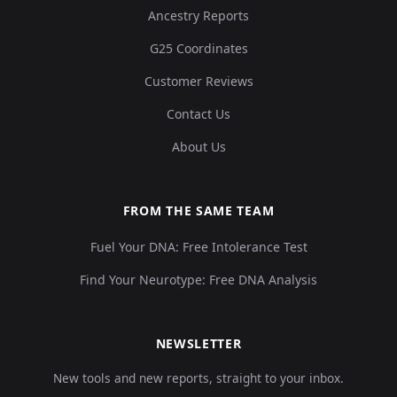
Ancestry Reports
G25 Coordinates
Customer Reviews
Contact Us
About Us
FROM THE SAME TEAM
Fuel Your DNA: Free Intolerance Test
Find Your Neurotype: Free DNA Analysis
NEWSLETTER
New tools and new reports, straight to your inbox.