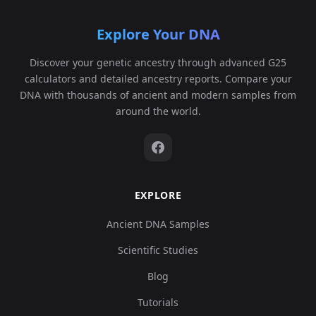
Explore Your DNA
Discover your genetic ancestry through advanced G25
calculators and detailed ancestry reports. Compare your
DNA with thousands of ancient and modern samples from
around the world.
EXPLORE
Ancient DNA Samples
Scientific Studies
Blog
Tutorials