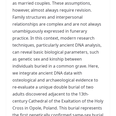
as married couples. These assumptions,
however, almost always require revision.
Family structures and interpersonal
relationships are complex and are not always
unambiguously expressed in funerary
practice. In this context, modern research
techniques, particularly ancient DNA analysis,
can reveal basic biological parameters, such
as genetic sex and kinship between
individuals buried in a common grave. Here,
we integrate ancient DNA data with
osteological and archaeological evidence to
re-evaluate a unique double burial of two
adults discovered adjacent to the 13th-
century Cathedral of the Exaltation of the Holy
Cross in Opole, Poland. This burial represents
the first genetically confirmed same-sex burial