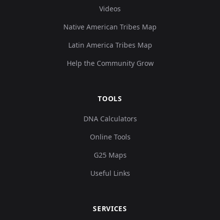
Videos
Native American Tribes Map
Latin America Tribes Map
Help the Community Grow
TOOLS
DNA Calculators
Online Tools
G25 Maps
Useful Links
SERVICES