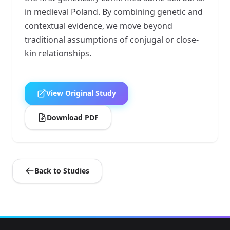
in medieval Poland. By combining genetic and
contextual evidence, we move beyond
traditional assumptions of conjugal or close-
kin relationships.
View Original Study
Download PDF
Back to Studies