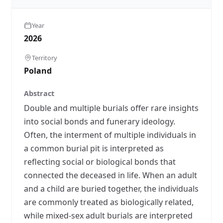
Year
2026
Territory
Poland
Abstract
Double and multiple burials offer rare insights
into social bonds and funerary ideology.
Often, the interment of multiple individuals in
a common burial pit is interpreted as
reflecting social or biological bonds that
connected the deceased in life. When an adult
and a child are buried together, the individuals
are commonly treated as biologically related,
while mixed-sex adult burials are interpreted