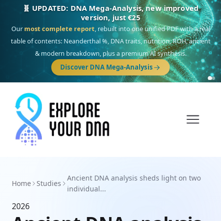
🧬 UPDATED: DNA Mega-Analysis, new improved
version, just €25
Our
most complete report
, rebuilt into one unified PDF with a real
table of contents: Neanderthal %, DNA traits, nutrition, ROH, ancient
& modern breakdown, plus a premium AI synthesis.
Discover DNA Mega-Analysis
Ancient DNA analysis sheds light on two
Home
Studies
individual...
2026