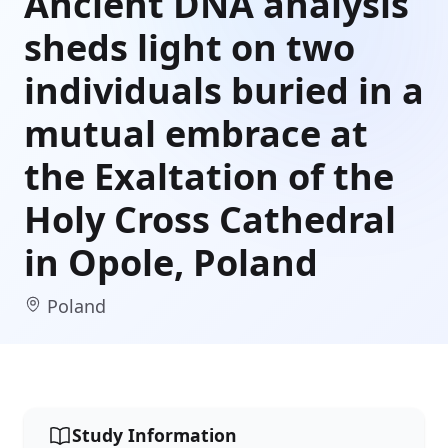
Ancient DNA analysis
sheds light on two
individuals buried in a
mutual embrace at
the Exaltation of the
Holy Cross Cathedral
in Opole, Poland
Poland
Study Information