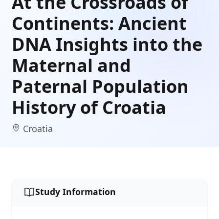
At the Crossroads of
Continents: Ancient
DNA Insights into the
Maternal and
Paternal Population
History of Croatia
Croatia
Study Information