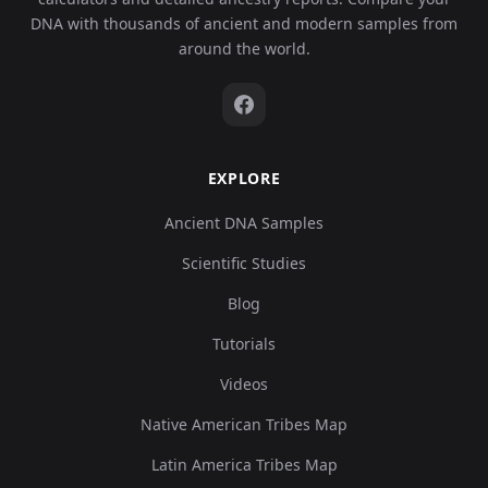
DNA with thousands of ancient and modern samples from
around the world.
EXPLORE
Ancient DNA Samples
Scientific Studies
Blog
Tutorials
Videos
Native American Tribes Map
Latin America Tribes Map