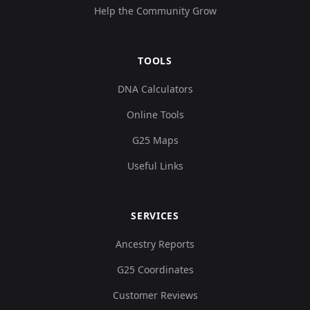
Help the Community Grow
TOOLS
DNA Calculators
Online Tools
G25 Maps
Useful Links
SERVICES
Ancestry Reports
G25 Coordinates
Customer Reviews