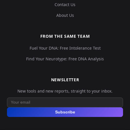
Contact Us
About Us
FROM THE SAME TEAM
Fuel Your DNA: Free Intolerance Test
Find Your Neurotype: Free DNA Analysis
NEWSLETTER
New tools and new reports, straight to your inbox.
Subscribe