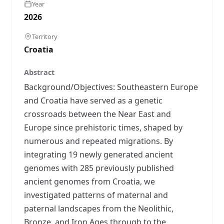
Year
2026
Territory
Croatia
Abstract
Background/Objectives: Southeastern Europe
and Croatia have served as a genetic
crossroads between the Near East and
Europe since prehistoric times, shaped by
numerous and repeated migrations. By
integrating 19 newly generated ancient
genomes with 285 previously published
ancient genomes from Croatia, we
investigated patterns of maternal and
paternal landscapes from the Neolithic,
Bronze, and Iron Ages through to the