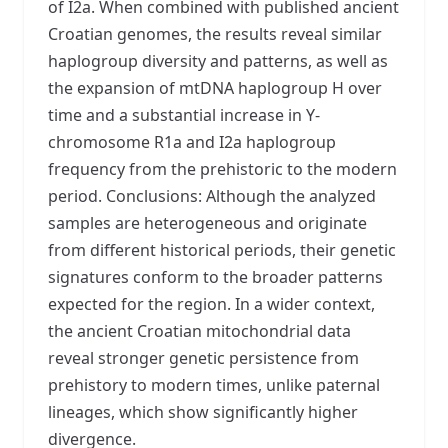
of I2a. When combined with published ancient
Croatian genomes, the results reveal similar
haplogroup diversity and patterns, as well as
the expansion of mtDNA haplogroup H over
time and a substantial increase in Y-
chromosome R1a and I2a haplogroup
frequency from the prehistoric to the modern
period. Conclusions: Although the analyzed
samples are heterogeneous and originate
from different historical periods, their genetic
signatures conform to the broader patterns
expected for the region. In a wider context,
the ancient Croatian mitochondrial data
reveal stronger genetic persistence from
prehistory to modern times, unlike paternal
lineages, which show significantly higher
divergence.