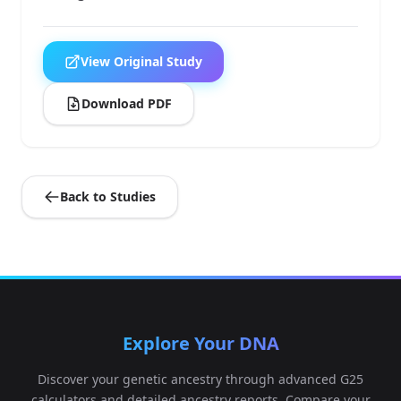
View Original Study
Download PDF
Back to Studies
Explore Your DNA
Discover your genetic ancestry through advanced G25
calculators and detailed ancestry reports. Compare your