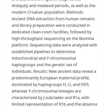
Antiquity and medieval periods, as well as the
modern Croatian population. Methods:
Ancient DNA extraction from human remains
and library preparation were conducted in
dedicated clean-room facilities, followed by
high-throughput sequencing on the Illumina
platform. Sequencing data were analyzed with
established pipelines to determine
mitochondrial and Y-chromosomal
haplogroups and the genetic sex of
individuals. Results: New ancient data reveal a
predominantly European maternal profile,
dominated by haplogroups H, U, and HV0,
whereas Y-chromosomal lineages are
characterized by J subclades and R1a, with
limited representation of R1b and the absence