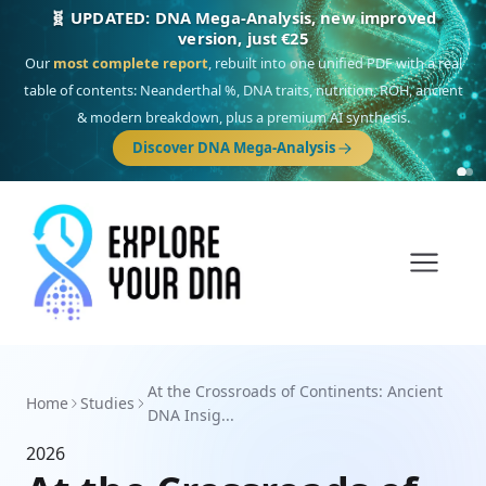
🧬 UPDATED: DNA Mega-Analysis, new improved
version, just €25
Our
most complete report
, rebuilt into one unified PDF with a real
table of contents: Neanderthal %, DNA traits, nutrition, ROH, ancient
& modern breakdown, plus a premium AI synthesis.
Discover DNA Mega-Analysis
At the Crossroads of Continents: Ancient
Home
Studies
DNA Insig...
2026