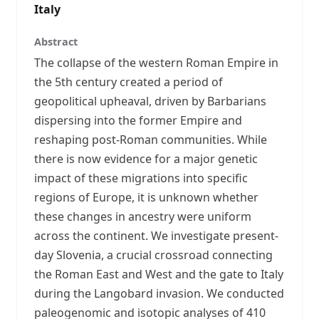
Italy
Abstract
The collapse of the western Roman Empire in
the 5th century created a period of
geopolitical upheaval, driven by Barbarians
dispersing into the former Empire and
reshaping post-Roman communities. While
there is now evidence for a major genetic
impact of these migrations into specific
regions of Europe, it is unknown whether
these changes in ancestry were uniform
across the continent. We investigate present-
day Slovenia, a crucial crossroad connecting
the Roman East and West and the gate to Italy
during the Langobard invasion. We conducted
paleogenomic and isotopic analyses of 410