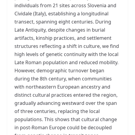
individuals from 21 sites across Slovenia and
Cividale (Italy), establishing a longitudinal
transect, spanning eight centuries. During
Late Antiquity, despite changes in burial
artifacts, kinship practices, and settlement
structures reflecting a shift in culture, we find
high levels of genetic continuity with the local
Late Roman population and reduced mobility.
However, demographic turnover began
during the 8th century, when communities
with northeastern European ancestry and
distinct cultural practices entered the region,
gradually advancing westward over the span
of three centuries, replacing the local
populations. This shows that cultural change
in post-Roman Europe could be decoupled