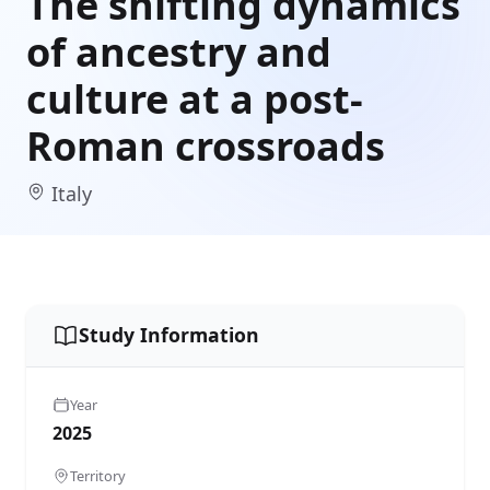
The shifting dynamics
of ancestry and
culture at a post-
Roman crossroads
Italy
Study Information
Year
2025
Territory