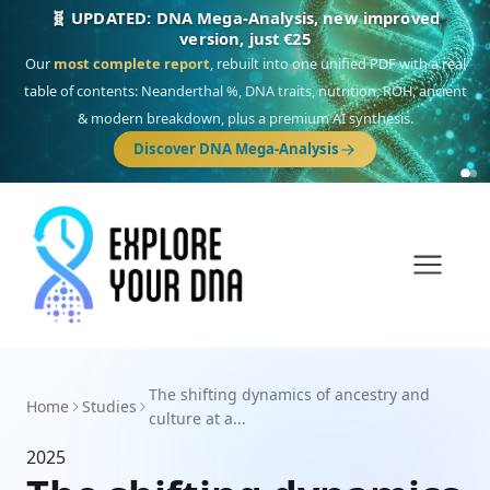
🧬 UPDATED: DNA Mega-Analysis, new improved
version, just €25
Our
most complete report
, rebuilt into one unified PDF with a real
table of contents: Neanderthal %, DNA traits, nutrition, ROH, ancient
& modern breakdown, plus a premium AI synthesis.
Discover DNA Mega-Analysis
The shifting dynamics of ancestry and
Home
Studies
culture at a...
2025