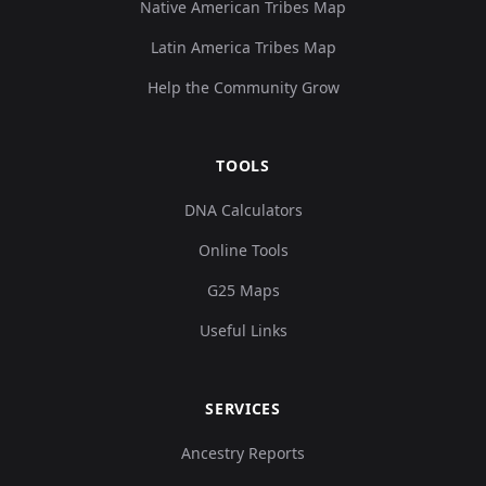
Native American Tribes Map
Latin America Tribes Map
Help the Community Grow
TOOLS
DNA Calculators
Online Tools
G25 Maps
Useful Links
SERVICES
Ancestry Reports