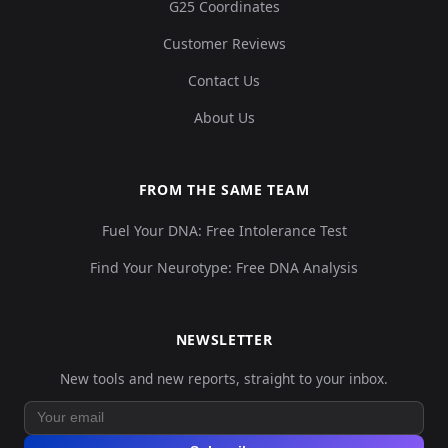
G25 Coordinates
Customer Reviews
Contact Us
About Us
FROM THE SAME TEAM
Fuel Your DNA: Free Intolerance Test
Find Your Neurotype: Free DNA Analysis
NEWSLETTER
New tools and new reports, straight to your inbox.