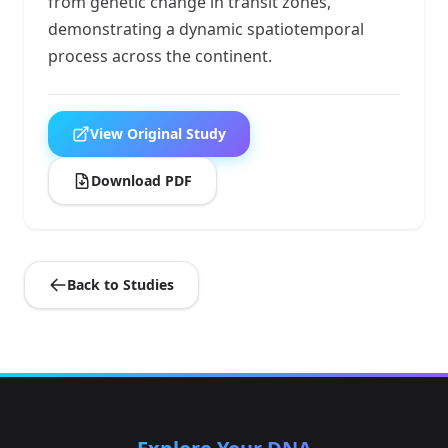
from genetic change in transit zones,
demonstrating a dynamic spatiotemporal
process across the continent.
View Original Study
Download PDF
Back to Studies