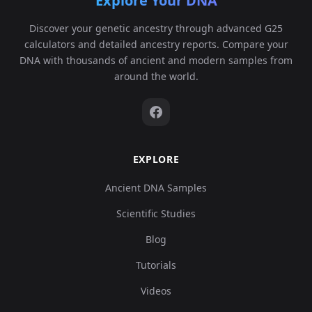
Explore Your DNA
Discover your genetic ancestry through advanced G25
calculators and detailed ancestry reports. Compare your
DNA with thousands of ancient and modern samples from
around the world.
EXPLORE
Ancient DNA Samples
Scientific Studies
Blog
Tutorials
Videos