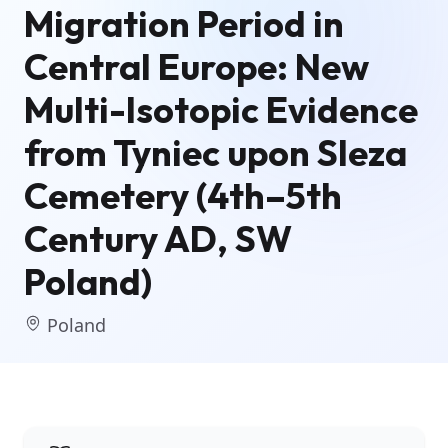
Migration Period in
Central Europe: New
Multi-Isotopic Evidence
from Tyniec upon Sleza
Cemetery (4th–5th
Century AD, SW
Poland)
Poland