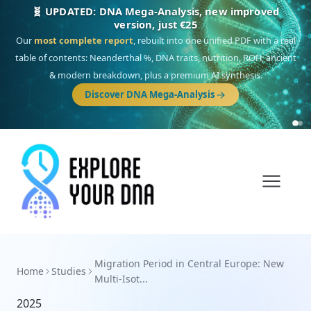
🧬 UPDATED: DNA Mega-Analysis, new improved
version, just €25
Our
most complete report
, rebuilt into one unified PDF with a real
table of contents: Neanderthal %, DNA traits, nutrition, ROH, ancient
& modern breakdown, plus a premium AI synthesis.
Discover DNA Mega-Analysis
Migration Period in Central Europe: New
Home
Studies
Multi-Isot...
2025