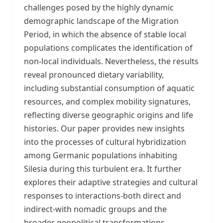
challenges posed by the highly dynamic
demographic landscape of the Migration
Period, in which the absence of stable local
populations complicates the identification of
non-local individuals. Nevertheless, the results
reveal pronounced dietary variability,
including substantial consumption of aquatic
resources, and complex mobility signatures,
reflecting diverse geographic origins and life
histories. Our paper provides new insights
into the processes of cultural hybridization
among Germanic populations inhabiting
Silesia during this turbulent era. It further
explores their adaptive strategies and cultural
responses to interactions-both direct and
indirect-with nomadic groups and the
broader geopolitical transformations