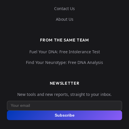
Contact Us
About Us
FROM THE SAME TEAM
Fuel Your DNA: Free Intolerance Test
Find Your Neurotype: Free DNA Analysis
NEWSLETTER
New tools and new reports, straight to your inbox.
Subscribe