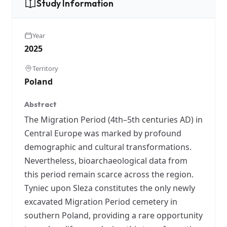
Study Information
Year
2025
Territory
Poland
Abstract
The Migration Period (4th–5th centuries AD) in
Central Europe was marked by profound
demographic and cultural transformations.
Nevertheless, bioarchaeological data from
this period remain scarce across the region.
Tyniec upon Sleza constitutes the only newly
excavated Migration Period cemetery in
southern Poland, providing a rare opportunity