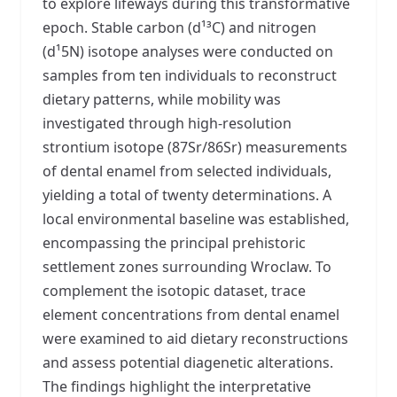
to explore lifeways during this transformative
epoch. Stable carbon (d¹³C) and nitrogen
(d¹5N) isotope analyses were conducted on
samples from ten individuals to reconstruct
dietary patterns, while mobility was
investigated through high-resolution
strontium isotope (87Sr/86Sr) measurements
of dental enamel from selected individuals,
yielding a total of twenty determinations. A
local environmental baseline was established,
encompassing the principal prehistoric
settlement zones surrounding Wroclaw. To
complement the isotopic dataset, trace
element concentrations from dental enamel
were examined to aid dietary reconstructions
and assess potential diagenetic alterations.
The findings highlight the interpretative