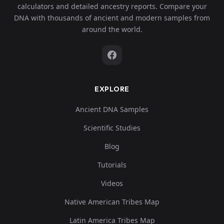
calculators and detailed ancestry reports. Compare your
DNA with thousands of ancient and modern samples from
around the world.
EXPLORE
Ancient DNA Samples
Scientific Studies
Blog
Tutorials
Videos
Native American Tribes Map
Latin America Tribes Map