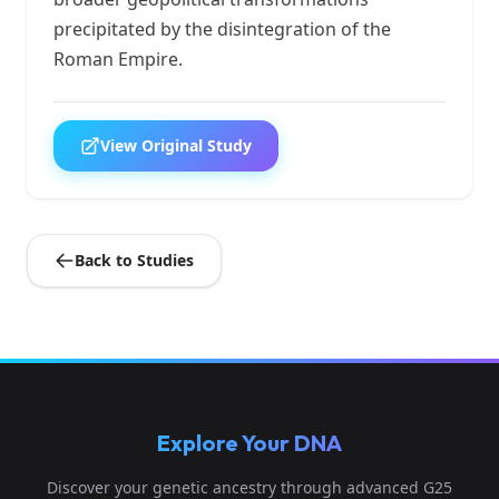
precipitated by the disintegration of the
Roman Empire.
View Original Study
Back to Studies
Explore Your DNA
Discover your genetic ancestry through advanced G25