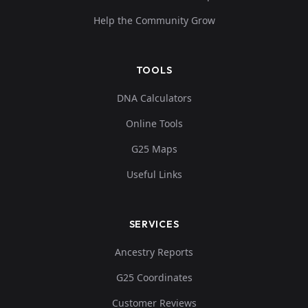
Help the Community Grow
TOOLS
DNA Calculators
Online Tools
G25 Maps
Useful Links
SERVICES
Ancestry Reports
G25 Coordinates
Customer Reviews