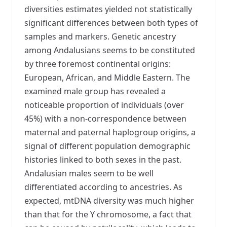
diversities estimates yielded not statistically
significant differences between both types of
samples and markers. Genetic ancestry
among Andalusians seems to be constituted
by three foremost continental origins:
European, African, and Middle Eastern. The
examined male group has revealed a
noticeable proportion of individuals (over
45%) with a non-correspondence between
maternal and paternal haplogroup origins, a
signal of different population demographic
histories linked to both sexes in the past.
Andalusian males seem to be well
differentiated according to ancestries. As
expected, mtDNA diversity was much higher
than that for the Y chromosome, a fact that