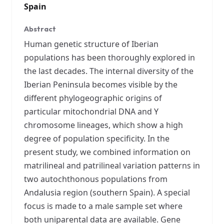
Spain
Abstract
Human genetic structure of Iberian
populations has been thoroughly explored in
the last decades. The internal diversity of the
Iberian Peninsula becomes visible by the
different phylogeographic origins of
particular mitochondrial DNA and Y
chromosome lineages, which show a high
degree of population specificity. In the
present study, we combined information on
matrilineal and patrilineal variation patterns in
two autochthonous populations from
Andalusia region (southern Spain). A special
focus is made to a male sample set where
both uniparental data are available. Gene