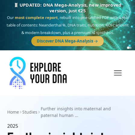
🧬 UPDATED: DNA Mega-Analysis, new improved
version, just €25
Our
most complete report
, rebuilt into one unified PDF with a real
table of contents: Neanderthal %, DNA traits, nutrition, ROH, ancient
& modern breakdown, plus a premium AI synthesis.
Discover DNA Mega-Analysis
Further insights into maternal and
Home
Studies
paternal human ...
2025