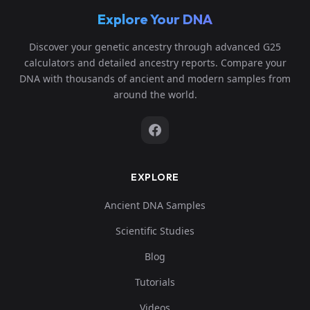
Explore Your DNA
Discover your genetic ancestry through advanced G25
calculators and detailed ancestry reports. Compare your
DNA with thousands of ancient and modern samples from
around the world.
EXPLORE
Ancient DNA Samples
Scientific Studies
Blog
Tutorials
Videos