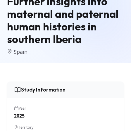
Further insights into
maternal and paternal
human histories in
southern Iberia
Spain
Study Information
Year
2025
Territory