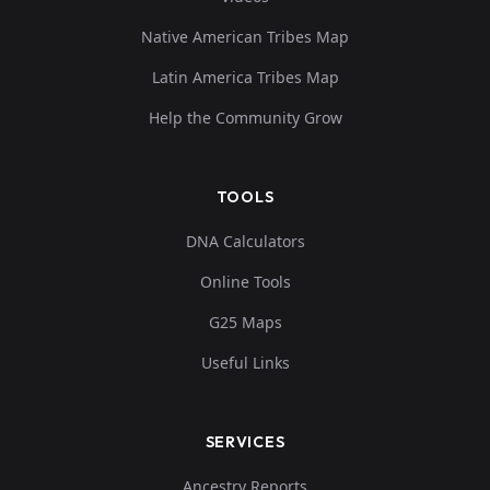
Native American Tribes Map
Latin America Tribes Map
Help the Community Grow
TOOLS
DNA Calculators
Online Tools
G25 Maps
Useful Links
SERVICES
Ancestry Reports