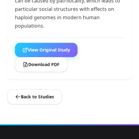
can be caused by patrilocality, which leads to
particular social structures with effects on
haploid genomes in modern human
populations.
View Original Study
Download PDF
Back to Studies