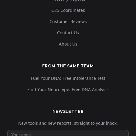
G25 Coordinates
Customer Reviews
Contact Us
About Us
FROM THE SAME TEAM
Fuel Your DNA: Free Intolerance Test
Find Your Neurotype: Free DNA Analysis
NEWSLETTER
New tools and new reports, straight to your inbox.