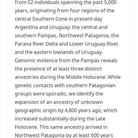
from 52 individuals spanning the past 5,000
years, originating from four regions of the
central Southern Cone in present-day
Argentina and Uruguay: the central and
southern Pampas, Northwest Patagonia, the
Parana River Delta and Lower Uruguay River,
and the eastern lowlands of Uruguay.
Genomic evidence from the Pampas reveals
the presence of at least three distinct
ancestries during the Middle Holocene. While
genetic contacts with southern Patagonian
groups were sporadic, we identify the
expansion of an ancestry of unknown
geographic origin by 4,800 years ago, which
increased substantially during the Late
Holocene. This same ancestry arrived in
Northwest Patagonia by at least 600 years