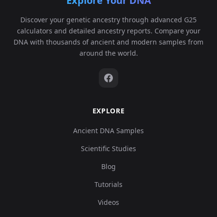
Explore Your DNA
Discover your genetic ancestry through advanced G25
calculators and detailed ancestry reports. Compare your
DNA with thousands of ancient and modern samples from
around the world.
EXPLORE
Ancient DNA Samples
Scientific Studies
Blog
Tutorials
Videos