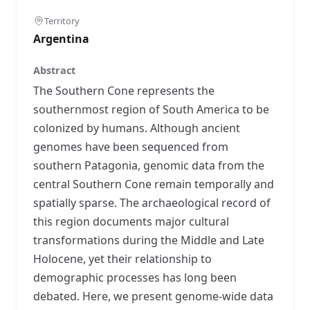
Territory
Argentina
Abstract
The Southern Cone represents the
southernmost region of South America to be
colonized by humans. Although ancient
genomes have been sequenced from
southern Patagonia, genomic data from the
central Southern Cone remain temporally and
spatially sparse. The archaeological record of
this region documents major cultural
transformations during the Middle and Late
Holocene, yet their relationship to
demographic processes has long been
debated. Here, we present genome-wide data