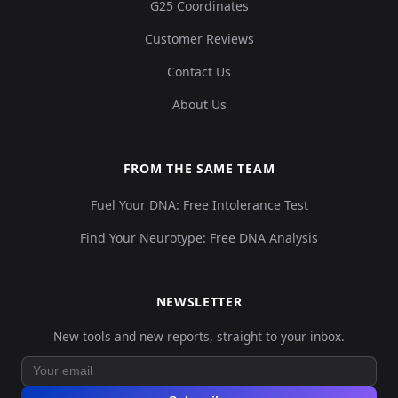
G25 Coordinates
Customer Reviews
Contact Us
About Us
FROM THE SAME TEAM
Fuel Your DNA: Free Intolerance Test
Find Your Neurotype: Free DNA Analysis
NEWSLETTER
New tools and new reports, straight to your inbox.