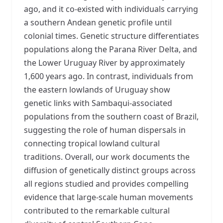
ago, and it co-existed with individuals carrying
a southern Andean genetic profile until
colonial times. Genetic structure differentiates
populations along the Parana River Delta, and
the Lower Uruguay River by approximately
1,600 years ago. In contrast, individuals from
the eastern lowlands of Uruguay show
genetic links with Sambaqui-associated
populations from the southern coast of Brazil,
suggesting the role of human dispersals in
connecting tropical lowland cultural
traditions. Overall, our work documents the
diffusion of genetically distinct groups across
all regions studied and provides compelling
evidence that large-scale human movements
contributed to the remarkable cultural