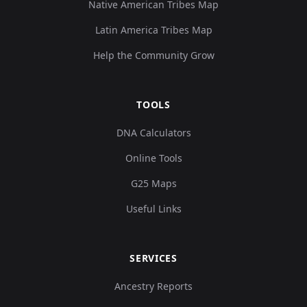
Native American Tribes Map
Latin America Tribes Map
Help the Community Grow
TOOLS
DNA Calculators
Online Tools
G25 Maps
Useful Links
SERVICES
Ancestry Reports