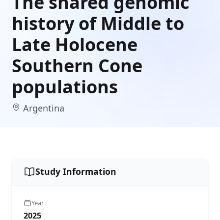
The shared genomic
history of Middle to
Late Holocene
Southern Cone
populations
Argentina
Study Information
Year
2025