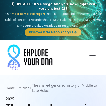
🧬 UPDATED: DNA Mega-Analysis, new improved
version, just €25
Our
most complete report
, rebuilt into one unified PDF with a real
table of contents: Neanderthal %, DNA traits, nutrition, ROH, ancient
& modern breakdown, plus a premium AI synthesis.
Discover DNA Mega-Analysis
The shared genomic history of Middle to
Home
Studies
Late Holoc...
2025