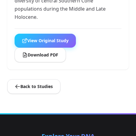
diversity of central Southern Cone
populations during the Middle and Late
Holocene.
View Original Study
Download PDF
Back to Studies