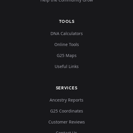
TOOLS
DNA Calculators
Online Tools
G25 Maps
Useful Links
SERVICES
Ancestry Reports
G25 Coordinates
Customer Reviews
Contact Us