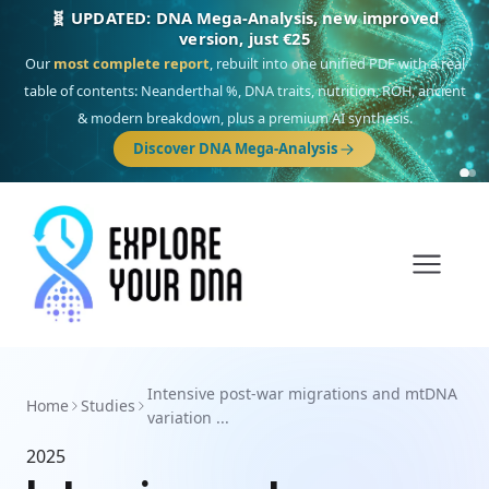
🧬 UPDATED: DNA Mega-Analysis, new improved
version, just €25
Our
most complete report
, rebuilt into one unified PDF with a real
table of contents: Neanderthal %, DNA traits, nutrition, ROH, ancient
& modern breakdown, plus a premium AI synthesis.
Discover DNA Mega-Analysis
Intensive post-war migrations and mtDNA
Home
Studies
variation ...
2025