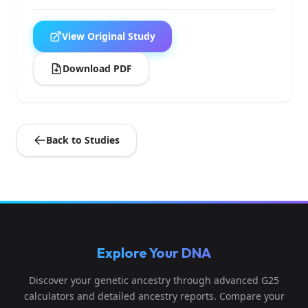
View Original Study
Download PDF
Back to Studies
Explore Your DNA
Discover your genetic ancestry through advanced G25
calculators and detailed ancestry reports. Compare your