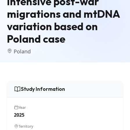
Intensive post-war
migrations and mtDNA
variation based on
Poland case
Poland
Study Information
Year
2025
Territory