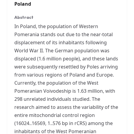
Poland
Abstract
In Poland, the population of Western
Pomerania stands out due to the near-total
displacement of its inhabitants following
World War II. The German population was
displaced (1.6 million people), and these lands
were subsequently resettled by Poles arriving
from various regions of Poland and Europe.
Currently, the population of the West
Pomeranian Voivodeship is 1.63 million, with
298 unrelated individuals studied. The
research aimed to assess the variability of the
entire mitochondrial control region
(16024..16569, 1..576 bp in rCRS) among the
inhabitants of the West Pomeranian