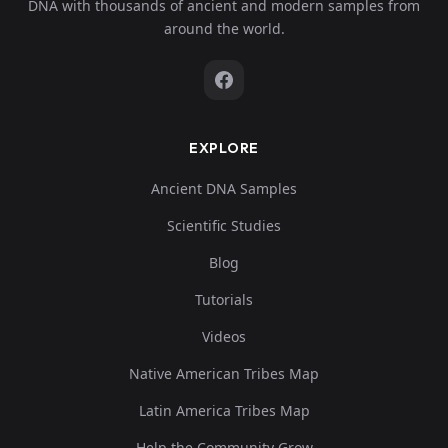
DNA with thousands of ancient and modern samples from
around the world.
EXPLORE
Ancient DNA Samples
Scientific Studies
Blog
Tutorials
Videos
Native American Tribes Map
Latin America Tribes Map
Help the Community Grow