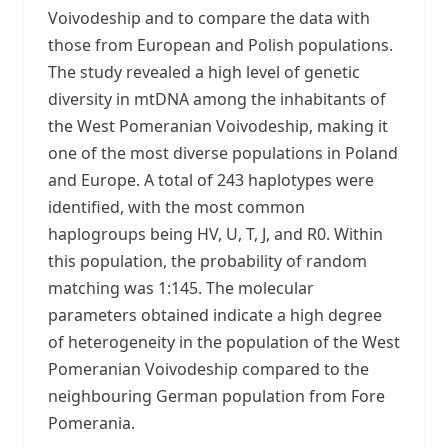
Voivodeship and to compare the data with
those from European and Polish populations.
The study revealed a high level of genetic
diversity in mtDNA among the inhabitants of
the West Pomeranian Voivodeship, making it
one of the most diverse populations in Poland
and Europe. A total of 243 haplotypes were
identified, with the most common
haplogroups being HV, U, T, J, and R0. Within
this population, the probability of random
matching was 1:145. The molecular
parameters obtained indicate a high degree
of heterogeneity in the population of the West
Pomeranian Voivodeship compared to the
neighbouring German population from Fore
Pomerania.