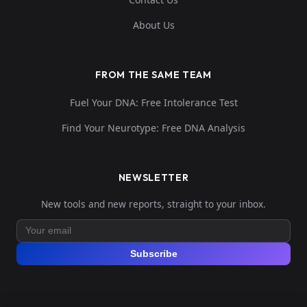
About Us
FROM THE SAME TEAM
Fuel Your DNA: Free Intolerance Test
Find Your Neurotype: Free DNA Analysis
NEWSLETTER
New tools and new reports, straight to your inbox.
Subscribe