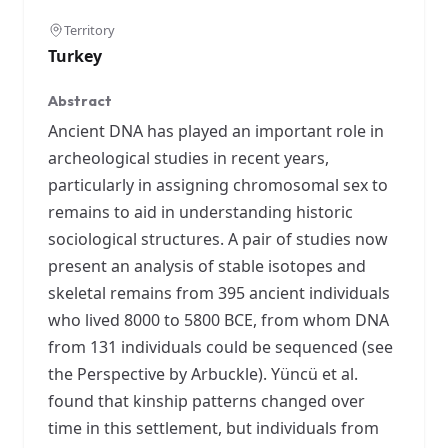
Territory
Turkey
Abstract
Ancient DNA has played an important role in
archeological studies in recent years,
particularly in assigning chromosomal sex to
remains to aid in understanding historic
sociological structures. A pair of studies now
present an analysis of stable isotopes and
skeletal remains from 395 ancient individuals
who lived 8000 to 5800 BCE, from whom DNA
from 131 individuals could be sequenced (see
the Perspective by Arbuckle). Yüncü et al.
found that kinship patterns changed over
time in this settlement, but individuals from