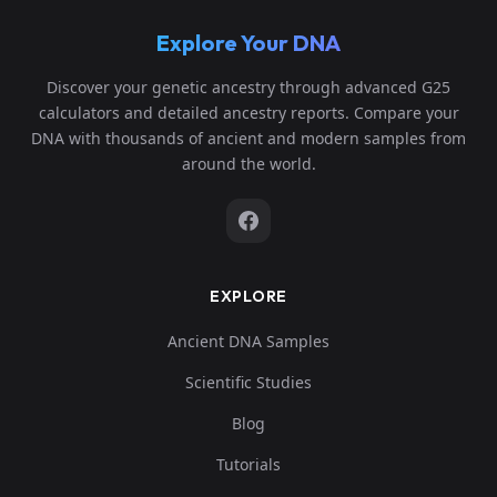
Explore Your DNA
Discover your genetic ancestry through advanced G25
calculators and detailed ancestry reports. Compare your
DNA with thousands of ancient and modern samples from
around the world.
EXPLORE
Ancient DNA Samples
Scientific Studies
Blog
Tutorials