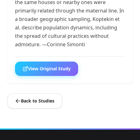
the same houses or nearby ones were
primarily related through the maternal line. In
a broader geographic sampling, Koptekin et
al. describe population dynamics, including
the spread of cultural practices without
admixture. —Corinne Simonti
View Original Study
Back to Studies