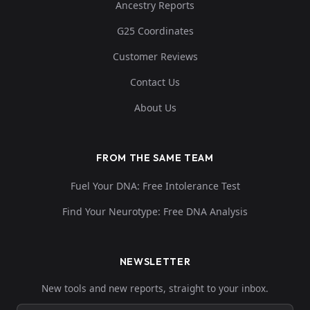
Ancestry Reports
G25 Coordinates
Customer Reviews
Contact Us
About Us
FROM THE SAME TEAM
Fuel Your DNA: Free Intolerance Test
Find Your Neurotype: Free DNA Analysis
NEWSLETTER
New tools and new reports, straight to your inbox.