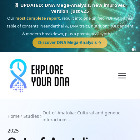
🧬 UPDATED: DNA Mega-Analysis, new improved
version, just €25
Our
most complete report
, rebuilt into one unified PDF with a real
table of contents: Neanderthal %, DNA traits, nutrition, ROH, ancient
& modern breakdown, plus a premium AI synthesis.
Discover DNA Mega-Analysis
Out-of-Anatolia: Cultural and genetic
Home
Studies
interactions...
2025