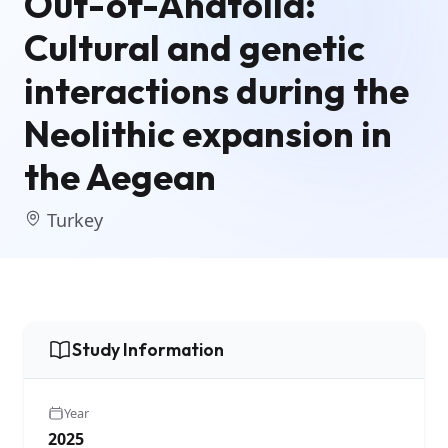
Out-of-Anatolia:
Cultural and genetic
interactions during the
Neolithic expansion in
the Aegean
Turkey
Study Information
Year
2025