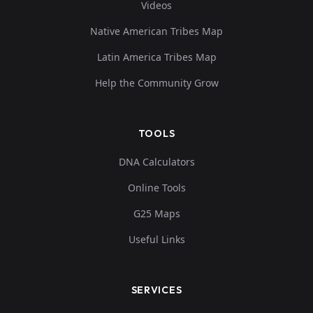
Videos
Native American Tribes Map
Latin America Tribes Map
Help the Community Grow
TOOLS
DNA Calculators
Online Tools
G25 Maps
Useful Links
SERVICES