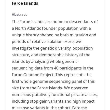
Faroe Islands
Abstract
The Faroe Islands are home to descendants of
a North Atlantic founder population with a
unique history shaped by both migration and
periods of relative isolation. Here, we
investigate the genetic diversity, population
structure, and demographic history of the
islands by analyzing whole genome
sequencing data from 40 participants in the
Faroe Genome Project. This represents the
first whole genome sequencing panel of this
size from the Faroe Islands. We observed
numerous putatively functional private alleles,
including stop gain variants and high impact
missense variants in the cohort. Faroese