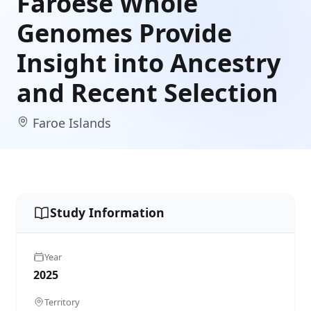
Faroese Whole
Genomes Provide
Insight into Ancestry
and Recent Selection
Faroe Islands
Study Information
Year
2025
Territory