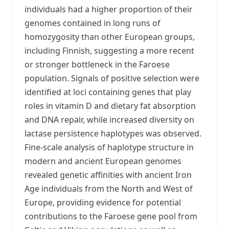
individuals had a higher proportion of their
genomes contained in long runs of
homozygosity than other European groups,
including Finnish, suggesting a more recent
or stronger bottleneck in the Faroese
population. Signals of positive selection were
identified at loci containing genes that play
roles in vitamin D and dietary fat absorption
and DNA repair, while increased diversity on
lactase persistence haplotypes was observed.
Fine-scale analysis of haplotype structure in
modern and ancient European genomes
revealed genetic affinities with ancient Iron
Age individuals from the North and West of
Europe, providing evidence for potential
contributions to the Faroese gene pool from