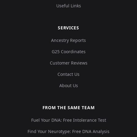
Useful Links
SERVICES
Ancestry Reports
G25 Coordinates
Customer Reviews
Contact Us
About Us
FROM THE SAME TEAM
Fuel Your DNA: Free Intolerance Test
Find Your Neurotype: Free DNA Analysis