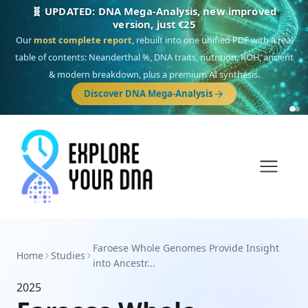
🧬 UPDATED: DNA Mega-Analysis, new improved
version, just €25
Our
most complete report
, rebuilt into one unified PDF with a real
table of contents: Neanderthal %, DNA traits, nutrition, ROH, ancient
& modern breakdown, plus a premium AI synthesis.
Discover DNA Mega-Analysis
Faroese Whole Genomes Provide Insight
Home
Studies
into Ancestr...
2025