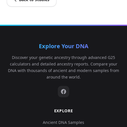
Explore Your DNA
Discover your genetic ancestry through advanced G25
calculators and detailed ancestry reports. Compare your
DNA with thousands of ancient and modern samples from
around the world.
EXPLORE
Ancient DNA Samples