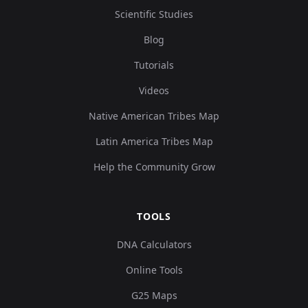
Scientific Studies
Blog
Tutorials
Videos
Native American Tribes Map
Latin America Tribes Map
Help the Community Grow
TOOLS
DNA Calculators
Online Tools
G25 Maps