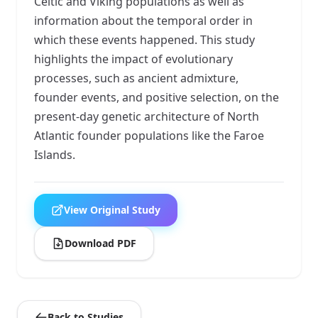
Celtic and Viking populations as well as
information about the temporal order in
which these events happened. This study
highlights the impact of evolutionary
processes, such as ancient admixture,
founder events, and positive selection, on the
present-day genetic architecture of North
Atlantic founder populations like the Faroe
Islands.
View Original Study
Download PDF
Back to Studies