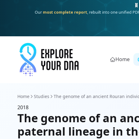
🧬
Our
most complete report
, rebuilt into one unified P
Home
Home
Studies
The genome of an ancient Rouran individu
2018
The genome of an anc
paternal lineage in 