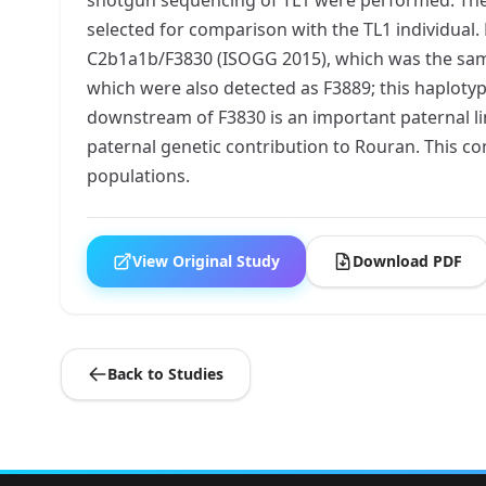
selected for comparison with the TL1 individua
C2b1a1b/F3830 (ISOGG 2015), which was the same
which were also detected as F3889; this haploty
downstream of F3830 is an important paternal 
paternal genetic contribution to Rouran. This 
populations.
View Original Study
Download PDF
Back to Studies