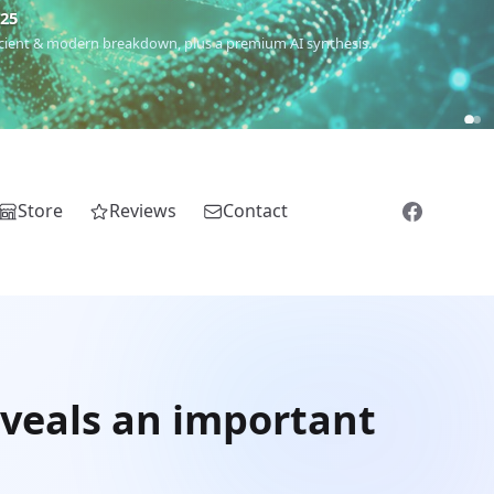
€25
 ancient & modern breakdown, plus a premium AI synthesis.
Store
Reviews
Contact
eveals an important