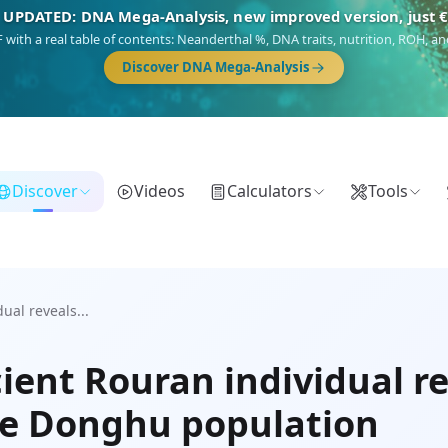
 UPDATED: DNA Mega-Analysis, new improved version, just 
DF with a real table of contents: Neanderthal %, DNA traits, nutrition, ROH,
Discover DNA Mega-Analysis
Discover
Videos
Calculators
Tools
al reveals...
ient Rouran individual r
the Donghu population