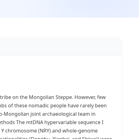
 tribe on the Mongolian Steppe. However, few
tombs of these nomadic people have rarely been
no-Mongolian joint archaeological team in
 methods The mtDNA hypervariable sequence I
the Y chromosome (NRY) and whole-genome
ationalities (Donghu, Xianbei, and Shiwei) were