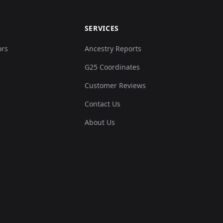
SERVICES
ors
Ancestry Reports
G25 Coordinates
Customer Reviews
Contact Us
About Us