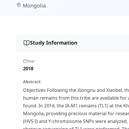
Mongolia
Study Information
Year
2018
Abstract
Objectives Following the Xiongnu and Xianbei, 
human remains from this tribe are available for 
found. In 2014, the IA-M1 remains (TL1) at the 
Mongolia, providing precious material for resea
(HVS-I) and Y-chromosome SNPs were analyzed,
shotgun sequencing of TL1 were performed. The m