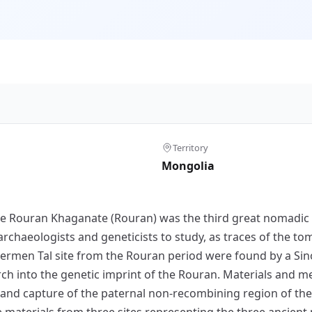
Territory
Mongolia
the Rouran Khaganate (Rouran) was the third great nomadic
archaeologists and geneticists to study, as traces of the 
Khermen Tal site from the Rouran period were found by a Si
rch into the genetic imprint of the Rouran. Materials and
 and capture of the paternal non-recombining region of 
aterials from three sites representing the three ancient n