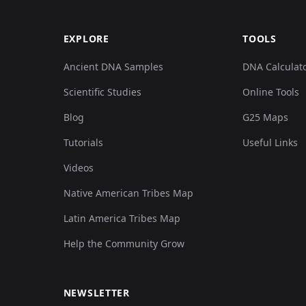
EXPLORE
TOOLS
Ancient DNA Samples
DNA Calculat
Scientific Studies
Online Tools
Blog
G25 Maps
Tutorials
Useful Links
Videos
Native American Tribes Map
Latin America Tribes Map
Help the Community Grow
NEWSLETTER