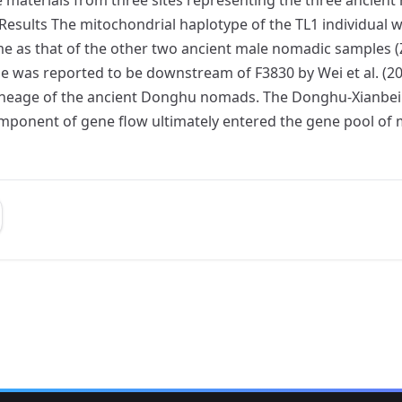
l. Results The mitochondrial haplotype of the TL1 individu
 as that of the other two ancient male nomadic samples (Z
pe was reported to be downstream of F3830 by Wei et al. (2
lineage of the ancient Donghu nomads. The Donghu-Xianbei
component of gene flow ultimately entered the gene pool 