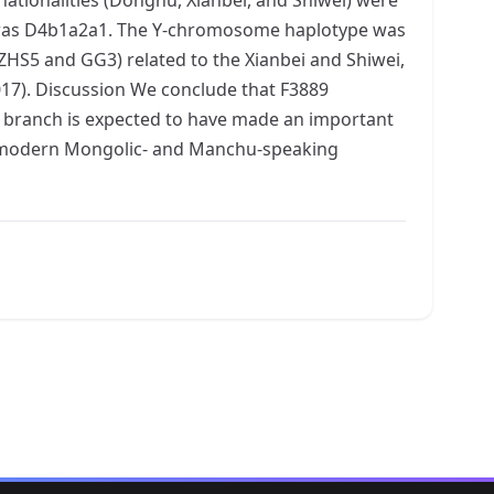
al was D4b1a2a1. The Y-chromosome haplotype was
HS5 and GG3) related to the Xianbei and Shiwei,
017). Discussion We conclude that F3889
 branch is expected to have made an important
of modern Mongolic- and Manchu-speaking