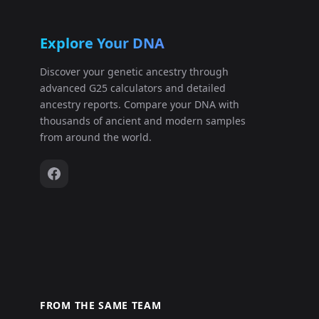
Explore Your DNA
Discover your genetic ancestry through
advanced G25 calculators and detailed
ancestry reports. Compare your DNA with
thousands of ancient and modern samples
from around the world.
FROM THE SAME TEAM