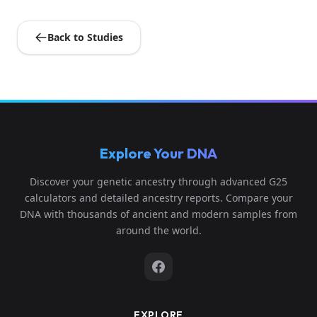
Back to Studies
Explore Your DNA
Discover your genetic ancestry through advanced G25
calculators and detailed ancestry reports. Compare your
DNA with thousands of ancient and modern samples from
around the world.
EXPLORE