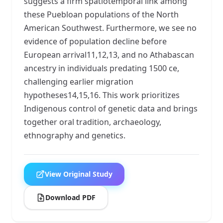
suggests a firm spatiotemporal link among
these Puebloan populations of the North
American Southwest. Furthermore, we see no
evidence of population decline before
European arrival11,12,13, and no Athabascan
ancestry in individuals predating 1500 ce,
challenging earlier migration
hypotheses14,15,16. This work prioritizes
Indigenous control of genetic data and brings
together oral tradition, archaeology,
ethnography and genetics.
View Original Study
Download PDF