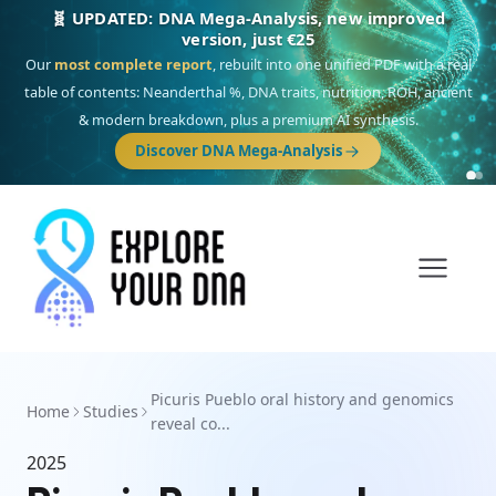
🧬 UPDATED: DNA Mega-Analysis, new improved
version, just €25
Our
most complete report
, rebuilt into one unified PDF with a real
table of contents: Neanderthal %, DNA traits, nutrition, ROH, ancient
& modern breakdown, plus a premium AI synthesis.
Discover DNA Mega-Analysis
Picuris Pueblo oral history and genomics
Home
Studies
reveal co...
2025