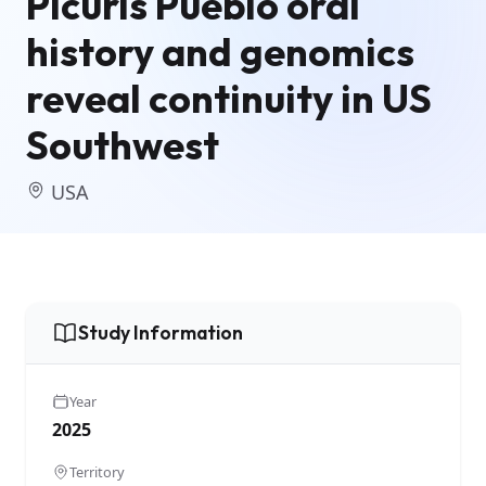
Picuris Pueblo oral
history and genomics
reveal continuity in US
Southwest
USA
Study Information
Year
2025
Territory