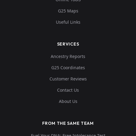
G25 Maps
Useful Links
SERVICES
Ancestry Reports
G25 Coordinates
Customer Reviews
Contact Us
About Us
FROM THE SAME TEAM
Fuel Your DNA: Free Intolerance Test