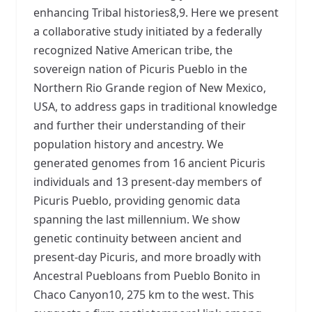
enhancing Tribal histories8,9. Here we present
a collaborative study initiated by a federally
recognized Native American tribe, the
sovereign nation of Picuris Pueblo in the
Northern Rio Grande region of New Mexico,
USA, to address gaps in traditional knowledge
and further their understanding of their
population history and ancestry. We
generated genomes from 16 ancient Picuris
individuals and 13 present-day members of
Picuris Pueblo, providing genomic data
spanning the last millennium. We show
genetic continuity between ancient and
present-day Picuris, and more broadly with
Ancestral Puebloans from Pueblo Bonito in
Chaco Canyon10, 275 km to the west. This