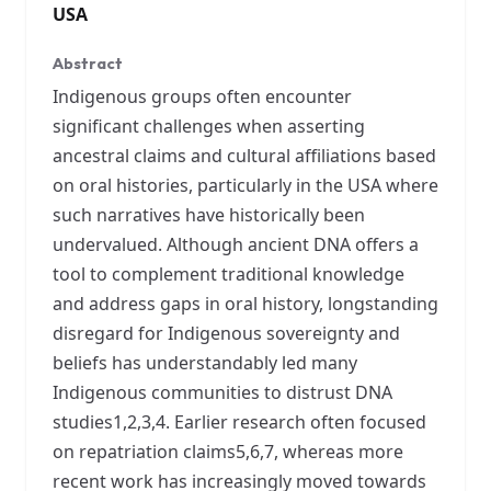
USA
Abstract
Indigenous groups often encounter
significant challenges when asserting
ancestral claims and cultural affiliations based
on oral histories, particularly in the USA where
such narratives have historically been
undervalued. Although ancient DNA offers a
tool to complement traditional knowledge
and address gaps in oral history, longstanding
disregard for Indigenous sovereignty and
beliefs has understandably led many
Indigenous communities to distrust DNA
studies1,2,3,4. Earlier research often focused
on repatriation claims5,6,7, whereas more
recent work has increasingly moved towards