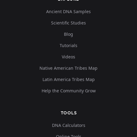
Ancient DNA Samples
Scientific Studies
Blog
Tutorials
Videos
Native American Tribes Map
Latin America Tribes Map
Help the Community Grow
TOOLS
DNA Calculators
Online Tools