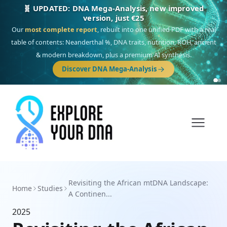
🧬 UPDATED: DNA Mega-Analysis, new improved
version, just €25
Our
most complete report
, rebuilt into one unified PDF with a real
table of contents: Neanderthal %, DNA traits, nutrition, ROH, ancient
& modern breakdown, plus a premium AI synthesis.
Discover DNA Mega-Analysis
Revisiting the African mtDNA Landscape:
Home
Studies
A Continen...
2025