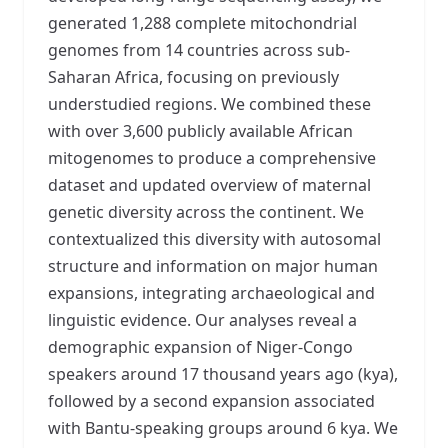
generated 1,288 complete mitochondrial
genomes from 14 countries across sub-
Saharan Africa, focusing on previously
understudied regions. We combined these
with over 3,600 publicly available African
mitogenomes to produce a comprehensive
dataset and updated overview of maternal
genetic diversity across the continent. We
contextualized this diversity with autosomal
structure and information on major human
expansions, integrating archaeological and
linguistic evidence. Our analyses reveal a
demographic expansion of Niger-Congo
speakers around 17 thousand years ago (kya),
followed by a second expansion associated
with Bantu-speaking groups around 6 kya. We