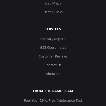
G25 Maps
Useful Links
SERVICES
Ancestry Reports
G25 Coordinates
Customer Reviews
Contact Us
About Us
FROM THE SAME TEAM
Fuel Your DNA: Free Intolerance Test