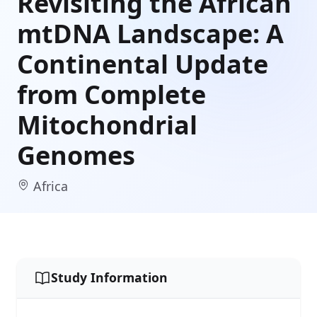
Revisiting the African
mtDNA Landscape: A
Continental Update
from Complete
Mitochondrial
Genomes
Africa
Study Information