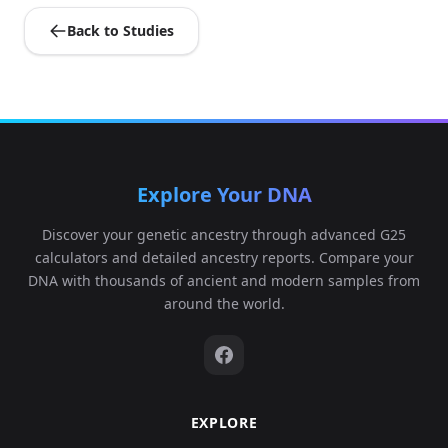
Back to Studies
Explore Your DNA
Discover your genetic ancestry through advanced G25
calculators and detailed ancestry reports. Compare your
DNA with thousands of ancient and modern samples from
around the world.
EXPLORE