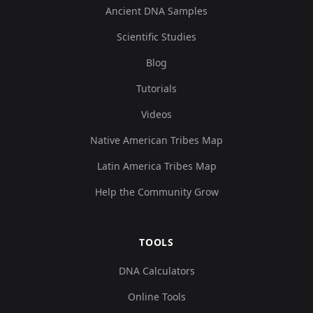
Ancient DNA Samples
Scientific Studies
Blog
Tutorials
Videos
Native American Tribes Map
Latin America Tribes Map
Help the Community Grow
TOOLS
DNA Calculators
Online Tools