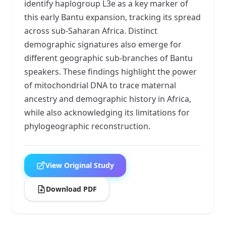
identify haplogroup L3e as a key marker of
this early Bantu expansion, tracking its spread
across sub-Saharan Africa. Distinct
demographic signatures also emerge for
different geographic sub-branches of Bantu
speakers. These findings highlight the power
of mitochondrial DNA to trace maternal
ancestry and demographic history in Africa,
while also acknowledging its limitations for
phylogeographic reconstruction.
View Original Study
Download PDF