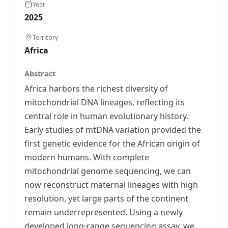
Year
2025
Territory
Africa
Abstract
Africa harbors the richest diversity of
mitochondrial DNA lineages, reflecting its
central role in human evolutionary history.
Early studies of mtDNA variation provided the
first genetic evidence for the African origin of
modern humans. With complete
mitochondrial genome sequencing, we can
now reconstruct maternal lineages with high
resolution, yet large parts of the continent
remain underrepresented. Using a newly
developed long-range sequencing assay, we