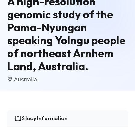
A high-resolution
genomic study of the
Pama-Nyungan
speaking Yolngu people
of northeast Arnhem
Land, Australia.
Australia
Study Information