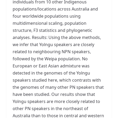
individuals from 10 other Indigenous
populations/locations across Australia and
four worldwide populations using
multidimensional scaling, population
structure, F3 statistics and phylogenetic
analyses. Results: Using the above methods,
we infer that Yolngu speakers are closely
related to neighbouring NPN speakers,
followed by the Weipa population. No
European or East Asian admixture was
detected in the genomes of the Yolngu
speakers studied here, which contrasts with
the genomes of many other PN speakers that
have been studied. Our results show that
Yolngu speakers are more closely related to
other PN speakers in the northeast of
Australia than to those in central and western