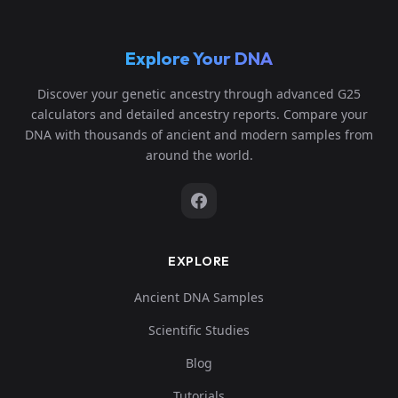
Explore Your DNA
Discover your genetic ancestry through advanced G25
calculators and detailed ancestry reports. Compare your
DNA with thousands of ancient and modern samples from
around the world.
EXPLORE
Ancient DNA Samples
Scientific Studies
Blog
Tutorials