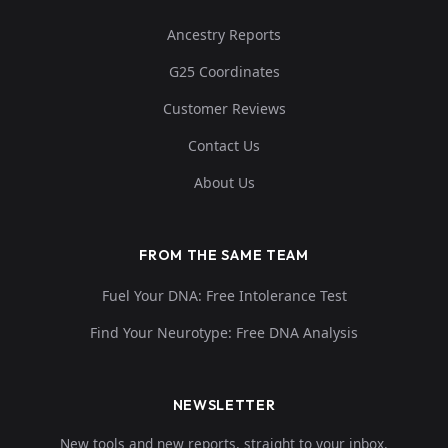
Ancestry Reports
G25 Coordinates
Customer Reviews
Contact Us
About Us
FROM THE SAME TEAM
Fuel Your DNA: Free Intolerance Test
Find Your Neurotype: Free DNA Analysis
NEWSLETTER
New tools and new reports, straight to your inbox.