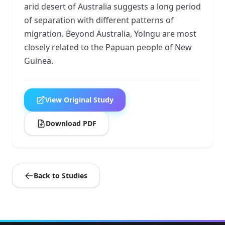
arid desert of Australia suggests a long period
of separation with different patterns of
migration. Beyond Australia, Yolngu are most
closely related to the Papuan people of New
Guinea.
View Original Study
Download PDF
Back to Studies