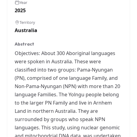
Year
2025
Territory
Australia
Abstract
Objectives: About 300 Aboriginal languages
were spoken in Australia. These were
classified into two groups: Pama-Nyungan
(PN), comprised of one language Family, and
Non-Pama-Nyungan (NPN) with more than 20
language Families. The Yolngu people belong
to the larger PN Family and live in Arnhem
Land in northern Australia. They are
surrounded by groups who speak NPN
languages. This study, using nuclear genomic
and mitochondrial DNA data, was undertaken