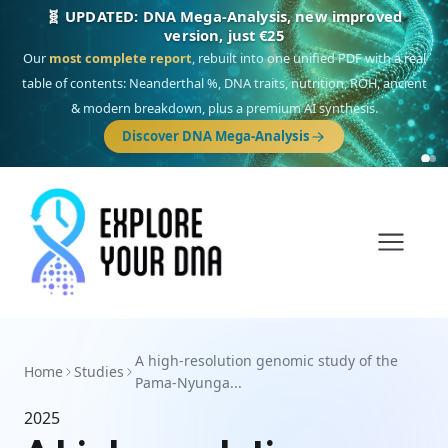
🧬 UPDATED: DNA Mega-Analysis, new improved
version, just €25
Our
most complete report
, rebuilt into one unified PDF with a real
table of contents: Neanderthal %, DNA traits, nutrition, ROH, ancient
& modern breakdown, plus a premium AI synthesis.
Discover DNA Mega-Analysis
A high-resolution genomic study of the
Home
Studies
Pama-Nyunga...
2025