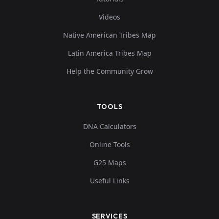
Videos
Native American Tribes Map
Latin America Tribes Map
Help the Community Grow
TOOLS
DNA Calculators
Online Tools
G25 Maps
Useful Links
SERVICES