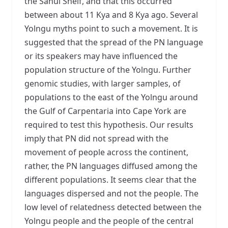
the Sahul Shelf, and that this occurred
between about 11 Kya and 8 Kya ago. Several
Yolngu myths point to such a movement. It is
suggested that the spread of the PN language
or its speakers may have influenced the
population structure of the Yolngu. Further
genomic studies, with larger samples, of
populations to the east of the Yolngu around
the Gulf of Carpentaria into Cape York are
required to test this hypothesis. Our results
imply that PN did not spread with the
movement of people across the continent,
rather, the PN languages diffused among the
different populations. It seems clear that the
languages dispersed and not the people. The
low level of relatedness detected between the
Yolngu people and the people of the central