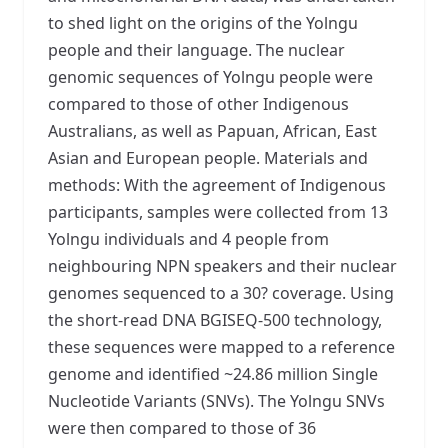
to shed light on the origins of the Yolngu
people and their language. The nuclear
genomic sequences of Yolngu people were
compared to those of other Indigenous
Australians, as well as Papuan, African, East
Asian and European people. Materials and
methods: With the agreement of Indigenous
participants, samples were collected from 13
Yolngu individuals and 4 people from
neighbouring NPN speakers and their nuclear
genomes sequenced to a 30? coverage. Using
the short-read DNA BGISEQ-500 technology,
these sequences were mapped to a reference
genome and identified ~24.86 million Single
Nucleotide Variants (SNVs). The Yolngu SNVs
were then compared to those of 36