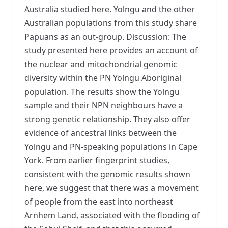
Australia studied here. Yolngu and the other
Australian populations from this study share
Papuans as an out-group. Discussion: The
study presented here provides an account of
the nuclear and mitochondrial genomic
diversity within the PN Yolngu Aboriginal
population. The results show the Yolngu
sample and their NPN neighbours have a
strong genetic relationship. They also offer
evidence of ancestral links between the
Yolngu and PN-speaking populations in Cape
York. From earlier fingerprint studies,
consistent with the genomic results shown
here, we suggest that there was a movement
of people from the east into northeast
Arnhem Land, associated with the flooding of