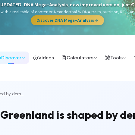
 UPDATED: DNA Mega-Analysis, new improved version, just 
DF with a real table of contents: Neanderthal %, DNA traits, nutrition, ROH
Discover DNA Mega-Analysis
Discover
Videos
Calculators
Tools
ed by dem...
n Greenland is shaped by d