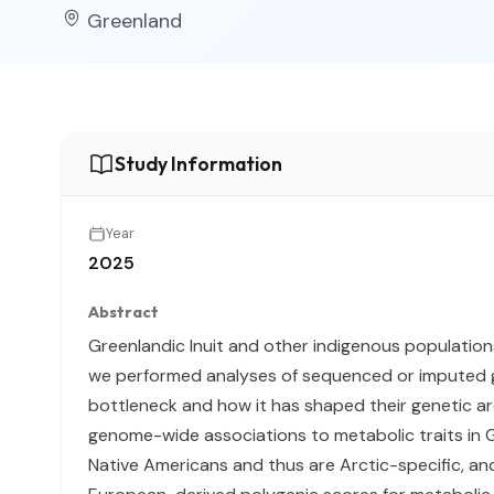
Greenland
Study Information
Year
2025
Abstract
Greenlandic Inuit and other indigenous populations
we performed analyses of sequenced or imputed g
bottleneck and how it has shaped their genetic a
genome-wide associations to metabolic traits in G
Native Americans and thus are Arctic-specific, an