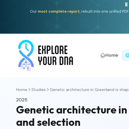
🧬
Our
most complete report
, rebuilt into one unified P
Home
Home
Studies
Genetic architecture in Greenland is shap
2025
Genetic architecture i
and selection