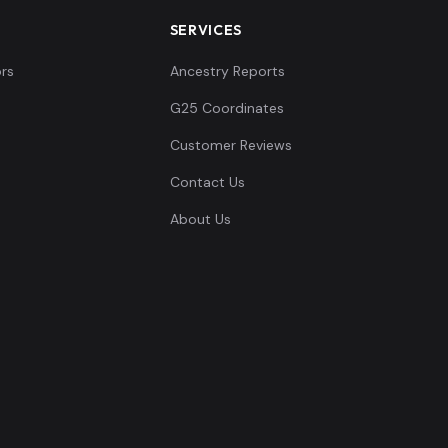
SERVICES
rs
Ancestry Reports
G25 Coordinates
Customer Reviews
Contact Us
About Us