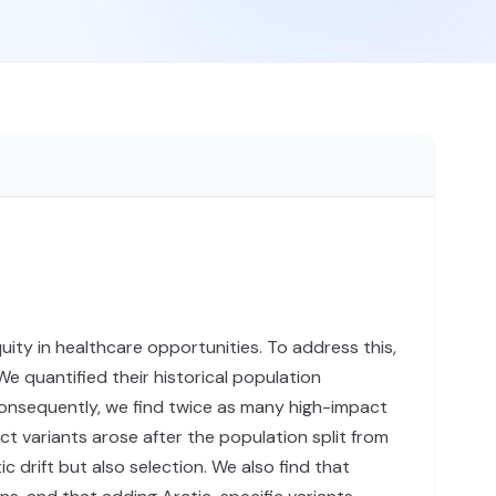
uity in healthcare opportunities. To address this,
quantified their historical population
Consequently, we find twice as many high-impact
 variants arose after the population split from
drift but also selection. We also find that