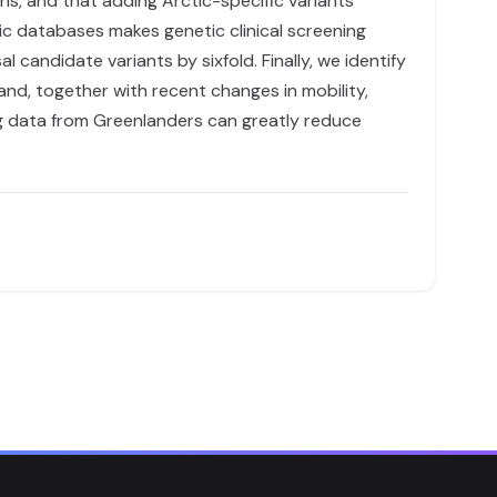
ns, and that adding Arctic-specific variants
tic databases makes genetic clinical screening
 candidate variants by sixfold. Finally, we identify
nd, together with recent changes in mobility,
ding data from Greenlanders can greatly reduce