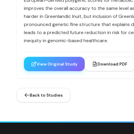
European-derived polygenic scores for metabolic t
improves the overall accuracy to the same level as 
harder in Greenlandic Inuit, but inclusion of Green
pronounced genetic fine structure that explains d
leads to a predicted future reduction in risk for 
inequity in genomic-based healthcare.
View Original Study
Download PDF
Back to Studies