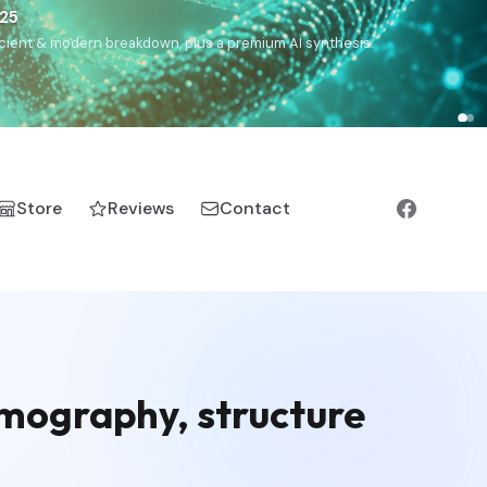
€25
, ancient & modern breakdown, plus a premium AI synthesis.
Store
Reviews
Contact
emography, structure