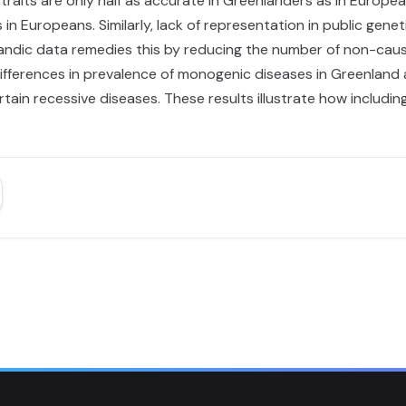
raits are only half as accurate in Greenlanders as in Europea
in Europeans. Similarly, lack of representation in public gene
landic data remedies this by reducing the number of non-causal
ifferences in prevalence of monogenic diseases in Greenland a
certain recessive diseases. These results illustrate how inclu