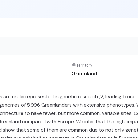
Territory
Greenland
 are underrepresented in genetic research1,2, leading to ineq
enomes of 5,996 Greenlanders with extensive phenotypes. We 
rchitecture to have fewer, but more common, variable sites. 
reenland compared with Europe. We infer that the high-impact
d show that some of them are common due to not only genetic 