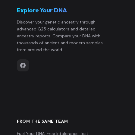
Explore Your DNA
Discover your genetic ancestry through
advanced G25 calculators and detailed
ancestry reports. Compare your DNA with
thousands of ancient and modern samples
from around the world.
FROM THE SAME TEAM
Fuel Your DNA: Free Intolerance Test