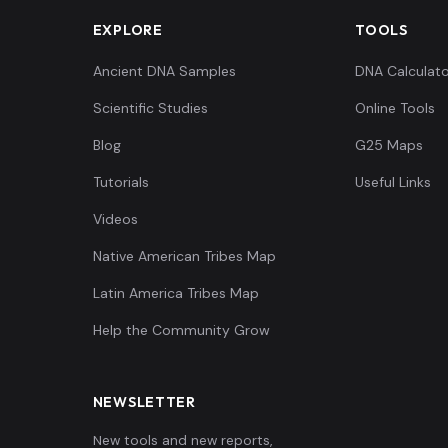
EXPLORE
TOOLS
Ancient DNA Samples
DNA Calculato
Scientific Studies
Online Tools
Blog
G25 Maps
Tutorials
Useful Links
Videos
Native American Tribes Map
Latin America Tribes Map
Help the Community Grow
NEWSLETTER
New tools and new reports,